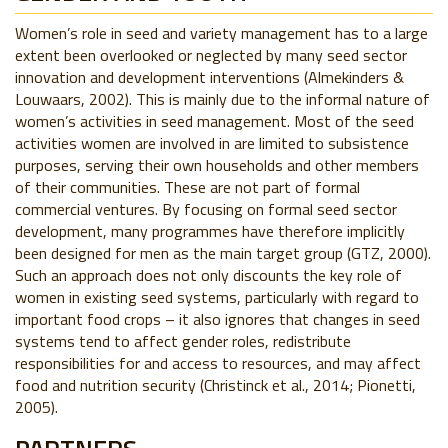
Women’s role in seed and variety management has to a large
extent been overlooked or neglected by many seed sector
innovation and development interventions (Almekinders &
Louwaars, 2002). This is mainly due to the informal nature of
women’s activities in seed management. Most of the seed
activities women are involved in are limited to subsistence
purposes, serving their own households and other members
of their communities. These are not part of formal
commercial ventures. By focusing on formal seed sector
development, many programmes have therefore implicitly
been designed for men as the main target group (GTZ, 2000).
Such an approach does not only discounts the key role of
women in existing seed systems, particularly with regard to
important food crops – it also ignores that changes in seed
systems tend to affect gender roles, redistribute
responsibilities for and access to resources, and may affect
food and nutrition security (Christinck et al., 2014; Pionetti,
2005).