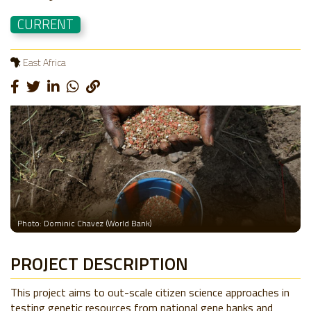
CURRENT
East Africa
Photo: Dominic Chavez (World Bank)
PROJECT DESCRIPTION
This project aims to out-scale citizen science approaches in
testing genetic resources from national gene banks and