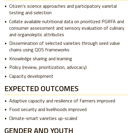
Citizen’s science approaches and participatory varietal
testing and selection
Collate available nutritional data on prioritized PGRFA and
consumer assessment and sensory evaluation of culinary
and organoleptic attributes
Dissemination of selected varieties through seed value
chains using QDS frameworks
Knowledge sharing and learning
Policy (review, prioritization, advocacy)
Capacity development
EXPECTED OUTCOMES
Adaptive capacity and resilience of farmers improved
Food security and livelihoods improved
Climate-smart varieties up-scaled
GENDER AND YOUTH