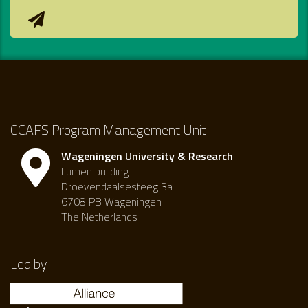
CCAFS Program Management Unit
Wageningen University & Research
Lumen building
Droevendaalsesteeg 3a
6708 PB Wageningen
The Netherlands
Led by