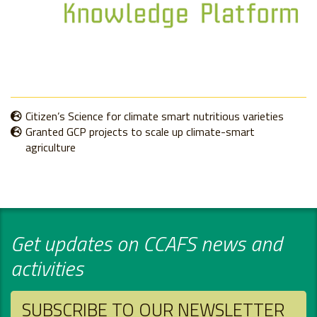
Citizen’s Science for climate smart nutritious varieties
Granted GCP projects to scale up climate-smart
agriculture
Get updates on CCAFS news and
activities
SUBSCRIBE TO OUR NEWSLETTER