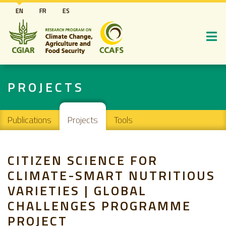
Skip
EN
FR
ES
to
main
content
PROJECTS
Main navigation
Publications
Projects
Tools
CITIZEN SCIENCE FOR
CLIMATE-SMART NUTRITIOUS
VARIETIES | GLOBAL
CHALLENGES PROGRAMME
PROJECT