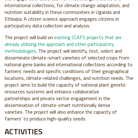
international collections, for climate change adaptation, and
nutrition suitability in these communities in Uganda and
Ethiopia. A citizen science approach engages citizens in
participatory data collection and analysis.
The project will build on
existing CCAFS projects that are
already utilizing the approach and other participatory
methodologies
. The project will identify, test, select and
disseminate climate-smart varieties of selected crops from
national gene banks and international collections according to
farmers’ needs and specific conditions of their geographical
locations, climate-related challenges, and nutrition needs. The
project aims to build the capacity of national plant genetic
resources systems and enhance collaborative
partnerships and private sector engagement in the
dissemination of climate-smart nutritionally dense
varieties. The project will also enhance the capacity of
farmers’ to produce high-quality seeds.
ACTIVITIES