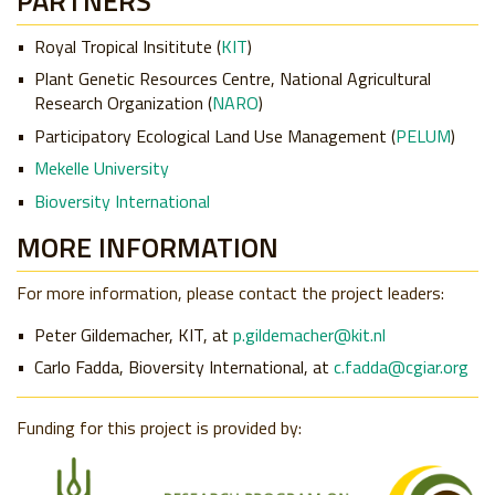
PARTNERS
Royal Tropical Insititute (
KIT
)
Plant Genetic Resources Centre, National Agricultural
Research Organization (
NARO
)
Participatory Ecological Land Use Management (
PELUM
)
Mekelle University
Bioversity International
MORE INFORMATION
For more information, please contact the project leaders:
Peter Gildemacher, KIT, at
p.gildemacher@kit.nl
Carlo Fadda, Bioversity International, at
c.fadda@cgiar.org
Funding for this project is provided by: