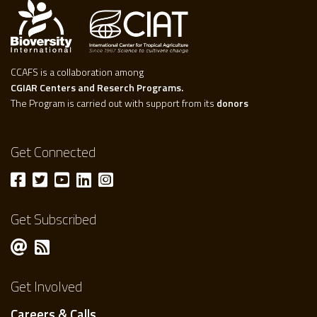
CCAFS is a collaboration among
CGIAR Centers and Reserch Programs.
The Program is carried out with support from its
donors
Get Connected
Get Subscribed
Get Involved
Careers & Calls