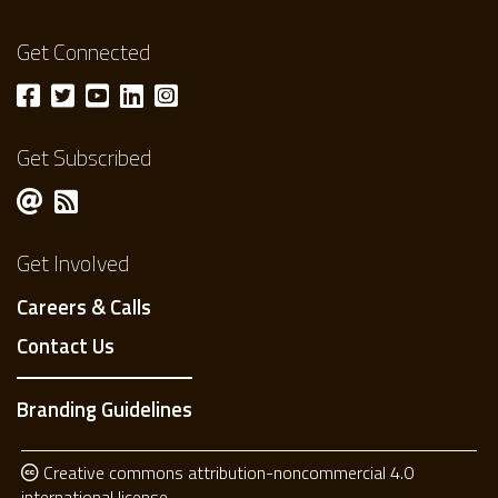
Get Connected
Get Subscribed
Get Involved
Careers & Calls
Contact Us
Branding Guidelines
Creative commons attribution-noncommercial 4.0
international license