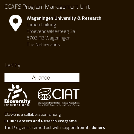
CCAFS Program Management Unit
Wageningen University & Research
Lumen building
Droevendaalsesteeg 3a
6708 PB Wageningen
The Netherlands
Led by
CCAFS is a collaboration among
CGIAR Centers and Reserch Programs.
The Program is carried out with support from its
donors