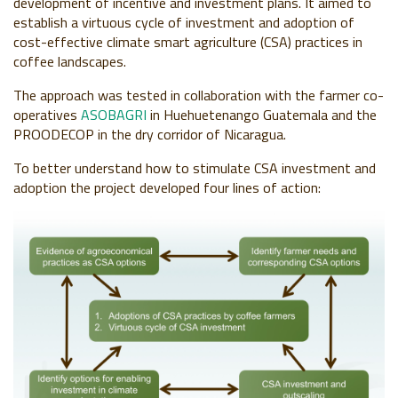
development of incentive and investment plans. It aimed to
establish a virtuous cycle of investment and adoption of
cost-effective climate smart agriculture (CSA) practices in
coffee landscapes.
The approach was tested in collaboration with the farmer co-
operatives
ASOBAGRI
in Huehuetenango Guatemala and the
PROODECOP in the dry corridor of Nicaragua.
To better understand how to stimulate CSA investment and
adoption the project developed four lines of action: