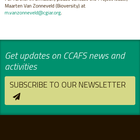
Maarten Van Zonneveld (Bioversity) at
m.vanzonneveld@cgiar.org
.
Get updates on CCAFS news and
activities
SUBSCRIBE TO OUR NEWSLETTER