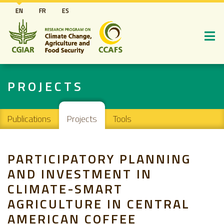
Skip
EN
FR
ES
to
main
content
PROJECTS
Main navigation
Publications
Projects
Tools
PARTICIPATORY PLANNING
AND INVESTMENT IN
CLIMATE-SMART
AGRICULTURE IN CENTRAL
AMERICAN COFFEE