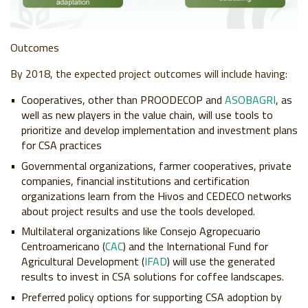
Outcomes
By 2018, the expected project outcomes will include having:
Cooperatives, other than PROODECOP and
ASOBAGRI
, as
well as new players in the value chain, will use tools to
prioritize and develop implementation and investment plans
for CSA practices
Governmental organizations, farmer cooperatives, private
companies, financial institutions and certification
organizations learn from the Hivos and CEDECO networks
about project results and use the tools developed.
Multilateral organizations like Consejo Agropecuario
Centroamericano (
CAC
) and the International Fund for
Agricultural Development (
IFAD
) will use the generated
results to invest in CSA solutions for coffee landscapes.
Preferred policy options for supporting CSA adoption by