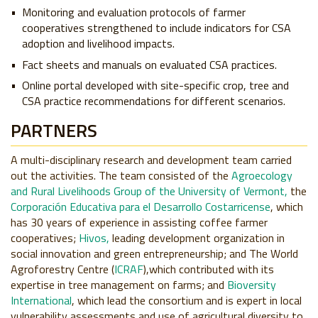
Monitoring and evaluation protocols of farmer
cooperatives strengthened to include indicators for CSA
adoption and livelihood impacts.
Fact sheets and manuals on evaluated CSA practices.
Online portal developed with site-specific crop, tree and
CSA practice recommendations for different scenarios.
PARTNERS
A multi-disciplinary research and development team carried
out the activities. The team consisted of the
Agroecology
and Rural Livelihoods Group of the University of Vermont,
the
Corporación Educativa para el Desarrollo Costarricense
, which
has 30 years of experience in assisting coffee farmer
cooperatives;
Hivos,
leading development organization in
social innovation and green entrepreneurship; and The World
Agroforestry Centre (
ICRAF
),which contributed with its
expertise in tree management on farms; and
Bioversity
International
, which lead the consortium and is expert in local
vulnerability assessments and use of agricultural diversity to