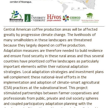
Central American coffee production areas will be affected
greatly by progressive climate change. The livelihoods of
many smallholders in these landscapes are threatened
because they largely depend on coffee production.
Adaptation measures are therefore needed to build resilience
and ensure food security in these rural areas and thus several
countries have prioritized coffee landscapes as particularly
important elements within their national adaptation
strategies. Local adaptation strategies and investment plans
will complement these national-level efforts in the
implementation and adoption of climate-smart agricultural
(CSA) practices at the subnational level. This project
stimulated partnerships between farmer cooperatives and
professionals from public, private and civil society spheres
and coupled participatory adaptation planning with the