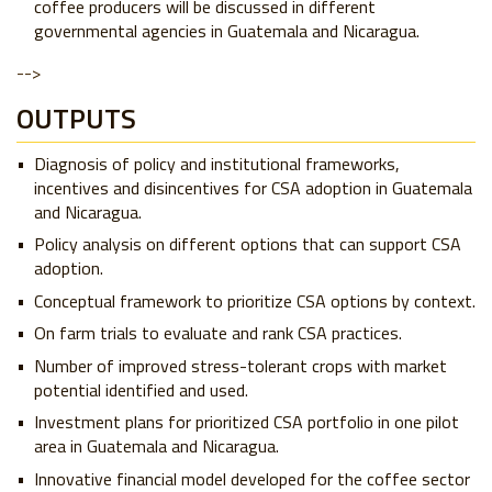
coffee producers will be discussed in different
governmental agencies in Guatemala and Nicaragua.
-->
OUTPUTS
Diagnosis of policy and institutional frameworks,
incentives and disincentives for CSA adoption in Guatemala
and Nicaragua.
Policy analysis on different options that can support CSA
adoption.
Conceptual framework to prioritize CSA options by context.
On farm trials to evaluate and rank CSA practices.
Number of improved stress-tolerant crops with market
potential identified and used.
Investment plans for prioritized CSA portfolio in one pilot
area in Guatemala and Nicaragua.
Innovative financial model developed for the coffee sector