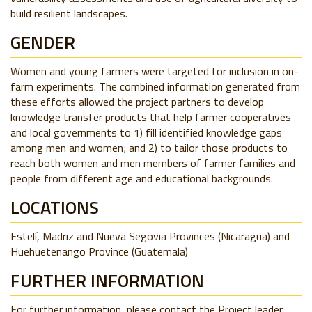
build resilient landscapes.
GENDER
Women and young farmers were targeted for inclusion in on-
farm experiments. The combined information generated from
these efforts allowed the project partners to develop
knowledge transfer products that help farmer cooperatives
and local governments to 1) fill identified knowledge gaps
among men and women; and 2) to tailor those products to
reach both women and men members of farmer families and
people from different age and educational backgrounds.
LOCATIONS
Estelí, Madriz and Nueva Segovia Provinces (Nicaragua) and
Huehuetenango Province (Guatemala)
FURTHER INFORMATION
For further information, please contact the Project leader,