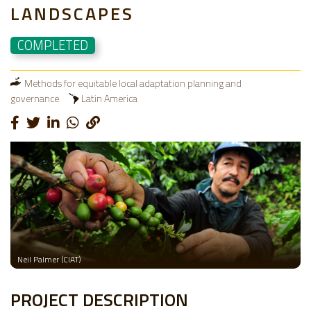
LANDSCAPES
COMPLETED
Methods for equitable local adaptation planning and
governance
Latin America
Neil Palmer (CIAT)
PROJECT DESCRIPTION