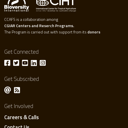
CCAFS is a collaboration among
CGIAR Centers and Reserch Programs.
The Program is carried out with support from its
donors
Get Connected
Get Subscribed
Get Involved
Careers & Calls
Contact Us