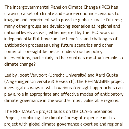
The Intergovernmental Panel on Climate Change (IPCC) has
drawn up a set of climate and socio-economic scenarios to
imagine and experiment with possible global climate futures;
many other groups are developing scenarios at regional and
national levels as well, either inspired by the IPCC work or
independently. But how can the benefits and challenges of
anticipation processes using future scenarios and other
forms of foresight be better understood as policy
interventions, particularly in the countries most vulnerable to
climate change?
Led by Joost Vervoort (Utrecht University) and Aarti Gupta
(Wageningen University & Research), the RE-IMAGINE project
investigates ways in which various foresight approaches can
play a role in appropriate and effective modes of anticipatory
climate governance in the world?s most vulnerable regions.
The RE-IMAGINE project builds on the CCAFS Scenarios
Project, combining the climate foresight expertise in this
project with global climate governance expertise and regional