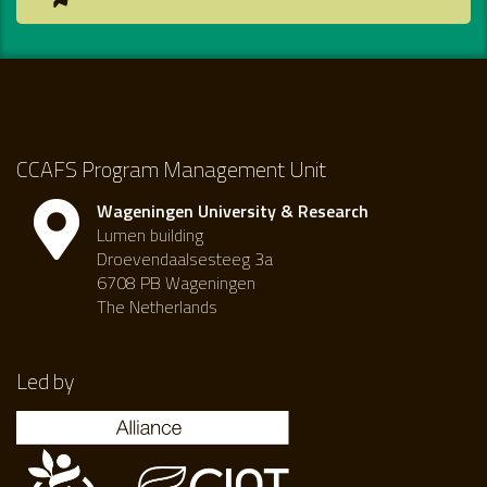
CCAFS Program Management Unit
Wageningen University & Research
Lumen building
Droevendaalsesteeg 3a
6708 PB Wageningen
The Netherlands
Led by