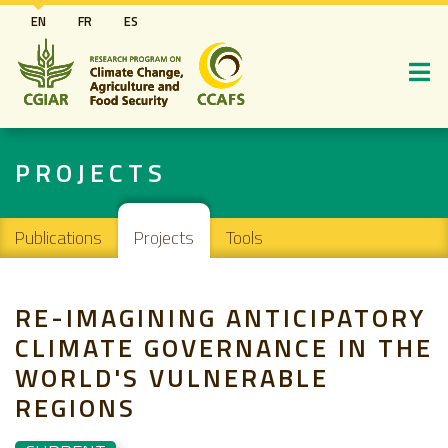
Skip
EN
FR
ES
to
main
content
PROJECTS
Main navigation
Publications
Projects
Tools
RE-IMAGINING ANTICIPATORY
CLIMATE GOVERNANCE IN THE
WORLD'S VULNERABLE
REGIONS