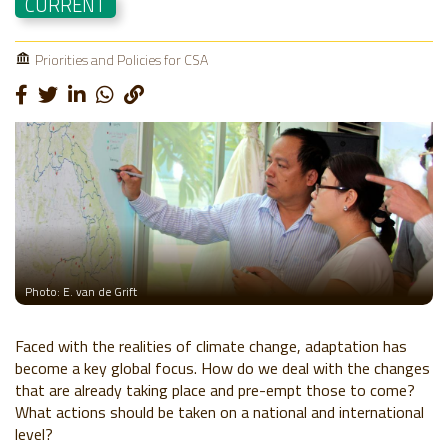
CURRENT
Priorities and Policies for CSA
Photo: E. van de Grift
Faced with the realities of climate change, adaptation has
become a key global focus. How do we deal with the changes
that are already taking place and pre-empt those to come?
What actions should be taken on a national and international
level?