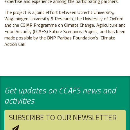
expertise and experience among the participating partners.
The project is a joint effort between Utrecht University,
Wageningen University & Research, the University of Oxford
and the CGIAR Programme on Climate Change, Agriculture and
Food Security (CCAFS) Future Scenarios Project, and has been
made possible by the BNP Paribas Foundation’s ‘Climate
Action Call’.
Get updates on CCAFS news and
activities
SUBSCRIBE TO OUR NEWSLETTER