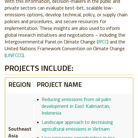
With this information, decision-makers in the public and
private sectors can evaluate best-bet, scalable low-
emissions options, develop technical, policy, or supply chain
policies and procedures, and secure resources for
implementation. These insights are also used to inform
global research initiatives and negotiations – including the
Intergovernmental Panel on Climate Change (
IPCC
) and the
United Nations Framework Convention on Climate Change
(
UNFCCC
).
PROJECTS INCLUDE:
REGION
PROJECT NAME
Reducing emissions from oil palm
development in East Kalimantan,
Indonesia
Landscape approach to decreasing
agricultural emissions in Vietnam
Southeast
Asia
Low emissions opportunities in rice-