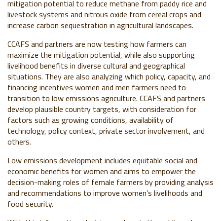
mitigation potential to reduce methane from paddy rice and
livestock systems and nitrous oxide from cereal crops and
increase carbon sequestration in agricultural landscapes.
CCAFS and partners are now testing how farmers can
maximize the mitigation potential, while also supporting
livelihood benefits in diverse cultural and geographical
situations. They are also analyzing which policy, capacity, and
financing incentives
women and men
farmers need to
transition to low emissions agriculture. CCAFS and partners
develop plausible country targets, with consideration for
factors such as growing conditions, availability of
technology, policy context, private sector involvement, and
others.
Low emissions development includes equitable social and
economic benefits for women and aims to empower the
decision-making roles of female farmers by providing analysis
and recommendations to improve women’s livelihoods and
food security.