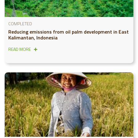
COMPLETED
Reducing emissions from oil palm development in East
Kalimantan, Indonesia
READ MORE