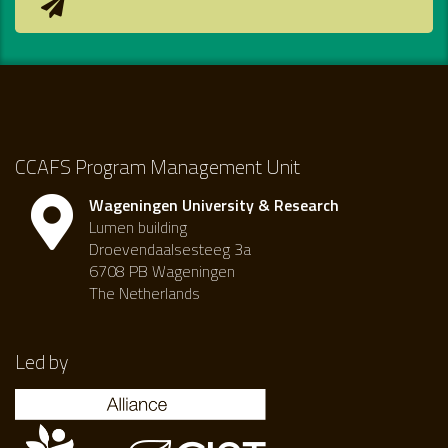
CCAFS Program Management Unit
Wageningen University & Research
Lumen building
Droevendaalsesteeg 3a
6708 PB Wageningen
The Netherlands
Led by