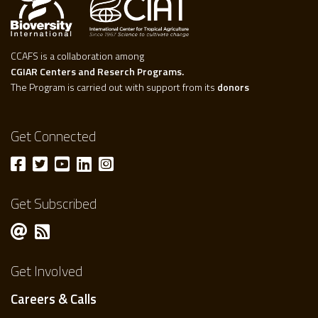
CCAFS is a collaboration among
CGIAR Centers and Reserch Programs.
The Program is carried out with support from its
donors
Get Connected
Get Subscribed
Get Involved
Careers & Calls