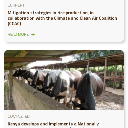
CURRENT
Mitigation strategies in rice production, in
collaboration with the Climate and Clean Air Coalition
(CCAC)
READ MORE
COMPLETED
Kenya develops and implements a Nationally