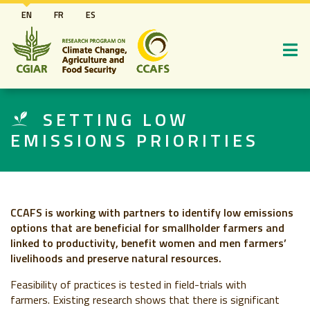
Skip
EN
FR
ES
to
main
content
SETTING LOW
EMISSIONS PRIORITIES
CCAFS is working with partners to identify low emissions
options that are beneficial for smallholder farmers and
linked to productivity, benefit women and men farmers’
livelihoods and preserve natural resources.
Feasibility of practices is tested in field-trials with
farmers.
Existing research shows that there is significant