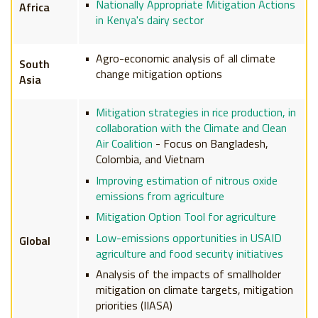
Nationally Appropriate Mitigation Actions
Africa
in Kenya's dairy sector
Agro-economic analysis of all climate
South
change mitigation options
Asia
Mitigation strategies in rice production, in
collaboration with the Climate and Clean
Air Coalition
- Focus on Bangladesh,
Colombia, and Vietnam
Improving estimation of nitrous oxide
emissions from agriculture
Mitigation Option Tool for agriculture
Low-emissions opportunities in USAID
Global
agriculture and food security initiatives
Analysis of the impacts of smallholder
mitigation on climate targets, mitigation
priorities (IIASA)