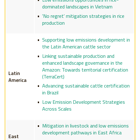
dominated landscapes in Vietnam
'No regret' mitigation strategies in rice
production
Supporting low emissions development in
the Latin American cattle sector
Linking sustainable production and
enhanced landscape governance in the
Amazon: Towards territorial certification
Latin
(TerraCert)
America
Advancing sustainable cattle certification
in Brazil
Low Emission Development Strategies
Across Scales
Mitigation in livestock and low emissions
development pathways in East Africa
East