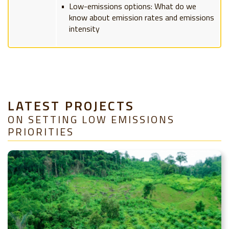
Low-emissions options: What do we
know about emission rates and emissions
intensity
LATEST PROJECTS
ON SETTING LOW EMISSIONS
PRIORITIES