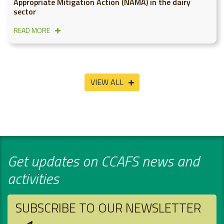
Appropriate Mitigation Action (NAMA) in the dairy
sector
READ MORE
VIEW ALL
Get updates on CCAFS news and
activities
SUBSCRIBE TO OUR NEWSLETTER