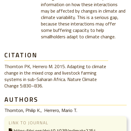
information on how these interactions
may be affected by changes in climate and
climate variability. This is a serious gap,
because these interactions may offer
some buffering capacity to help
smallholders adapt to climate change.
CITATION
Thornton PK, Herrero M. 2015. Adapting to climate
change in the mixed crop and livestock farming
systems in sub-Saharan Africa. Nature Climate
Change 5:830–836.
AUTHORS
Thornton, Philip K.
Herrero, Mario T.
LINK TO JOURNAL
https://doi.org/doi:10.1038/nclimate2754