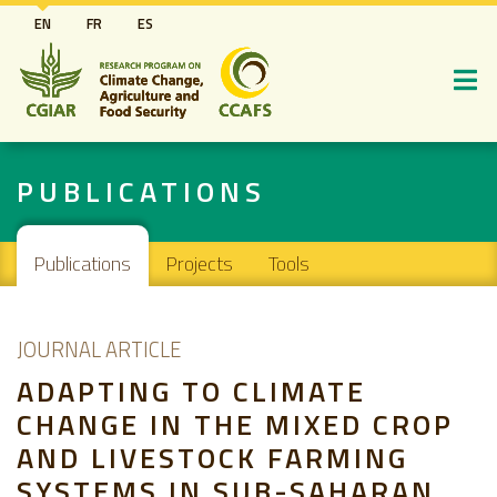
Skip
EN
FR
ES
to
main
content
PUBLICATIONS
Main navigation
Publications
Projects
Tools
JOURNAL ARTICLE
ADAPTING TO CLIMATE
CHANGE IN THE MIXED CROP
AND LIVESTOCK FARMING
SYSTEMS IN SUB-SAHARAN