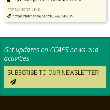
PERMANENT LINK
https://hdl.handle.net/10568/68034
Get updates on CCAFS news and
activities
SUBSCRIBE TO OUR NEWSLETTER