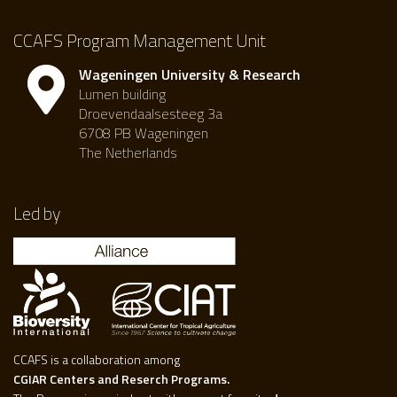
CCAFS Program Management Unit
Wageningen University & Research
Lumen building
Droevendaalsesteeg 3a
6708 PB Wageningen
The Netherlands
Led by
CCAFS is a collaboration among
CGIAR Centers and Reserch Programs.