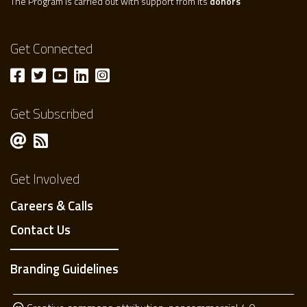
The Program is carried out with support from its
donors
Get Connected
Get Subscribed
Get Involved
Careers & Calls
Contact Us
Branding Guidelines