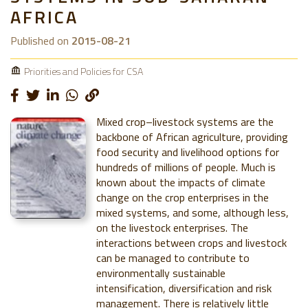
AFRICA
Published on
2015-08-21
Priorities and Policies for CSA
Mixed crop–livestock systems are the
backbone of African agriculture, providing
food security and livelihood options for
hundreds of millions of people. Much is
known about the impacts of climate
change on the crop enterprises in the
mixed systems, and some, although less,
on the livestock enterprises. The
interactions between crops and livestock
can be managed to contribute to
environmentally sustainable
intensification, diversification and risk
management. There is relatively little