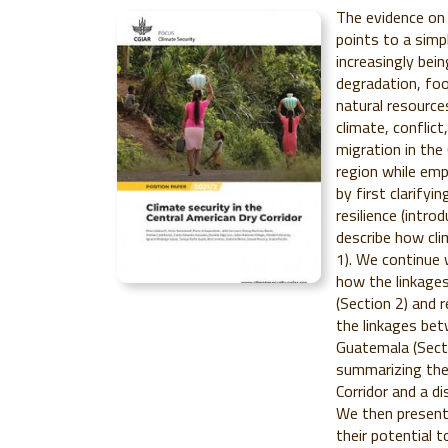
The evidence on 
points to a simpl
increasingly bei
degradation, food
natural resource
climate, conflict
migration in the
region while emp
by first clarifyi
resilience (intr
describe how cli
1). We continue 
how the linkages
(Section 2) and r
the linkages bet
Guatemala (Secti
summarizing the 
Corridor and a di
We then present
their potential t