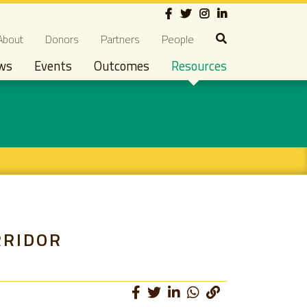
Social
econdary navigation
About
Donors
Partners
People
ws
Events
Outcomes
Resources
RRIDOR