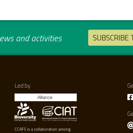
ws and activities
SUBSCRIBE
Led by
Ge
Ge
CCAFS is a collaboration among