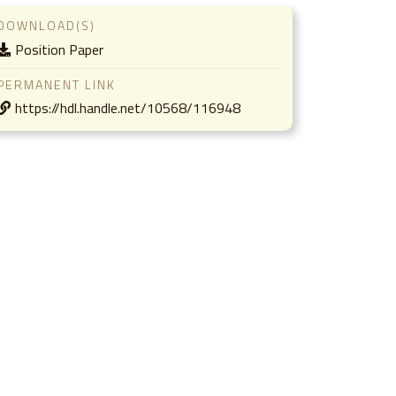
DOWNLOAD(S)
Position Paper
PERMANENT LINK
https://hdl.handle.net/10568/116948