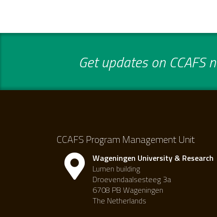
Get updates on CCAFS ne
CCAFS Program Management Unit
Wageningen University & Research
Lumen building
Droevendaalsesteeg 3a
6708 PB Wageningen
The Netherlands