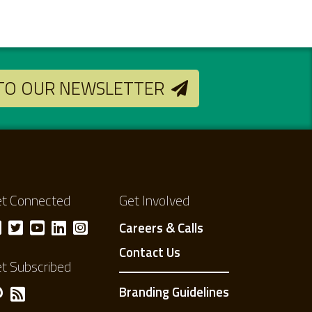
 TO OUR NEWSLETTER
t Connected
Get Involved
Careers & Calls
Contact Us
t Subscribed
Branding Guidelines