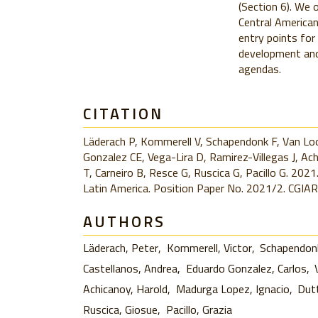
(Section 6). We 
Central American
entry points for
development and 
agendas.
CITATION
Läderach P, Kommerell V, Schapendonk F, Van Loo
Gonzalez CE, Vega-Lira D, Ramirez-Villegas J, A
T, Carneiro B, Resce G, Ruscica G, Pacillo G. 2021.
Latin America. Position Paper No. 2021/2. CGIAR
AUTHORS
Läderach, Peter
Kommerell, Victor
Schapendonk
Castellanos, Andrea
Eduardo Gonzalez, Carlos
Achicanoy, Harold
Madurga Lopez, Ignacio
Dut
Ruscica, Giosue
Pacillo, Grazia