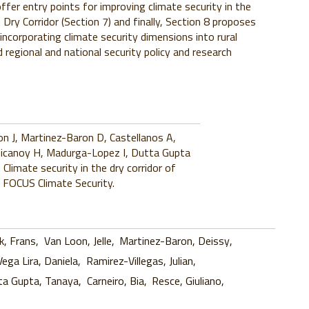
offer entry points for improving climate security in the
 Dry Corridor (Section 7) and finally, Section 8 proposes
 incorporating climate security dimensions into rural
regional and national security policy and research
n J, Martinez-Baron D, Castellanos A,
chicanoy H, Madurga-Lopez I, Dutta Gupta
 Climate security in the dry corridor of
 FOCUS Climate Security.
, Frans
Van Loon, Jelle
Martinez-Baron, Deissy
Vega Lira, Daniela
Ramirez-Villegas, Julian
ta Gupta, Tanaya
Carneiro, Bia
Resce, Giuliano