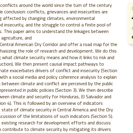
conflicts around the world since the turn of the century
e conclusion: conflicts, grievances and insecurities are
ng affected by changing climates, environmental
 insecurity, and the struggle to control a finite pool of
s. This paper aims to understand the linkages between
, agriculture, and
 Central American Dry Corridor and offer a road map for the
hasizing the role of research and development. We do this
ng what climate security means and how it links to risk and
oduction). We then present causal impact pathways to
mate exacerbates drivers of conflict and insecurity (Section
with a social media and policy coherence analysis to explain
 between climate and conflict are perceived by the public
epresented in public policies (Section 3). We then describe
ween climate and security for Honduras, El Salvador and
on 4). This is followed by an overview of indicators
state of climate security in Central America and the Dry
scussion of the limitations of such indicators (Section 5).
 existing research for development efforts and discuss
o contribute to climate security by mitigating its drivers