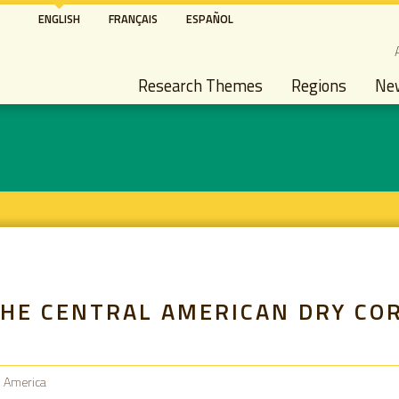
Skip
ENGLISH
FRANÇAIS
ESPAÑOL
to
S
main
Main navigation
content
Research Themes
Regions
Ne
THE CENTRAL AMERICAN DRY CO
n America