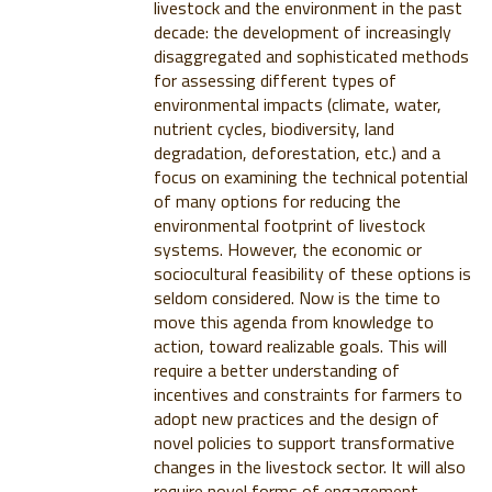
livestock and the environment in the past
decade: the development of increasingly
disaggregated and sophisticated methods
for assessing different types of
environmental impacts (climate, water,
nutrient cycles, biodiversity, land
degradation, deforestation, etc.) and a
focus on examining the technical potential
of many options for reducing the
environmental footprint of livestock
systems. However, the economic or
sociocultural feasibility of these options is
seldom considered. Now is the time to
move this agenda from knowledge to
action, toward realizable goals. This will
require a better understanding of
incentives and constraints for farmers to
adopt new practices and the design of
novel policies to support transformative
changes in the livestock sector. It will also
require novel forms of engagement,