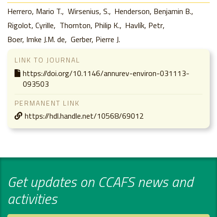
Herrero, Mario T.
Wirsenius, S.
Henderson, Benjamin B.
Rigolot, Cyrille
Thornton, Philip K.
Havlík, Petr
Boer, Imke J.M. de
Gerber, Pierre J.
LINK TO JOURNAL
https://doi.org/10.1146/annurev-environ-031113-
093503
PERMANENT LINK
https://hdl.handle.net/10568/69012
Get updates on CCAFS news and
activities