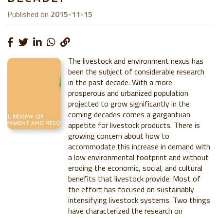
Published on
2015-11-15
The livestock and environment nexus has
been the subject of considerable research
in the past decade. With a more
prosperous and urbanized population
projected to grow significantly in the
coming decades comes a gargantuan
appetite for livestock products. There is
growing concern about how to
accommodate this increase in demand with
a low environmental footprint and without
eroding the economic, social, and cultural
benefits that livestock provide. Most of
the effort has focused on sustainably
intensifying livestock systems. Two things
have characterized the research on