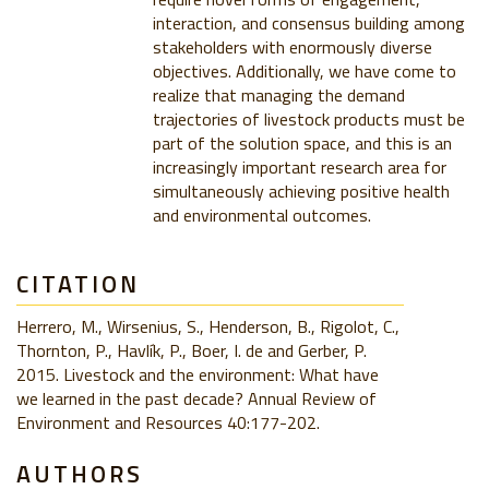
interaction, and consensus building among
stakeholders with enormously diverse
objectives. Additionally, we have come to
realize that managing the demand
trajectories of livestock products must be
part of the solution space, and this is an
increasingly important research area for
simultaneously achieving positive health
and environmental outcomes.
CITATION
Herrero, M., Wirsenius, S., Henderson, B., Rigolot, C.,
Thornton, P., Havlík, P., Boer, I. de and Gerber, P.
2015. Livestock and the environment: What have
we learned in the past decade? Annual Review of
Environment and Resources 40:177-202.
AUTHORS