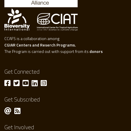
CCAFS is a collaboration among
CGIAR Centers and Reserch Programs.
The Program is carried out with support from its
donors
Get Connected
Get Subscribed
Get Involved