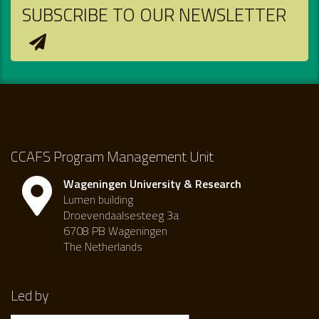
SUBSCRIBE TO OUR NEWSLETTER
CCAFS Program Management Unit
Wageningen University & Research
Lumen building
Droevendaalsesteeg 3a
6708 PB Wageningen
The Netherlands
Led by