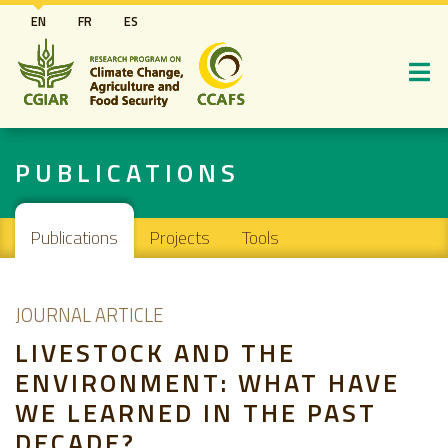
Skip
EN
FR
ES
to
main
content
PUBLICATIONS
Main navigation
Publications
Projects
Tools
JOURNAL ARTICLE
LIVESTOCK AND THE
ENVIRONMENT: WHAT HAVE
WE LEARNED IN THE PAST
DECADE?