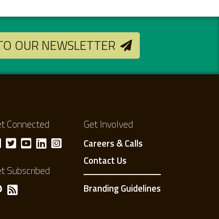
 TO OUR NEWSLETTER
t Connected
Get Involved
Careers & Calls
Contact Us
t Subscribed
Branding Guidelines