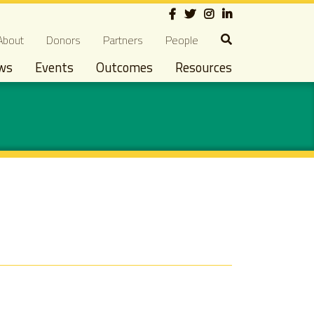
Social
econdary navigation
About
Donors
Partners
People
ws
Events
Outcomes
Resources