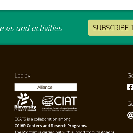
ws and activities
SUBSCRIBE
Led by
Ge
Ge
CCAFS is a collaboration among
CGIAR Centers and Reserch Programs.
The Program is carried out with support from its
donors