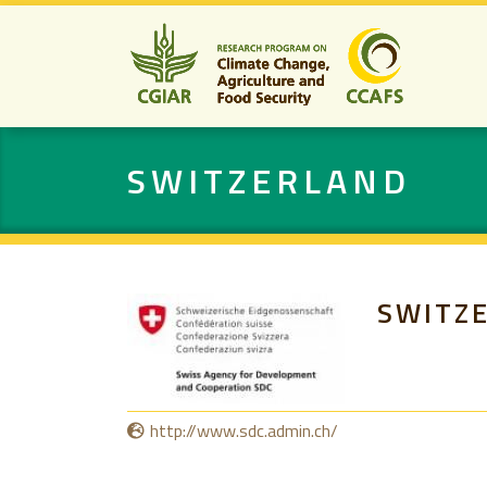
SWITZERLAND
SWITZ
http://www.sdc.admin.ch/