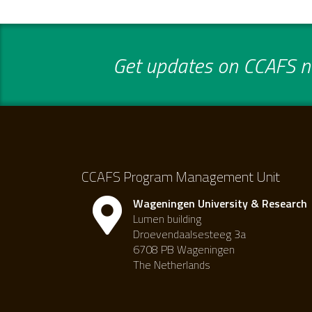
Get updates on CCAFS ne
CCAFS Program Management Unit
Wageningen University & Research
Lumen building
Droevendaalsesteeg 3a
6708 PB Wageningen
The Netherlands