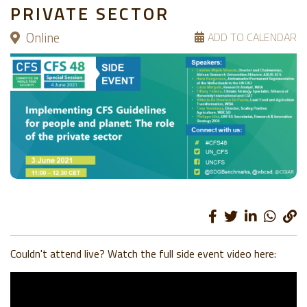
PRIVATE SECTOR
Online
ADD TO CALENDAR
Couldn't attend live? Watch the full side event video here: