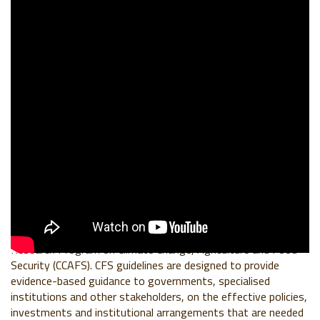
BACKGROUND
This CFS48 Side Event was organized in partnership between
the World Business Council For Sustainable Development
(WBCSD), the World Benchmarking Alliance (WBA) and
CGIAR
Research Program on Climate Change, Agriculture and Food
Security (CCAFS)
. CFS guidelines are designed to provide
evidence-based guidance to governments, specialised
institutions and other stakeholders, on the effective policies,
investments and institutional arrangements that are needed