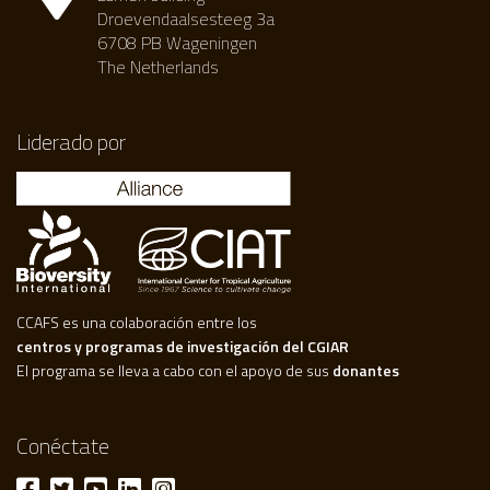
Droevendaalsesteeg 3a
6708 PB Wageningen
The Netherlands
Liderado por
CCAFS es una colaboración entre los
centros y programas de investigación del CGIAR
El programa se lleva a cabo con el apoyo de sus
donantes
Conéctate