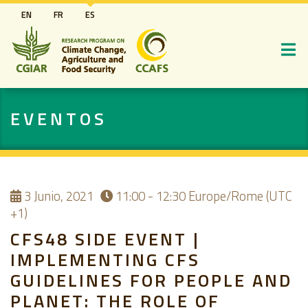
Pasar
EN
FR
ES
al
contenido
principal
EVENTOS
3
Junio, 2021
11:00 - 12:30
Europe/Rome (UTC
+1)
CFS48 SIDE EVENT |
IMPLEMENTING CFS
GUIDELINES FOR PEOPLE AND
PLANET: THE ROLE OF