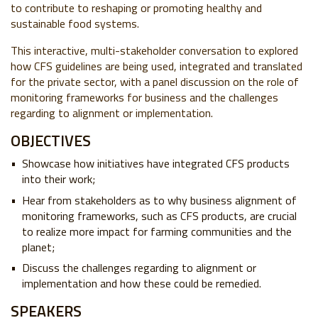
to contribute to reshaping or promoting healthy and
sustainable food systems.
This interactive, multi-stakeholder conversation to explored
how CFS guidelines are being used, integrated and translated
for the private sector, with a panel discussion on the role of
monitoring frameworks for business and the challenges
regarding to alignment or implementation.
OBJECTIVES
Showcase how initiatives have integrated CFS products
into their work;
Hear from stakeholders as to why business alignment of
monitoring frameworks, such as CFS products, are crucial
to realize more impact for farming communities and the
planet;
Discuss the challenges regarding to alignment or
implementation and how these could be remedied.
SPEAKERS