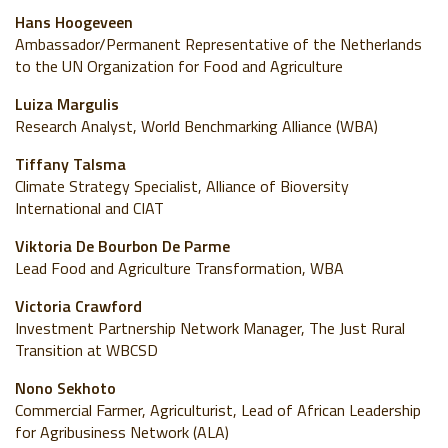
Hans Hoogeveen
Ambassador/Permanent Representative of the Netherlands
to the UN Organization for Food and Agriculture
Luiza Margulis
Research Analyst, World Benchmarking Alliance (WBA)
Tiffany Talsma
Climate Strategy Specialist, Alliance of Bioversity
International and CIAT
Viktoria De Bourbon De Parme
Lead Food and Agriculture Transformation, WBA
Victoria Crawford
Investment Partnership Network Manager, The Just Rural
Transition at WBCSD
Nono Sekhoto
Commercial Farmer, Agriculturist, Lead of African Leadership
for Agribusiness Network (ALA)