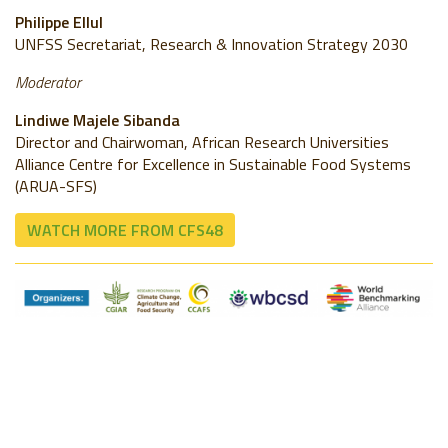
Philippe Ellul
UNFSS Secretariat, Research & Innovation Strategy 2030
Moderator
Lindiwe Majele Sibanda
Director and Chairwoman, African Research Universities
Alliance Centre for Excellence in Sustainable Food Systems
(ARUA-SFS)
WATCH MORE FROM CFS48