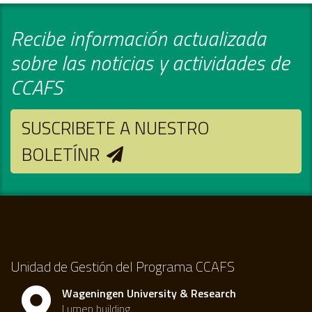
Recibe información actualizada
sobre las noticias y actividades de
CCAFS
SUSCRIBETE A NUESTRO
BOLETÍNR
Unidad de Gestión del Programa CCAFS
Wageningen University & Research
Lumen building