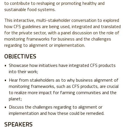
to contribute to reshaping or promoting healthy and
sustainable food systems.
This interactive, multi-stakeholder conversation to explored
how CFS guidelines are being used, integrated and translated
for the private sector, with a panel discussion on the role of
monitoring frameworks for business and the challenges
regarding to alignment or implementation.
OBJECTIVES
Showcase how initiatives have integrated CFS products
into their work;
Hear from stakeholders as to why business alignment of
monitoring frameworks, such as CFS products, are crucial
to realize more impact for farming communities and the
planet;
Discuss the challenges regarding to alignment or
implementation and how these could be remedied.
SPEAKERS