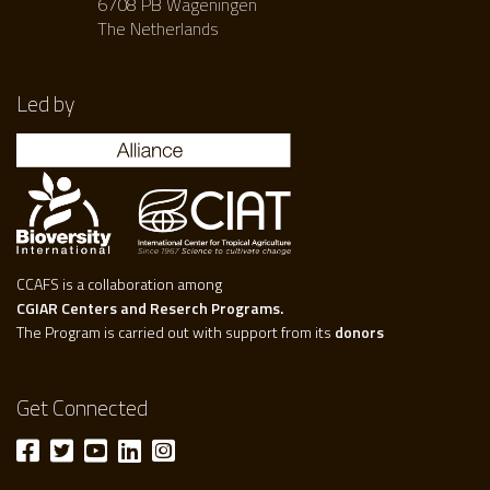
6708 PB Wageningen
The Netherlands
Led by
CCAFS is a collaboration among
CGIAR Centers and Reserch Programs.
The Program is carried out with support from its
donors
Get Connected