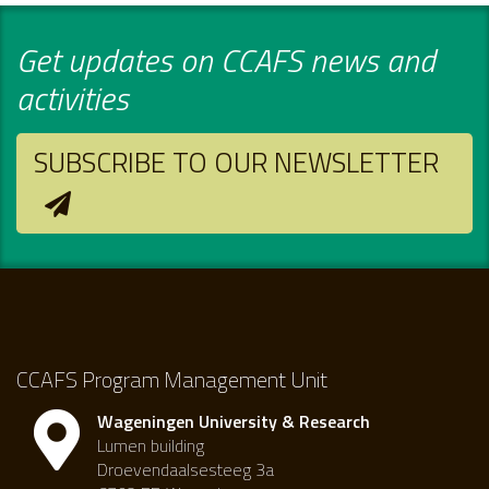
Get updates on CCAFS news and
activities
SUBSCRIBE TO OUR NEWSLETTER
CCAFS Program Management Unit
Wageningen University & Research
Lumen building
Droevendaalsesteeg 3a