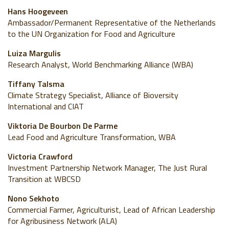
Hans Hoogeveen
Ambassador/Permanent Representative of the Netherlands
to the UN Organization for Food and Agriculture
Luiza Margulis
Research Analyst, World Benchmarking Alliance (WBA)
Tiffany Talsma
Climate Strategy Specialist, Alliance of Bioversity
International and CIAT
Viktoria De Bourbon De Parme
Lead Food and Agriculture Transformation, WBA
Victoria Crawford
Investment Partnership Network Manager, The Just Rural
Transition at WBCSD
Nono Sekhoto
Commercial Farmer, Agriculturist, Lead of African Leadership
for Agribusiness Network (ALA)