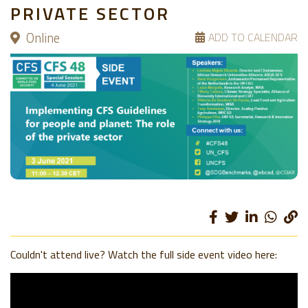
PRIVATE SECTOR
Online
ADD TO CALENDAR
Couldn't attend live? Watch the full side event video here: