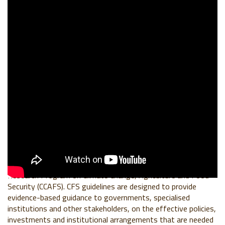
BACKGROUND
This CFS48 Side Event was organized in partnership between
the World Business Council For Sustainable Development
(WBCSD), the World Benchmarking Alliance (WBA) and
CGIAR
Research Program on Climate Change, Agriculture and Food
Security (CCAFS)
. CFS guidelines are designed to provide
evidence-based guidance to governments, specialised
institutions and other stakeholders, on the effective policies,
investments and institutional arrangements that are needed