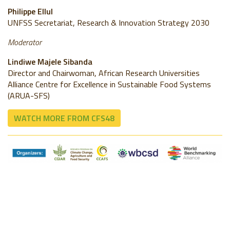
Philippe Ellul
UNFSS Secretariat, Research & Innovation Strategy 2030
Moderator
Lindiwe Majele Sibanda
Director and Chairwoman, African Research Universities
Alliance Centre for Excellence in Sustainable Food Systems
(ARUA-SFS)
WATCH MORE FROM CFS48