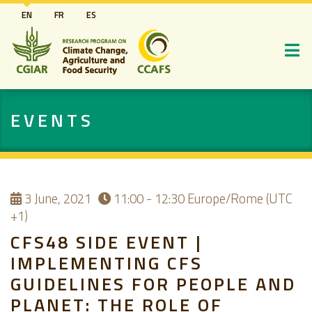
Skip
EN
FR
ES
to
main
content
EVENTS
3
June, 2021
11:00 - 12:30
Europe/Rome (UTC
+1)
CFS48 SIDE EVENT |
IMPLEMENTING CFS
GUIDELINES FOR PEOPLE AND
PLANET: THE ROLE OF