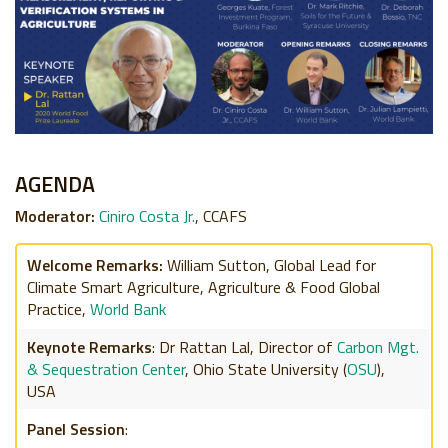
AGENDA
Moderator:
Ciniro Costa Jr.
, CCAFS
Welcome Remarks:
William Sutton,
Global Lead for
Climate Smart Agriculture,
Agriculture & Food Global
Practice,
World Bank
Keynote Remarks
:
Dr Rattan Lal,
Director of
Carbon Mgt.
& Sequestration Center
,
Ohio State University (
OSU
),
USA
Panel Session
: