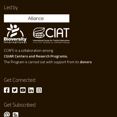
Led by
CCAFS is a collaboration among
CGIAR Centers and Reserch Programs.
The Program is carried out with support from its
donors
Get Connected
Get Subscribed