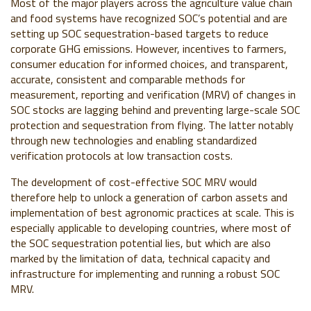
Most of the major players across the agriculture value chain
and food systems have recognized SOC’s potential and are
setting up SOC sequestration-based targets to reduce
corporate GHG emissions. However,
incentives to farmers,
consumer education for informed choices, and transparent,
accurate, consistent and comparable methods for
measurement, reporting and verification (MRV) of changes in
SOC stocks are lagging behind and preventing large-scale SOC
protection and sequestration from flying. The latter notably
through new technologies and enabling standardized
verification protocols at low transaction costs.
The development of cost-effective SOC MRV would
therefore help to unlock a generation of carbon assets and
implementation of best agronomic practices at scale. This is
especially applicable to developing countries, where most of
the SOC sequestration potential lies, but which are also
marked by the limitation of data, technical capacity and
infrastructure for implementing and running a robust SOC
MRV.