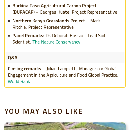
Burkina Faso Agricultural Carbon Project
(BUFACAP)
– Georges Kuate, Project Representative
Northern Kenya Grasslands Project
– Mark
Ritchie,
Project Representative
Panel Remarks:
Dr. Deborah Bossio - Lead Soil
Scientist,
The Nature Conservancy
Q&A
Closing remarks
– Julian Lampietti, Manager for Global
Engagement in the Agriculture and Food Global Practice,
World Bank
YOU MAY ALSO LIKE