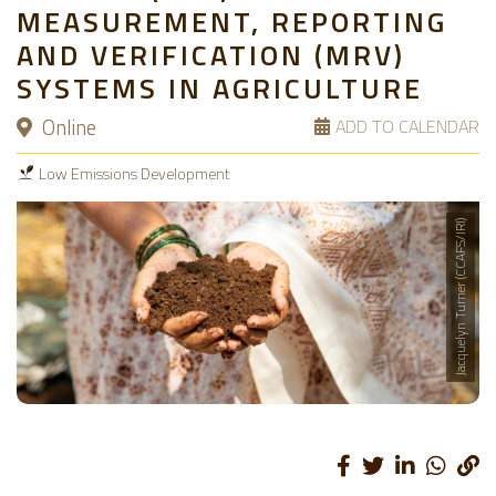
MEASUREMENT, REPORTING
AND VERIFICATION (MRV)
SYSTEMS IN AGRICULTURE
Online
ADD TO CALENDAR
Low Emissions Development
Jacquelyn Turner (CCAFS/IRI)