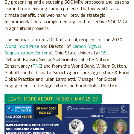
By presenting and discussing SOC MRV protocols and lessons
learned from existing carbon projects that view SOC as a
climate benefit, this webinar will provide strategic
recommendations to
implementing cost-effective SOC
MRV
in agricultural projects
.
The webinar features Dr. Rattan Lal, recipient of the 2020
World Food Prize
and Director of
Carbon Mgt. &
Sequestration Center
at Ohio State University (
OSU
),
Deborah Bossio, Senior Soil Scientist at The Nature
Conservancy (
TNC
) and
from the World Bank, William Sutton
,
Global Lead for Climate-Smart Agriculture, Agriculture & Food
Global Practice and
Julian Lampietti,
Manager for Global
Engagement in the Agriculture and Food Global Practice.
LEARN MORE ABOUT I4C 2021, MAY 25-27