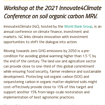
Workshop at the 2021 Innovate4Climate
Conference on soil organic carbon MRV.
Innovate4Climate (I4C), hosted by the
World Bank Group
, is an
annual conference on climate finance, investment and
markets. I4C links climate innovation with investment
opportunities to shift the dialogue into action.
Moving towards zero GHG emissions by 2050 is a pre-
condition for avoiding global warming higher than 1.5 ˚C by
the end of the century. The land use and agriculture sector
can provide close to one-third of this global commitment
while ensuring food security, farmer resilience and sustainable
development. Protecting soil organic carbon (SOC) and
sequestering carbon in organic matter-depleted soils might
cost-effectively provide close to 15% of this target and
support another 15% from large-scale restoration and
implementation of best agronomic practices.