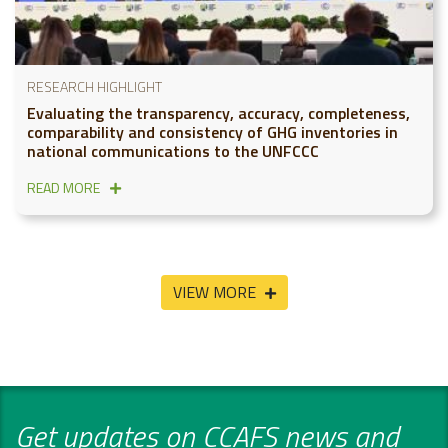
RESEARCH HIGHLIGHT
Evaluating the transparency, accuracy, completeness,
comparability and consistency of GHG inventories in
national communications to the UNFCCC
READ MORE
VIEW MORE
Get updates on CCAFS news and