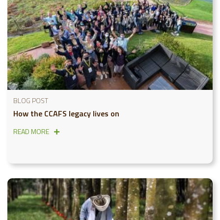
BLOG POST
How the CCAFS legacy lives on
READ MORE