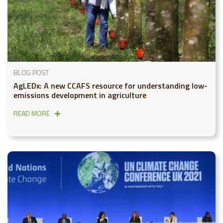
BLOG POST
AgLEDx: A new CCAFS resource for understanding low-
emissions development in agriculture
READ MORE