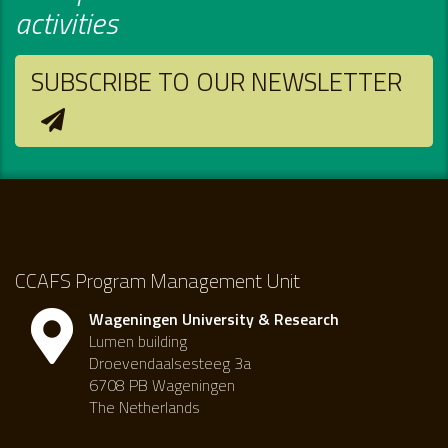
activities
SUBSCRIBE TO OUR NEWSLETTER
CCAFS Program Management Unit
Wageningen University & Research
Lumen building
Droevendaalsesteeg 3a
6708 PB Wageningen
The Netherlands