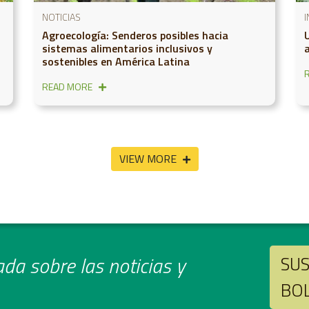
NOTICIAS
Agroecología: Senderos posibles hacia
sistemas alimentarios inclusivos y
sostenibles en América Latina
READ MORE
VIEW MORE
da sobre las noticias y
SUS
BO