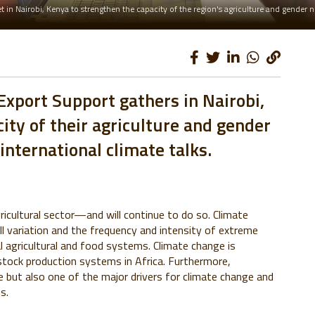
 in Nairobi, Kenya to strengthen the capacity of the region's agriculture and gender 
Export Support gathers in Nairobi,
ity of their agriculture and gender
international climate talks.
ricultural sector—and will continue to do so. Climate
ll variation and the frequency and intensity of extreme
 agricultural and food systems. Climate change is
stock production systems in Africa. Furthermore,
ge but also one of the major drivers for climate change and
s.