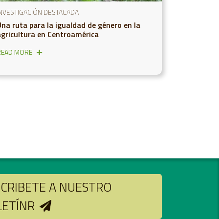
INVESTIGACIÓN DESTACADA
Una ruta para la igualdad de género en la
agricultura en Centroamérica
READ MORE
CRIBETE A NUESTRO
LETÍNR