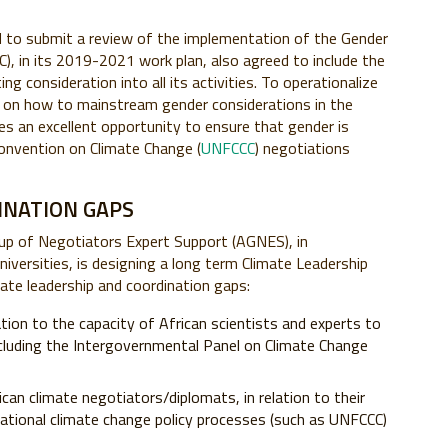
ed to submit a review of the implementation of the Gender
, in its 2019-2021 work plan, also agreed to include the
ng consideration into all its activities. To operationalize
ws on how to mainstream gender considerations in the
es an excellent opportunity to ensure that gender is
onvention on Climate Change (
UNFCCC
) negotiations
INATION GAPS
roup of Negotiators Expert Support (AGNES), in
niversities, is designing a long term Climate Leadership
ate leadership and coordination gaps:
lation to the capacity of African scientists and experts to
cluding the Intergovernmental Panel on Climate Change
an climate negotiators/diplomats, in relation to their
rnational climate change policy processes (such as UNFCCC)