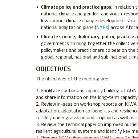
Climate policy and practice gaps
, in relation
national climate and gender- and youth-respons
low carbon, climate change development strate
national adaptation plans (
NAPs
) across Africa
Climate science, diplomacy, policy, practice
governments to bring together the collective s
policymakers and practitioners to bear on the 
global, regional, national and sub-national cli
OBJECTIVES
The objectives of the meeting are:
Facilitate continuous capacity building of AGN 
and share information on the long-term capacit
Review in-session workshop reports on KJWA 
adaptation, adaptation co-benefits and resilience)
fertility under grassland and cropland as well a
Review the technical paper on improved nutr
resilient agricultural systems and identify key 
Prepare AGN submission on KJWA topic 2d (I