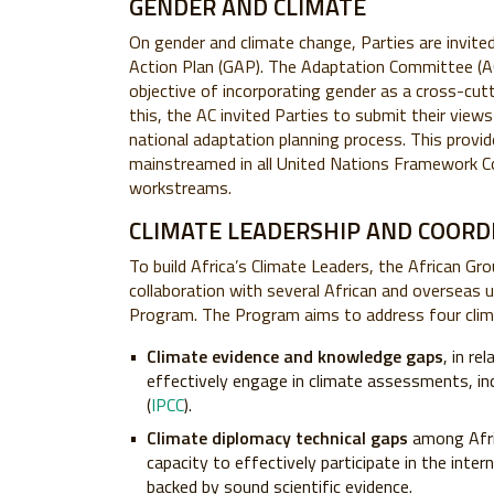
GENDER AND CLIMATE
On gender and climate change, Parties are invit
Action Plan (GAP). The Adaptation Committee (AC)
objective of incorporating gender as a cross-cutti
this, the AC invited Parties to submit their vie
national adaptation planning process. This provid
mainstreamed in all United Nations Framework C
workstreams.
CLIMATE LEADERSHIP AND COORD
To build Africa’s Climate Leaders, the African G
collaboration with several African and overseas u
Program. The Program aims to address four clim
Climate evidence and knowledge gaps
, in re
effectively engage in climate assessments, in
(
IPCC
).
Climate diplomacy technical gaps
among Afric
capacity to effectively participate in the inte
backed by sound scientific evidence.