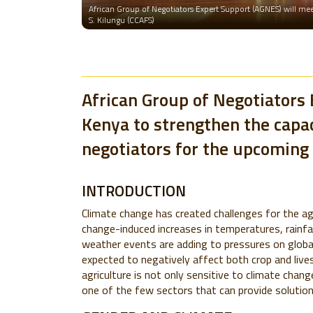
African Group of Negotiators Expert Support (AGNES) will meet
S. Kilungu (CCAFS)
African Group of Negotiators 
Kenya to strengthen the capac
negotiators for the upcoming 
INTRODUCTION
Climate change has created challenges for the ag
change-induced increases in temperatures, rainfa
weather events are adding to pressures on global
expected to negatively affect both crop and live
agriculture is not only sensitive to climate chan
one of the few sectors that can provide solution