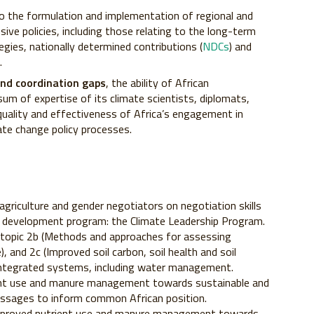
 to the formulation and implementation of regional and
ive policies, including those relating to the long-term
gies, nationally determined contributions (
NDCs
) and
.
 and coordination gaps
, the ability of African
um of expertise of its climate scientists, diplomats,
quality and effectiveness of Africa’s engagement in
mate change policy processes.
agriculture and gender negotiators on negotiation skills
y development program: the Climate Leadership Program.
topic 2b (Methods and approaches for assessing
, and 2c (Improved soil carbon, soil health and soil
s integrated systems, including water management.
ient use and manure management towards sustainable and
messages to inform common African position.
mproved nutrient use and manure management towards