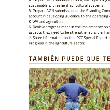
sustainable and resilient agricultural systems);
Prepare AGN submission to the Standing Comm
account in developing guidance to the operating 
KJWA and agriculture.
Review progress made in the implementation of
aspects that need to be strengthened and enhanc
Share information on the IPCC Special Report
Progress in the agriculture sector.
TAMBIÉN PUEDE QUE T