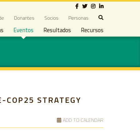
Social
ndary navigation
de
Donantes
Socios
Personas
as
Eventos
Resultados
Recursos
E-COP25 STRATEGY
ADD TO CALENDAR