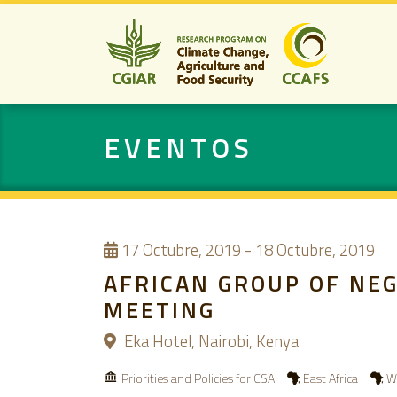
EVENTOS
17
Octubre, 2019
-
18 Octubre, 2019
AFRICAN GROUP OF NE
MEETING
Eka Hotel, Nairobi, Kenya
Priorities and Policies for CSA
East Africa
We