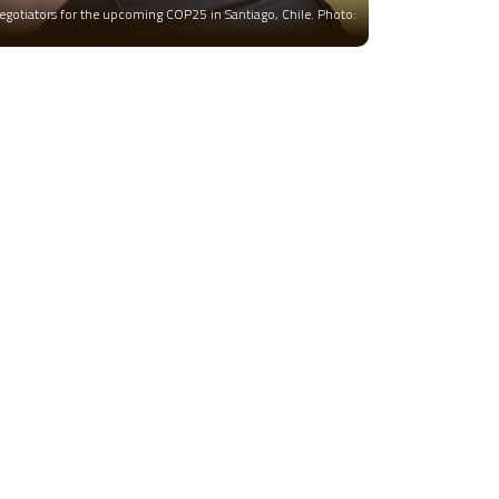
negotiators for the upcoming COP25 in Santiago, Chile. Photo: