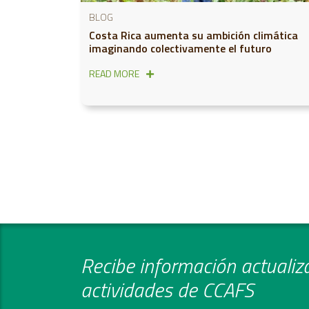
BLOG
Costa Rica aumenta su ambición climática
imaginando colectivamente el futuro
READ MORE
Recibe información actualiza
actividades de CCAFS