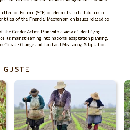
ittee on Finance (SCF) on elements to be taken into
entities of the Financial Mechanism on issues related to
 the Gender Action Plan with a view of identifying
e its mainstreaming into national adaptation planning.
 on Climate Change and Land and Measuring Adaptation
E GUSTE