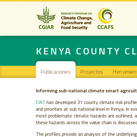
KENYA COUNTY CL
Navigation principale
Publicaciones
Proyectos
Herramien
Informing sub-national climate smart agricult
CIAT
has developed 31 county climate risk profil
and priorities at sub national level in Kenya. In e
most problematic climatic hazards are outlined, a
these hazards across the value chain is discussed
The profiles provide an analysis of the underlyin