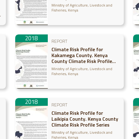
Series
Ministry of Agriculture, Livestock and
Fisheries, Kenya
2018
REPORT
Climate Risk Profile for
Kakamega County. Kenya
County Climate Risk Profile
Series
Ministry of Agriculture, Livestock and
Fisheries, Kenya
2018
REPORT
Climate Risk Profile for
Laikipia County. Kenya County
Climate Risk Profile Series
Ministry of Agriculture, Livestock and
Fisheries, Kenya