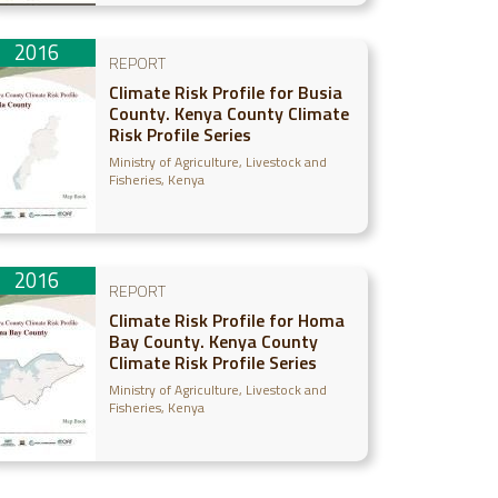
2016
REPORT
Climate Risk Profile for Busia
County. Kenya County Climate
Risk Profile Series
Ministry of Agriculture, Livestock and
Fisheries, Kenya
2016
REPORT
Climate Risk Profile for Homa
Bay County. Kenya County
Climate Risk Profile Series
Ministry of Agriculture, Livestock and
Fisheries, Kenya