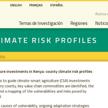
Pasar
ENGLISH
FRANÇAIS
ESPAÑOL
al
Seco
Acerca 
contenido
Main navigation
principal
Temas de Investigación
Regiones
Notici
IMATE RISK PROFILES
tas
ure investments in Kenya: county climate risk profiles
es to guide climate-smart agriculture (CSA) investments
very county, key value chain commodities are identified, the
nd a mapping of the vulnerabilities and risks posed by
.
g causes of vulnerability, ongoing adaptation strategies