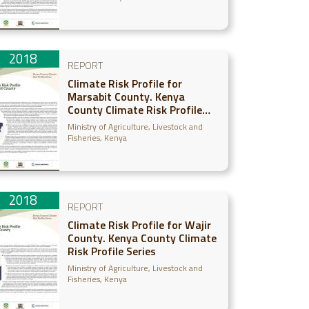
2018
REPORT
Climate Risk Profile for
Marsabit County. Kenya
County Climate Risk Profile
Series
Ministry of Agriculture, Livestock and
Fisheries, Kenya
2018
REPORT
Climate Risk Profile for Wajir
County. Kenya County Climate
Risk Profile Series
Ministry of Agriculture, Livestock and
Fisheries, Kenya