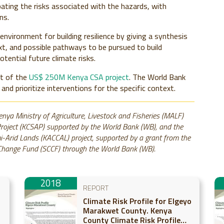
bating the risks associated with the hazards, with
ns.
environment for building resilience by giving a synthesis
xt, and possible pathways to be pursued to build
otential future climate risks.
nt of the
US$ 250M Kenya CSA project
. The World Bank
 and prioritize interventions for the specific context.
enya Ministry of Agriculture, Livestock and Fisheries (MALF)
Project (KCSAP) supported by the World Bank (WB), and the
-Arid Lands (KACCAL) project, supported by a grant from the
e Change Fund (SCCF) through the World Bank (WB).
2018
REPORT
Climate Risk Profile for Elgeyo
Marakwet County. Kenya
County Climate Risk Profile