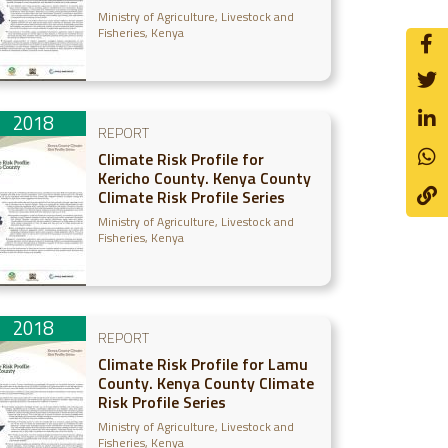
Ministry of Agriculture, Livestock and
Fisheries, Kenya
2018
REPORT
Climate Risk Profile for
Kericho County. Kenya County
Climate Risk Profile Series
Ministry of Agriculture, Livestock and
Fisheries, Kenya
2018
REPORT
Climate Risk Profile for Lamu
County. Kenya County Climate
Risk Profile Series
Ministry of Agriculture, Livestock and
Fisheries, Kenya