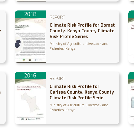
2018
REPORT
Climate Risk Profile for Bomet
y
County. Kenya County Climate
Risk Profile Series
Ministry of Agriculture, Livestock and
Fisheries, Kenya
2016
REPORT
Climate Risk Profile for
e
Garissa County. Kenya County
Climate Risk Profile Serie
Ministry of Agriculture, Livestock and
Fisheries, Kenya