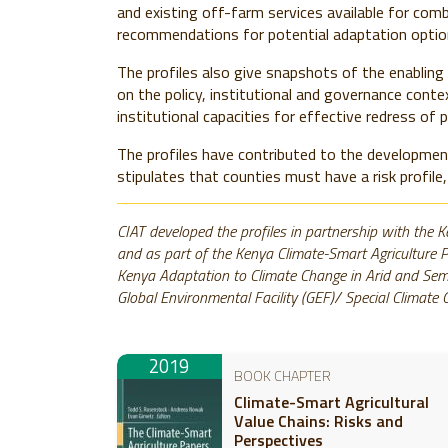
and existing off-farm services available for com
recommendations for potential adaptation optio
The profiles also give snapshots of the enabling 
on the policy, institutional and governance conte
institutional capacities for effective redress of p
The profiles have contributed to the developme
stipulates that counties must have a risk profile,
CIAT developed the profiles in partnership with the K
and as part of the Kenya Climate-Smart Agriculture 
Kenya Adaptation to Climate Change in Arid and Semi
Global Environmental Facility (GEF)/ Special Climat
2019
BOOK CHAPTER
Climate-Smart Agricultural
Value Chains: Risks and
Perspectives