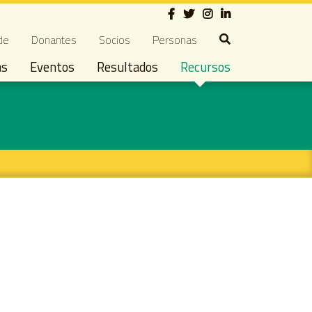
Social
ndary navigation
de
Donantes
Socios
Personas
as
Eventos
Resultados
Recursos