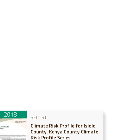
2018
REPORT
Climate Risk Profile for Isiolo
County. Kenya County Climate
Risk Profile Series