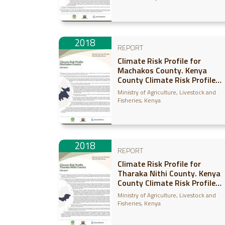
2018
REPORT
Climate Risk Profile for
Machakos County. Kenya
County Climate Risk Profile
Series
Ministry of Agriculture, Livestock and
Fisheries, Kenya
2018
REPORT
Climate Risk Profile for
Tharaka Nithi County. Kenya
County Climate Risk Profile
Series
Ministry of Agriculture, Livestock and
Fisheries, Kenya