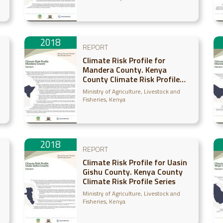
2018
REPORT
Climate Risk Profile for
Mandera County. Kenya
County Climate Risk Profile
Series
Ministry of Agriculture, Livestock and
Fisheries, Kenya
2018
REPORT
Climate Risk Profile for Uasin
Gishu County. Kenya County
Climate Risk Profile Series
Ministry of Agriculture, Livestock and
Fisheries, Kenya