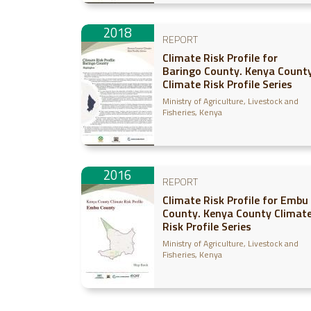
2018
REPORT
Climate Risk Profile for
Baringo County. Kenya Count
Climate Risk Profile Series
Ministry of Agriculture, Livestock and
Fisheries, Kenya
2016
REPORT
Climate Risk Profile for Embu
County. Kenya County Climat
Risk Profile Series
Ministry of Agriculture, Livestock and
Fisheries, Kenya