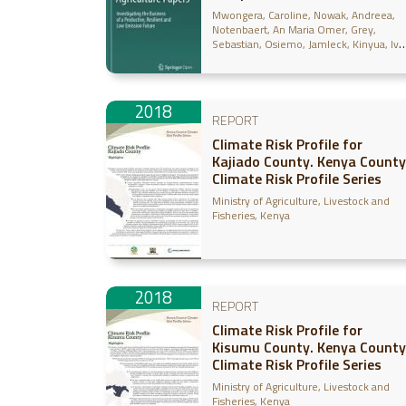
Mwongera, Caroline
Nowak, Andreea
Notenbaert, An Maria Omer
Grey,
Sebastian
Osiemo, Jamleck
Kinyua, Ivy
Lizarazo, Miguel
Gilvetz, Evan
2018
REPORT
Climate Risk Profile for
Kajiado County. Kenya County
Climate Risk Profile Series
Ministry of Agriculture, Livestock and
Fisheries, Kenya
2018
REPORT
Climate Risk Profile for
Kisumu County. Kenya County
Climate Risk Profile Series
Ministry of Agriculture, Livestock and
Fisheries, Kenya