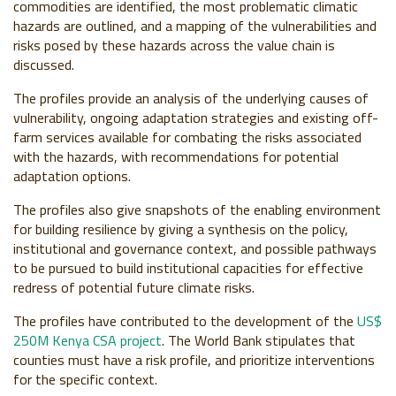
commodities are identified, the most problematic climatic
hazards are outlined, and a mapping of the vulnerabilities and
risks posed by these hazards across the value chain is
discussed.
The profiles provide an analysis of the underlying causes of
vulnerability, ongoing adaptation strategies and existing off-
farm services available for combating the risks associated
with the hazards, with recommendations for potential
adaptation options.
The profiles also give snapshots of the enabling environment
for building resilience by giving a synthesis on the policy,
institutional and governance context, and possible pathways
to be pursued to build institutional capacities for effective
redress of potential future climate risks.
The profiles have contributed to the development of the
US$
250M Kenya CSA project
. The World Bank stipulates that
counties must have a risk profile, and prioritize interventions
for the specific context.