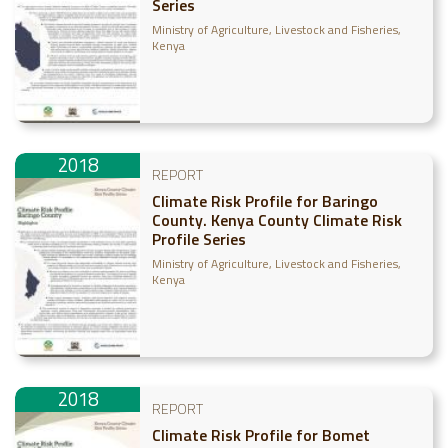
Series
Ministry of Agriculture, Livestock and Fisheries,
Kenya
2018
REPORT
Climate Risk Profile for Baringo
County. Kenya County Climate Risk
Profile Series
Ministry of Agriculture, Livestock and Fisheries,
Kenya
2018
REPORT
Climate Risk Profile for Bomet