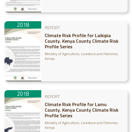
2018
REPORT
Climate Risk Profile for Laikipia
County. Kenya County Climate Risk
Profile Series
Ministry of Agriculture, Livestock and Fisheries,
Kenya
2018
REPORT
Climate Risk Profile for Lamu
County. Kenya County Climate Risk
Profile Series
Ministry of Agriculture, Livestock and Fisheries,
Kenya