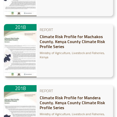
2018
REPORT
Climate Risk Profile for Machakos
County. Kenya County Climate Risk
Profile Series
Ministry of Agriculture, Livestock and Fisheries,
Kenya
2018
REPORT
Climate Risk Profile for Mandera
County. Kenya County Climate Risk
Profile Series
Ministry of Agriculture, Livestock and Fisheries,