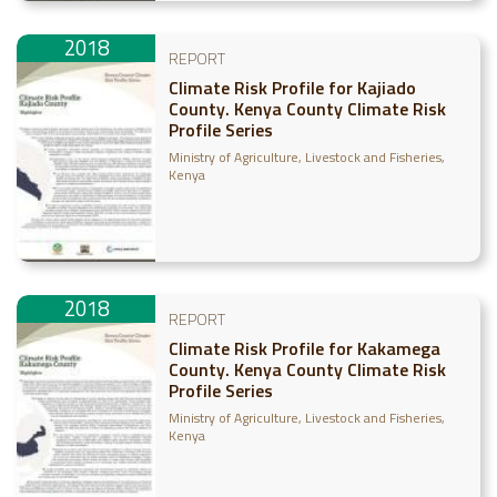
2018
REPORT
Climate Risk Profile for Kajiado
County. Kenya County Climate Risk
Profile Series
Ministry of Agriculture, Livestock and Fisheries,
Kenya
2018
REPORT
Climate Risk Profile for Kakamega
County. Kenya County Climate Risk
Profile Series
Ministry of Agriculture, Livestock and Fisheries,
Kenya