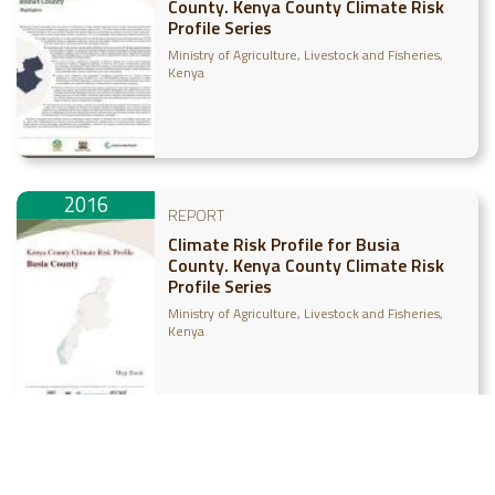
County. Kenya County Climate Risk
Profile Series
Ministry of Agriculture, Livestock and Fisheries,
Kenya
2016
REPORT
Climate Risk Profile for Busia
County. Kenya County Climate Risk
Profile Series
Ministry of Agriculture, Livestock and Fisheries,
Kenya
2016
REPORT