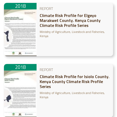
2018
REPORT
Climate Risk Profile for Elgeyo
Marakwet County. Kenya County
Climate Risk Profile Series
Ministry of Agriculture, Livestock and Fisheries,
Kenya
2018
REPORT
Climate Risk Profile for Isiolo County.
Kenya County Climate Risk Profile
Series
Ministry of Agriculture, Livestock and Fisheries,
Kenya