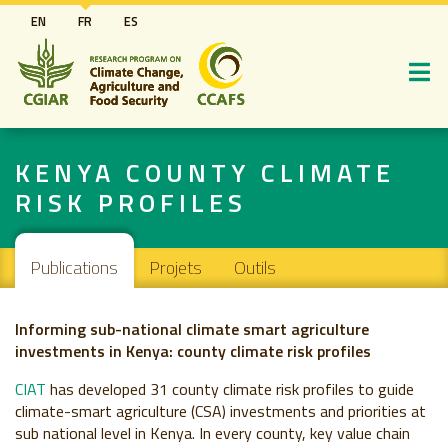
Aller
EN
FR
ES
au
contenu
principal
KENYA COUNTY CLIMATE
RISK PROFILES
Navigation principale
Publications
Projets
Outils
Informing sub-national climate smart agriculture
investments in Kenya: county climate risk profiles
CIAT
has developed 31 county climate risk profiles to guide
climate-smart agriculture (CSA) investments and priorities at
sub national level in Kenya. In every county, key value chain