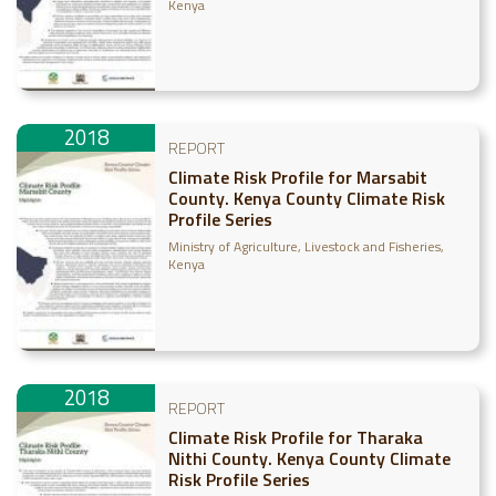
Kenya
2018
REPORT
Climate Risk Profile for Marsabit
County. Kenya County Climate Risk
Profile Series
Ministry of Agriculture, Livestock and Fisheries,
Kenya
2018
REPORT
Climate Risk Profile for Tharaka
Nithi County. Kenya County Climate
Risk Profile Series