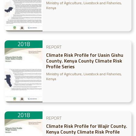
Ministry of Agriculture, Livestock and Fisheries,
Kenya
2018
REPORT
Climate Risk Profile for Uasin Gishu
County. Kenya County Climate Risk
Profile Series
Ministry of Agriculture, Livestock and Fisheries,
Kenya
2018
REPORT
Climate Risk Profile for Wajir County.
Kenya County Climate Risk Profile