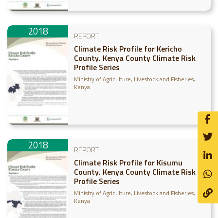
2018
REPORT
Climate Risk Profile for Kericho
County. Kenya County Climate Risk
Profile Series
Ministry of Agriculture, Livestock and Fisheries,
Kenya
2018
REPORT
Climate Risk Profile for Kisumu
County. Kenya County Climate Risk
Profile Series
Ministry of Agriculture, Livestock and Fisheries,
Kenya