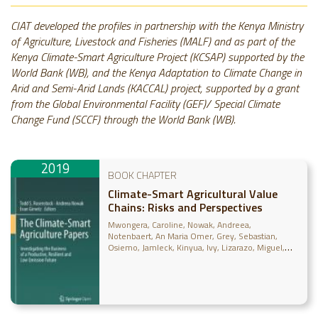
CIAT developed the profiles in partnership with the Kenya Ministry
of Agriculture, Livestock and Fisheries (MALF) and as part of the
Kenya Climate-Smart Agriculture Project (KCSAP) supported by the
World Bank (WB), and the Kenya Adaptation to Climate Change in
Arid and Semi-Arid Lands (KACCAL) project, supported by a grant
from the Global Environmental Facility (GEF)/ Special Climate
Change Fund (SCCF) through the World Bank (WB).
2019
BOOK CHAPTER
Climate-Smart Agricultural Value
Chains: Risks and Perspectives
Mwongera, Caroline
Nowak, Andreea
Notenbaert, An Maria Omer
Grey, Sebastian
Osiemo, Jamleck
Kinyua, Ivy
Lizarazo, Miguel
Gilvetz, Evan