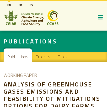
Skip
EN
FR
ES
to
main
content
PUBLICATIONS
Main navigation
Publications
Projects
Tools
WORKING PAPER
ANALYSIS OF GREENHOUSE
GASES EMISSIONS AND
FEASIBILITY OF MITIGATIONS
OPTIONS FOR DAIRY FARMS