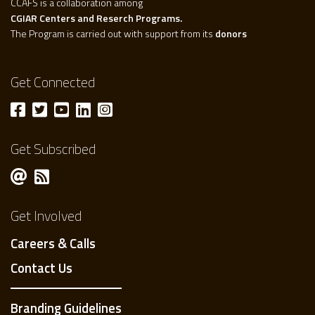
CCAFS is a collaboration among
CGIAR Centers and Reserch Programs.
The Program is carried out with support from its
donors
Get Connected
Get Subscribed
Get Involved
Careers & Calls
Contact Us
Branding Guidelines