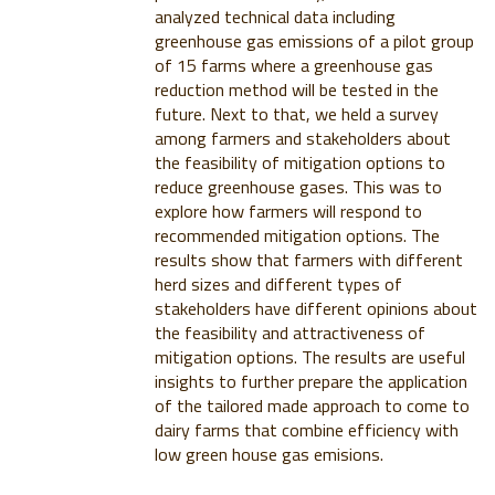
analyzed technical data including
greenhouse gas emissions of a pilot group
of 15 farms where a greenhouse gas
reduction method will be tested in the
future. Next to that, we held a survey
among farmers and stakeholders about
the feasibility of mitigation options to
reduce greenhouse gases. This was to
explore how farmers will respond to
recommended mitigation options. The
results show that farmers with different
herd sizes and different types of
stakeholders have different opinions about
the feasibility and attractiveness of
mitigation options. The results are useful
insights to further prepare the application
of the tailored made approach to come to
dairy farms that combine efficiency with
low green house gas emisions.