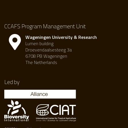
CCAFS Program Management Unit
Wageningen University & Research
Lumen building
Droevendaalsesteeg 3a
6708 PB Wageningen
The Netherlands
Led by