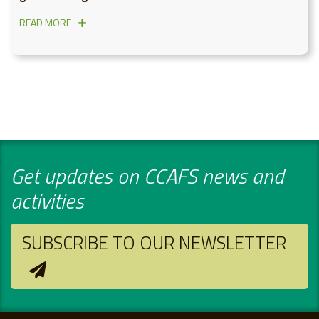
READ MORE
Get updates on CCAFS news and
activities
SUBSCRIBE TO OUR NEWSLETTER