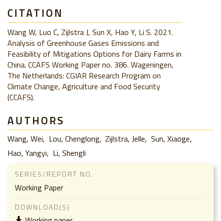
CITATION
Wang W, Luo C, Zijlstra J, Sun X, Hao Y, Li S. 2021.
Analysis of Greenhouse Gases Emissions and
Feasibility of Mitigations Options for Dairy Farms in
China. CCAFS Working Paper no. 386. Wageningen,
The Netherlands: CGIAR Research Program on
Climate Change, Agriculture and Food Security
(CCAFS).
AUTHORS
Wang, Wei
Lou, Chenglong
Zijlstra, Jelle
Sun, Xiaoge
Hao, Yangyi
Li, Shengli
SERIES/REPORT NO.
Working Paper
DOWNLOAD(S)
Working paper