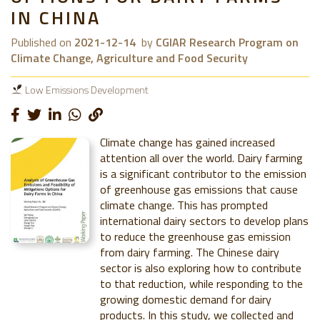
IN CHINA
Published on
2021-12-14
by
CGIAR Research Program on
Climate Change, Agriculture and Food Security
Low Emissions Development
Climate change has gained increased
attention all over the world. Dairy farming
is a significant contributor to the emission
of greenhouse gas emissions that cause
climate change. This has prompted
international dairy sectors to develop plans
to reduce the greenhouse gas emission
from dairy farming. The Chinese dairy
sector is also exploring how to contribute
to that reduction, while responding to the
growing domestic demand for dairy
products. In this study, we collected and