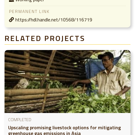
PERMANENT LINK
https://hdl.handle.net/10568/116719
RELATED PROJECTS
COMPLETED
Upscaling promising livestock options for mitigating
greenhouse gas emissions in Asia