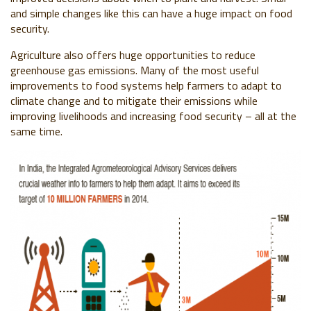
and simple changes like this can have a huge impact on food
security.
Agriculture also offers huge opportunities to reduce
greenhouse gas emissions. Many of the most useful
improvements to food systems help farmers to adapt to
climate change and to mitigate their emissions while
improving livelihoods and increasing food security – all at the
same time.