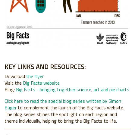
KEY LINKS AND RESOURCES:
Download
the flyer
Visit the
Big Facts website
Blog
:
Big Facts - bringing together science, art and pie charts
Click here to read the special blog series written by Simon
Bager
to complement the launch of the Big Facts website.
The blog series shines the spotlight on each region and
theme individually, helping to bring the Big Facts to life.