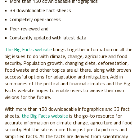
More than 150 downloadable infographics
33 downloadable fact sheets
Completely open-access
Peer-reviewed and
Constantly updated with latest data
The Big Facts website
brings together information on all the
big issues to do with climate, change, agriculture and food
security. Population growth, changing diets, deforestation,
food waste and other topics are all there, along with proven
successful options for adaptation and mitigation. Add in
summaries of the political and financial climates and the Big
Facts website hopes to enable users to weave their own
visions for the future.
With more than 150 downloadable infographics and 33 fact
sheets,
the Big Facts website
is the go-to resource for
accurate information on climate change, agriculture and food
security. But the site is more than just pretty pictures and
simplified facts. All the facts are derived from scientifically