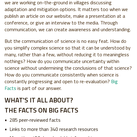
we are working on-the-ground in villages discussing
adaptation and mitigation options. It matters too when we
publish an article on our website, make a presentation at a
conference, or give an interview to the media. Through
communication, we can create awareness and understanding.
But the communication of science is no easy feat. How do
you simplify complex science so that it can be understood by
many, rather than a few, without reducing it to meaningless
nothings? How do you communicate uncertainty within
science without undermining the conclusions of that science?
How do you communicate consistently when science is
constantly progressing and open to re-evaluation?
Big
Facts
is part of our answer.
WHAT'S IT ALL ABOUT?
THE FACTS ON BIG FACTS
285 peer-reviewed facts
Links to more than 340 research resources