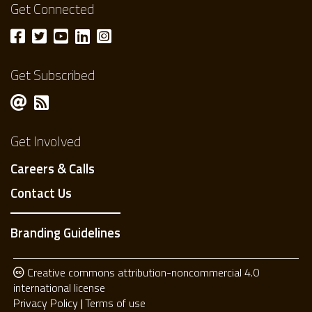
Get Connected
Get Subscribed
Get Involved
Careers & Calls
Contact Us
Branding Guidelines
Creative commons attribution-noncommercial 4.0
international license
Privacy Policy
Terms of use