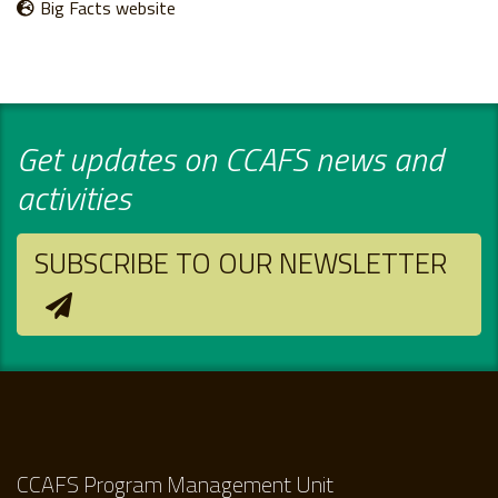
Big Facts website
Get updates on CCAFS news and
activities
SUBSCRIBE TO OUR NEWSLETTER
CCAFS Program Management Unit