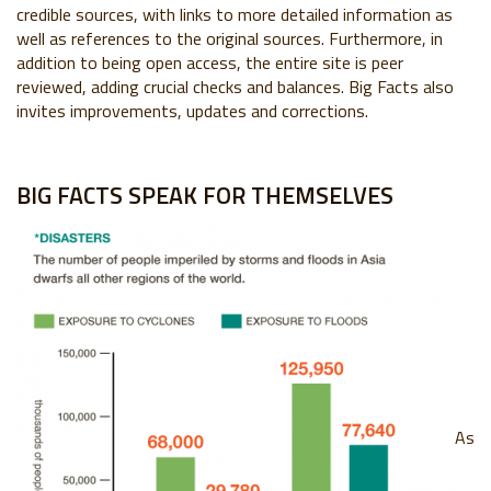
credible sources, with links to more detailed information as
well as references to the original sources. Furthermore, in
addition to being open access, the entire site is peer
reviewed, adding crucial checks and balances. Big Facts also
invites improvements, updates and corrections.
BIG FACTS SPEAK FOR THEMSELVES
As