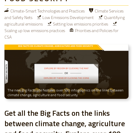
Climate-Smart Technologies and Practices
Climate Services
and Safety Nets
Low Emissions Development
Quantifying
agricultural emissions
Setting low emissions priorities
Scaling up low emissions practices
Priorities and Policies for
CSA
The new Big Facts site features over 100 infographics on the links between
climate change, agriculture and food security
Get all the Big Facts on the links
between climate change, agriculture