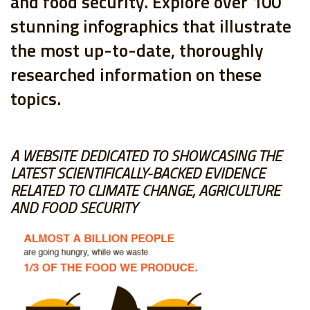
and food security. Explore over 100
stunning infographics that illustrate
the most up-to-date, thoroughly
researched information on these
topics.
A WEBSITE DEDICATED TO SHOWCASING THE
LATEST SCIENTIFICALLY-BACKED EVIDENCE
RELATED TO CLIMATE CHANGE, AGRICULTURE
AND FOOD SECURITY