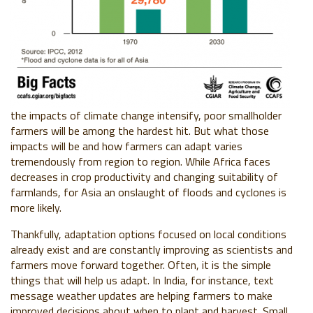
the impacts of climate change intensify, poor smallholder
farmers will be among the hardest hit. But what those
impacts will be and how farmers can adapt varies
tremendously from region to region. While Africa faces
decreases in crop productivity and changing suitability of
farmlands, for Asia an onslaught of floods and cyclones is
more likely.
Thankfully, adaptation options focused on local conditions
already exist and are constantly improving as scientists and
farmers move forward together. Often, it is the simple
things that will help us adapt. In India, for instance, text
message weather updates are helping farmers to make
improved decisions about when to plant and harvest. Small