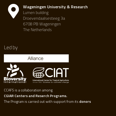
Wageningen University & Research
Lumen building
Droevendaalsesteeg 3a
6708 PB Wageningen
The Netherlands
Led by
CCAFS is a collaboration among
CGIAR Centers and Reserch Programs.
The Program is carried out with support from its
donors