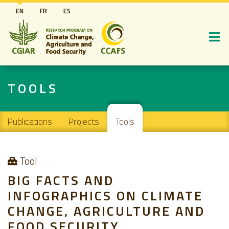
Skip
EN
FR
ES
to
main
content
TOOLS
Main navigation
Publications
Projects
Tools
Tool
BIG FACTS AND
INFOGRAPHICS ON CLIMATE
CHANGE, AGRICULTURE AND
FOOD SECURITY