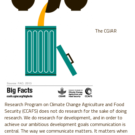
The CGIAR
Research Program on Climate Change Agriculture and Food
Security (CCAFS) does not do research for the sake of doing
research. We do research for development, and in order to
achieve our ambitious development goals communication is
central. The way we communicate matters. It matters when