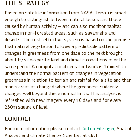
THE STRATEGY
Based on satellite information from NASA, Terra-i is smart
enough to distinguish between natural losses and those
caused by human activity – and can also monitor habitat
change in non-forested areas, such as savannahs and
deserts. The cost-effective system is based on the premise
that natural vegetation follows a predictable pattern of
changes in greenness from one date to the next brought
about by site-specific land and climatic conditions over the
same period. A computational neural network is ‘trained’ to
understand the normal pattern of changes in vegetation
greenness in relation to terrain and rainfall for a site and then
marks areas as changed where the greenness suddenly
changes well beyond these normal limits. This analysis is
refreshed with new imagery every 16 days and for every
250m square of land.
CONTACT
For more information please contact
Anton Eitzinger
, Spatial
Analyst and Climate Change Scientist at CIAT.