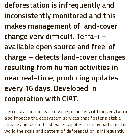
deforestation is infrequently and
inconsistently monitored and this
makes management of land-cover
change very difficult. Terra-i –
available open source and free-of-
charge – detects land-cover changes
resulting from human activities in
near real-time, producing updates
every 16 days. Developed in
cooperation with CIAT.
Deforestation can lead to widespread loss of biodiversity and
also impacts the ecosystem services that foster a stable
climate and secure freshwater supplies. In many parts of the
world the scale and pattern of deforestation is infrequently