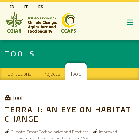
Skip
EN
FR
ES
to
main
content
TOOLS
Main navigation
Publications
Projects
Tools
Tool
TERRA-I: AN EYE ON HABITAT
CHANGE
Climate-Smart Technologies and Practices
Improved
technologies, practices and portfolios for CSA