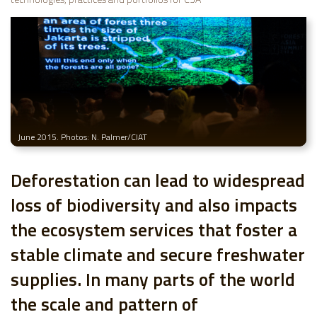
June 2015. Photos: N. Palmer/CIAT
Deforestation can lead to widespread
loss of biodiversity and also impacts
the ecosystem services that foster a
stable climate and secure freshwater
supplies. In many parts of the world
the scale and pattern of