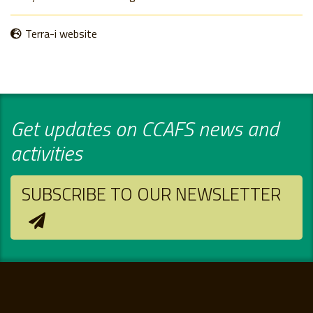
Terra-i website
Get updates on CCAFS news and
activities
SUBSCRIBE TO OUR NEWSLETTER