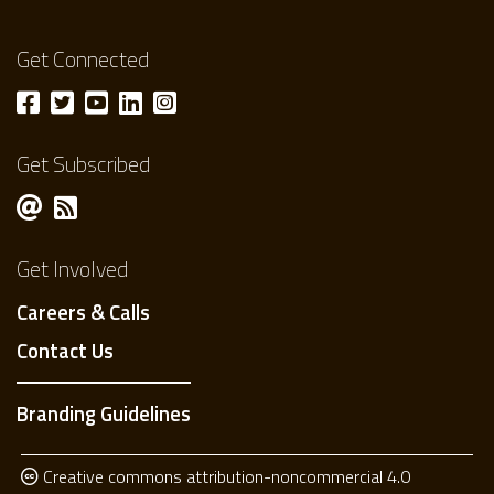
Get Connected
Get Subscribed
Get Involved
Careers & Calls
Contact Us
Branding Guidelines
Creative commons attribution-noncommercial 4.0