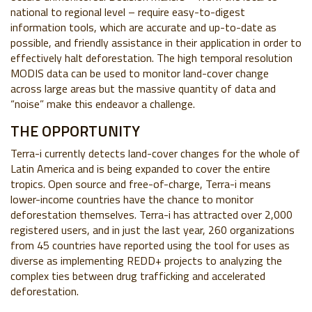
national to regional level – require easy-to-digest
information tools, which are accurate and up-to-date as
possible, and friendly assistance in their application in order to
effectively halt deforestation. The high temporal resolution
MODIS data can be used to monitor land-cover change
across large areas but the massive quantity of data and
“noise” make this endeavor a challenge.
THE OPPORTUNITY
Terra-i currently detects land-cover changes for the whole of
Latin America and is being expanded to cover the entire
tropics. Open source and free-of-charge, Terra-i means
lower-income countries have the chance to monitor
deforestation themselves. Terra-i has attracted over 2,000
registered users, and in just the last year, 260 organizations
from 45 countries have reported using the tool for uses as
diverse as implementing REDD+ projects to analyzing the
complex ties between drug trafficking and accelerated
deforestation.