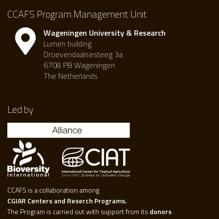
CCAFS Program Management Unit
Wageningen University & Research
Lumen building
Droevendaalsesteeg 3a
6708 PB Wageningen
The Netherlands
Led by
CCAFS is a collaboration among
CGIAR Centers and Reserch Programs.
The Program is carried out with support from its
donors