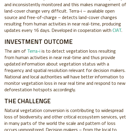
and inconsistently monitored and this makes management of
land-cover change very difficult. Terra-i – available open
source and free-of-charge – detects land-cover changes
resulting from human activities in near real-time, producing
updates every 16 days.
Developed in cooperation with
CIAT
.
INVESTMENT OUTCOME
The aim of
Terra-i
is to detect vegetation loss resulting
from human activities in near real-time and thus provide
updated information about vegetation status with a
frequency and spatial resolution relevant for decision makers.
National and local authorities will have better information to
monitor vegetation loss in near real time and respond to new
deforestation hotspots accordingly.
THE CHALLENGE
Natural vegetation conversion is contributing to widespread
loss of biodiversity and other critical ecosystem services, yet
in many parts of the world the scale and pattern of loss
occurs unmonitored. Decision makers – from the local to