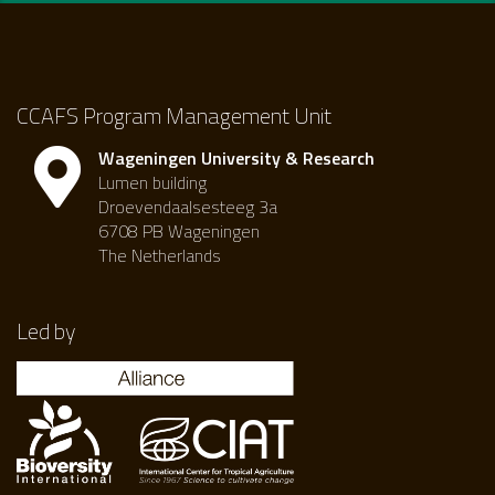
CCAFS Program Management Unit
Wageningen University & Research
Lumen building
Droevendaalsesteeg 3a
6708 PB Wageningen
The Netherlands
Led by