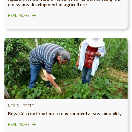
emissions development in agriculture
READ MORE
NEWS UPDATE
Boyacá's contribution to environmental sustainability
READ MORE