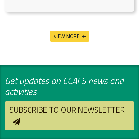
VIEW MORE
Get updates on CCAFS news and
activities
SUBSCRIBE TO OUR NEWSLETTER