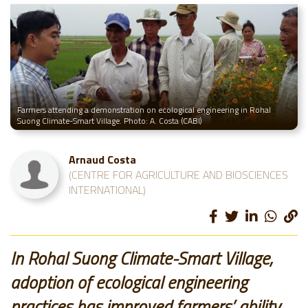
Farmers attending a demonstration on ecological engineering in Rohal
Suong Climate-Smart Village. Photo: A. Costa (CABI)
Arnaud Costa
(CENTRE FOR AGRICULTURE AND BIOSCIENCES
INTERNATIONAL)
In Rohal Suong Climate-Smart Village,
adoption of ecological engineering
practices has improved farmers’ ability