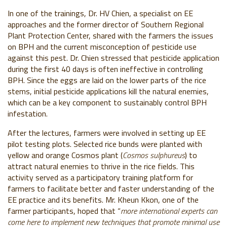
In one of the trainings, Dr. HV Chien, a specialist on EE
approaches and the former director of Southern Regional
Plant Protection Center, shared with the farmers the issues
on BPH and the current misconception of pesticide use
against this pest. Dr. Chien stressed that pesticide application
during the first 40 days is often ineffective in controlling
BPH. Since the eggs are laid on the lower parts of the rice
stems, initial pesticide applications kill the natural enemies,
which can be a key component to sustainably control BPH
infestation.
After the lectures, farmers were involved in setting up EE
pilot testing plots. Selected rice bunds were planted with
yellow and orange Cosmos plant (
Cosmos sulphureus
) to
attract natural enemies to thrive in the rice fields. This
activity served as a participatory training platform for
farmers to facilitate better and faster understanding of the
EE practice and its benefits. Mr. Kheun Kkon, one of the
farmer participants, hoped that “
more international experts can
come here to implement new techniques that promote minimal use