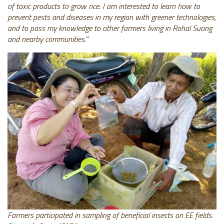
of toxic products to grow rice. I am interested to learn how to
prevent pests and diseases in my region with greener technologies,
and to pass my knowledge to other farmers living in Rohal Suong
and nearby communities.
”
Farmers participated in sampling of beneficial insects on EE fields.