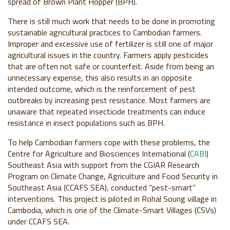
spread of Brown Plant Hopper (BPH).
There is still much work that needs to be done in promoting
sustainable agricultural practices to Cambodian farmers.
Improper and excessive use of fertilizer is still one of major
agricultural issues in the country. Farmers apply pesticides
that are often not safe or counterfeit. Aside from being an
unnecessary expense, this also results in an opposite
intended outcome, which is the reinforcement of pest
outbreaks by increasing pest resistance. Most farmers are
unaware that repeated insecticide treatments can induce
resistance in insect populations such as BPH.
To help Cambodian farmers cope with these problems, the
Centre for Agriculture and Biosciences International (
CABI
)
Southeast Asia with support from the CGIAR Research
Program on Climate Change, Agriculture and Food Security in
Southeast Asia (CCAFS SEA), conducted “pest-smart”
interventions. This project is piloted in Rohal Soung village in
Cambodia, which is one of the Climate-Smart Villages (
CSVs)
under CCAFS SEA.