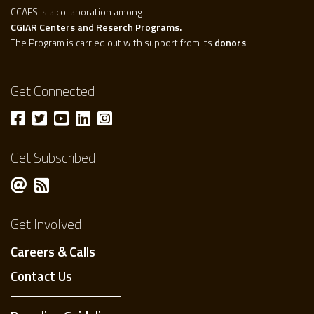
CCAFS is a collaboration among
CGIAR Centers and Reserch Programs.
The Program is carried out with support from its
donors
Get Connected
Get Subscribed
Get Involved
Careers & Calls
Contact Us