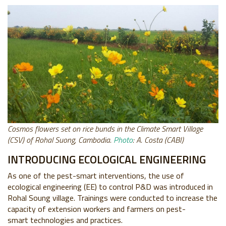
Cosmos flowers set on rice bunds in the Climate Smart Village
(CSV) of Rohal Suong, Cambodia.
Photo
: A. Costa (CABI)
INTRODUCING ECOLOGICAL ENGINEERING
As one of the pest-smart interventions, the use of
ecological engineering (EE) to control P&D was introduced in
Rohal Soung village. Trainings were conducted to increase the
capacity of extension workers and farmers on pest-
smart technologies and practices.