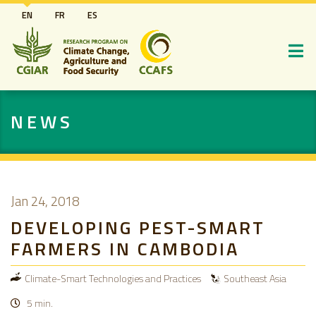
Skip
EN
FR
ES
to
main
content
NEWS
Jan 24, 2018
DEVELOPING PEST-SMART
FARMERS IN CAMBODIA
Climate-Smart Technologies and Practices
Southeast Asia
5 min.