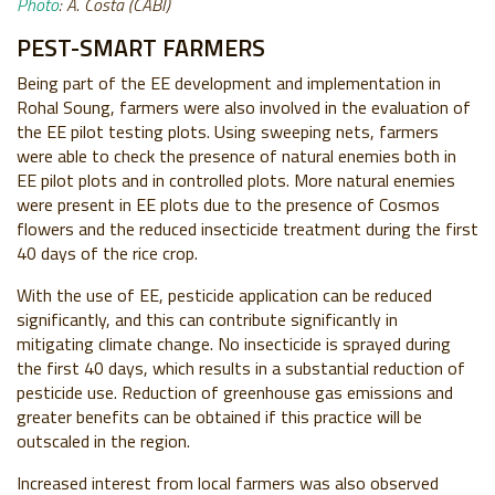
Photo
: A. Costa (CABI)
PEST-SMART FARMERS
Being part of the EE development and implementation in
Rohal Soung, farmers were also involved in the evaluation of
the EE pilot testing plots. Using sweeping nets, farmers
were able to check the presence of natural enemies both in
EE pilot plots and in controlled plots. More natural enemies
were present in EE plots due to the presence of Cosmos
flowers and the reduced insecticide treatment during the first
40 days of the rice crop.
With the use of EE, pesticide application can be reduced
significantly, and this can contribute significantly in
mitigating climate change. No insecticide is sprayed during
the first 40 days, which results in a substantial reduction of
pesticide use. Reduction of greenhouse gas emissions and
greater benefits can be obtained if this practice will be
outscaled in the region.
Increased interest from local farmers was also observed