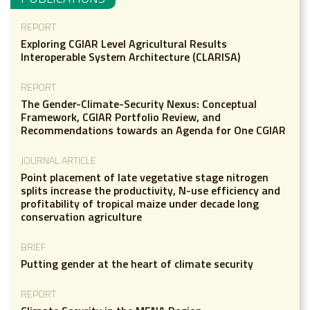
REPORT
Exploring CGIAR Level Agricultural Results
Interoperable System Architecture (CLARISA)
REPORT
The Gender-Climate-Security Nexus: Conceptual
Framework, CGIAR Portfolio Review, and
Recommendations towards an Agenda for One CGIAR
JOURNAL ARTICLE
Point placement of late vegetative stage nitrogen
splits increase the productivity, N-use efficiency and
profitability of tropical maize under decade long
conservation agriculture
BRIEF
Putting gender at the heart of climate security
REPORT