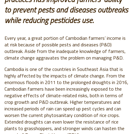
to prevent pests and diseases outbreaks
while reducing pesticides use.
Every year, a great portion of Cambodian farmers’ income is
at risk because of possible pests and diseases (P&D)
outbreak. Aside from the inadequate knowledge of farmers,
climate change aggravates the problem on managing P&D.
Cambodia is one of the countries in Southeast Asia that is
highly affected by the impacts of climate change. From the
enormous floods in 2011 to the prolonged droughts in 2016,
Cambodian farmers have been increasingly exposed to the
negative effects of climate-related risks, both in terms of
crop growth and P&D outbreak. Higher temperatures and
increased periods of rain can speed up pest cycles and can
worsen the current phytosanitary condition of rice crops.
Extended droughts can even lower the resistance of rice
plants to grasshoppers, and stronger winds can hasten the