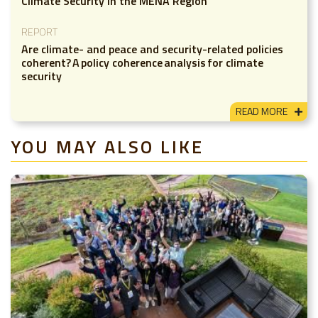
Climate Security in the MENA Region
REPORT
Are climate- and peace and security-related policies
coherent? A policy coherence analysis for climate
security
READ MORE
YOU MAY ALSO LIKE