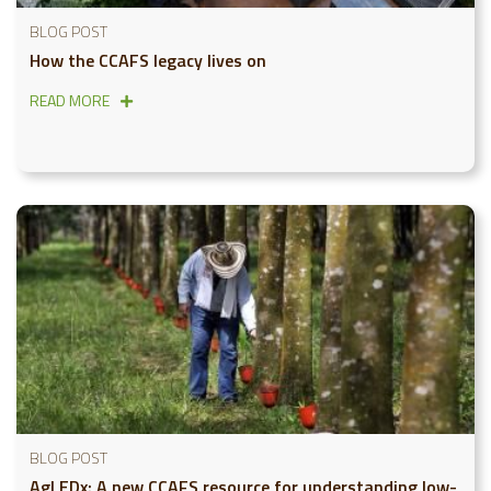
BLOG POST
How the CCAFS legacy lives on
READ MORE
BLOG POST
AgLEDx: A new CCAFS resource for understanding low-