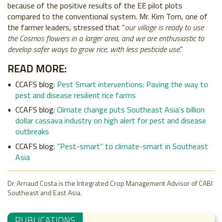
because of the positive results of the EE pilot plots
compared to the conventional system. Mr. Kim Torn, one of
the farmer leaders, stressed that “
our village is ready to use
the Cosmos flowers in a larger area, and we are enthusiastic to
develop safer ways to grow rice, with less pesticide use
.”
READ MORE:
CCAFS blog:
Pest Smart interventions: Paving the way to
pest and disease resilient rice farms
CCAFS blog:
Climate change puts Southeast Asia’s billion
dollar cassava industry on high alert for pest and disease
outbreaks
CCAFS blog:
“Pest-smart” to climate-smart in Southeast
Asia
Dr. Arnaud Costa is the Integrated Crop Management Advisor of CABI
Southeast and East Asia.
PUBLICATIONS