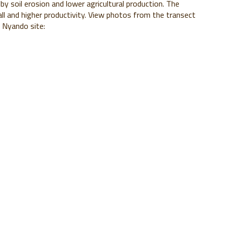
 by soil erosion and lower agricultural production. The
all and higher productivity. View photos from the transect
S Nyando site: