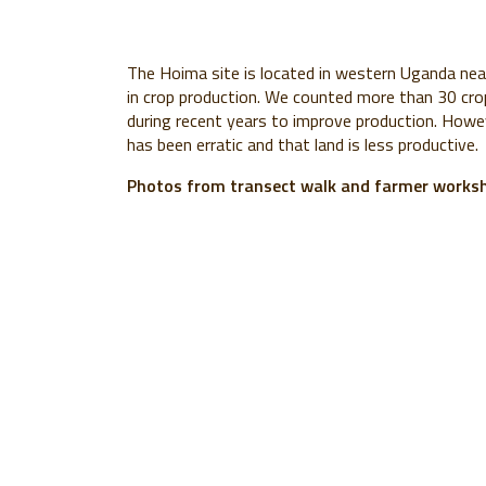
The Hoima site is located in western Uganda near 
in crop production. We counted more than 30 cro
during recent years to improve production. Howev
has been erratic and that land is less productive.
Photos from transect walk and farmer worksh