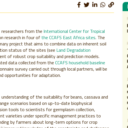
l researchers from the
International Center for Tropical
n research in four of
the CCAFS East Africa sites
. The
linary project that aims to combine data on inherent soil
ation status of the sites (see
Land Degradation
ent of robust crop suitability and prediction models.
ated data collected from the
CCAFS household baseline
nnaire survey carried out through local partners, will be
d opportunities for adaptation.
 understanding of the suitability for beans, cassava and
hange scenarios based on up-to-date biophysical
ision tools to scientists for germplasm collection,
rent varieties under specific management practices to
nding by farmers about long-term options for crop