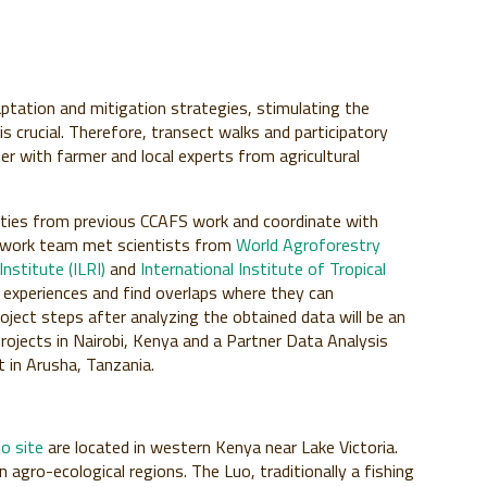
aptation and mitigation strategies, stimulating the
 crucial. Therefore, transect walks and participatory
r with farmer and local experts from agricultural
tivities from previous CCAFS work and coordinate with
ldwork team met scientists from
World Agroforestry
nstitute (ILRI)
and
International Institute of Tropical
 experiences and find overlaps where they can
oject steps after analyzing the obtained data will be an
ojects in Nairobi, Kenya and a Partner Data Analysis
in Arusha, Tanzania.
o site
are located in western Kenya near Lake Victoria.
 agro-ecological regions. The Luo, traditionally a fishing