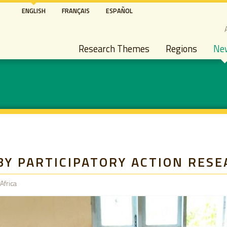
Skip
ENGLISH
FRANÇAIS
ESPAÑOL
to
S
main
Main navigation
content
Research Themes
Regions
Ne
BY PARTICIPATORY ACTION RESE
Africa