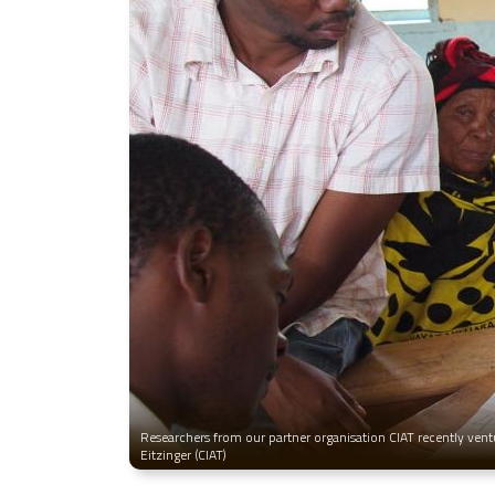
Researchers from our partner organisation CIAT recently ventu
Eitzinger (CIAT)