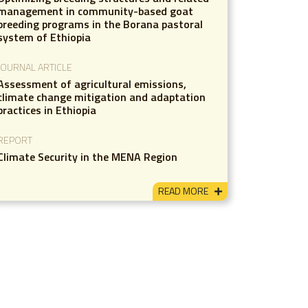
management in community-based goat
breeding programs in the Borana pastoral
system of Ethiopia
JOURNAL ARTICLE
Assessment of agricultural emissions,
climate change mitigation and adaptation
practices in Ethiopia
REPORT
Climate Security in the MENA Region
READ MORE