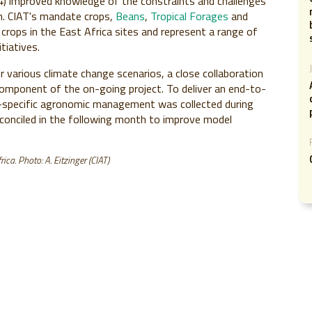
(4) improved knowledge of the constraints and challenges
n. CIAT's mandate crops,
Beans
,
Tropical Forages
and
 crops in the East Africa sites and represent a range of
tiatives.
 various climate change scenarios, a close collaboration
 component of the on-going project. To deliver an end-to-
e-specific agronomic management was collected during
econciled in the following month to improve model