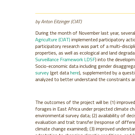
by Anton Eitzinger (CIAT)
During the month of November last year, severa
Agriculture (CIAT)
implemented participatory actio
participatory research was part of a multi-discip
properties, as well as ecological and land degrad
Surveillance Framework LDSF
) into the developm
Socio-economic data including gender disaggreg
survey
(get data
here
), supplemented by a questio
analyzed to better understand the constraints an
The outcomes of the project will be: (1) improved
forages in East Africa under projected climate c
environmental survey data; (2) availability of dec
evaluation and trait transfer (response of diffe
climate change examined); (3) improved understa