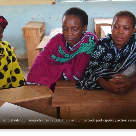
red out into our research sites in East Africa and undertook participatory action rese