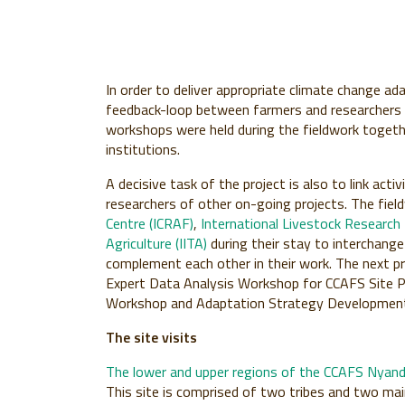
In order to deliver appropriate climate change ad
feedback-loop between farmers and researchers is
workshops were held during the fieldwork togethe
institutions.
A decisive task of the project is also to link ac
researchers of other on-going projects. The fie
Centre (ICRAF)
,
International Livestock Research I
Agriculture (IITA)
during their stay to interchange
complement each other in their work. The next pr
Expert Data Analysis Workshop for CCAFS Site Pr
Workshop and Adaptation Strategy Development 
The site visits
The lower and upper regions of the CCAFS Nyand
This site is comprised of two tribes and two main