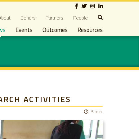
Social
econdary navigation
About
Donors
Partners
People
ws
Events
Outcomes
Resources
ARCH ACTIVITIES
5 min.