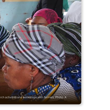
arch activities and workshops with farmers. Photo: A.