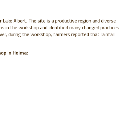
Lake Albert. The site is a productive region and diverse
ps in the workshop and identified many changed practices
er, during the workshop, farmers reported that rainfall
op in Hoima: