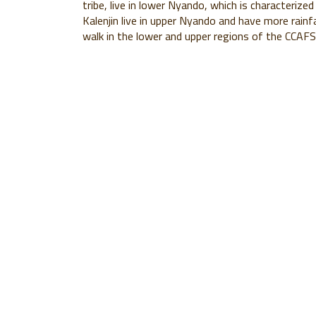
tribe, live in lower Nyando, which is characterized
Kalenjin live in upper Nyando and have more rainf
walk in the lower and upper regions of the CCAF