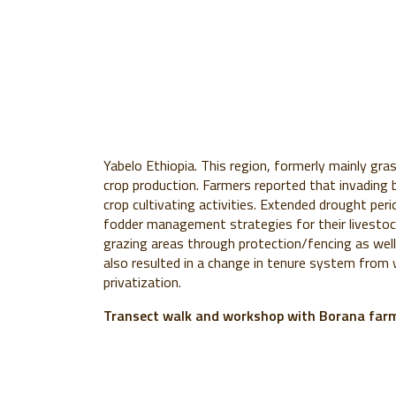
Yabelo Ethiopia. This region, formerly mainly gras
crop production. Farmers reported that invading 
crop cultivating activities. Extended drought per
fodder management strategies for their livestock
grazing areas through protection/fencing as well
also resulted in a change in tenure system fro
privatization.
Transect walk and workshop with Borana far