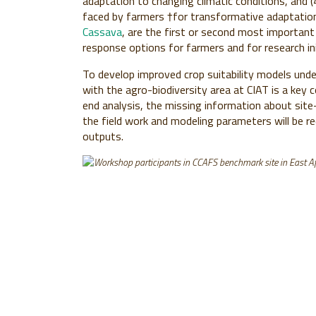
adaptation to changing climatic conditions, and 
faced by farmers †for transformative adaptatio
Cassava
, are the first or second most important
response options for farmers and for research ini
To develop improved crop suitability models under
with the agro-biodiversity area at CIAT is a key
end analysis, the missing information about sit
the field work and modeling parameters will be r
outputs.