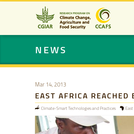
NEWS
Mar 14, 2013
EAST AFRICA REACHED 
Climate-Smart Technologies and Practices
East 