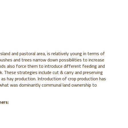
sland and pastoral area, is relatively young in terms of
bushes and trees narrow down possibilities to increase
iods also force them to introduce different feeding and
. These strategies include cut & carry and preserving
 as hay production. Introduction of crop production has
m what was dominantly communal land ownership to
mers: