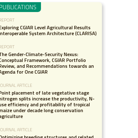
PUBLICATIONS
REPORT
Exploring CGIAR Level Agricultural Results
Interoperable System Architecture (CLARISA)
REPORT
The Gender-Climate-Security Nexus:
Conceptual Framework, CGIAR Portfolio
Review, and Recommendations towards an
Agenda for One CGIAR
JOURNAL ARTICLE
Point placement of late vegetative stage
nitrogen splits increase the productivity, N-
use efficiency and profitability of tropical
maize under decade long conservation
agriculture
JOURNAL ARTICLE
Optimizing breeding structures and related