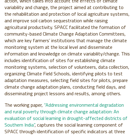
action, which takes into account the effects of climate
variability and change, the project aimed at contributing to
the rehabilitation and protection of local agriculture systems,
and improve soil carbon sequestration while raising
agricultural productivity. SPACC facilitated the formation of
community-based Climate Change Adaptation Committees,
which are key farmers’ institutions that manage the climate
monitoring system at the local level and disseminate
information and knowledge on climate variability/change. This
includes identification of sites for establishing climate
monitoring systems, selection of volunteers, data collection,
organizing Climate Field Schools, identifying pilots to test
adaptation measures, selecting field sites for pilots, prepare
climate change adaptation plans, conducting field days, and
disseminating project lessons and results, among others.
The working paper,
“Addressing environmental degradation
and rural poverty through climate change adaptation: An
evaluation of social learning in drought-affected districts of
Southern India”
, captures the social learning component of
SPACC through identification of specific indicators at three