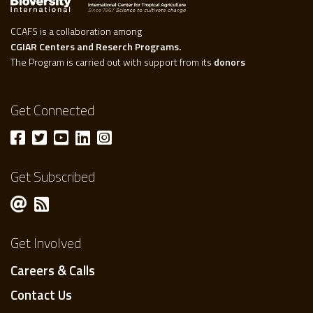
CCAFS is a collaboration among
CGIAR Centers and Reserch Programs.
The Program is carried out with support from its
donors
Get Connected
Get Subscribed
Get Involved
Careers & Calls
Contact Us