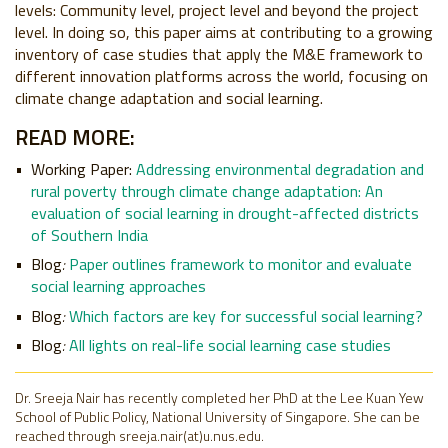
levels: Community level, project level and beyond the project
level. In doing so, this paper aims at contributing to a growing
inventory of case studies that apply the M&E framework to
different innovation platforms across the world, focusing on
climate change adaptation and social learning.
READ MORE:
Working Paper:
Addressing environmental degradation and
rural poverty through climate change adaptation: An
evaluation of social learning in drought-affected districts
of Southern India
Blog
:
Paper outlines framework to monitor and evaluate
social learning approaches
Blog
:
Which factors are key for successful social learning?
Blog
:
All lights on real-life social learning case studies
Dr. Sreeja Nair has recently completed her PhD at the Lee Kuan Yew
School of Public Policy, National University of Singapore. She can be
reached through sreeja.nair(at)u.nus.edu.