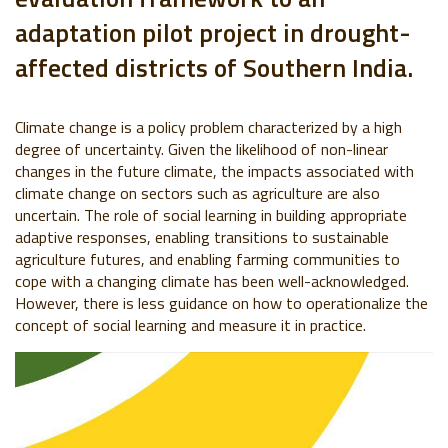
adaptation pilot project in drought-
affected districts of Southern India.
Climate change is a policy problem characterized by a high
degree of uncertainty. Given the likelihood of non-linear
changes in the future climate, the impacts associated with
climate change on sectors such as agriculture are also
uncertain. The role of social learning in building appropriate
adaptive responses, enabling transitions to sustainable
agriculture futures, and enabling farming communities to
cope with a changing climate has been well-acknowledged.
However, there is less guidance on how to operationalize the
concept of social learning and measure it in practice.