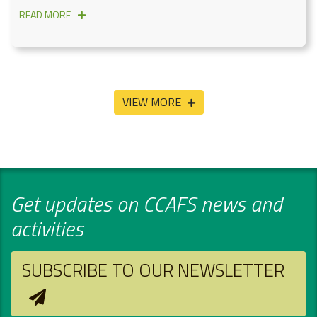
READ MORE
VIEW MORE
Get updates on CCAFS news and
activities
SUBSCRIBE TO OUR NEWSLETTER