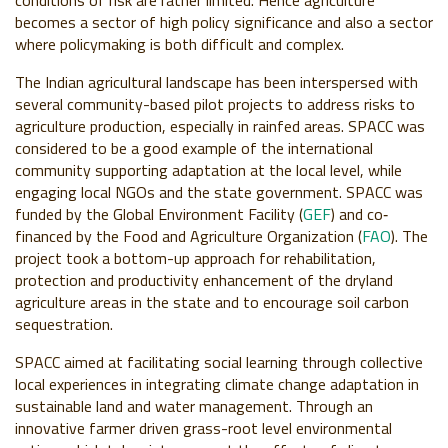
becomes a sector of high policy significance and also a sector
where policymaking is both difficult and complex.
The Indian agricultural landscape has been interspersed with
several community-based pilot projects to address risks to
agriculture production, especially in rainfed areas. SPACC was
considered to be a good example of the international
community supporting adaptation at the local level, while
engaging local NGOs and the state government. SPACC was
funded by the Global Environment Facility (
GEF
) and co‐
financed by the Food and Agriculture Organization (
FAO
). The
project took a bottom-up approach for rehabilitation,
protection and productivity enhancement of the dryland
agriculture areas in the state and to encourage soil carbon
sequestration.
SPACC aimed at facilitating social learning through collective
local experiences in integrating climate change adaptation in
sustainable land and water management. Through an
innovative farmer driven grass-root level environmental