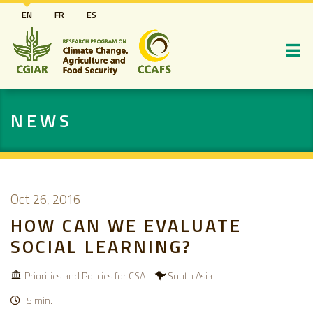
Skip
EN
FR
ES
to
main
content
NEWS
Oct 26, 2016
HOW CAN WE EVALUATE
SOCIAL LEARNING?
Priorities and Policies for CSA
South Asia
5 min.