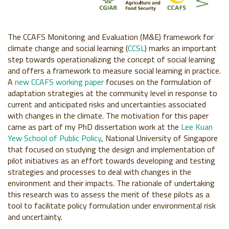
The CCAFS Monitoring and Evaluation (M&E) framework for
climate change and social learning (
CCSL
) marks an important
step towards operationalizing the concept of social learning
and offers a framework to measure social learning in practice.
A
new CCAFS working paper
focuses on the formulation of
adaptation strategies at the community level in response to
current and anticipated risks and uncertainties associated
with changes in the climate. The motivation for this paper
came as part of my PhD dissertation work at the
Lee Kuan
Yew School of Public Policy
, National University of Singapore
that focused on studying the design and implementation of
pilot initiatives as an effort towards developing and testing
strategies and processes to deal with changes in the
environment and their impacts. The rationale of undertaking
this research was to assess the merit of these pilots as a
tool to facilitate policy formulation under environmental risk
and uncertainty.