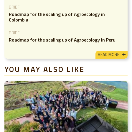
BRIEF
Roadmap for the scaling up of Agroecology in
Colombia
BRIEF
Roadmap for the scaling up of Agroecology in Peru
READ MORE
YOU MAY ALSO LIKE