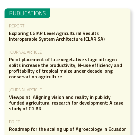
PUBLICATIONS
REPORT
Exploring CGIAR Level Agricultural Results
Interoperable System Architecture (CLARISA)
JOURNAL ARTICLE
Point placement of late vegetative stage nitrogen
splits increase the productivity, N-use efficiency and
profitability of tropical maize under decade long
conservation agriculture
JOURNAL ARTICLE
Viewpoint: Aligning vision and reality in publicly
funded agricultural research for development: A case
study of CGIAR
BRIEF
Roadmap for the scaling up of Agroecology in Ecuador