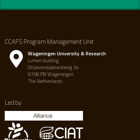
CCAFS Program Management Unit
Wageningen University & Research
Lumen building
Droevendaalsesteeg 3a
6708 PB Wageningen
The Netherlands
Led by