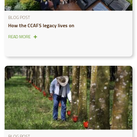
BLOG POST
How the CCAFS legacy lives on
READ MORE
BLOG POST