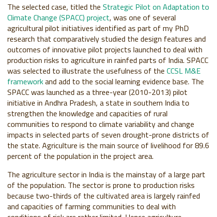
The selected case, titled the
Strategic Pilot on Adaptation to
Climate Change (SPACC) project
, was one of several
agricultural pilot initiatives identified as part of my PhD
research that comparatively studied the design features and
outcomes of innovative pilot projects launched to deal with
production risks to agriculture in rainfed parts of India. SPACC
was selected to illustrate the usefulness of the
CCSL M&E
framework
and add to the social learning evidence base. The
SPACC was launched as a three-year (2010-2013) pilot
initiative in Andhra Pradesh, a state in southern India to
strengthen the knowledge and capacities of rural
communities to respond to climate variability and change
impacts in selected parts of seven drought-prone districts of
the state. Agriculture is the main source of livelihood for 89.6
percent of the population in the project area.
The agriculture sector in India is the mainstay of a large part
of the population. The sector is prone to production risks
because two-thirds of the cultivated area is largely rainfed
and capacities of farming communities to deal with
conditions of risk are rather limited. Hence agriculture