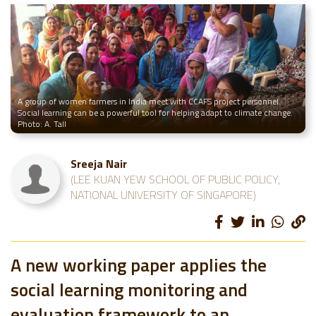
A group of women farmers in India meet with CCAFS project personnel.
Social learning can be a powerful tool for helping adapt to climate change.
Photo: A. Tall
Sreeja Nair
(LEE KUAN YEW SCHOOL OF PUBLIC POLICY,
NATIONAL UNIVERSITY OF SINGAPORE)
A new working paper applies the
social learning monitoring and
evaluation framework to an