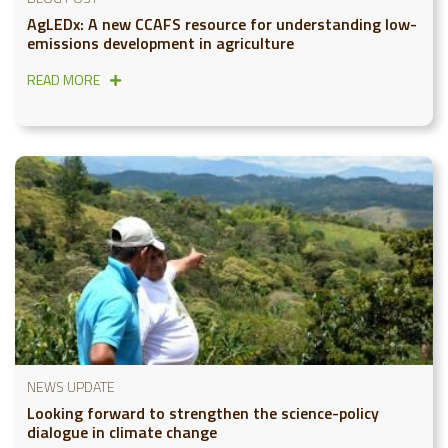
AgLEDx: A new CCAFS resource for understanding low-
emissions development in agriculture
READ MORE
NEWS UPDATE
Looking forward to strengthen the science-policy
dialogue in climate change