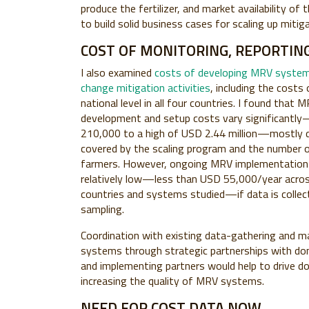
produce the fertilizer, and market availability o
to build solid business cases for scaling up mitig
COST OF MONITORING, REPORTING
I also examined
costs of developing MRV system
change mitigation activities
, including the costs 
national level in all four countries. I found that
development and setup costs vary significantl
210,000 to a high of USD 2.44 million—mostly d
covered by the scaling program and the number o
farmers. However, ongoing MRV implementation 
relatively low—less than USD 55,000/year acros
countries and systems studied—if data is collec
sampling.
Coordination with existing data-gathering and
systems through strategic partnerships with dom
and implementing partners would help to drive d
increasing the quality of MRV systems.
NEED FOR COST DATA NOW