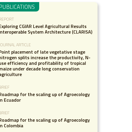
PUBLICATIONS
REPORT
Exploring CGIAR Level Agricultural Results
Interoperable System Architecture (CLARISA)
JOURNAL ARTICLE
Point placement of late vegetative stage
nitrogen splits increase the productivity, N-
use efficiency and profitability of tropical
maize under decade long conservation
agriculture
BRIEF
Roadmap for the scaling up of Agroecology
in Ecuador
BRIEF
Roadmap for the scaling up of Agroecology
in Colombia