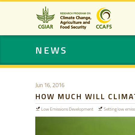
NEWS
Jun 16, 2016
HOW MUCH WILL CLIMAT
Low Emissions Development
Setting low emiss