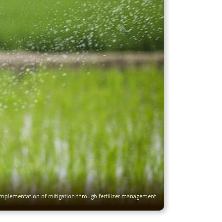
 implementation of mitigation through fertilizer management