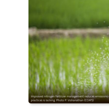
Improved nitrogen fertilizer management reduces emissions o
practices is lacking. Photo P. Vishanathan (CCAFS)