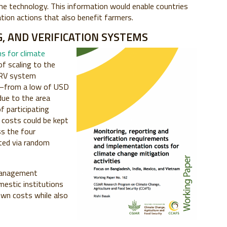
f the technology. This information would enable countries
ation actions that also benefit farmers.
, AND VERIFICATION SYSTEMS
s for climate
of scaling to the
 MRV system
y—from a low of USD
ue to the area
f participating
costs could be kept
s the four
ted via random
 management
estic institutions
own costs while also