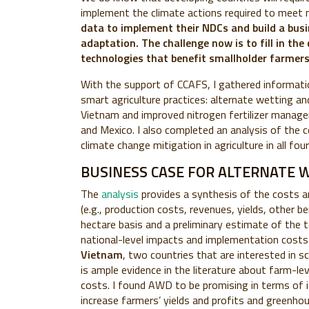
implement the climate actions required to meet m
data to implement their NDCs and build a busi
adaptation. The challenge now is to fill in the
technologies that benefit smallholder farmers
With the support of CCAFS, I gathered informati
smart agriculture practices: alternate wetting an
Vietnam and improved nitrogen fertilizer manageme
and Mexico. I also completed an analysis of the c
climate change mitigation in agriculture in all fo
BUSINESS CASE FOR ALTERNATE 
The
analysis
provides a synthesis of the costs 
(e.g., production costs, revenues, yields, other be
hectare basis and a preliminary estimate of the 
national-level impacts and implementation costs
Vietnam
, two countries that are interested in 
is ample evidence in the literature
about farm-lev
costs.
I found AWD to be promising in terms of i
increase farmers’ yields and profits and greenho