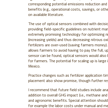
corresponding potential emissions reduction an
benefits (e.g., operational costs, savings, or oth
on available literature.
The use of optical sensors combined with decisio
providing field-specific guidelines on nutrient m
extremely promising technology for optimizing ni
(increasing yields) and thus decreasing nitrous o
fertilizers are over-used (saving farmers money). 
allows farmers to avoid having to pay the full, u
sensor can be found
, optical sensors would also 
for farmers. The potential for scaling up is large 
Mexico.
Practice changes such as fertilizer application timi
placement also show promise, though further rese
I recommend that future field studies include an
addition to overall GHG impact (i.e., methane and 
and agronomic benefits. Special attention shoul
for example the labor costs under manual and me