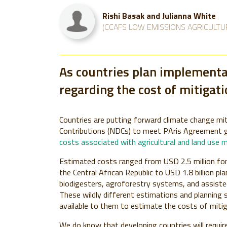
Rishi Basak and Julianna White
(CCAFS LOW EMISSIONS AGRICULTU
As countries plan implementat
regarding the cost of mitigati
Countries are putting forward climate change mit
Contributions (NDCs) to meet PAris Agreement 
costs associated with agricultural and land use 
Estimated costs ranged from USD 2.5 million for a
the Central African Republic to USD 1.8 billion pl
biodigesters, agroforestry systems, and assisted
These wildly different estimations and planning s
available to them to estimate the costs of miti
We do know that developing countries will requir