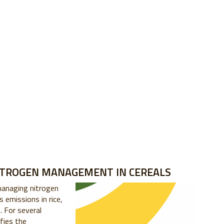
ITROGEN MANAGEMENT IN CEREALS
managing nitrogen
 emissions in rice,
o
. For several
ifies the