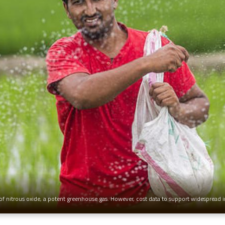
f nitrous oxide, a potent greenhouse gas. However, cost data to support widespread