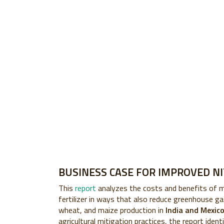
BUSINESS CASE FOR IMPROVED N
This
report
analyzes the costs and benefits of 
fertilizer in ways that also reduce greenhouse gas
wheat, and maize production in
India and Mexic
agricultural mitigation practices, the report ident