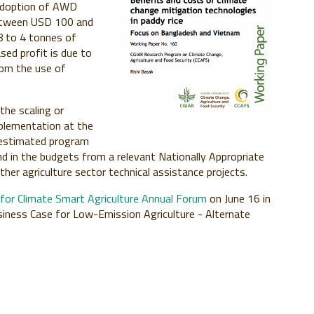
 Adoption of AWD
between USD 100 and
8 to 4 tonnes of
ased profit is due to
rom the use of
he scaling or
mplementation at the
 I estimated program
 in the budgets from a relevant Nationally Appropriate
ther agriculture sector technical assistance projects.
e for Climate Smart Agriculture Annual Forum
on June 16 in
usiness Case for Low-Emission Agriculture - Alternate