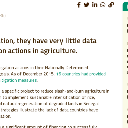
RE)
ion, they have very little data
on actions in agriculture.
igation actions in their Nationally Determined
goals. As of December 2015,
16 countries had provided
mitigation measures
.
 specific project to reduce slash-and-burn agriculture in
an to implement sustainable intensification of rice,
 natural regeneration of degraded lands in Senegal.
trategies illustrate the lack of data countries have
gation.
e a significant amount of financing to successfully