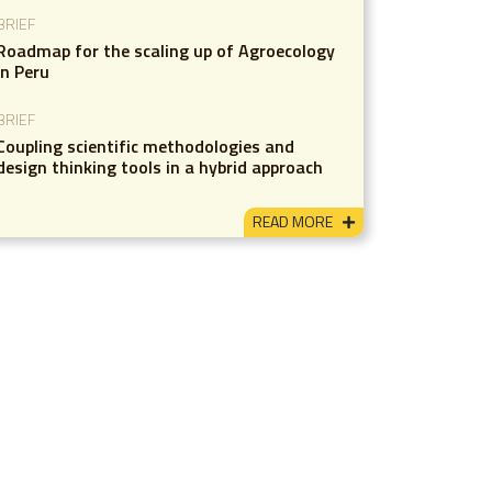
BRIEF
Roadmap for the scaling up of Agroecology
in Peru
BRIEF
Coupling scientific methodologies and
design thinking tools in a hybrid approach
READ MORE