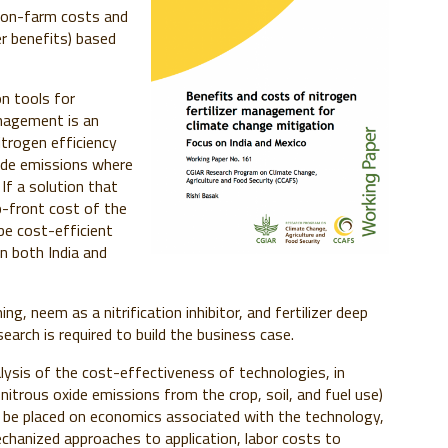
d on-farm costs and
er benefits) based
n tools for
anagement is an
trogen efficiency
xide emissions where
If a solution that
p-front cost of the
be cost-efficient
in both India and
ng, neem as a nitrification inhibitor, and fertilizer deep
arch is required to build the business case.
alysis of the cost-effectiveness of technologies, in
nitrous oxide emissions from the crop, soil, and fuel use)
d be placed on economics associated with the technology,
chanized approaches to application, labor costs to