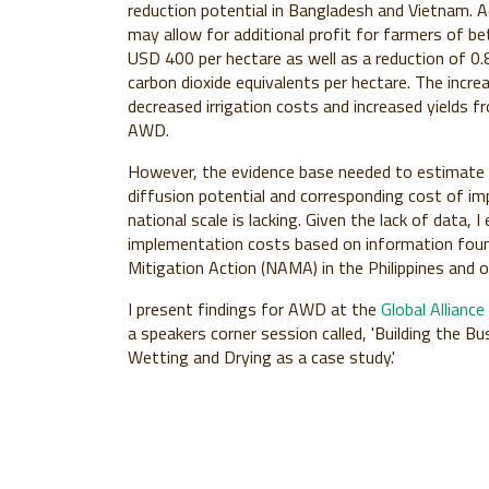
reduction potential in Bangladesh and Vietnam.
may allow for additional profit for farmers of 
USD 400 per hectare as well as a reduction of 0.
carbon dioxide equivalents per hectare
. The incre
decreased irrigation costs and increased yields f
AWD.
However, the evidence base needed to estimate t
diffusion potential and corresponding cost of i
national scale is lacking. Given the lack of data,
implementation costs based on information found
Mitigation Action (NAMA) in the Philippines and o
I present findings for AWD at the
Global Allianc
a speakers corner session called, 'Building the B
Wetting and Drying as a case study.'