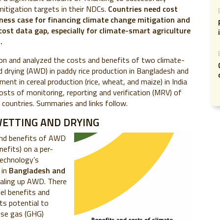
itigation targets in their NDCs.
Countries need cost
ness case for financing climate change mitigation and
 cost data gap, especially for climate-smart agriculture
.
on and analyzed the costs and benefits of two climate-
d drying (AWD) in paddy rice production in Bangladesh and
nt in cereal production (rice, wheat, and maize) in India
osts of monitoring, reporting and verification (MRV) of
ur countries. Summaries and links follow.
WETTING AND DRYING
and benefits of AWD
nefits) on a per-
technology’s
 in
Bangladesh and
scaling up AWD. There
el benefits and
ts potential to
use gas (GHG)