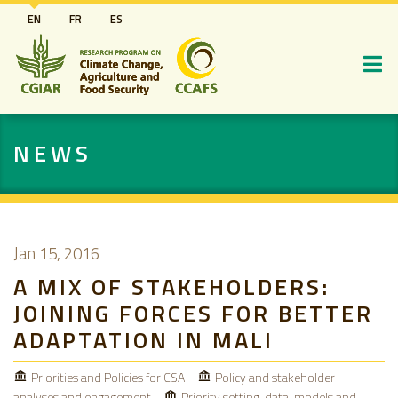
Skip
EN
FR
ES
to
main
content
NEWS
Jan 15, 2016
A MIX OF STAKEHOLDERS:
JOINING FORCES FOR BETTER
ADAPTATION IN MALI
Priorities and Policies for CSA
Policy and stakeholder
analyses and engagement
Priority setting, data, models and