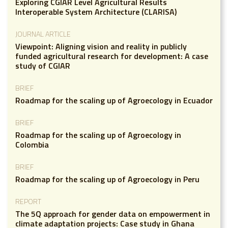
Exploring CGIAR Level Agricultural Results
Interoperable System Architecture (CLARISA)
JOURNAL ARTICLE
Viewpoint: Aligning vision and reality in publicly
funded agricultural research for development: A case
study of CGIAR
BRIEF
Roadmap for the scaling up of Agroecology in Ecuador
BRIEF
Roadmap for the scaling up of Agroecology in
Colombia
BRIEF
Roadmap for the scaling up of Agroecology in Peru
REPORT
The 5Q approach for gender data on empowerment in
climate adaptation projects: Case study in Ghana