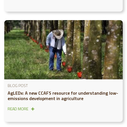
BLOG POST
AgLEDx: A new CCAFS resource for understanding low-
emissions development in agriculture
READ MORE