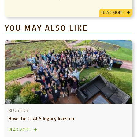
READ MORE
YOU MAY ALSO LIKE
BLOG POST
How the CCAFS legacy lives on
READ MORE