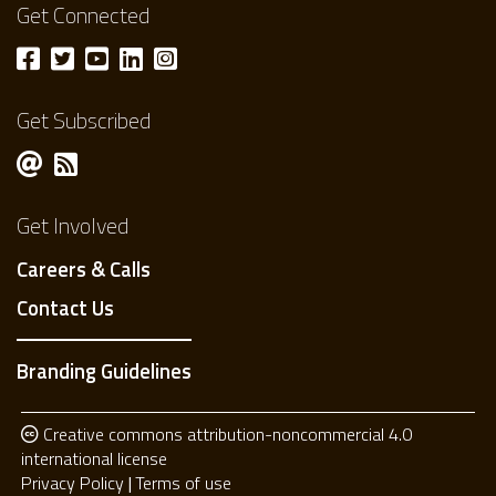
Get Connected
Get Subscribed
Get Involved
Careers & Calls
Contact Us
Branding Guidelines
Creative commons attribution-noncommercial 4.0
international license
Privacy Policy
Terms of use