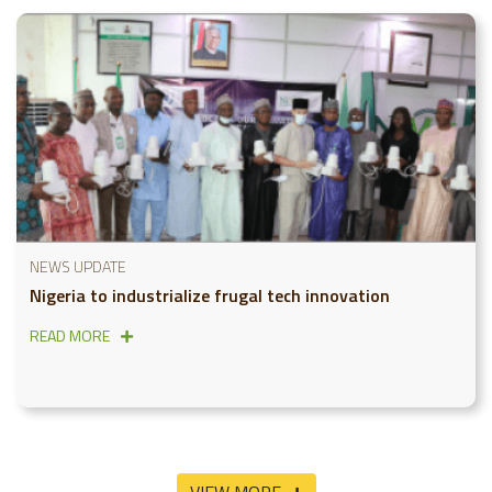
NEWS UPDATE
Nigeria to industrialize frugal tech innovation
READ MORE