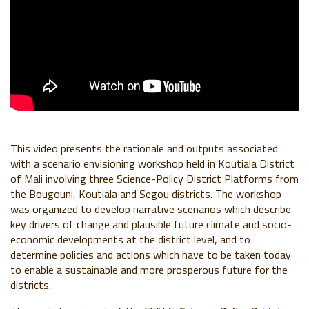
This video presents the rationale and outputs associated
with a scenario envisioning workshop held in Koutiala District
of Mali involving three Science-Policy District Platforms from
the Bougouni, Koutiala and Segou districts. The workshop
was organized to develop narrative scenarios which describe
key drivers of change and plausible future climate and socio-
economic developments at the district level, and to
determine policies and actions which have to be taken today
to enable a sustainable and more prosperous future for the
districts.