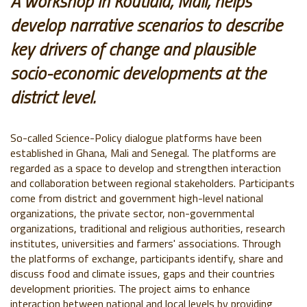
A workshop in Koutiala, Mali, helps
develop narrative scenarios to describe
key drivers of change and plausible
socio-economic developments at the
district level
.
So-called Science-Policy dialogue platforms have been
established in Ghana, Mali and Senegal. The platforms are
regarded as a space to develop and strengthen interaction
and collaboration between regional stakeholders. Participants
come from district and government high-level national
organizations, the private sector, non-governmental
organizations, traditional and religious authorities, research
institutes, universities and farmers' associations. Through
the platforms of exchange, participants identify, share and
discuss food and climate issues, gaps and their countries
development priorities. The project aims to enhance
interaction between national and local levels by providing