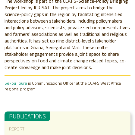
The workshop is part of the CCAFS-
Science-Policy Bridging
Project
led by ICRISAT. The project aims to bridge the
science-policy gaps in the region by facilitating intensified
interactions between stakeholders, including policymakers
and policy advisors, scientists, private sector representatives
and farmers’ associations as well as traditional and religious
authorities. It has set up nine district-level stakeholder
platforms in Ghana, Senegal and Mali. These multi-
stakeholder engagements provide a joint space to share
perspectives on food and climate change related topics, co-
create knowledge and make joint decisions.
Sékou Touré
is Communications Officer at the CCAFS West Africa
regional program.
PUBLICATIONS
REPORT