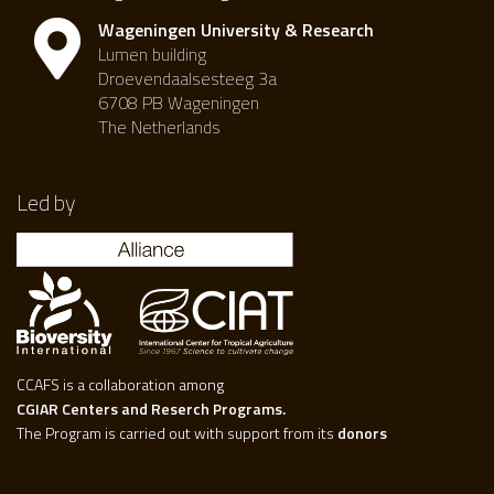
Wageningen University & Research
Lumen building
Droevendaalsesteeg 3a
6708 PB Wageningen
The Netherlands
Led by
CCAFS is a collaboration among
CGIAR Centers and Reserch Programs.
The Program is carried out with support from its
donors