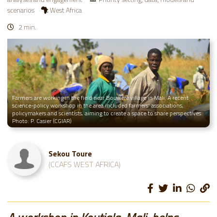
scenarios
West Africa
2 min.
Farmers are working in the field near Bouwéré village in Mali. A recent
science-policy workshop in the area included farmers' associations,
policymakers and scientists, aiming to create a space to share perspectives.
Photo: P. Casier (CGIAR)
Sekou Toure
(CCAFS WEST AFRICA)