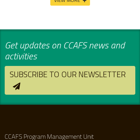
VIEW MORE
Get updates on CCAFS news and
activities
SUBSCRIBE TO OUR NEWSLETTER
CCAFS Program Management Unit