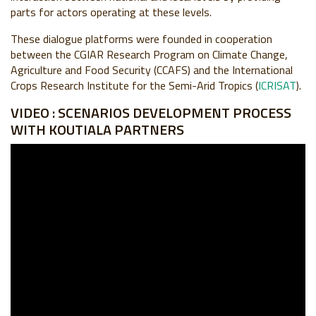
parts for actors operating at these levels.
These dialogue platforms were founded in cooperation
between the CGIAR Research Program on Climate Change,
Agriculture and Food Security (
CC
AFS
) and the International
Crops Research Institute for the Semi-Arid Tropics (
ICRISAT
).
VIDEO : SCENARIOS DEVELOPMENT PROCESS
WITH KOUTIALA PARTNERS