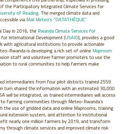
of the Participatory Integrated Climate Services for
iversity of Reading
. The merged climate data and
ccessible via
Mali Meteo’s “DATATHÈQUE”.
l Day in 2016, the
Rwanda Climate Services for
 for International Development (
USAID
), provides a good
th agricultural institutions to provide actionable
teo-Rwanda is developing a rich set of online
Maproom
tension staff and volunteer farmer promoters to use the
mation to rural communities to help farmers make
ned intermediaries from four pilot districts trained 2559
in turn shared the information with an estimated 30,000
will be integrated, as trained intermediaries will access
ing to farming communities through Meteo-Rwanda’s
 the use of gridded data and online Maprooms, training
tural extension system, and attention to institutional
efit nearly one million farmers by 2019, and transform
y through climate services and improved climate risk