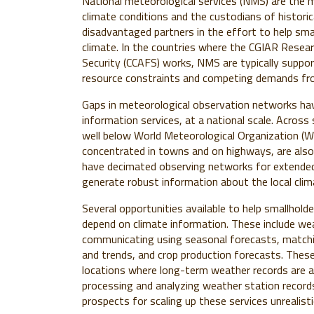
National meteorological services (NMS) are the 
climate conditions and the custodians of histori
disadvantaged partners in the effort to help sma
climate.
In the countries where the CGIAR Resea
Security (CCAFS) works, NMS are typically suppor
resource constraints and competing demands fro
Gaps in meteorological observation networks have
information services, at a national scale. Acros
well below World Meteorological Organization (
concentrated in towns and on highways, are also
have decimated observing networks for extended 
generate robust information about the local clim
Several opportunities available to help smallhold
depend on climate information. These include we
communicating using seasonal forecasts, matching
and trends, and crop production forecasts. These 
locations where long-term weather records are av
processing and analyzing weather station recor
prospects for scaling up these services unrealis