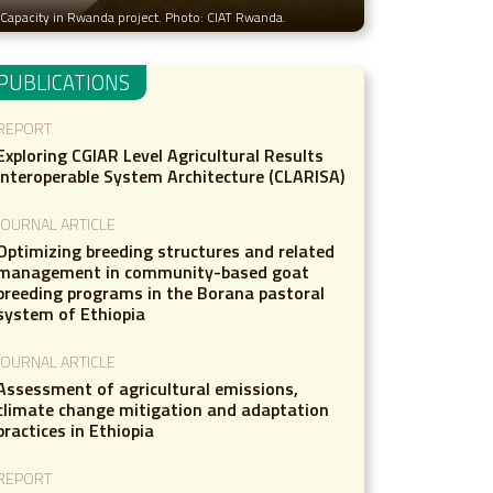
es Capacity in Rwanda project. Photo: CIAT Rwanda.
PUBLICATIONS
REPORT
Exploring CGIAR Level Agricultural Results
Interoperable System Architecture (CLARISA)
JOURNAL ARTICLE
Optimizing breeding structures and related
management in community-based goat
breeding programs in the Borana pastoral
system of Ethiopia
JOURNAL ARTICLE
Assessment of agricultural emissions,
climate change mitigation and adaptation
practices in Ethiopia
REPORT