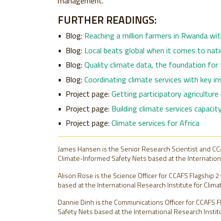
management.
FURTHER READINGS:
Blog:
Reaching a million farmers in Rwanda wit
Blog:
Local beats global when it comes to nati
Blog:
Quality climate data, the foundation for
Blog:
Coordinating climate services with key ins
Project page:
Getting participatory agriculture
Project page:
Building climate services capaci
Project page:
Climate services for Africa
James Hansen is the Senior Research Scientist and CCA
Climate-Informed Safety Nets based at the International
Alison Rose is the Science Officer for CCAFS Flagship 
based at the International Research Institute for Climat
Dannie Dinh is the Communications Officer for CCAFS F
Safety Nets based at the International Research Institut