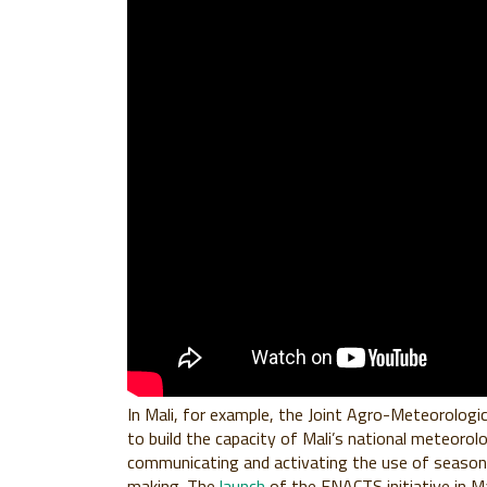
In Mali, for example, the Joint Agro-Meteorologic
to build the capacity of Mali’s national meteorolo
communicating and activating the use of seasonal
making. The
launch
of the ENACTS initiative in Ma