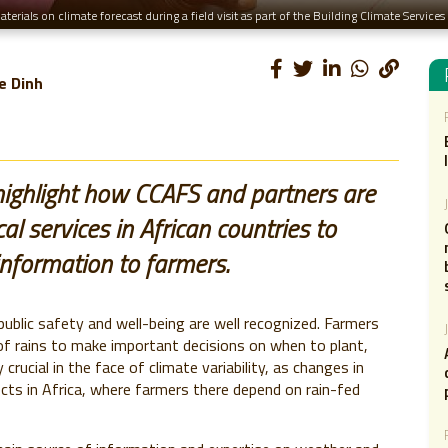
erials on climate forecast during a field visit as part of the Building Climate Servic
e Dinh
ighlight how CCAFS and partners are
l services in African countries to
information to farmers.
blic safety and well-being are well recognized. Farmers
of rains to make important decisions on when to plant,
 crucial in the face of climate variability, as changes in
fects in Africa, where farmers there depend on rain-fed