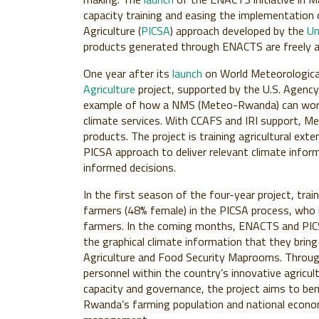
capacity training and easing the implementation 
Agriculture (
PICSA
) approach developed by the
Un
products generated through ENACTS are freely a
One year after its
launch
on World Meteorologica
Agriculture
project, supported by the U.S. Agency
example of how a NMS (Meteo-Rwanda) can work wi
climate services. With CCAFS and IRI support, Me
products. The project is training agricultural ex
PICSA approach to deliver relevant climate infor
informed decisions.
In the first season of the four-year project, trai
farmers (48% female) in the PICSA process, who 
farmers. In the coming months, ENACTS and PICSA 
the graphical climate information that they br
Agriculture and Food Security Maprooms. Through
personnel within the country’s innovative agricul
capacity and governance, the project aims to ben
Rwanda’s farming population and national econom