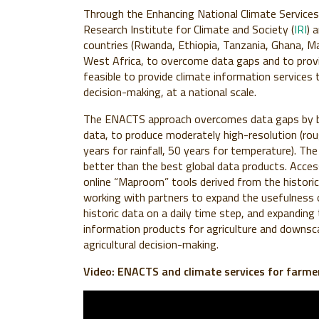
Through the Enhancing National Climate Services
Research Institute for Climate and Society (
IRI
) 
countries (Rwanda, Ethiopia, Tanzania, Ghana, 
West Africa, to overcome data gaps and to provide
feasible to provide climate information services t
decision-making, at a national scale.
The ENACTS approach overcomes data gaps by ble
data, to produce moderately high-resolution (roug
years for rainfall, 50 years for temperature). The
better than the best global data products. Acce
online “Maproom” tools derived from the histori
working with partners to expand the usefulness o
historic data on a daily time step, and expanding
information products for agriculture and downsc
agricultural decision-making.
Video: ENACTS and climate services for farme