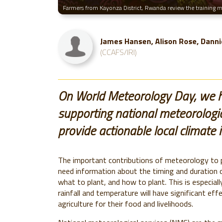
Farmers from Kayonza District, Rwanda review the training mat
James Hansen, Alison Rose, Danni
(CCAFS/IRI)
On World Meteorology Day, we h
supporting national meteorologica
provide actionable local climate 
The important contributions of meteorology to pu
need information about the timing and duration 
what to plant, and how to plant. This is especially
rainfall and temperature will have significant ef
agriculture for their food and livelihoods.