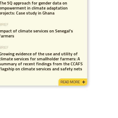
The 5Q approach for gender data on
empowerment in climate adaptation
projects: Case study in Ghana
BRIEF
Impact of climate services on Senegal's
farmers
BRIEF
Growing evidence of the use and utility of
climate services for smallholder farmers: A
summary of recent findings from the CCAFS
flagship on climate services and safety nets
READ MORE