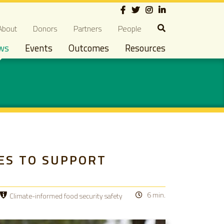
Social
econdary navigation
About
Donors
Partners
People
ws
Events
Outcomes
Resources
ES TO SUPPORT
6 min.
Climate-informed food security safety