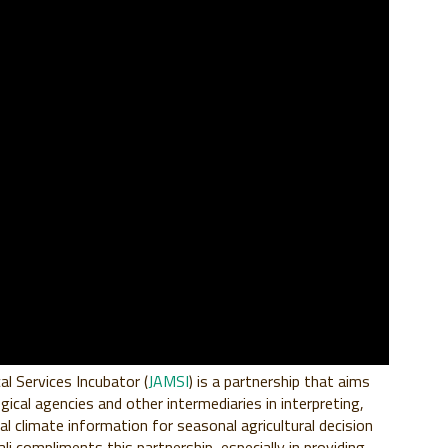
al Services Incubator (
JAMSI
) is a partnership that aims
gical agencies and other intermediaries in interpreting,
 climate information for seasonal agricultural decision
li compliments this partnership, especially in providing