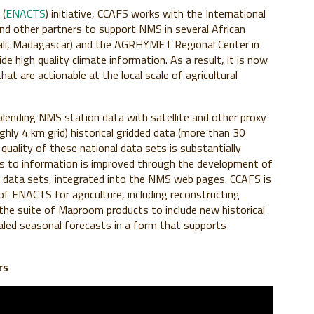
 (
ENACTS
) initiative, CCAFS works with the International
and other partners to support NMS in several African
Mali, Madagascar) and the AGRHYMET Regional Center in
 high quality climate information. As a result, it is now
hat are actionable at the local scale of agricultural
nding NMS station data with satellite and other proxy
hly 4 km grid) historical gridded data (more than 30
 quality of these national data sets is substantially
ss to information is improved through the development of
c data sets, integrated into the NMS web pages. CCAFS is
f ENACTS for agriculture, including reconstructing
 the suite of Maproom products to include new historical
aled seasonal forecasts in a form that supports
rs