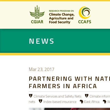
NEWS
Mar 23, 2017
PARTNERING WITH NAT
FARMERS IN AFRICA
Climate Services and Safety Nets
Climate infor
nets
Index-based insurance
East Africa
W