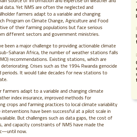
main source of information and expertise on weather and
cal data. Yet NMS are often the neglected and
llholder farmers adapt to a variable and changing
rch Program on Climate Change, Agriculture and Food
tive of their farming populations but face serious
m different sectors and government ministries.
 been a major challenge to providing actionable climate
s sub-Saharan Africa, the number of weather stations falls
WMO) recommendations. Existing stations, which are
 deteriorating. Crises such as the 1994 Rwanda genocide
periods. It would take decades for new stations to
ate.
er farmers adapt to a variable and changing climate
ather index insurance, improved methods for
 crops and farming practices to local climate variability
interventions have been successful at a pilot scale in
ailable. But challenges such as data gaps, the cost of
ds, and capacity constraints of NMS have made the
tic—until now.