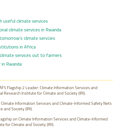
h useful climate services
onal climate services in Rwanda
 tomorrow's climate servcies
titutions in Africa
 climate services out to farmers
ty in Rwanda
FS Flagship 2 Leader: Climate Information Services and
 Research Institute for Climate and Society (IRI).
2: Climate Information Services and Climate-Informed Safety Nets
e and Society (IRI).
lagship on Climate Information Services and Climate-Informed
e for Climate and Society (IRI).