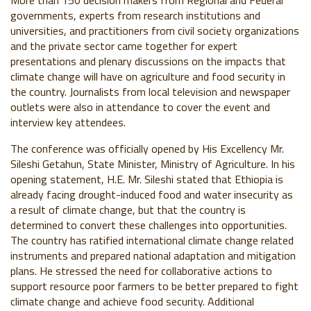
More than 150 decision makers from Regional and Federal
governments, experts from research institutions and
universities, and practitioners from civil society organizations
and the private sector came together for expert
presentations and plenary discussions on the impacts that
climate change will have on agriculture and food security in
the country. Journalists from local television and newspaper
outlets were also in attendance to cover the event and
interview key attendees.
The conference was officially opened by His Excellency Mr.
Sileshi Getahun, State Minister, Ministry of Agriculture. In his
opening statement, H.E. Mr. Sileshi stated that Ethiopia is
already facing drought-induced food and water insecurity as
a result of climate change, but that the country is
determined to convert these challenges into opportunities.
The country has ratified international climate change related
instruments and prepared national adaptation and mitigation
plans. He stressed the need for collaborative actions to
support resource poor farmers to be better prepared to fight
climate change and achieve food security. Additional