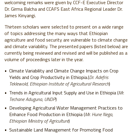
welcoming remarks were given by CCF-E Executive Director
Dr. Girma Balcha and CCAFS East Africa Regional Leader Dr.
James Kinyangi.
Thirteen scholars were selected to present on a wide range
of topics addressing the many ways that Ethiopian
agriculture and food security are vulnerable to climate change
and climate variability. The presented papers (listed below) are
currently being reviewed and revised and will be published as a
volume of proceedings later in the year.
Climate Variability and Climate Change Impacts on Crop
Yields and Crop Productivity in Ethiopia.(
Dr. Adefris
Teklewold, Ethiopian Institute of Agricultural Research
)
Trends in Agricultural Input Supply and Use in Ethiopia (
Mr.
Techane Aduguna, UNDP
)
Developing Agricultural Water Management Practices to
Enhance Food Production in Ethiopia (
Mr. Hune Nega,
Ethiopian Ministry of Agriculture
)
Sustainable Land Management for Promoting Food