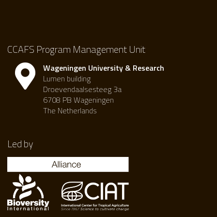
CCAFS Program Management Unit
Wageningen University & Research
Lumen building
Droevendaalsesteeg 3a
6708 PB Wageningen
The Netherlands
Led by