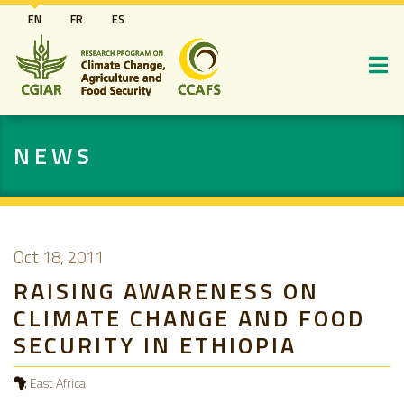
Skip
EN
FR
ES
to
main
content
NEWS
Oct 18, 2011
RAISING AWARENESS ON
CLIMATE CHANGE AND FOOD
SECURITY IN ETHIOPIA
East Africa