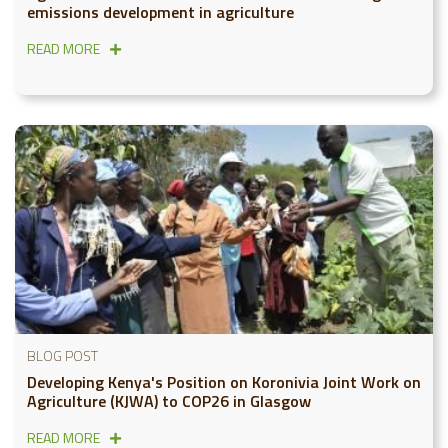
emissions development in agriculture
READ MORE
BLOG POST
Developing Kenya's Position on Koronivia Joint Work on
Agriculture (KJWA) to COP26 in Glasgow
READ MORE