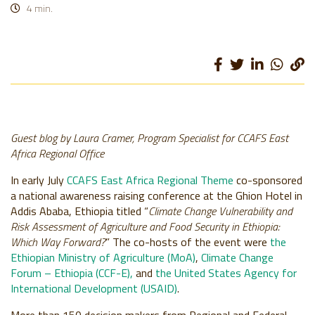
Discussing climate change impact on agriculture and food security in
4 min.
Ethiopia. Photo: Apollo Habtamu (ILRI)
Guest blog by Laura Cramer, Program Specialist for CCAFS East
Africa Regional Office
In early July
CCAFS East Africa Regional Theme
co-sponsored
a national awareness raising conference at the Ghion Hotel in
Addis Ababa, Ethiopia titled “
Climate Change Vulnerability and
Risk Assessment of Agriculture and Food Security in Ethiopia:
Which Way Forward?
” The co-hosts of the event were
the
Ethiopian Ministry of Agriculture (MoA)
,
Climate Change
Forum – Ethiopia (CCF-E),
and
the United States Agency for
International Development (USAID)
.