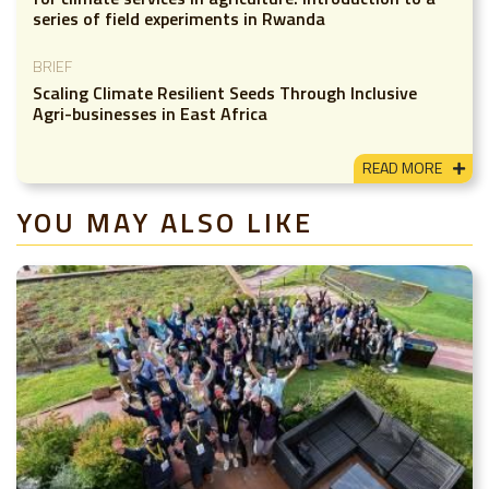
series of field experiments in Rwanda
BRIEF
Scaling Climate Resilient Seeds Through Inclusive
Agri-businesses in East Africa
READ MORE
YOU MAY ALSO LIKE