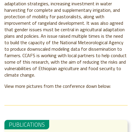
adaptation strategies, increasing investment in water
harvesting for complete and supplementary irrigation, and
protection of mobility for pastoralists, along with
improvement of rangeland development. It was also agreed
that gender issues must be central in agricultural adaptation
plans and policies. An issue raised multiple times is the need
to build the capacity of the National Meteorological Agency
to produce downscaled modeling data for dissemination to
farmers. CCAFS is working with local partners to help conduct
some of this research, with the aim of reducing the risks and
vulnerabilities of Ethiopian agriculture and food security to
climate change.
View more pictures from the conference down below:
PUBLICATIONS