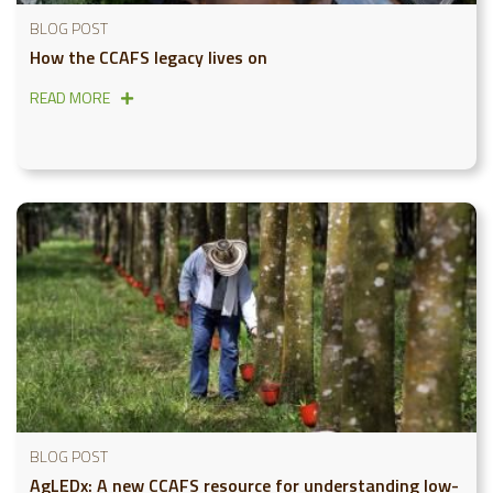
BLOG POST
How the CCAFS legacy lives on
READ MORE
BLOG POST
AgLEDx: A new CCAFS resource for understanding low-