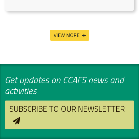
VIEW MORE
Get updates on CCAFS news and
activities
SUBSCRIBE TO OUR NEWSLETTER