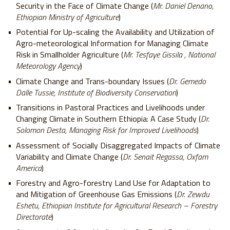
Security in the Face of Climate Change (
Mr. Daniel Denano,
Ethiopian Ministry of Agriculture
)
Potential for Up-scaling the Availability and Utilization of
Agro-meteorological Information for Managing Climate
Risk in Smallholder Agriculture (
Mr. Tesfaye Gissila , National
Meteorology Agency
)
Climate Change and Trans-boundary Issues (
Dr. Gemedo
Dalle Tussie, Institute of Biodiversity Conservation
)
Transitions in Pastoral Practices and Livelihoods under
Changing Climate in Southern Ethiopia: A Case Study (
Dr.
Solomon Desta, Managing Risk for Improved Livelihoods
)
Assessment of Socially Disaggregated Impacts of Climate
Variability and Climate Change (
Dr. Senait Regassa, Oxfam
America
)
Forestry and Agro-forestry Land Use for Adaptation to
and Mitigation of Greenhouse Gas Emissions (
Dr. Zewdu
Eshetu, Ethiopian Institute for Agricultural Research – Forestry
Directorate
)