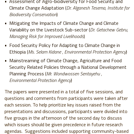
Assessment of Agro-biodiversity for Food Security and
Climate Change Adaptation (
Dr. Alganesh Tesema, Institute for
Biodiversity Conservation
)
Mitigating the Impacts of Climate Change and Climate
Variability on the Livestock Sub-sector (
Dr. Getachew Gebru,
Managing Risk for Improved Livelihoods
)
Food Security Policy for Adapting to Climate Change in
Ethiopia (
Ms. Selam Kidane , Environmental Protection Agency
)
Mainstreaming of Climate Change, Agriculture and Food
Security Related Policies through a National Development
Planning Process (
Mr. Wondwossen Sentayehu ,
Environmental Protection Agency
)
The papers were presented in a total of five sessions, and
questions and comments from participants were taken after
each session. To help prioritize key issues raised from the
presentations and discussions, participants were divided into
five groups in the afternoon of the second day to discuss
which issues should be given precedence in future research
agendas. Suggestions included supporting community-based