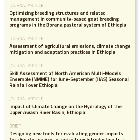
JOURNAL ARTICLE
Optimizing breeding structures and related
management in community-based goat breeding
programs in the Borana pastoral system of Ethiopia
JOURNAL ARTICLE
Assessment of agricultural emissions, climate change
mitigation and adaptation practices in Ethiopia
JOURNAL ARTICLE
Skill Assessment of North American Multi-Models
Ensemble (NMME) for June-September (JJAS) Seasonal
Rainfall over Ethiopia
JOURNAL ARTICLE
Impact of Climate Change on the Hydrology of the
Upper Awash River Basin, Ethiopia
BRIEF
Designing new tools for evaluating gender impacts
for climate services in agriculture: Introduction to a