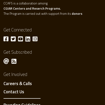
CCAFS is a collaboration among
CGIAR Centers and Reserch Programs.
The Program is carried out with support from its
donors
Get Connected
Get Subscribed
Get Involved
Careers & Calls
Contact Us