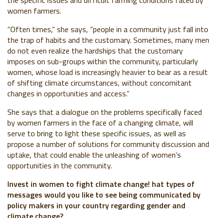
the specific issues and difficult farming conditions faced by
women farmers.
“Often times,” she says, “people in a community just fall into
the trap of habits and the customary. Sometimes, many men
do not even realize the hardships that the customary
imposes on sub-groups within the community, particularly
women, whose load is increasingly heavier to bear as a result
of shifting climate circumstances, without concomitant
changes in opportunities and access.”
She says that a dialogue on the problems specifically faced
by women farmers in the face of a changing climate, will
serve to bring to light these specific issues, as well as
propose a number of solutions for community discussion and
uptake, that could enable the unleashing of women’s
opportunities in the community.
Invest in women to fight climate change! hat types of
messages would you like to see being communicated by
policy makers in your country regarding gender and
climate change?