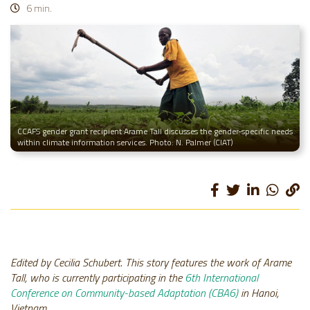
6 min.
CCAFS gender grant recipient Arame Tall discusses the gender-specific needs
within climate information services. Photo: N. Palmer (CIAT)
Edited by Cecilia Schubert. This story features the work of Arame
Tall, who is currently participating in the
6th International
Conference on Community-based Adaptation (CBA6)
in Hanoi,
Vietnam.