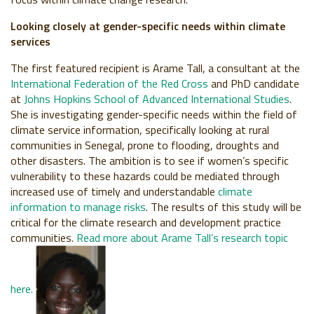
Looking closely at gender-specific needs within climate
services
The first featured recipient is Arame Tall, a consultant at the
International Federation of the Red Cross
and PhD candidate
at
Johns Hopkins School of Advanced International Studies
.
She is investigating gender-specific needs within the field of
climate service information, specifically looking at rural
communities in Senegal, prone to flooding, droughts and
other disasters. The ambition is to see if women’s specific
vulnerability to these hazards could be mediated through
increased use of timely and understandable
climate
information to manage risks
. The results of this study will be
critical for the climate research and development practice
communities.
Read more about Arame Tall’s research topic
here.