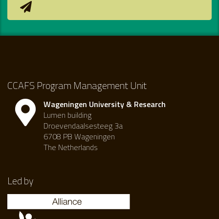
CCAFS Program Management Unit
Wageningen University & Research
Lumen building
Droevendaalsesteeg 3a
6708 PB Wageningen
The Netherlands
Led by