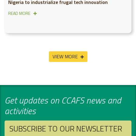
Nigeria to industrialize frugal tech innovation
READ MORE
VIEW MORE
Get updates on CCAFS news and
activities
SUBSCRIBE TO OUR NEWSLETTER