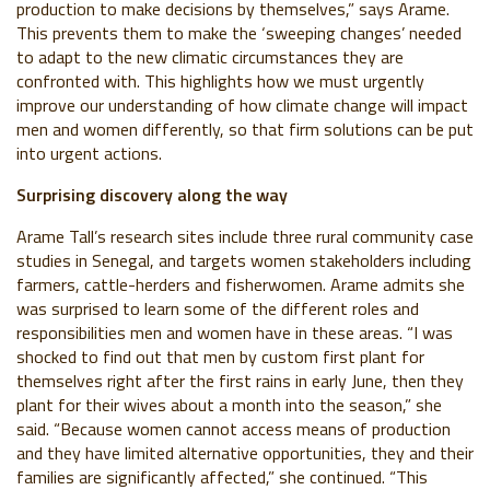
production to make decisions by themselves,” says Arame.
This prevents them to make the ‘sweeping changes’ needed
to adapt to the new climatic circumstances they are
confronted with. This highlights how we must urgently
improve our understanding of how climate change will impact
men and women differently, so that firm solutions can be put
into urgent actions.
Surprising discovery along the way
Arame Tall’s research sites include three rural community case
studies in Senegal, and targets women stakeholders including
farmers, cattle-herders and fisherwomen. Arame admits she
was surprised to learn some of the different roles and
responsibilities men and women have in these areas. “I was
shocked to find out that men by custom first plant for
themselves right after the first rains in early June, then they
plant for their wives about a month into the season,” she
said. “Because women cannot access means of production
and they have limited alternative opportunities, they and their
families are significantly affected,” she continued. “This