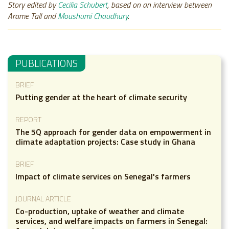
Story edited by
Cecilia Schubert
, based on an interview between
Arame Tall and
Moushumi Chaudhury
.
PUBLICATIONS
BRIEF
Putting gender at the heart of climate security
REPORT
The 5Q approach for gender data on empowerment in
climate adaptation projects: Case study in Ghana
BRIEF
Impact of climate services on Senegal's farmers
JOURNAL ARTICLE
Co-production, uptake of weather and climate
services, and welfare impacts on farmers in Senegal: