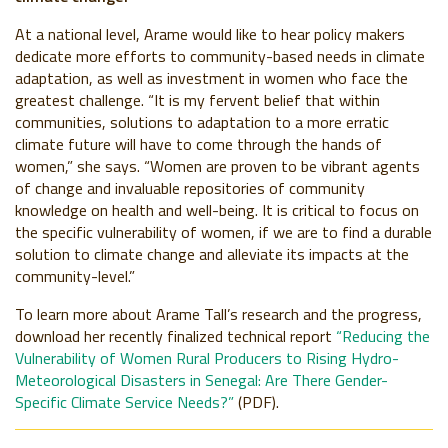
At a national level, Arame would like to hear policy makers
dedicate more efforts to community-based needs in climate
adaptation, as well as investment in women who face the
greatest challenge. “It is my fervent belief that within
communities, solutions to adaptation to a more erratic
climate future will have to come through the hands of
women,” she says. “Women are proven to be vibrant agents
of change and invaluable repositories of community
knowledge on health and well-being. It is critical to focus on
the specific vulnerability of women, if we are to find a durable
solution to climate change and alleviate its impacts at the
community-level.”
To learn more about Arame Tall’s research and the progress,
download her recently finalized technical report
“Reducing the
Vulnerability of Women Rural Producers to Rising Hydro-
Meteorological Disasters in Senegal: Are There Gender-
Specific Climate Service Needs?”
(PDF).