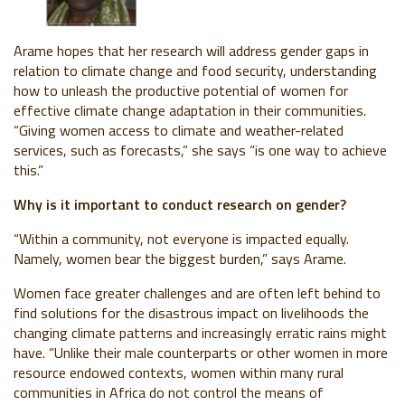
Arame hopes that her
research will address gender gaps in
relation to climate change and food security, understanding
how to unleash the productive potential of women for
effective climate change adaptation in their communities.
“Giving women access to climate and weather-related
services, such as forecasts,” she says “is one way to achieve
this.”
Why is it important to conduct research on gender?
“Within a community, not everyone is impacted equally.
Namely, women bear the biggest burden,” says Arame.
Women face greater challenges and are often left behind to
find solutions for the disastrous impact on livelihoods the
changing climate patterns and increasingly erratic rains might
have. “Unlike their male counterparts or other women in more
resource endowed contexts, women within many rural
communities in Africa do not control the means of