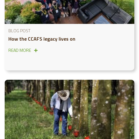
BLOG POST
How the CCAFS legacy lives on
READ MORE