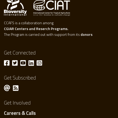
CCAFS is a collaboration among
CGIAR Centers and Reserch Programs.
The Program is carried out with support from its
donors
Get Connected
Get Subscribed
Get Involved
Careers & Calls