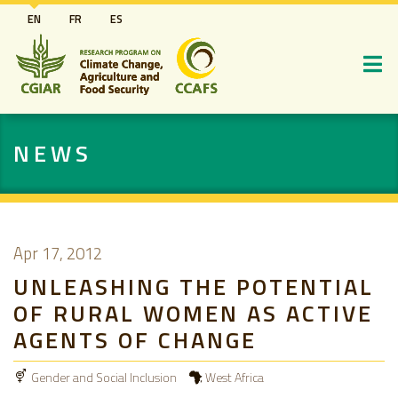
Skip
EN
FR
ES
to
main
content
NEWS
Apr 17, 2012
UNLEASHING THE POTENTIAL
OF RURAL WOMEN AS ACTIVE
AGENTS OF CHANGE
Gender and Social Inclusion
West Africa