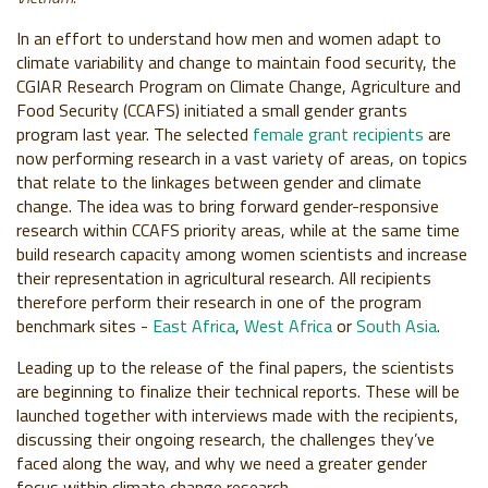
In an effort to understand how men and women adapt to
climate variability and change to maintain food security, the
CGIAR Research Program on Climate Change, Agriculture and
Food Security (CCAFS) initiated a small gender grants
program last year. The selected
female grant recipients
are
now performing research in a vast variety of areas, on topics
that relate to the linkages between gender and climate
change. The idea was to bring forward gender-responsive
research within CCAFS priority areas, while at the same time
build research capacity among women scientists and increase
their representation in agricultural research. All recipients
therefore perform their research in one of the program
benchmark sites -
East Africa
,
West Africa
or
South Asia
.
Leading up to the release of the final papers, the scientists
are beginning to finalize their technical reports. These will be
launched together with interviews made with the recipients,
discussing their ongoing research, the challenges they’ve
faced along the way, and why we need a greater gender
focus within climate change research.