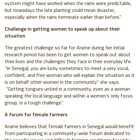
system might have worked when the rains were predictable,
but nowadays the late planting could mean disaster,
especially when the rains terminate earlier than before.”
Challenge in getting women to speak up about their
situation
The greatest challenge so far for Arame during her initial
research period has been to get women to speak out about
their lives and the challenges they face in their everyday life.
“In Senegal, you are lucky sometimes to meet a very vocal,
confident, and free woman who will explain the situation as it
is on behalf other women in the community” she says.
“Getting tongues untied in a community, even as a woman
speaking the local language and within a women’s only focus
group, is a tough challenge”.
A forum for female farmers
Arame believes that female farmers in Senegal would benefit
from participating in a community-wide forum dedicated to