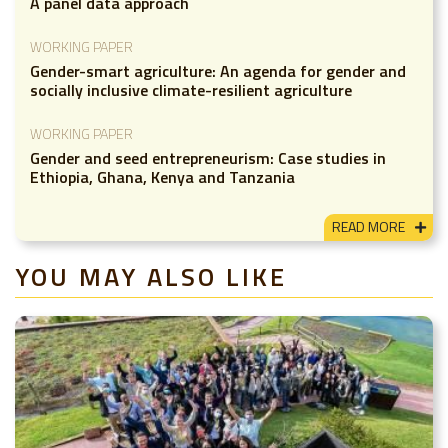
A panel data approach
WORKING PAPER
Gender-smart agriculture: An agenda for gender and
socially inclusive climate-resilient agriculture
WORKING PAPER
Gender and seed entrepreneurism: Case studies in
Ethiopia, Ghana, Kenya and Tanzania
READ MORE
YOU MAY ALSO LIKE