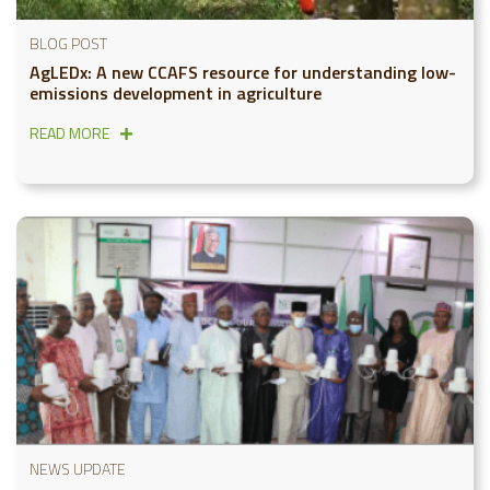
BLOG POST
AgLEDx: A new CCAFS resource for understanding low-
emissions development in agriculture
READ MORE
NEWS UPDATE