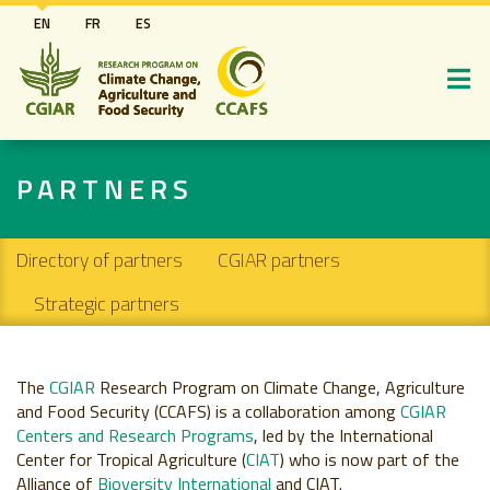
Skip
EN
FR
ES
to
main
content
PARTNERS
Secondary navigation
Directory of partners
CGIAR partners
Strategic partners
The
CGIAR
Research Program on Climate Change, Agriculture
and Food Security (CCAFS) is a collaboration among
CGIAR
Centers and Research Programs
, led by the International
Center for Tropical Agriculture (
CIAT
) who is now part of the
Alliance of
Bioversity International
and CIAT.