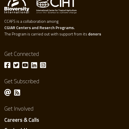
CCAFS is a collaboration among
CGIAR Centers and Reserch Programs.
The Program is carried out with support from its
donors
Get Connected
Get Subscribed
Get Involved
Careers & Calls