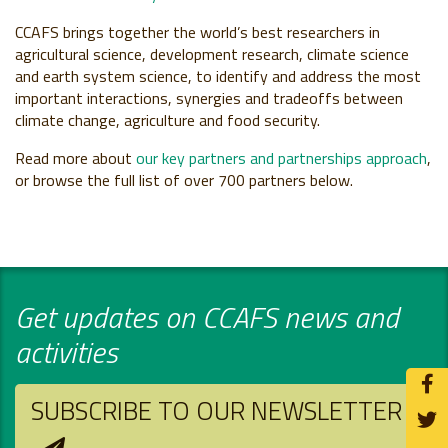
CCAFS brings together the world’s best researchers in
agricultural science, development research, climate science
and earth system science, to identify and address the most
important interactions, synergies and tradeoffs between
climate change, agriculture and food security.
Read more about
our key partners and partnerships approach
,
or browse the full list of over 700 partners below.
Get updates on CCAFS news and
activities
SUBSCRIBE TO OUR NEWSLETTER