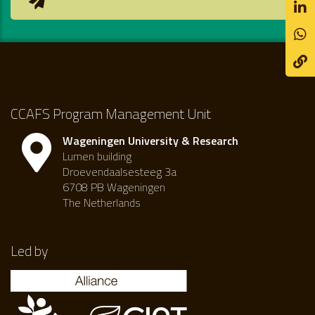
CCAFS Program Management Unit
Wageningen University & Research
Lumen building
Droevendaalsesteeg 3a
6708 PB Wageningen
The Netherlands
Led by