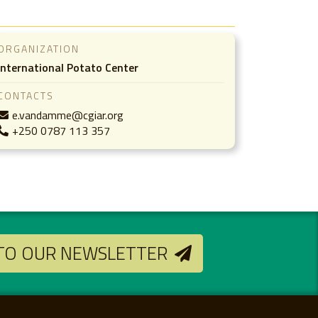
ORGANIZATION
International Potato Center
CONTACTS
e.vandamme@cgiar.org
+250 0787 113 357
 TO OUR NEWSLETTER