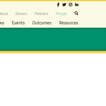
Social
econdary navigation
About
Donors
Partners
People
ws
Events
Outcomes
Resources