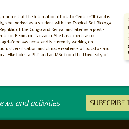
onomist at the International Potato Center (CIP) and is
sly, she worked as a student with the Tropical Soil Biology
 Republic of the Congo and Kenya, and later as a post-
Center in Benin and Tanzania. She has expertise on
agri-food systems, and is currently working on
tion, diversification and climate resilience of potato- and
a. Elke holds a PhD and an MSc from the University of
ws and activities
SUBSCRIBE