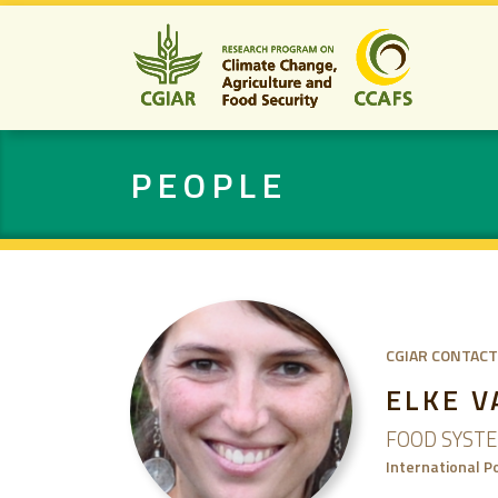
PEOPLE
CGIAR CONTACT
ELKE 
FOOD SYST
International P