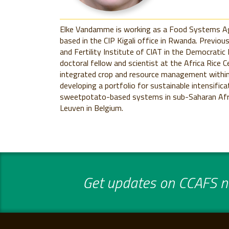
Elke Vandamme is working as a Food Systems Agr
based in the CIP Kigali office in Rwanda. Previou
and Fertility Institute of CIAT in the Democratic
doctoral fellow and scientist at the Africa Rice 
integrated crop and resource management within 
developing a portfolio for sustainable intensifica
sweetpotato-based systems in sub-Saharan Afric
Leuven in Belgium.
Get updates on CCAFS ne