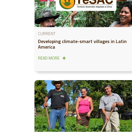
CURRENT
Developing climate-smart villages in Latin
America
READ MORE