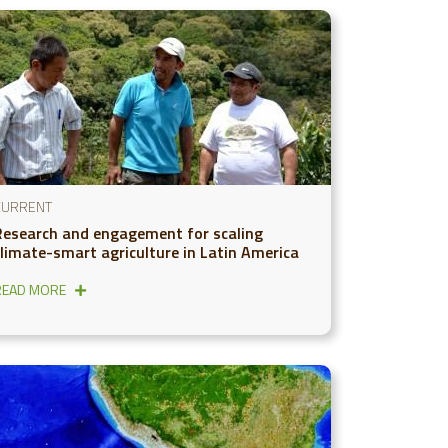
CURRENT
Research and engagement for scaling
climate-smart agriculture in Latin America
READ MORE