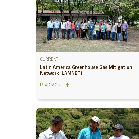
CURRENT
Latin America Greenhouse Gas Mitigation
Network (LAMNET)
READ MORE