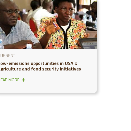
CURRENT
Low-emissions opportunities in USAID
griculture and food security initiatives
READ MORE