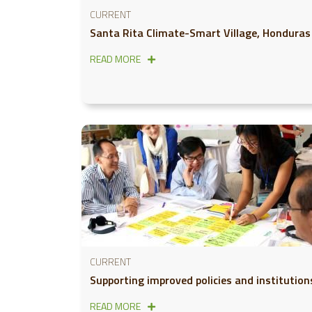
CURRENT
Santa Rita Climate-Smart Village, Honduras
READ MORE
CURRENT
Supporting improved policies and institution
READ MORE