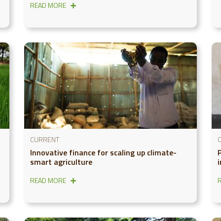
READ MORE
CURRENT
Innovative finance for scaling up climate-
smart agriculture
READ MORE