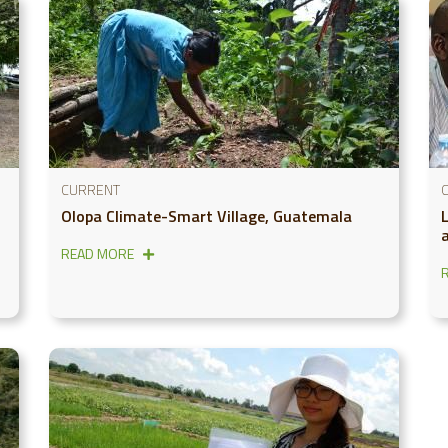
CURRENT
Olopa Climate-Smart Village, Guatemala
a
READ MORE