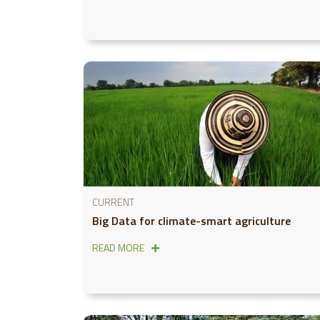
CURRENT
Big Data for climate-smart agriculture
READ MORE