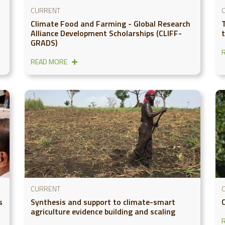
CURRENT
Climate Food and Farming - Global Research
Alliance Development Scholarships (CLIFF-
GRADS)
READ MORE
CURRENT
s
Synthesis and support to climate-smart
agriculture evidence building and scaling