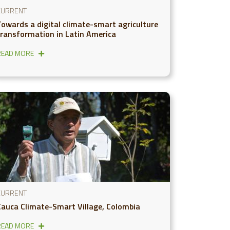
CURRENT
Towards a digital climate-smart agriculture
transformation in Latin America
READ MORE
CURRENT
Cauca Climate-Smart Village, Colombia
READ MORE