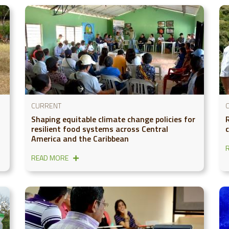
CURRENT
Shaping equitable climate change policies for
resilient food systems across Central
America and the Caribbean
READ MORE