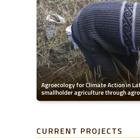
Agroecology for Climate Action in La
smallholder agriculture through agr
CURRENT PROJECTS