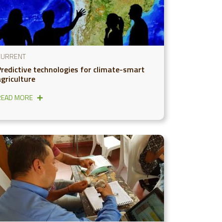
CURRENT
Predictive technologies for climate-smart
agriculture
READ MORE