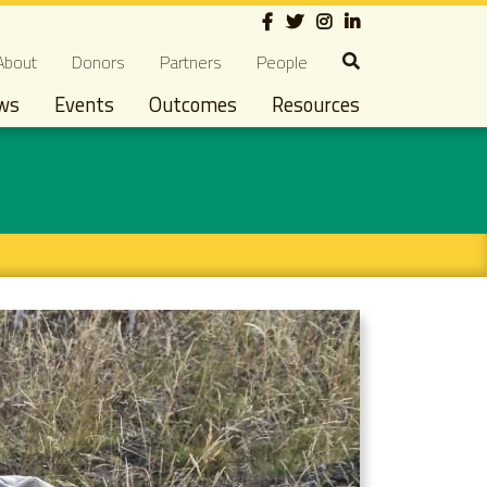
Social
econdary navigation
About
Donors
Partners
People
ws
Events
Outcomes
Resources