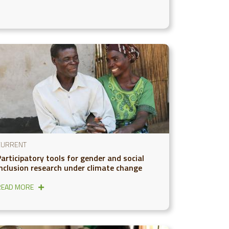
CURRENT
Participatory tools for gender and social
inclusion research under climate change
READ MORE