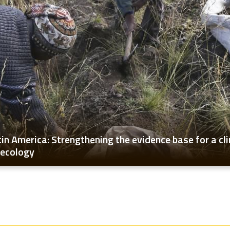
tin America: Strengthening the evidence base for a cl
oecology