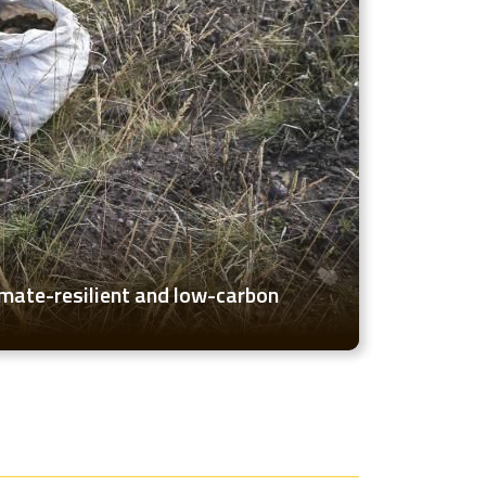
imate-resilient and low-carbon