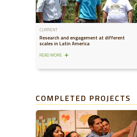
CURRENT
Research and engagement at different
scales in Latin America
READ MORE
COMPLETED PROJECTS