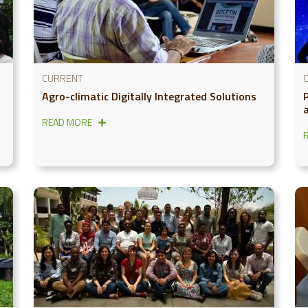
CURRENT
Agro-climatic Digitally Integrated Solutions
READ MORE