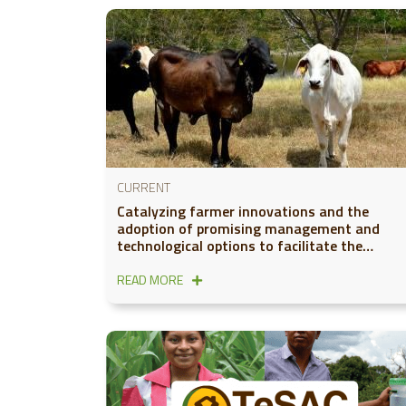
CURRENT
Catalyzing farmer innovations and the
adoption of promising management and
technological options to facilitate the
development of low-carbon cattle value
chains in Latin America
READ MORE