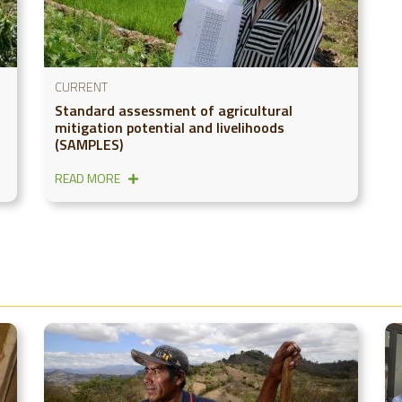
CURRENT
Standard assessment of agricultural
mitigation potential and livelihoods
(SAMPLES)
READ MORE