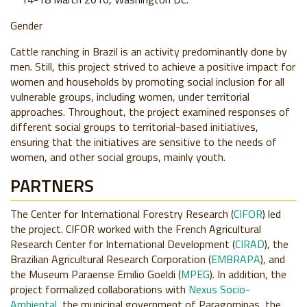
Gender
Cattle ranching in Brazil is an activity predominantly done by
men. Still, this project strived to achieve a positive impact for
women and households by promoting social inclusion for all
vulnerable groups, including women, under territorial
approaches. Throughout, the project examined responses of
different social groups to territorial-based initiatives,
ensuring that the initiatives are sensitive to the needs of
women, and other social groups, mainly youth.
PARTNERS
The Center for International Forestry Research (
CIFOR
) led
the project. CIFOR worked with the French Agricultural
Research Center for International Development (
CIRAD
), the
Brazilian Agricultural Research Corporation (
EMBRAPA
), and
the Museum Paraense Emilio Goeldi (
MPEG
). In addition, the
project formalized collaborations with
Nexus Socio-
Ambiental
, the municipal government of Paragominas, the