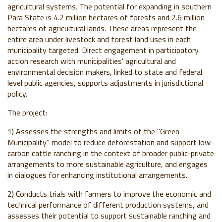
agricultural systems. The potential for expanding in southern
Para State is 4.2 million hectares of forests and 2.6 million
hectares of agricultural lands. These areas represent the
entire area under livestock and forest land uses in each
municipality targeted. Direct engagement in participatory
action research with municipalities' agricultural and
environmental decision makers, linked to state and federal
level public agencies, supports adjustments in jurisdictional
policy.
The project:
1) Assesses the strengths and limits of the "Green
Municipality" model to reduce deforestation and support low-
carbon cattle ranching in the context of broader public-private
arrangements to more sustainable agriculture, and engages
in dialogues for enhancing institutional arrangements.
2) Conducts trials with farmers to improve the economic and
technical performance of different production systems, and
assesses their potential to support sustainable ranching and