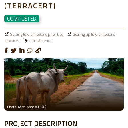
(TERRACERT)
COMPLETED
Setting low emissions priorities
Scaling up low emissions
practices
Latin America
Photo: Kate Evans (CIFOR)
PROJECT DESCRIPTION