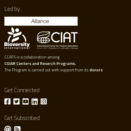
Led by
CCAFS is a collaboration among
CGIAR Centers and Reserch Programs.
The Program is carried out with support from its
donors
Get Connected
Get Subscribed