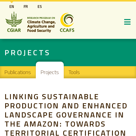
Skip
EN
FR
ES
to
main
content
PROJECTS
Main navigation
Publications
Projects
Tools
LINKING SUSTAINABLE
PRODUCTION AND ENHANCED
LANDSCAPE GOVERNANCE IN
THE AMAZON: TOWARDS
TERRITORIAL CERTIFICATION