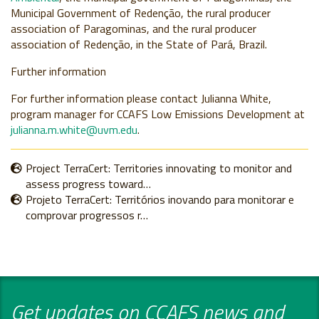
Municipal Government of Redenção, the rural producer
association of Paragominas, and the rural producer
association of Redenção, in the State of Pará, Brazil.
Further information
For further information please contact Julianna White,
program manager for CCAFS Low Emissions Development at
julianna.m.white@uvm.edu
.
Project TerraCert: Territories innovating to monitor and
assess progress toward…
Projeto TerraCert: Territórios inovando para monitorar e
comprovar progressos r…
Get updates on CCAFS news and