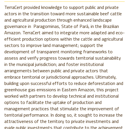
TerraCert provided knowledge to support public and private
actors in the transition toward more sustainable beef cattle
and agricultural production through enhanced landscape
governance in Paragominas, State of Pará, in the Brazilian
Amazon. TerraCert aimed to integrate more adapted and eco-
efficient production options within the cattle and agricultural
sectors to improve land management; support the
development of transparent monitoring frameworks to
assess and verify progress towards territorial sustainability
in the municipal jurisdiction; and foster institutional
arrangements between public and private actors that
embrace territorial or jurisdictional approaches. Ultimately,
building upon successful efforts to reduce deforestation and
greenhouse gas emissions in Eastern Amazon, this project
worked with partners to develop technical and institutional
options to facilitate the uptake of production and
management practices that stimulate the improvement of
territorial performance. In doing so, it sought to increase the
attractiveness of the territory to private investments and
guide public investments that contribute to the achievement