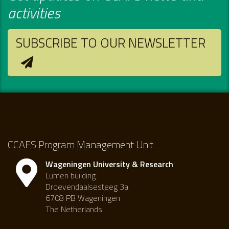
activities
SUBSCRIBE TO OUR NEWSLETTER
CCAFS Program Management Unit
Wageningen University & Research
Lumen building
Droevendaalsesteeg 3a
6708 PB Wageningen
The Netherlands