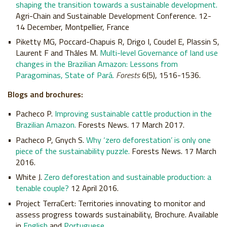
shaping the transition towards a sustainable development.
Agri-Chain and Sustainable Development Conference. 12-
14 December, Montpellier, France
Piketty MG, Poccard-Chapuis R, Drigo I, Coudel E, Plassin S,
Laurent F and Thâles M.
Multi-level Governance of land use
changes in the Brazilian Amazon: Lessons from
Paragominas, State of Pará.
Forests
6(5), 1516-1536.
Blogs and brochures:
Pacheco P.
Improving sustainable cattle production in the
Brazilian Amazon.
Forests News. 17 March 2017.
Pacheco P, Gnych S.
Why ‘zero deforestation’ is only one
piece of the sustainability puzzle.
Forests News. 17 March
2016.
White J.
Zero deforestation and sustainable production: a
tenable couple?
12 April 2016.
Project TerraCert: Territories innovating to monitor and
assess progress towards sustainability, Brochure. Available
in
English
and
Portuguese
.