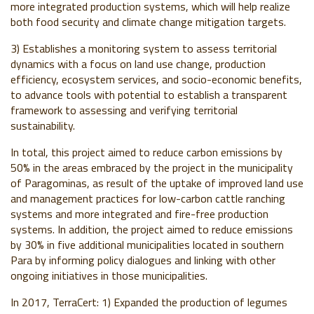
more integrated production systems, which will help realize
both food security and climate change mitigation targets.
3) Establishes a monitoring system to assess territorial
dynamics with a focus on land use change, production
efficiency, ecosystem services, and socio-economic benefits,
to advance tools with potential to establish a transparent
framework to assessing and verifying territorial
sustainability.
In total, this project aimed to reduce carbon emissions by
50% in the areas embraced by the project in the municipality
of Paragominas, as result of the uptake of improved land use
and management practices for low-carbon cattle ranching
systems and more integrated and fire-free production
systems. In addition, the project aimed to reduce emissions
by 30% in five additional municipalities located in southern
Para by informing policy dialogues and linking with other
ongoing initiatives in those municipalities.
In 2017, TerraCert: 1) Expanded the production of legumes