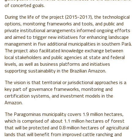
of concerted goals.
During the life of the project (2015-2017), the technological
options, monitoring frameworks and tools, and public and
private institutional arrangements informed ongoing efforts
and aimed to trigger new initiatives for enhancing landscape
management in five additional municipalities in southern Pará.
The project also facilitated knowledge exchange between
local stakeholders and public agencies at state and federal
levels, as well as business platforms and initiatives
supporting sustainability in the Brazilian Amazon.
The vision is that territorial or jurisdictional approaches is a
key part of governance frameworks, monitoring and
certification systems, and investment models in the
Amazon.
The Paragominas municipality covers 1.9 million hectares,
which is comprised of about 1.1 million hectares of forest
that will be protected and 0.8 million hectares of agricultural
lands that will benefit from improved cattle ranching and