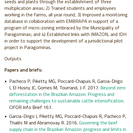
seeds and plants through the establishment of three
multiplication areas; 2) Trained students and employees
working in the farms, all year round; 3) Improved a monitoring
database in collaboration with EMBRAPA in support of a
program of micro-zoning embraced by the Municipality of
Paragominas; and 4) Established links with IMAZON, and IDH
in order to support the development of a jurisdictional pilot
project in Paragominas.
Outputs
Papers and briefs:
Pacheco P, Piketty MG, Poccard-Chapuis R, Garcia-Drigo
I, El Husny JC, Gomes M, Tourrand, J-F. 2017.
Beyond zero
deforestation in the Brazilian Amazon: Progress and
remaining challenges to sustainable cattle intensification.
CIFOR Info Brief 167.
Garcia-Drigo I, Piketty MG, Poccard-Chapuis R, Pacheco P,
Thalês M and Abramovay R. 2016.
Governing the beef
supply chain in the Brazilian Amazon: progress and limits in