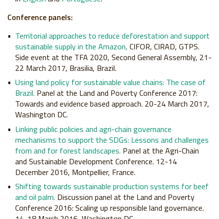
Conference panels:
Territorial approaches to reduce deforestation and support
sustainable supply in the Amazon,
CIFOR, CIRAD, GTPS.
Side event at the TFA 2020, Second General Assembly, 21-
22 March 2017, Brasilia, Brazil.
Using land policy for sustainable value chains: The case of
Brazil.
Panel at the Land and Poverty Conference 2017:
Towards and evidence based approach. 20-24 March 2017,
Washington DC.
Linking public policies and agri-chain governance
mechanisms to support the SDGs: Lessons and challenges
from and for forest landscapes.
Panel at the Agri-Chain
and Sustainable Development Conference. 12-14
December 2016, Montpellier, France.
Shifting towards sustainable production systems for beef
and oil palm.
Discussion panel at the Land and Poverty
Conference 2016: Scaling up responsible land governance.
14-18 March 2016, Washington DC.