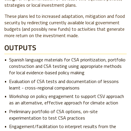
strategies or local investment plans.
These plans led to increased adaptation, mitigation and food
security by redirecting currently available local government
budgets (and possibly new funds) to activities that generate
more return on the investment made.
OUTPUTS
Spanish language materials for CSA prioritization, portfolio
construction and CSA testing using appropriate methods
for local evidence-based policy making
Evaluation of CSA tests and documentation of lessons
learnt - cross-regional comparisons
Workshop on policy engagement to support CSV approach
as an alternative, effective approach for climate action
Preliminary portfolio of CSA options, on-site
experimentation to test CSA practices
Engagement/facilitation to interpret results from the