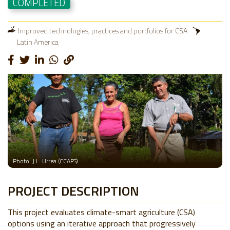
COMPLETED
Improved technologies, practices and portfolios for CSA
Latin America
Photo: J.L. Urrea (CCAFS)
PROJECT DESCRIPTION
This project evaluates climate-smart agriculture (CSA)
options using an iterative approach that progressively