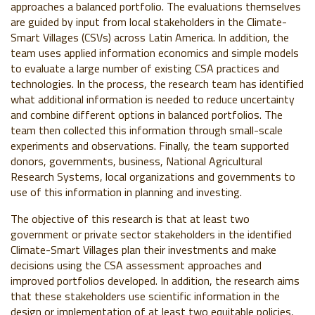
approaches a balanced portfolio. The evaluations themselves
are guided by input from local stakeholders in the Climate-
Smart Villages (CSVs) across Latin America. In addition, the
team uses applied information economics and simple models
to evaluate a large number of existing CSA practices and
technologies. In the process, the research team has identified
what additional information is needed to reduce uncertainty
and combine different options in balanced portfolios. The
team then collected this information through small-scale
experiments and observations. Finally, the team supported
donors, governments, business, National Agricultural
Research Systems, local organizations and governments to
use of this information in planning and investing.
The objective of this research is that at least two
government or private sector stakeholders in the identified
Climate-Smart Villages plan their investments and make
decisions using the CSA assessment approaches and
improved portfolios developed. In addition, the research aims
that these stakeholders use scientific information in the
design or implementation of at least two equitable policies,