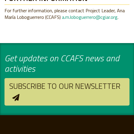
For further information, please contact Project Leader, Ana
María Loboguerrero (CCAFS)
a.m.loboguerrero@cgiar.org
.
Get updates on CCAFS news and
activities
SUBSCRIBE TO OUR NEWSLETTER