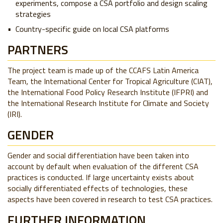
experiments, compose a CSA portfolio and design scaling
strategies
Country-specific guide on local CSA platforms
PARTNERS
The project team is made up of the CCAFS Latin America
Team, the International Center for Tropical Agriculture (CIAT),
the International Food Policy Research Institute (IFPRI) and
the International Research Institute for Climate and Society
(IRI).
GENDER
Gender and social differentiation have been taken into
account by default when evaluation of the different CSA
practices is conducted. If large uncertainty exists about
socially differentiated effects of technologies, these
aspects have been covered in research to test CSA practices.
FURTHER INFORMATION