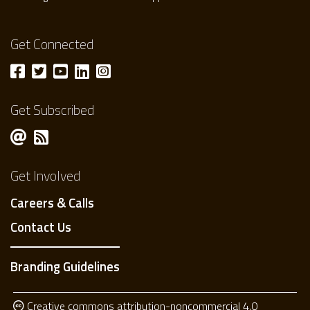
Get Connected
Get Subscribed
Get Involved
Careers & Calls
Contact Us
Branding Guidelines
Creative commons attribution-noncommercial 4.0