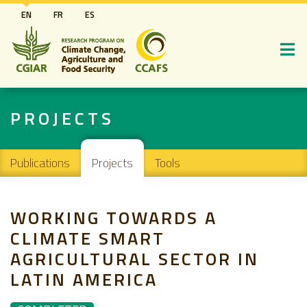
Skip
EN
FR
ES
to
main
content
PROJECTS
Main navigation
Publications
Projects
Tools
WORKING TOWARDS A
CLIMATE SMART
AGRICULTURAL SECTOR IN
LATIN AMERICA