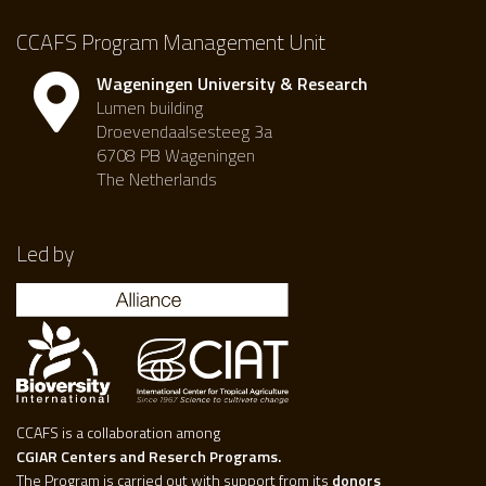
CCAFS Program Management Unit
Wageningen University & Research
Lumen building
Droevendaalsesteeg 3a
6708 PB Wageningen
The Netherlands
Led by
CCAFS is a collaboration among
CGIAR Centers and Reserch Programs.
The Program is carried out with support from its
donors