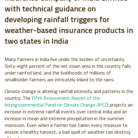
with technical guidance on
developing rainfall triggers for
weather-based insurance products in
two states in India
Many farmers in India live under the burden of
uncertainty
.
Sixty-eight percent of the net sown area in the country falls
under rainfed land, and the livelihoods of millions of
smallholder farmers are intricately linked to the rains.
Climate change is altering rainfall intensity and patterns in the
country.
The
Fifth Assessment Report of the
Intergovernmental Panel on Climate Change (IPCC
)
projects an
increase in
extreme rainfall events over central India and an
increase in mean and extreme precipitation in the summer
monsoon
.
E
ven when a farmer has taken every measure to
ensure a healthy harvest, a bad spell of weather can destroy