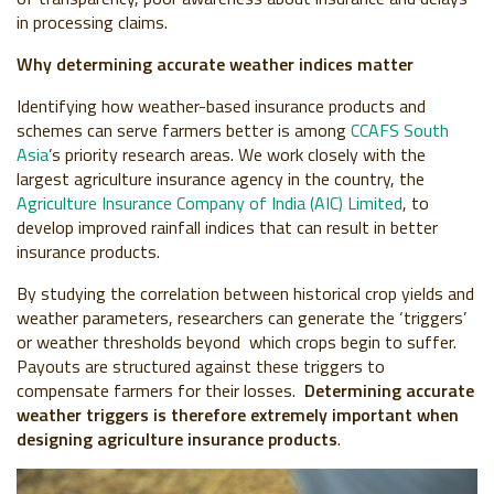
in processing claims.
Why determining accurate weather indices matter
Identifying how weather-based insurance products and
schemes can serve farmers better is among
CCAFS South
Asia
’s priority research areas. We work closely with the
largest agriculture insurance agency in the country, the
Agriculture Insurance Company of India (AIC) Limited
, to
develop improved rainfall indices that can result in better
insurance products.
By studying the correlation between historical crop yields and
weather parameters, researchers can generate the ‘triggers’
or weather thresholds beyond which crops begin to suffer.
Payouts are structured against these triggers to
compensate farmers for their losses.
Determining accurate
weather triggers is therefore extremely important when
designing agriculture insurance products
.