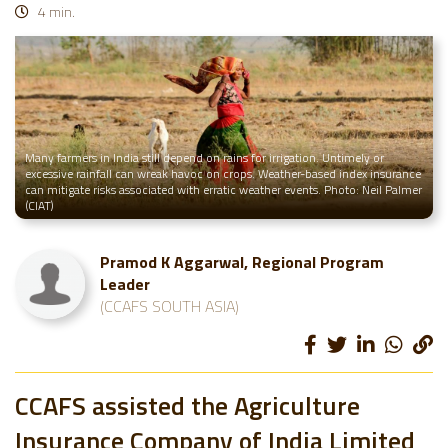
4 min.
Many farmers in India still depend on rains for irrigation. Untimely or
excessive rainfall can wreak havoc on crops. Weather-based index insurance
can mitigate risks associated with erratic weather events. Photo: Neil Palmer
(CIAT)
Pramod K Aggarwal, Regional Program
Leader
(CCAFS SOUTH ASIA)
CCAFS assisted the Agriculture
Insurance Company of India Limited