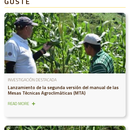
GUSTE
INVESTIGACIÓN DESTACADA
Lanzamiento de la segunda versión del manual de las
Mesas Técnicas Agroclimáticas (MTA)
READ MORE