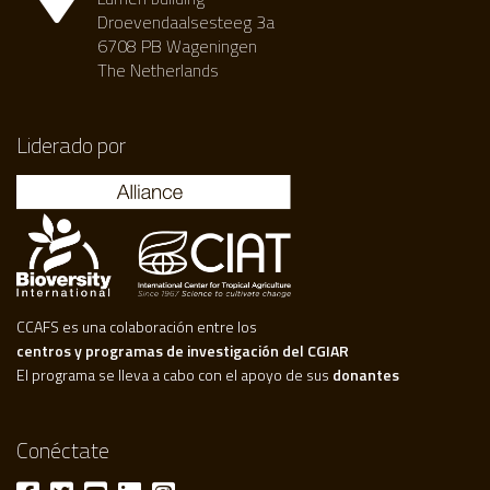
Droevendaalsesteeg 3a
6708 PB Wageningen
The Netherlands
Liderado por
CCAFS es una colaboración entre los
centros y programas de investigación del CGIAR
El programa se lleva a cabo con el apoyo de sus
donantes
Conéctate