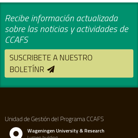
Recibe información actualizada
sobre las noticias y actividades de
CCAFS
SUSCRIBETE A NUESTRO
BOLETÍNR
Unidad de Gestión del Programa CCAFS
Wageningen University & Research
Lumen building