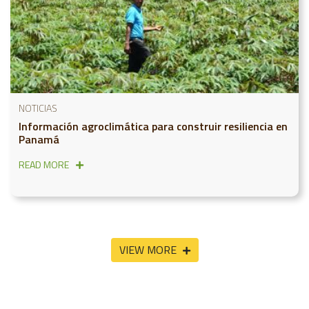
NOTICIAS
Información agroclimática para construir resiliencia en
Panamá
READ MORE
VIEW MORE