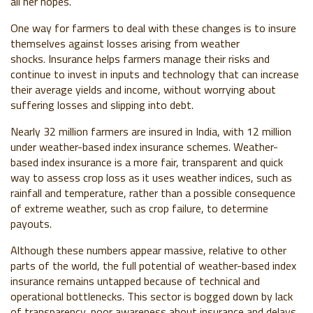
all her hopes.
One way for farmers to deal with these changes is to insure
themselves against losses arising from weather
shocks.
Insurance helps farmers manage their risks and
continue to invest in inputs and technology that can increase
their average yields and income, without worrying about
suffering losses and slipping into debt.
Nearly
32 million farmers are insured in India
, with 12 million
under weather-based index insurance schemes.
Weather-
based index insurance is
a more fair, transparent and quick
way to assess crop loss
as it uses
weather indices, s
uch as
rainfall and temperature, rather than a possible consequence
of extreme weather, such as crop failure, to determine
payouts.
Although these numbers appear massive, relative to other
parts of the world, the full potential of weather-based index
insurance remains untapped because of technical and
operational bottlenecks. This sector is bogged down by lack
of transparency, poor awareness about insurance and delays