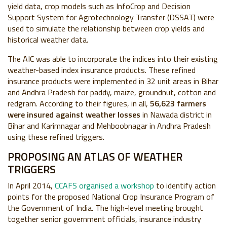
yield data, crop models such as InfoCrop and D
ecision
Support System for Agrotechnology Transfer
(
DSSAT) were
used to simulate the relationship between crop yields and
historical weather data.
The AIC was able to incorporate the indices into their existing
weather-based index insurance products. These refined
insurance products were implemented in 32 unit areas in Bihar
and Andhra Pradesh for paddy, maize, groundnut, cotton and
redgram. According to their figures, in all,
56,623 farmers
were insured against weather losses
in Nawada district in
Bihar and Karimnagar and Mehboobnagar in Andhra Pradesh
using these refined triggers.
PROPOSING AN ATLAS OF WEATHER
TRIGGERS
In April 2014,
CCAFS organised a workshop
to identify action
points for the proposed National Crop Insurance Program of
the Government of India. The high-level meeting brought
together senior government officials, insurance industry