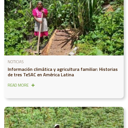
NOTICIAS
Información climática y agricultura familiar: Historias
de tres TeSAC en América Latina
READ MORE