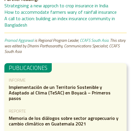
Strategising a new approch to crop insurance in India
How to accommodate farmers wary of rainfall insurance
A call to action: building an index insurance community in
Bangladesh
Pramod Aggarwal
is Regional Program Leader,
CCAFS South Asia
. This story
was edited by Dharini Parthasarathy, Communications Specialist, CCAFS
South Asia
PUBLICACIONES
INFORME
Implementación de un Territorio Sostenible y
Adaptado al Clima (TeSAC) en Boyacá – Primeros
pasos
REPORTE
Memoria de los diálogos sobre sector agropecuario y
cambio climático en Guatemala 2021