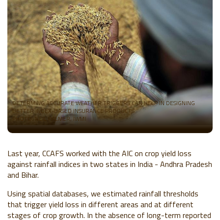
DETERMING ACCURATE WEATHER TRIGGERS CAN HELP IN DESIGNING
BETTER INDEX-BASED INSURANCE PRODUCTS.
PHOTO: NEIL PALMER, IWMI
Last year, CCAFS worked with the AIC on crop yield loss
against rainfall indices in two states in India - Andhra Pradesh
and Bihar.
Using spatial databases, we estimated rainfall thresholds
that trigger yield loss in different areas and at different
stages of crop growth. In the absence of long-term reported