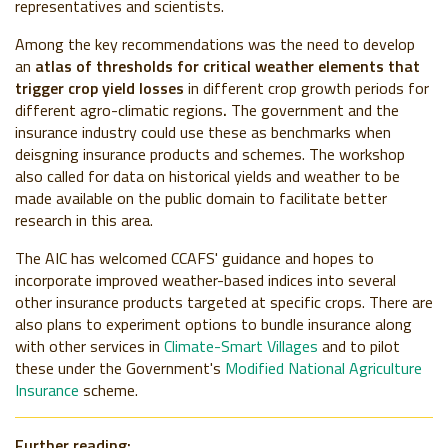
representatives and scientists.
Among the key recommendations was the need to develop
an
atlas of thresholds for critical weather elements that
trigger crop yield losses
in different crop growth periods for
different agro-climatic regions
.
The government and the
insurance industry could use these as benchmarks when
deisgning insurance products and schemes. The workshop
also called for data on historical yields and weather to be
made available on the public domain to facilitate better
research in this area.
The AIC has welcomed CCAFS' guidance and hopes to
incorporate improved weather-based indices into several
other insurance products targeted at specific crops. There are
also plans to experiment options to bundle insurance along
with other services in
Climate-Smart Villages
and to pilot
these under the Government's
Modified National Agriculture
Insurance
scheme.
Further reading: