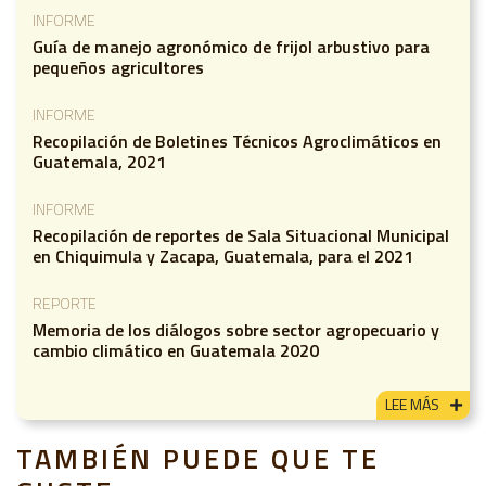
INFORME
Guía de manejo agronómico de frijol arbustivo para
pequeños agricultores
INFORME
Recopilación de Boletines Técnicos Agroclimáticos en
Guatemala, 2021
INFORME
Recopilación de reportes de Sala Situacional Municipal
en Chiquimula y Zacapa, Guatemala, para el 2021
REPORTE
Memoria de los diálogos sobre sector agropecuario y
cambio climático en Guatemala 2020
LEE MÁS
TAMBIÉN PUEDE QUE TE