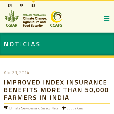
Pasar
EN
FR
ES
al
contenido
principal
NOTICIAS
Abr 29, 2014
IMPROVED INDEX INSURANCE
BENEFITS MORE THAN 50,000
FARMERS IN INDIA
Climate Services and Safety Nets
South Asia