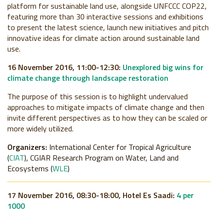
platform for sustainable land use, alongside UNFCCC COP22,
featuring more than 30 interactive sessions and exhibitions
to present the latest science, launch new initiatives and pitch
innovative ideas for climate action around sustainable land
use.
16 November 2016, 11:00-12:30:
Unexplored big wins for
climate change through landscape restoration
The purpose of this session is to highlight undervalued
approaches to mitigate impacts of climate change and then
invite different perspectives as to how they can be scaled or
more widely utilized.
Organizers:
International Center for Tropical Agriculture
(
CIAT
), CGIAR Research Program on Water, Land and
Ecosystems (
WLE
)
17 November 2016, 08:30-18:00, Hotel Es Saadi:
4 per
1000