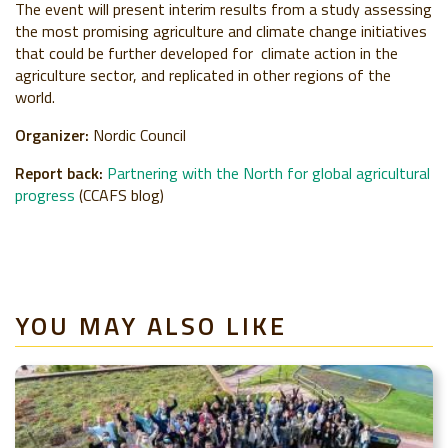
The event will present interim results from a study assessing
the most promising agriculture and climate change initiatives
that could be further developed for climate action in the
agriculture sector, and replicated in other regions of the
world.
Organizer:
Nordic Council
Report back:
Partnering with the North for global agricultural
progress
(CCAFS blog)
YOU MAY ALSO LIKE