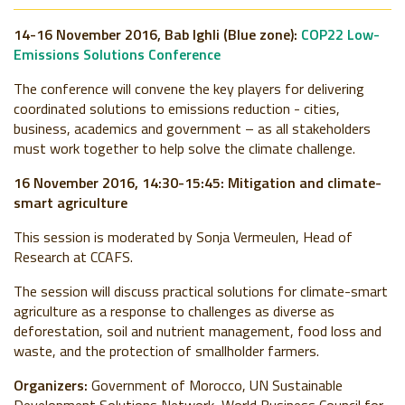
14-16 November 2016, Bab Ighli (Blue zone):
COP22 Low-
Emissions Solutions Conference
The conference will convene the key players for delivering
coordinated solutions to emissions reduction - cities,
business, academics and government – as all stakeholders
must work together to help solve the climate challenge.
16 November 2016, 14:30-15:45: Mitigation and climate-
smart agriculture
This session is moderated by Sonja Vermeulen, Head of
Research at CCAFS.
The session will discuss practical solutions for climate-smart
agriculture as a response to challenges as diverse as
deforestation, soil and nutrient management, food loss and
waste, and the protection of smallholder farmers.
Organizers:
Government of Morocco, UN Sustainable