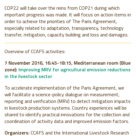
COP22 will take over the reins from COP21 during which
important progress was made. It will focus on action items in
order to achieve the priorities of The Paris Agreement,
especially related to adaptation, transparency, technology
transfer, mitigation, capacity building and loss and damages.
Overview of CCAFS activities:
7 November 2016, 16:45-18:15, Mediterranean room
(Blue
zone):
Improving MRV for agricultural emission reductions
in the livestock sector
To accelerate implementation of the Paris Agreement, we
will facilitate a science-policy dialogue on measurement,
reporting and verification (MRV) to detect mitigation impacts
in livestock production systems. Country experiences will be
shared to identify practical innovations for the collection and
coordination of activity data and improved emission factors.
Organizers:
CCAFS and the International Livestock Research