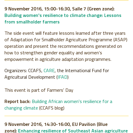
9 November 2016, 15:00-16:30, Salle 7 (Green zone):
Building women's resilience to climate change: Lessons
from smallholder farmers
The side event will feature lessons learned after three years
of Adaptation for Smallholder Agriculture Programme (ASAP)
operation and present the recommendations generated on
how to strengthen gender equality and women’s
empowerment in agriculture adaptation programmes.
Organizers: CCAFS,
CARE
, the International Fund for
Agricultural Development (
IFAD
)
This event is part of Farmers' Day
Report back:
Building African women's resilience for a
changing climate
(CCAFS blog)
9 November 2016, 14:30-16:00, EU Pavilion (Blue
zone):
Enhancing resilience of Southeast Asian agriculture