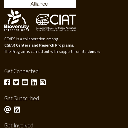
CCAFS is a collaboration among
CGIAR Centers and Reserch Programs.
The Program is carried out with support from its
donors
Get Connected
Get Subscribed
Get Involved