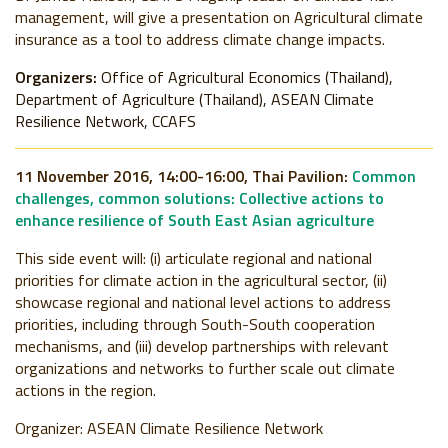
management, will give a presentation on Agricultural climate
insurance as a tool to address climate change impacts.
Organizers:
Office of Agricultural Economics (Thailand),
Department of Agriculture (Thailand), ASEAN Climate
Resilience Network, CCAFS
11 November 2016, 14:00-16:00, Thai Pavilion:
Common
challenges, common solutions: Collective actions to
enhance resilience of South East Asian agriculture
This side event will: (i) articulate regional and national
priorities for climate action in the agricultural sector, (ii)
showcase regional and national level actions to address
priorities, including through South-South cooperation
mechanisms, and (iii) develop partnerships with relevant
organizations and networks to further scale out climate
actions in the region.
Organizer:
ASEAN Climate Resilience Network