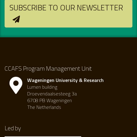
SUBSCRIBE TO OUR NEWSLETTER
CCAFS Program Management Unit
Wageningen University & Research
Lumen building
Droevendaalsesteeg 3a
6708 PB Wageningen
The Netherlands
Led by