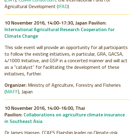
Agricultural Development (
IFAD
)
10 November 2016, 14:00-17:30, Japan Pavilion:
International Agricultural Research Cooperation for
Climate Change
This side event will provide an opportunity for all participants
to follow the existing initiatives, in particular, GRA, GACSA,
4/1000 Initiative, and GSP in a concerted manner and will act
as a “catalyst” for facilitating the development of these
initiatives, further.
Organizer:
Ministry of Agriculture, Forestry and Fisheries
(
MAFF
), Japan
10 November 2016, 14:00-16:00, Thai
Pavilion:
Collaborations on agriculture climate insurance
in Southeast Asia
Dr James Hansen, CCAFS Flagship leader on Climate-risk