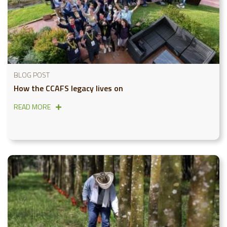
BLOG POST
How the CCAFS legacy lives on
READ MORE