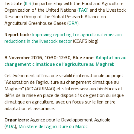
Institute (
ILRI
) in partnership with the Food and Agriculture
Organization of the United Nations (
FAO
) and the Livestock
Research Group of the Global Research Alliance on
Agricultural Greenhouse Gases (
GRA
).
Report back:
Improving reporting for agricultural emission
reductions in the livestock sector
(CCAFS blog)
8 November 2016, 10:30-12:30, Blue zone:
Adaptation au
changement climatique de l’agriculture au Maghreb
Cet évènement offrira une visibilité internationale au projet
"Adaptation de l’agriculture au changement climatique au
Maghreb" (ACCAGRIMAG)
et s’interessera aux bénéfices et
défis de la mise en place de dispositifs de gestion du risque
climatique en agriculture, avec un focus sur le lien entre
adaptation et assurance.
Organizers:
Agence pour le Developpement Agricole
(
ADA
),
Ministère de l’Agriculture du Maroc