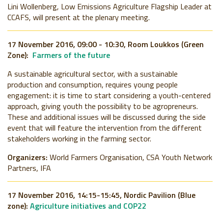
Lini Wollenberg, Low Emissions Agriculture Flagship Leader at
CCAFS, will present at the plenary meeting.
17 November 2016, 09:00 - 10:30, Room Loukkos (Green
Zone):
Farmers of the future
A sustainable agricultural sector, with a sustainable
production and consumption, requires young people
engagement: it is time to start considering a youth-centered
approach, giving youth the possibility to be agropreneurs.
These and additional issues will be discussed during the side
event that will feature the intervention from the different
stakeholders working in the farming sector.
Organizers:
World Farmers Organisation, CSA Youth Network
Partners, IFA
17 November 2016, 14:15-15:45, Nordic Pavilion (Blue
zone):
Agriculture initiatives and COP22