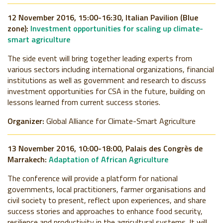
12 November 2016, 15:00-16:30, Italian Pavilion (Blue
zone):
Investment opportunities for scaling up climate-
smart agriculture
The side event will bring together leading experts from
various sectors including international organizations, financial
institutions as well as government and research to discuss
investment opportunities for CSA in the future, building on
lessons learned from current success stories.
Organizer:
Global Alliance for Climate-Smart Agriculture
13 November 2016, 10:00-18:00, Palais des Congrès de
Marrakech:
Adaptation of African Agriculture
The conference will provide a platform for national
governments, local practitioners, farmer organisations and
civil society to present, reflect upon experiences, and share
success stories and approaches to enhance food security,
resilience and productivity in the agricultural systems. It will