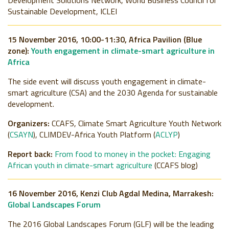
Development Solutions Network, World Business Council for
Sustainable Development, ICLEI
15 November 2016, 10:00-11:30, Africa Pavilion (Blue
zone):
Youth engagement in climate-smart agriculture in
Africa
The side event will discuss youth engagement in climate-
smart agriculture (CSA) and the 2030 Agenda for sustainable
development.
Organizers:
CCAFS, Climate Smart Agriculture Youth Network
(
CSAYN
), CLIMDEV-Africa Youth Platform (
ACLYP
)
Report back:
From food to money in the pocket: Engaging
African youth in climate-smart agriculture
(CCAFS blog)
16 November 2016,
Kenzi Club Agdal Medina, Marrakesh
:
Global Landscapes Forum
The 2016 Global Landscapes Forum (GLF) will be the leading