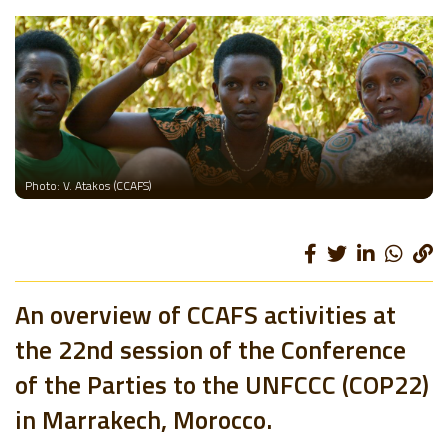
Photo: V. Atakos (CCAFS)
An overview of CCAFS activities at
the 22nd session of the Conference
of the Parties to the UNFCCC (COP22)
in Marrakech, Morocco.