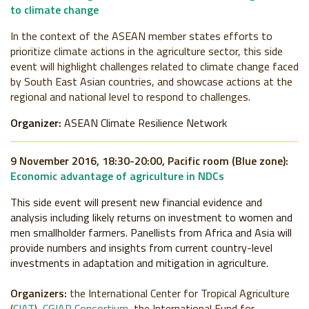
to climate change
In the context of the ASEAN member states efforts to
prioritize climate actions in the agriculture sector, this side
event will highlight challenges related to climate change faced
by South East Asian countries, and showcase actions at the
regional and national level to respond to challenges.
Organizer:
ASEAN Climate Resilience Network
9 November 2016, 18:30-20:00, Pacific room (Blue zone):
Economic advantage of agriculture in NDCs
This side event will present new financial evidence and
analysis including likely returns on investment to women and
men smallholder farmers. Panellists from Africa and Asia will
provide numbers and insights from current country-level
investments in adaptation and mitigation in agriculture.
Organizers:
the International Center for Tropical Agriculture
(
CIAT
),
CGIAR Consortium
, the International Fund for