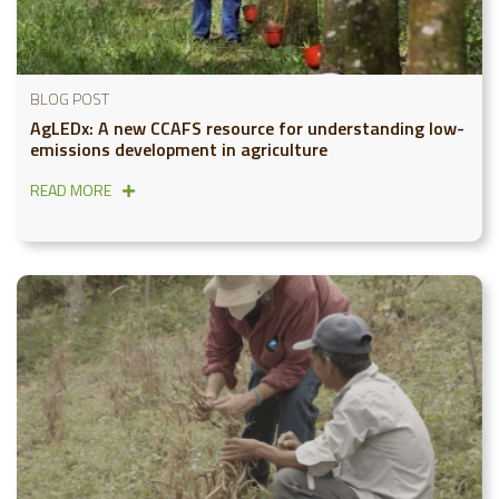
BLOG POST
AgLEDx: A new CCAFS resource for understanding low-
emissions development in agriculture
READ MORE