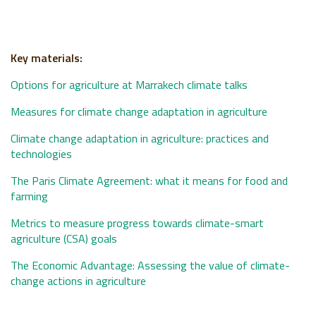
Key materials:
Options for agriculture at Marrakech climate talks
Measures for climate change adaptation in agriculture
Climate change adaptation in agriculture: practices and
technologies
The Paris Climate Agreement: what it means for food and
farming
Metrics to measure progress towards climate-smart
agriculture (CSA) goals
The Economic Advantage: Assessing the value of climate-
change actions in agriculture