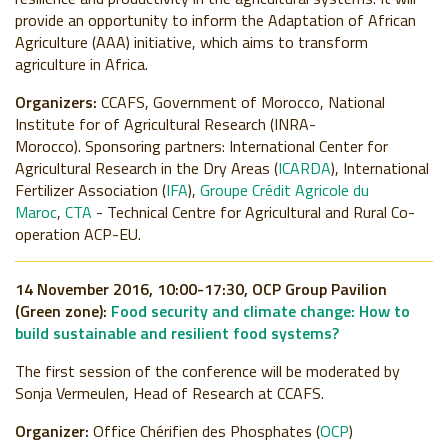
provide an opportunity to inform the Adaptation of African
Agriculture (AAA) initiative, which aims to transform
agriculture in Africa.
Organizers:
CCAFS, Government of Morocco, National
Institute for of Agricultural Research (INRA-
Morocco).
Sponsoring partners:
International Center for
Agricultural Research in the Dry Areas (
ICARDA
), International
Fertilizer Association (
IFA
),
Groupe Crédit Agricole du
Maroc
,
CTA
- Technical Centre for Agricultural and Rural Co-
operation ACP-EU.
14 November 2016, 10:00-17:30, OCP Group Pavilion
(Green zone):
Food security and climate change: How to
build sustainable and resilient food systems?
The first session of the conference will be moderated by
Sonja Vermeulen, Head of Research at CCAFS.
Organizer:
Office Chérifien des Phosphates (
OCP
)