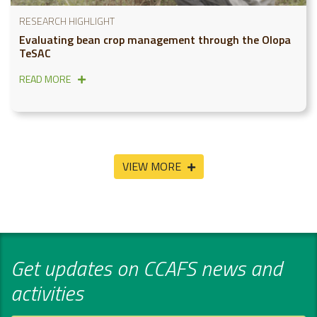
RESEARCH HIGHLIGHT
Evaluating bean crop management through the Olopa
TeSAC
READ MORE
VIEW MORE
Get updates on CCAFS news and
activities