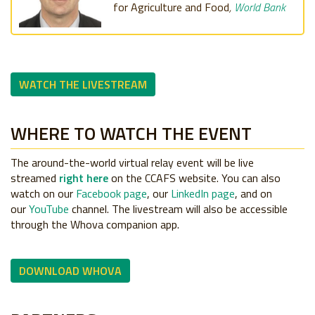
for Agriculture and Food
,
World Bank
WATCH THE LIVESTREAM
WHERE TO WATCH THE EVENT
The around-the-world virtual relay event will be live
streamed
right here
on the CCAFS website. You can also
watch on our
Facebook page
, our
LinkedIn page
, and on
our
YouTube
channel. The livestream will also be accessible
through the Whova companion app.
DOWNLOAD WHOVA