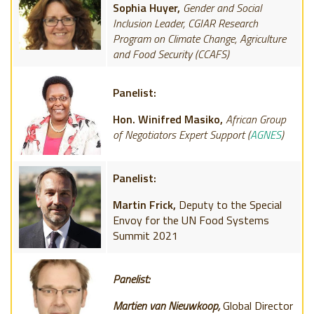
Sophia Huyer,
Gender and Social
Inclusion Leader, CGIAR Research
Program on Climate Change, Agriculture
and Food Security (CCAFS)
Panelist:
Hon. Winifred Masiko,
African Group
of Negotiators Expert Support (
AGNES
)
Panelist:
Martin Frick,
Deputy to the Special
Envoy for the UN Food Systems
Summit 2021
Panelist:
Martien van Nieuwkoop,
Global Director