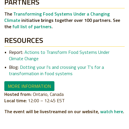
PARTNERS
The
Transforming Food Systems Under a Changing
Climate
initiative brings together over 100 partners. See
the
full list of partners
.
RESOURCES
Report:
Actions to Transform Food Systems Under
Climate Change
Blog:
Dotting your I's and crossing your T's for a
transformation in food systems
MORE INFORMATION
Hosted from:
Ontario, Canada
Local time:
12:00 – 12:45 EST
The event will be livestreamed on our website,
watch here
.