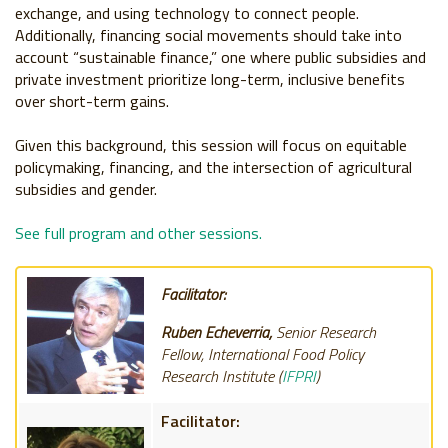
exchange, and using technology to connect people.
Additionally, financing social movements should take into
account “sustainable finance,” one where public subsidies and
private investment prioritize long-term, inclusive benefits
over short-term gains.
Given this background, this session will focus on equitable
policymaking, financing, and the intersection of agricultural
subsidies and gender.
See full program and other sessions.
Facilitator:
Ruben Echeverria,
Senior Research
Fellow, International Food Policy
Research Institute (
IFPRI
)
Facilitator: