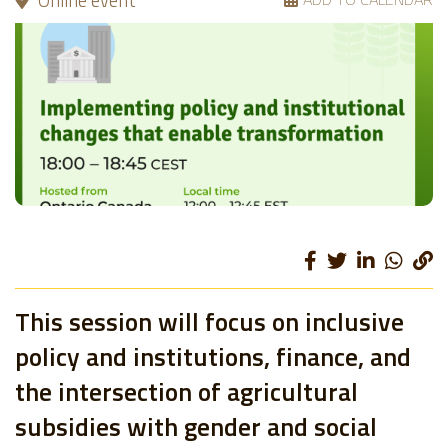
Online event
This session will focus on inclusive
policy and institutions, finance, and
the intersection of agricultural
subsidies with gender and social