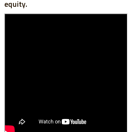
equity.