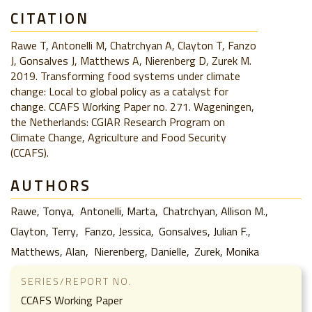
CITATION
Rawe T, Antonelli M, Chatrchyan A, Clayton T, Fanzo
J, Gonsalves J, Matthews A, Nierenberg D, Zurek M.
2019. Transforming food systems under climate
change: Local to global policy as a catalyst for
change. CCAFS Working Paper no. 271. Wageningen,
the Netherlands: CGIAR Research Program on
Climate Change, Agriculture and Food Security
(CCAFS).
AUTHORS
Rawe, Tonya
Antonelli, Marta
Chatrchyan, Allison M.
Clayton, Terry
Fanzo, Jessica
Gonsalves, Julian F.
Matthews, Alan
Nierenberg, Danielle
Zurek, Monika
SERIES/REPORT NO.
CCAFS Working Paper