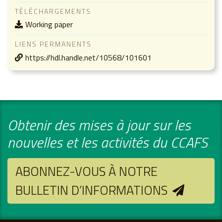
TÉLÉCHARGEMENTS
Working paper
LIENS PERMANENTS
https://hdl.handle.net/10568/101601
Obtenir des mises à jour sur les
nouvelles et les activités du CCAFS
ABONNEZ-VOUS À NOTRE
BULLETIN D’INFORMATIONS