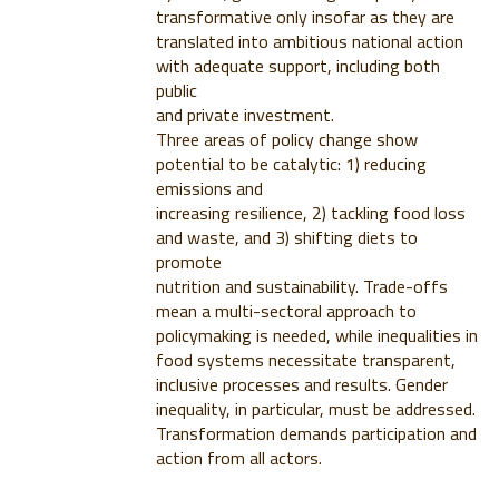
transformative only insofar as they are
translated into ambitious national action
with adequate support, including both
public
and private investment.
Three areas of policy change show
potential to be catalytic: 1) reducing
emissions and
increasing resilience, 2) tackling food loss
and waste, and 3) shifting diets to
promote
nutrition and sustainability. Trade-offs
mean a multi-sectoral approach to
policymaking is needed, while inequalities in
food systems necessitate transparent,
inclusive processes and results. Gender
inequality, in particular, must be addressed.
Transformation demands participation and
action from all actors.