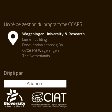
Unité de gestion du programme CCAFS
Wageningen University & Research
Lumen building
Droevendaalsesteeg 3a
6708 PB Wageningen
The Netherlands
Dirigé par