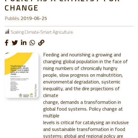
CHANGE
Publiés
2019-06-25
Scaling Climate-Smart Agriculture
Feeding and nourishing a growing and
changing global population in the face of
rising numbers of chronically hungry
people, slow progress on malnutrition,
environmental degradation, systemic
inequality, and the dire projections of
climate
change, demands a transformation in
global food systems. Policy change at
multiple
levels is critical for catalysing an inclusive
and sustainable transformation in food
systems; global and regional policy are