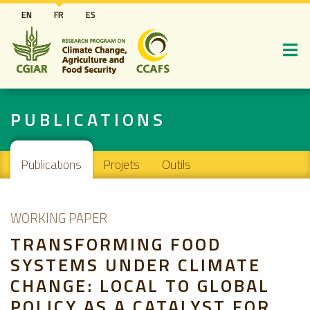
Aller
EN
FR
ES
au
contenu
principal
PUBLICATIONS
Main navigation
Publications
Projets
Outils
WORKING PAPER
TRANSFORMING FOOD
SYSTEMS UNDER CLIMATE
CHANGE: LOCAL TO GLOBAL
POLICY AS A CATALYST FOR