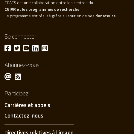
CCAFS est une collaboration entre les centres du
CGIAR et les programmes de recherche
Le programme est réalisé grâce au soutien de ses
donateurs
Se connecter
Abonnez-vous
Participez
Carrières et appels
Contactez-nous
Directives relatives à l'image