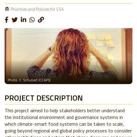
Priorities and Policies for CSA
Photo: C. Schubert (CCAFS)
PROJECT DESCRIPTION
This project aimed to help stakeholders better understand
the institutional environment and governance systems in
which climate-smart food systems can be taken to scale,
going beyond regional and global policy processes to consider