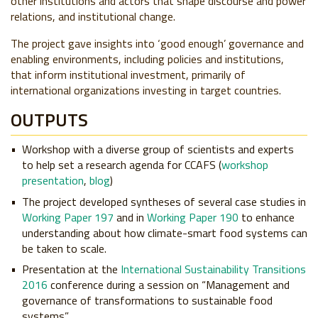
other institutions and actors that shape discourse and power
relations, and institutional change.
The project gave insights into ‘good enough’ governance and
enabling environments, including policies and institutions,
that inform institutional investment, primarily of
international organizations investing in target countries.
OUTPUTS
Workshop with a diverse group of scientists and experts
to help set a research agenda for CCAFS (
workshop
presentation
,
blog
)
The project developed syntheses of several case studies in
Working Paper 197
and in
Working Paper 190
to enhance
understanding about how climate-smart food systems can
be taken to scale.
Presentation at the
International Sustainability Transitions
2016
conference during a session on “Management and
governance of transformations to sustainable food
systems”