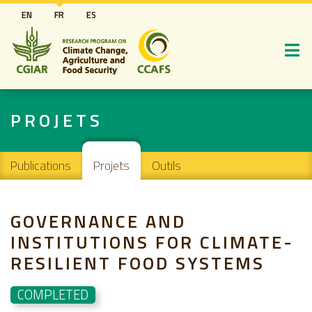
Aller
EN
FR
ES
au
contenu
principal
PROJETS
Main navigation
Publications
Projets
Outils
GOVERNANCE AND
INSTITUTIONS FOR CLIMATE-
RESILIENT FOOD SYSTEMS
COMPLETED