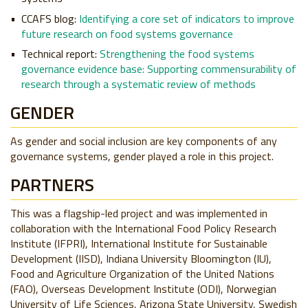
CCAFS blog:
Identifying a core set of indicators to improve
future research on food systems governance
Technical report:
Strengthening the food systems
governance evidence base: Supporting commensurability of
research through a systematic review of methods
GENDER
As gender and social inclusion are key components of any
governance systems, gender played a role in this project.
PARTNERS
This was a flagship-led project and was implemented in
collaboration with the International Food Policy Research
Institute (IFPRI), International Institute for Sustainable
Development (IISD), Indiana University Bloomington (IU),
Food and Agriculture Organization of the United Nations
(FAO), Overseas Development Institute (ODI), Norwegian
University of Life Sciences, Arizona State University, Swedish