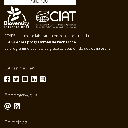
CCAFS est une collaboration entre les centres du
CGIAR et les programmes de recherche
Le programme est réalisé grâce au soutien de ses
donateurs
Se connecter
Abonnez-vous
Participez