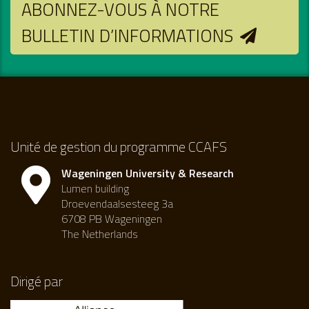
ABONNEZ-VOUS À NOTRE
BULLETIN D’INFORMATIONS
Unité de gestion du programme CCAFS
Wageningen University & Research
Lumen building
Droevendaalsesteeg 3a
6708 PB Wageningen
The Netherlands
Dirigé par