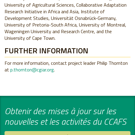
University of Agricultural Sciences, Collaborative Adaptation
Research Initiative in Africa and Asia, Institute of
Development Studies, Universität Osnabrück-Germany,
University of Pretoria-South Africa, University of Montreal,
Wageningen University and Research Centre, and the
University of Cape Town.
FURTHER INFORMATION
For more information, contact project leader Philip Thornton
at
p.thornton@cgiar.org
.
Obtenir des mises à jour sur les
nouvelles et les activités du CCAFS