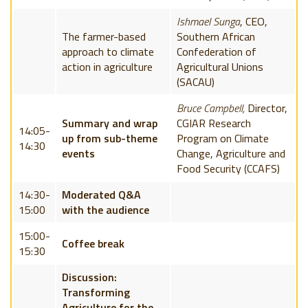
Ishmael Sunga
, CEO,
The farmer-based
Southern African
approach to climate
Confederation of
action in agriculture
Agricultural Unions
(SACAU)
Bruce Campbell,
Director,
Summary and wrap
CGIAR Research
14:05-
up from sub-theme
Program on Climate
14:30
events
Change, Agriculture and
Food Security (CCAFS)
14:30-
Moderated Q&A
15:00
with the audience
15:00-
Coffee break
15:30
Discussion:
Transforming
Agriculture for the