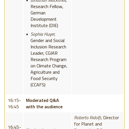
Jonathan Mockshell
,
Research Fellow,
German
Development
Institute (DIE)
Sophia Huyer,
Gender and Social
Inclusion Research
Leader, CGIAR
Research Program
on Climate Change,
Agriculture and
Food Security
(CCAFS)
16:15-
Moderated Q&A
16:45
with the audience
Roberto Ridolfi
, Director
for Planet and
16:45-