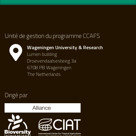
Unité de gestion du programme CCAFS
Wageningen University & Research
Lumen building
Droevendaalsesteeg 3a
6708 PB Wageningen
The Netherlands
Dirigé par