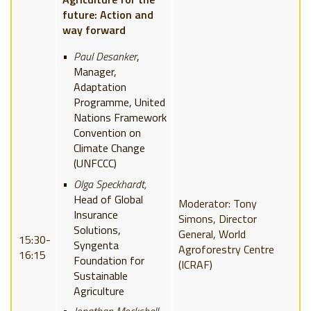
future: Action and
way forward
Paul Desanker
,
Manager,
Adaptation
Programme, United
Nations Framework
Convention on
Climate Change
(UNFCCC)
Olga Speckhardt,
Head of Global
Moderator: Tony
Insurance
Simons, Director
Solutions,
General, World
15:30-
Syngenta
Agroforestry Centre
16:15
Foundation for
(ICRAF)
Sustainable
Agriculture