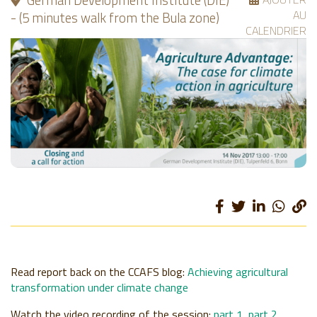
German Development Institute (DIE)
AU
- (5 minutes walk from the Bula zone)
CALENDRIER
Read report back on the CCAFS blog:
Achieving agricultural
transformation under climate change
Watch the video recording of the session:
part 1
,
part 2
.