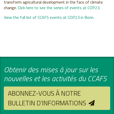
transform agricultural development in the face of climate
change.
Click here to see the series of events at COP23.
View the full list of CCAFS events at COP23 in Bonn.
Obtenir des mises à jour sur les
nouvelles et les activités du CCAFS
ABONNEZ-VOUS À NOTRE
BULLETIN D’INFORMATIONS