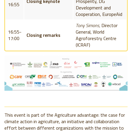
Closing keynote
Prosperity, DG
16:55
Development and
Cooperation, EuropeAid
Tony Simons,
Director
16:55-
General, World
Closing remarks
17:00
Agroforestry Centre
(ICRAF)
This event is part of the Agriculture advantage: the case for
climate action in agriculture, an initiative and collaboration
effort between different organizations with the mission to