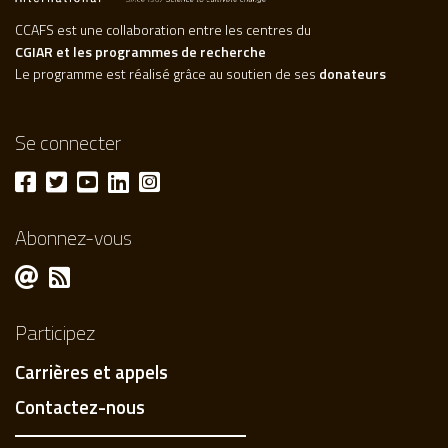
CCAFS est une collaboration entre les centres du
CGIAR et les programmes de recherche
Le programme est réalisé grâce au soutien de ses
donateurs
Se connecter
Abonnez-vous
Participez
Carrières et appels
Contactez-nous