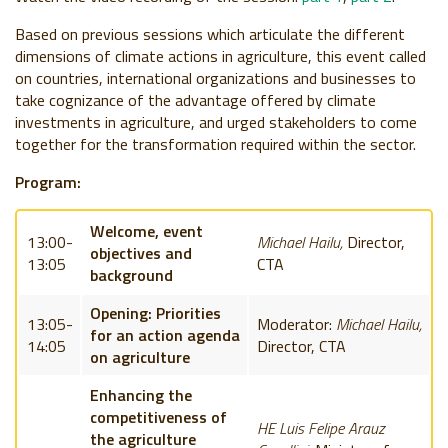
Based on previous sessions which articulate the different
dimensions of climate actions in agriculture, this event called
on countries, international organizations and businesses to
take cognizance of the advantage offered by climate
investments in agriculture, and urged stakeholders to come
together for the transformation required within the sector.
Program:
Welcome, event
13:00-
Michael Hailu,
Director,
objectives and
13:05
CTA
background
Opening: Priorities
13:05-
Moderator:
Michael Hailu,
for an action agenda
14:05
Director, CTA
on agriculture
Enhancing the
competitiveness of
HE L
uis Felipe Arauz
the agriculture