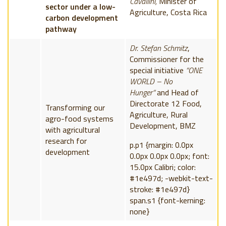
Cavallini,
Minister of
sector under a low-
Agriculture, Costa Rica
carbon development
pathway
Dr. Stefan Schmitz
,
Commissioner for the
special initiative
“ONE
WORLD – No
Hunger“
and Head of
Directorate 12 Food,
Transforming our
Agriculture, Rural
agro-food systems
Development,
BMZ
with agricultural
research for
p.p1 {margin: 0.0px
development
0.0px 0.0px 0.0px; font:
15.0px Calibri; color:
#1e497d; -webkit-text-
stroke: #1e497d}
span.s1 {font-kerning:
none}