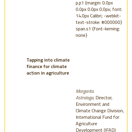
p.p1 {margin: 0.0px
0.0px 0.0px 0.0px; font:
14.0px Calibri; -webkit-
text-stroke: #000000}
span.s1 {font-kerning:
none}
Tapping into climate
finance for climate
action in agriculture
Margarita
Astralaga,
Director,
Environment and
Climate Change Division,
International Fund for
Agriculture
Development (IFAD)