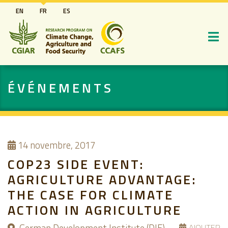
Aller
EN
FR
ES
au
contenu
principal
ÉVÉNEMENTS
14
novembre, 2017
COP23 SIDE EVENT:
AGRICULTURE ADVANTAGE:
THE CASE FOR CLIMATE
ACTION IN AGRICULTURE
AJOUTER