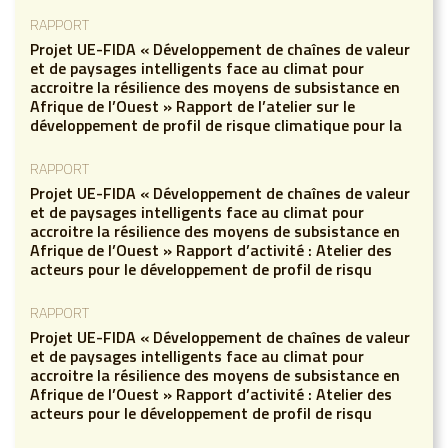
RAPPORT
Projet UE-FIDA « Développement de chaînes de valeur
et de paysages intelligents face au climat pour
accroitre la résilience des moyens de subsistance en
Afrique de l’Ouest » Rapport de l’atelier sur le
développement de profil de risque climatique pour la
RAPPORT
Projet UE-FIDA « Développement de chaînes de valeur
et de paysages intelligents face au climat pour
accroitre la résilience des moyens de subsistance en
Afrique de l’Ouest » Rapport d’activité : Atelier des
acteurs pour le développement de profil de risqu
RAPPORT
Projet UE-FIDA « Développement de chaînes de valeur
et de paysages intelligents face au climat pour
accroitre la résilience des moyens de subsistance en
Afrique de l’Ouest » Rapport d’activité : Atelier des
acteurs pour le développement de profil de risqu