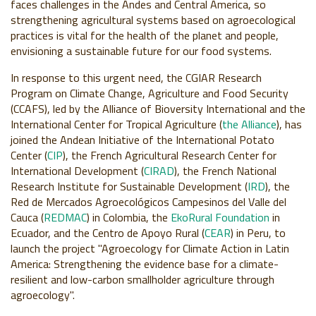
faces challenges in the Andes and Central America,
so
strengthening agricultural systems based on agroecological
practices is vital for the health of the planet and people,
envisioning a sustainable future for our food systems.
In response to this urgent need, the CGIAR Research
Program on Climate Change, Agriculture and Food Security
(CCAFS), led by the Alliance of Bioversity International and the
International Center for Tropical Agriculture (
the Alliance
), has
joined the Andean Initiative of the International Potato
Center (
CIP
), the French Agricultural Research Center for
International Development (
CIRAD
), the French National
Research Institute for Sustainable Development (
IRD
), the
Red de Mercados Agroecológicos Campesinos del Valle del
Cauca (
REDMAC
) in Colombia, the
EkoRural Foundation
in
Ecuador, and the Centro de Apoyo Rural (
CEAR
) in Peru, to
launch the project "Agroecology for Climate Action in Latin
America: Strengthening the evidence base for a climate-
resilient and low-carbon smallholder agriculture through
agroecology".