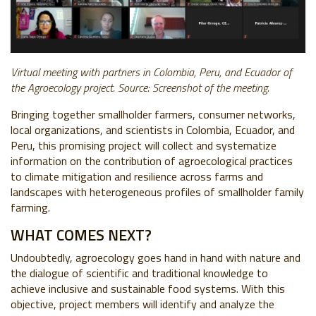
Virtual meeting with partners in Colombia, Peru, and Ecuador of
the Agroecology project. Source: Screenshot of the meeting.
Bringing together smallholder farmers, consumer networks,
local organizations, and scientists in Colombia, Ecuador, and
Peru, this promising project will collect and systematize
information on the contribution of agroecological practices
to climate mitigation and resilience across farms and
landscapes with heterogeneous profiles of smallholder family
farming.
WHAT COMES NEXT?
Undoubtedly, agroecology goes hand in hand with nature and
the dialogue of scientific and traditional knowledge to
achieve inclusive and sustainable food systems. With this
objective, project members will identify and analyze the