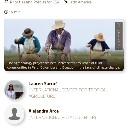
Priorities and Policies for CSA
Latin America
4 min.
© N. Palmer (CIAT)
The Agroecology project seeks to increase the resilience of rural
communities in Peru, Colombia and Ecuador in the face of climate change.
Lauren Sarruf
(INTERNATIONAL CENTER FOR TROPICAL
AGRICULTURE)
Alejandra Arce
(INTERNATIONAL POTATO CENTER)