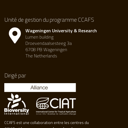
Unité de gestion du programme CCAFS
Wageningen University & Research
Lumen building
Droevendaalsesteeg 3a
6708 PB Wageningen
The Netherlands
Dirigé par
CCAFS est une collaboration entre les centres du