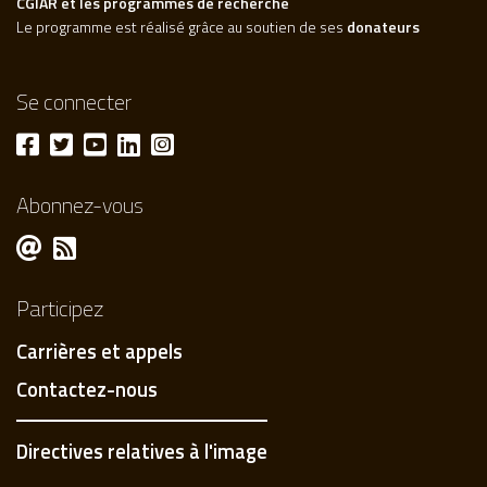
CGIAR et les programmes de recherche
Le programme est réalisé grâce au soutien de ses
donateurs
Se connecter
Abonnez-vous
Participez
Carrières et appels
Contactez-nous
Directives relatives à l'image