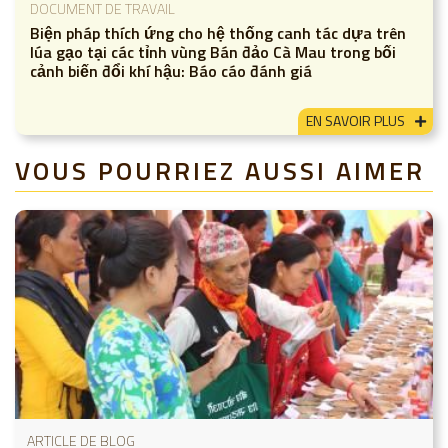
DOCUMENT DE TRAVAIL
Biện pháp thích ứng cho hệ thống canh tác dựa trên
lúa gạo tại các tỉnh vùng Bán đảo Cà Mau trong bối
cảnh biến đổi khí hậu: Báo cáo đánh giá
EN SAVOIR PLUS
VOUS POURRIEZ AUSSI AIMER
ARTICLE DE BLOG