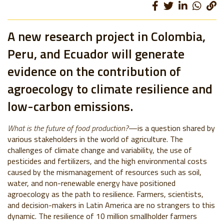
A new research project in Colombia,
Peru, and Ecuador will generate
evidence on the contribution of
agroecology to climate resilience and
low-carbon emissions.
What is the future of food production?
—is
a question shared by
various stakeholders in the world of agriculture.
The
challenges of climate change and variability, the use of
pesticides and fertilizers, and the high environmental costs
caused by the mismanagement of resources such as soil,
water, and non-renewable energy have positioned
agroecology as the path to resilience.
Farmers, scientists,
and decision-makers in Latin America are no strangers to this
dynamic.
The resilience of 10 million smallholder farmers