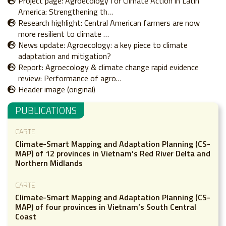
Project page: Agroecology for Climate Action in Latin
America: Strengthening th…
Research highlight: Central American farmers are now
more resilient to climate …
News update: Agroecology: a key piece to climate
adaptation and mitigation?
Report: Agroecology & climate change rapid evidence
review: Performance of agro…
Header image (original)
PUBLICATIONS
CARTE
Climate-Smart Mapping and Adaptation Planning (CS-
MAP) of 12 provinces in Vietnam’s Red River Delta and
Northern Midlands
CARTE
Climate-Smart Mapping and Adaptation Planning (CS-
MAP) of four provinces in Vietnam’s South Central
Coast