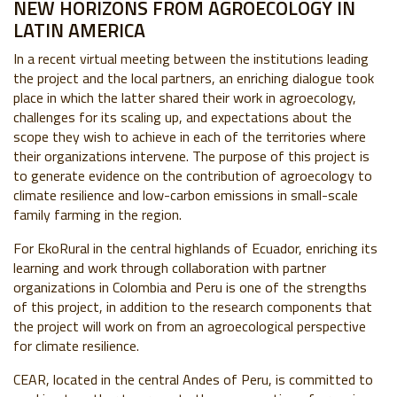
NEW HORIZONS FROM AGROECOLOGY IN
LATIN AMERICA
In a recent virtual meeting between the institutions leading
the project and the local partners, an enriching dialogue took
place in which the latter shared their work in agroecology,
challenges for its scaling up, and expectations about the
scope they wish to achieve in each of the territories where
their organizations intervene.
The purpose of this project is
to generate evidence on the contribution of agroecology to
climate resilience and low-carbon emissions in small-scale
family farming in the region.
For EkoRural in the central highlands of Ecuador, enriching its
learning and work through collaboration with partner
organizations in Colombia and Peru is one of the strengths
of this project, in addition to the research components that
the project will work on from an agroecological perspective
for climate resilience.
CEAR, located in the central Andes of Peru, is committed to