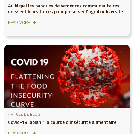
Au Nepal les banques de semences communautaires
unissent leurs forces pour préserver l'agrobiodiversité
READ MORE
ARTICLE DE BLOG
Covid-19: aplanir la courbe d’insécurité alimentaire
READ MORE