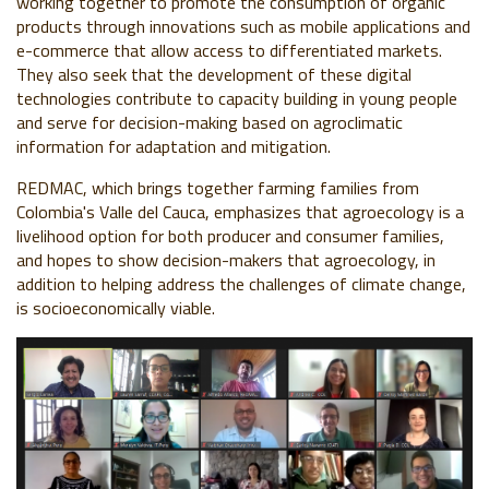
working together to promote the consumption of organic
products through innovations such as mobile applications and
e-commerce that allow access to differentiated markets.
They also seek that the development of these digital
technologies contribute to capacity building in young people
and serve for decision-making based on agroclimatic
information for adaptation and mitigation.
REDMAC, which brings together farming families from
Colombia's Valle del Cauca, emphasizes that agroecology is a
livelihood option for both producer and consumer families,
and hopes to show decision-makers that agroecology, in
addition to helping address the challenges of climate change,
is socioeconomically viable.