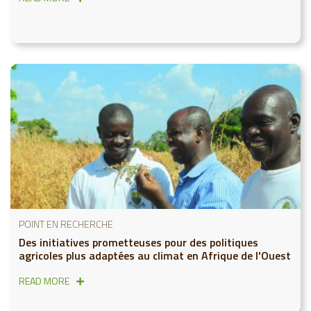
POINT EN RECHERCHE
Des initiatives prometteuses pour des politiques
agricoles plus adaptées au climat en Afrique de l'Ouest
READ MORE