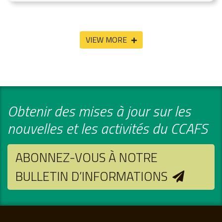
VIEW MORE
Obtenir des mises à jour sur les
nouvelles et les activités du CCAFS
ABONNEZ-VOUS À NOTRE
BULLETIN D’INFORMATIONS