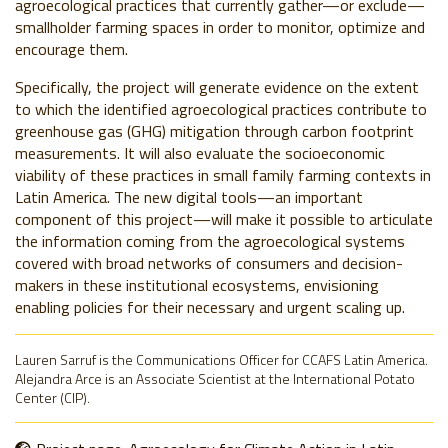
agroecological practices that currently gather
—
or exclude
—
smallholder farming spaces in order to monitor, optimize and
encourage them.
Specifically, the project will generate evidence on the extent
to which the identified agroecological practices contribute to
greenhouse gas (GHG) mitigation through carbon footprint
measurements. It will also evaluate the socioeconomic
viability of these practices in small family farming contexts in
Latin America.
The new digital tools
—
an important
component of this project
—
will make it possible to articulate
the information coming from the agroecological systems
covered with broad networks of consumers and decision-
makers in these institutional ecosystems, envisioning
enabling policies for their necessary and urgent scaling up.
Lauren Sarruf is the Communications Officer for CCAFS Latin America.
Alejandra Arce is an Associate Scientist at the International Potato
Center (CIP).