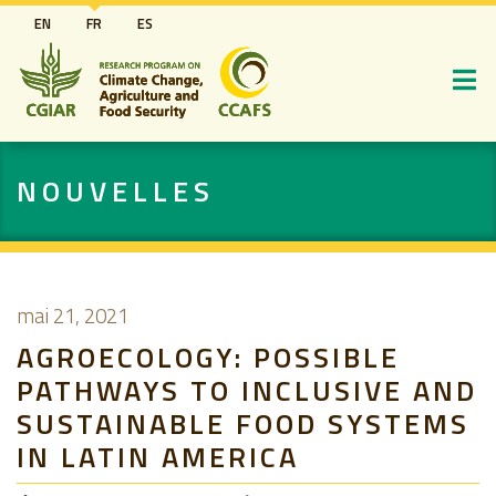
Aller
EN
FR
ES
au
contenu
principal
NOUVELLES
mai 21, 2021
AGROECOLOGY: POSSIBLE
PATHWAYS TO INCLUSIVE AND
SUSTAINABLE FOOD SYSTEMS
IN LATIN AMERICA