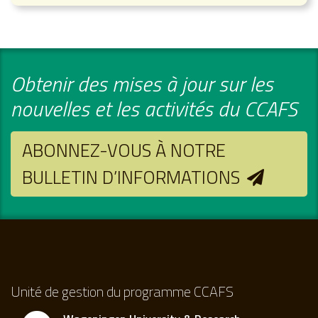
Obtenir des mises à jour sur les
nouvelles et les activités du CCAFS
ABONNEZ-VOUS À NOTRE
BULLETIN D’INFORMATIONS
Unité de gestion du programme CCAFS