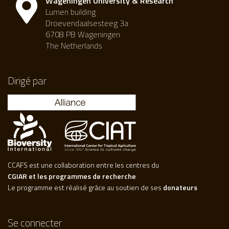
Wageningen University & Research
Lumen building
Droevendaalsesteeg 3a
6708 PB Wageningen
The Netherlands
Dirigé par
CCAFS est une collaboration entre les centres du
CGIAR et les programmes de recherche
Le programme est réalisé grâce au soutien de ses
donateurs
Se connecter