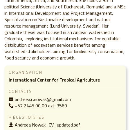
Latin America, Africa, and South Asia. She holds a BA In
political Science (University of Bucharest, Romania) and a MSc
in International Development and Project Management,
Specialization on Sustainable development and natural
resource management (Lund University, Sweden). Her
graduate thesis was focused in an Andean watershed in
Colombia, exploring institutional mechanisms for equitable
distribution of ecosystem services benefits among
watershed stakeholders aiming for biodiversity conservation,
food security and economic growth.
ORGANISATION
International Center for Tropical Agriculture
CONTACTS
andreea.c.nowak@gmail.com
+57 2445 00 00 ext. 3560
PIÈCES JOINTES
Andreea Nowak_CV_updated.pdf