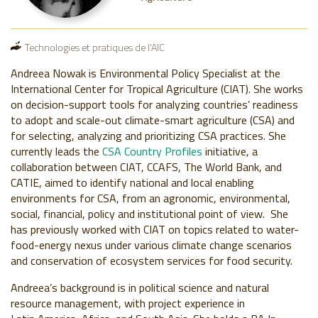
Technologies et pratiques de l'AIC
Andreea Nowak is Environmental Policy Specialist at the
International Center for Tropical Agriculture (CIAT). She works
on decision-support tools for analyzing countries’ readiness
to adopt and scale-out climate-smart agriculture (CSA) and
for selecting, analyzing and prioritizing CSA practices. She
currently leads the
CSA Country Profiles
initiative, a
collaboration between CIAT, CCAFS, The World Bank, and
CATIE, aimed to identify national and local enabling
environments for CSA, from an agronomic, environmental,
social, financial, policy and institutional point of view. She
has previously worked with CIAT on topics related to water-
food-energy nexus under various climate change scenarios
and conservation of ecosystem services for food security.
Andreea’s background is in political science and natural
resource management, with project experience in