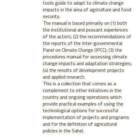
tools guide to adapt to climate change
impacts in the area of agriculture and food
security.
The manual is based primarily on (1) both
the institutional and peasant experiences
of the actors; (2) the recommendations of
the reports of the Inter-governmental
Panel on Climate Change (IPCC); (3) the
procedures manual for assessing climate
change impacts and adaptation strategies;
(4) the results of development projects
and applied research.
This is a collection that comes as a
complement to other initiatives in the
country and ongoing operations which
provide practical examples of using the
technological options for successful
implementation of projects and programs
and for the definition of agricultural
policies in the Sahel.