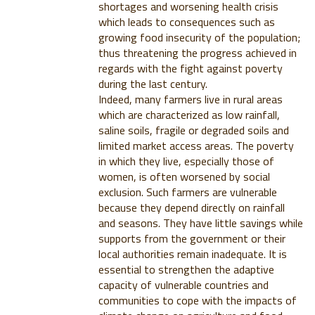
shortages and worsening health crisis
which leads to consequences such as
growing food insecurity of the population;
thus threatening the progress achieved in
regards with the fight against poverty
during the last century.
Indeed, many farmers live in rural areas
which are characterized as low rainfall,
saline soils, fragile or degraded soils and
limited market access areas. The poverty
in which they live, especially those of
women, is often worsened by social
exclusion. Such farmers are vulnerable
because they depend directly on rainfall
and seasons. They have little savings while
supports from the government or their
local authorities remain inadequate. It is
essential to strengthen the adaptive
capacity of vulnerable countries and
communities to cope with the impacts of