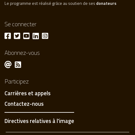
Le programme est réalisé grâce au soutien de ses
donateurs
Se connecter
Abonnez-vous
Participez
Carrières et appels
Contactez-nous
Directives relatives à l'image