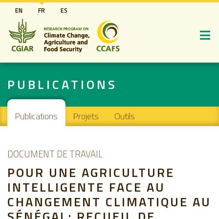
Aller
EN
FR
ES
au
contenu
principal
PUBLICATIONS
Main navigation
Publications
Projets
Outils
DOCUMENT DE TRAVAIL
POUR UNE AGRICULTURE
INTELLIGENTE FACE AU
CHANGEMENT CLIMATIQUE AU
SÉNÉGAL: RECUEIL DE