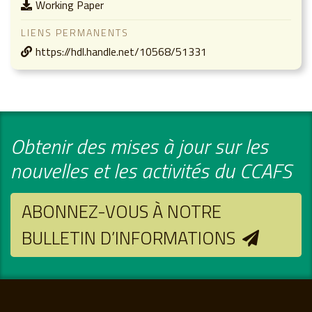
Working Paper
LIENS PERMANENTS
https://hdl.handle.net/10568/51331
Obtenir des mises à jour sur les
nouvelles et les activités du CCAFS
ABONNEZ-VOUS À NOTRE
BULLETIN D’INFORMATIONS