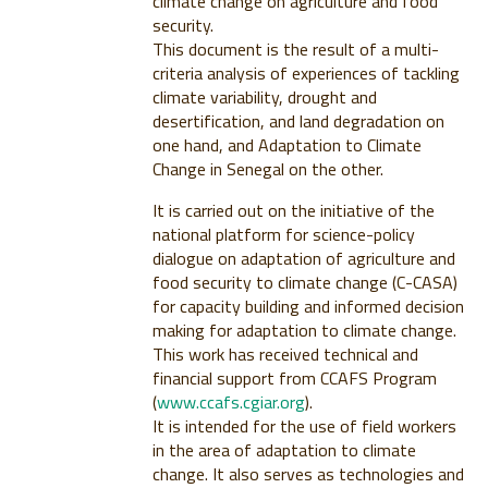
climate change on agriculture and food
security.
This document is the result of a multi-
criteria analysis of experiences of tackling
climate variability, drought and
desertification, and land degradation on
one hand, and Adaptation to Climate
Change in Senegal on the other.
It is carried out on the initiative of the
national platform for science-policy
dialogue on adaptation of agriculture and
food security to climate change (C-CASA)
for capacity building and informed decision
making for adaptation to climate change.
This work has received technical and
financial support from CCAFS Program
(
www.ccafs.cgiar.org
).
It is intended for the use of field workers
in the area of adaptation to climate
change. It also serves as technologies and