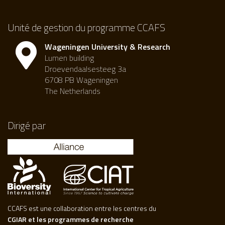
Unité de gestion du programme CCAFS
Wageningen University & Research
Lumen building
Droevendaalsesteeg 3a
6708 PB Wageningen
The Netherlands
Dirigé par
CCAFS est une collaboration entre les centres du
CGIAR et les programmes de recherche