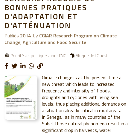
BONNES PRATIQUES
D'ADAPTATION ET
D'ATTÉNUATION
Publiés
2014
by
CGIAR Research Program on Climate
Change, Agriculture and Food Security
Priorités et politiques pour l'AIC
Afrique de l'Ouest
Climate change is at the present time a
new threat which leads to increased
frequency and intensity of floods,
droughts and cyclones with rising sea
levels; thus placing additional demands on
a situation already critical in rural areas.
In Senegal, as in many countries of the
Sahel, those natural phenomena result in a
significant drop in harvests, water