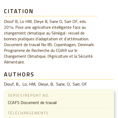
CITATION
Diouf B, Lo HM, Dieye B, Sane O, Sarr OF, eds.
2014. Pour une agriculture intelligente face au
changement climatique au Sénégal : recueil de
bonnes pratiques d’adaptation et d’atténuation.
Document de travail No 85. Copenhagen, Denmark:
Programme de Recherche du CGIAR sur le
Changement Climatique, l’Agriculture et la Sécurité
Alimentaire.
AUTHORS
Diouf, B.
Lo, HM
Dieye, B
Sane, O
Sarr, OF
SERIES/REPORT NO.
CCAFS Document de travail
TÉLÉCHARGEMENTS