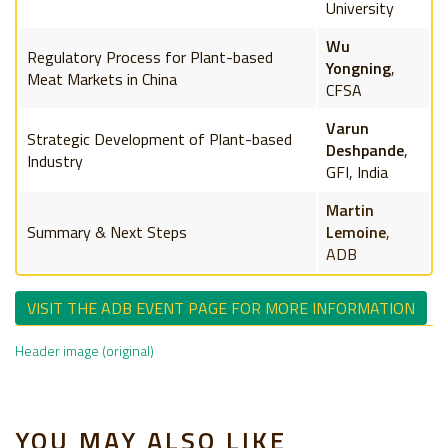
University
Wu
Regulatory Process for Plant-based
Yongning
,
Meat Markets in China
CFSA
Varun
Strategic Development of Plant-based
Deshpande
,
Industry
GFI, India
Martin
Summary & Next Steps
Lemoine
,
ADB
VISIT THE ADB EVENT PAGE FOR MORE INFORMATION
Header image (original)
YOU MAY ALSO LIKE