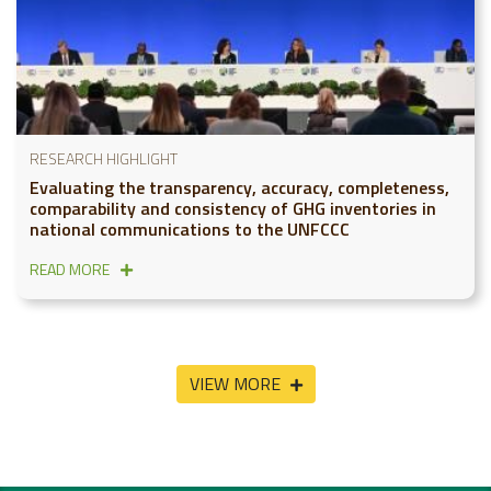
RESEARCH HIGHLIGHT
Evaluating the transparency, accuracy, completeness,
comparability and consistency of GHG inventories in
national communications to the UNFCCC
READ MORE
VIEW MORE