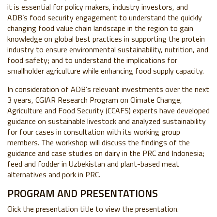
it is essential for policy makers, industry investors, and
ADB’s food security engagement to understand the quickly
changing food value chain landscape in the region to gain
knowledge on global best practices in supporting the protein
industry to ensure environmental sustainability, nutrition, and
food safety; and to understand the implications for
smallholder agriculture while enhancing food supply capacity.
In consideration of ADB’s relevant investments over the next
3 years, CGIAR Research Program on Climate Change,
Agriculture and Food Security (CCAFS) experts have developed
guidance on sustainable livestock and analyzed sustainability
for four cases in consultation with its working group
members. The workshop will discuss the findings of the
guidance and case studies on dairy in the PRC and Indonesia;
feed and fodder in Uzbekistan and plant-based meat
alternatives and pork in PRC.
PROGRAM AND PRESENTATIONS
Click the presentation title to view the presentation.