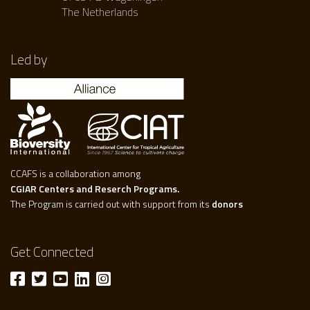
The Netherlands
Led by
CCAFS is a collaboration among
CGIAR Centers and Reserch Programs.
The Program is carried out with support from its
donors
Get Connected