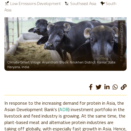
Low Emissions Development
Southeast Asia
South
Asia
© P. Vishwanathan (CCAFS)
Climate-Smart Village: Anjanthalli Block: Nilokheri District: Karnal State:
Haryana, India
In response to the increasing demand for protein in Asia, the
Asian Development Bank's (
ADB
) investment portfolio in the
livestock and feed industry is growing. At the same time, the
plant-based meat and alternative protein industries are
taking off globally, with especially fast growth in Asia. Hence,