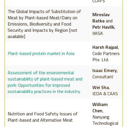
CCAFS
The Global Impacts of Substitution of
Miroslav
Meat by Plant-based Meat/Dairy on
Batka
and
Emissions, Biodiversity and Food
Petr Havlík
,
Security and Impacts by Region [not
IIASA
available]
Harsh Rajpal
,
Plant-based protein market in Asia
Code Partners
Pte. Ltd.
Isaac Emery
,
Assessment of the environmental
Consultant
sustainability of plant-based meat and
pork: Opportunities for improved
Wei Sha
,
sustainability practices in the industry
IEDA & CAAS
William
Chen
,
Nutrition and Food Safety Issues of
Nanyang
Plant-based and Alternative Meat
Technological