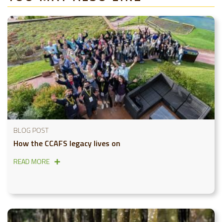
BLOG POST
How the CCAFS legacy lives on
READ MORE