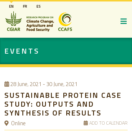
Skip
EN
FR
ES
to
main
content
EVENTS
28
June, 2021
-
30 June, 2021
SUSTAINABLE PROTEIN CASE
STUDY: OUTPUTS AND
SYNTHESIS OF RESULTS
Online
ADD TO CALENDAR