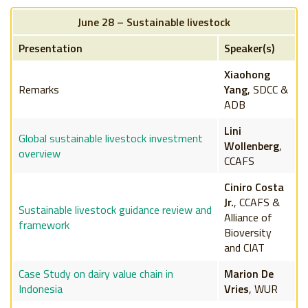
June 28 – Sustainable livestock
Presentation
Speaker(s)
Xiaohong
Remarks
Yang
, SDCC &
ADB
Lini
Global sustainable livestock investment
Wollenberg
,
overview
CCAFS
Ciniro Costa
Jr.
, CCAFS &
Sustainable livestock guidance review and
Alliance of
framework
Bioversity
and CIAT
Case Study on dairy value chain in
Marion De
Indonesia
Vries
, WUR