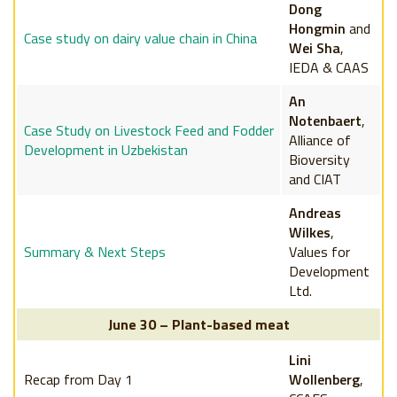
Dong
Hongmin
and
Case study on dairy value chain in China
Wei Sha
,
IEDA & CAAS
An
Notenbaert
,
Case Study on Livestock Feed and Fodder
Alliance of
Development in Uzbekistan
Bioversity
and CIAT
Andreas
Wilkes
,
Summary & Next Steps
Values for
Development
Ltd.
June 30 – Plant-based meat
Lini
Recap from Day 1
Wollenberg
,