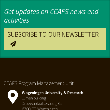
Get updates on CCAFS news and
activities
SUBSCRIBE TO OUR NEWSLETTER
CCAFS Program Management Unit
Wageningen University & Research
Lumen building
Droevendaalsesteeg 3a
6708 PB Wageningen