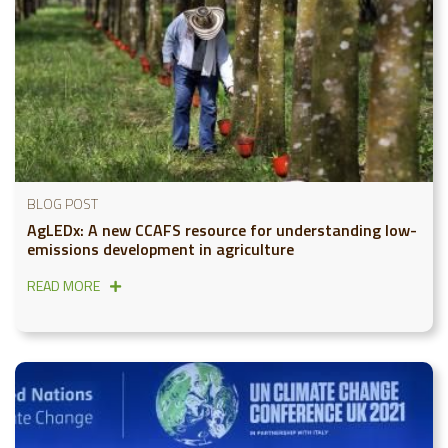
BLOG POST
AgLEDx: A new CCAFS resource for understanding low-
emissions development in agriculture
READ MORE