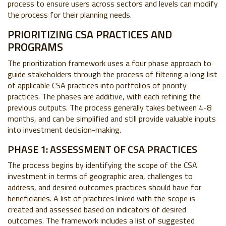
process to ensure users across sectors and levels can modify
the process for their planning needs.
PRIORITIZING CSA PRACTICES AND
PROGRAMS
The prioritization framework uses a four phase approach to
guide stakeholders through the process of filtering a long list
of applicable CSA practices into portfolios of priority
practices. The phases are additive, with each refining the
previous outputs. The process generally takes between 4-8
months, and can be simplified and still provide valuable inputs
into investment decision-making.
PHASE 1: ASSESSMENT OF CSA PRACTICES
The process begins by identifying the scope of the CSA
investment in terms of geographic area, challenges to
address, and desired outcomes practices should have for
beneficiaries. A list of practices linked with the scope is
created and assessed based on indicators of desired
outcomes. The framework includes a list of suggested