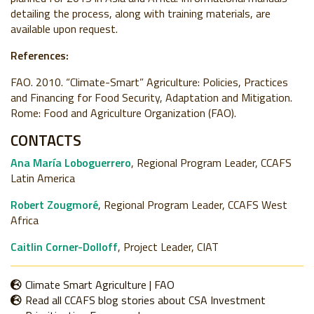
detailing the process, along with training materials, are
available upon request.
References:
FAO. 2010. “Climate-Smart” Agriculture: Policies, Practices
and Financing for Food Security, Adaptation and Mitigation.
Rome: Food and Agriculture Organization (FAO).
CONTACTS
Ana María Loboguerrero
, Regional Program Leader, CCAFS
Latin America
Robert Zougmoré
, Regional Program Leader, CCAFS West
Africa
Caitlin Corner-Dolloff
, Project Leader, CIAT
Climate Smart Agriculture | FAO
Read all CCAFS blog stories about CSA Investment