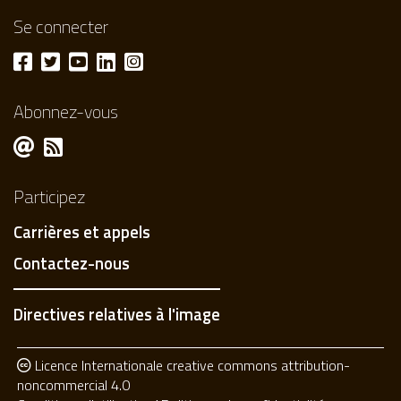
Se connecter
Abonnez-vous
Participez
Carrières et appels
Contactez-nous
Directives relatives à l'image
Licence Internationale creative commons attribution-
noncommercial 4.0