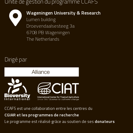
Unité de gestion du programme CCAFS
Wageningen University & Research
Lumen building
Droevendaalsesteeg 3a
6708 PB Wageningen
The Netherlands
Dirigé par
CCAFS est une collaboration entre les centres du
CGIAR et les programmes de recherche
Le programme est réalisé grâce au soutien de ses
donateurs