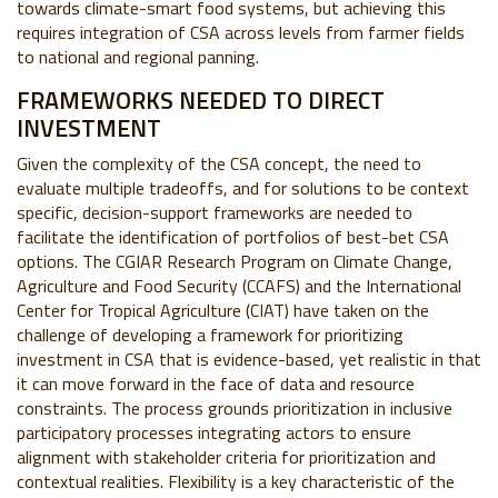
towards climate-smart food systems, but achieving this
requires integration of CSA across levels from farmer fields
to national and regional panning.
FRAMEWORKS NEEDED TO DIRECT
INVESTMENT
Given the complexity of the CSA concept, the need to
evaluate multiple tradeoffs, and for solutions to be context
specific, decision-support frameworks are needed to
facilitate the identification of portfolios of best-bet CSA
options. The CGIAR Research Program on Climate Change,
Agriculture and Food Security (CCAFS) and the International
Center for Tropical Agriculture (CIAT) have taken on the
challenge of developing a framework for prioritizing
investment in CSA that is evidence-based, yet realistic in that
it can move forward in the face of data and resource
constraints. The process grounds prioritization in inclusive
participatory processes integrating actors to ensure
alignment with stakeholder criteria for prioritization and
contextual realities. Flexibility is a key characteristic of the