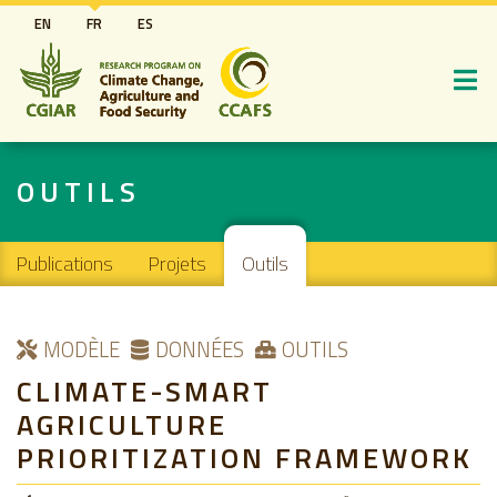
Aller
EN
FR
ES
au
contenu
principal
OUTILS
Main navigation
Publications
Projets
Outils
MODÈLE
DONNÉES
OUTILS
CLIMATE-SMART
AGRICULTURE
PRIORITIZATION FRAMEWORK