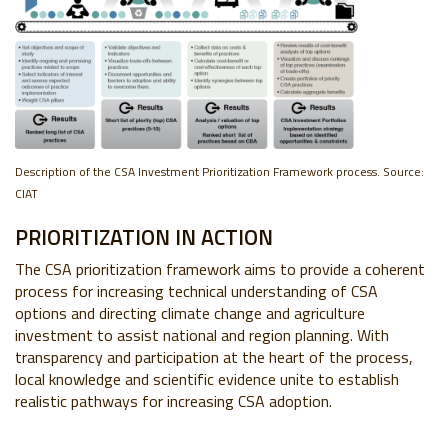
Description of the CSA
Investment Prioritization Framework process. Source:
CIAT
PRIORITIZATION IN ACTION
The CSA prioritization framework aims to provide a coherent
process for increasing technical understanding of CSA
options and directing climate change and agriculture
investment to assist national and region planning. With
transparency and participation at the heart of the process,
local knowledge and scientific evidence unite to establish
realistic pathways for increasing CSA adoption.