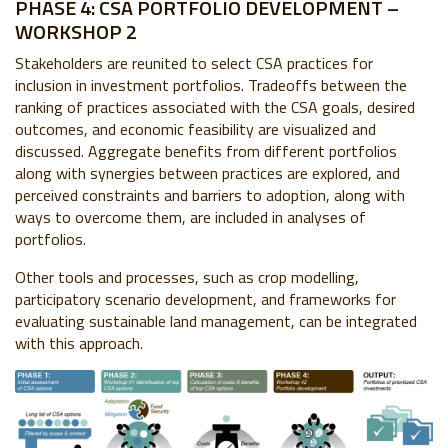
PHASE 4: CSA PORTFOLIO DEVELOPMENT –
WORKSHOP 2
Stakeholders are reunited to select CSA practices for
inclusion in investment portfolios. Tradeoffs between the
ranking of practices associated with the CSA goals, desired
outcomes, and economic feasibility are visualized and
discussed. Aggregate benefits from different portfolios
along with synergies between practices are explored, and
perceived constraints and barriers to adoption, along with
ways to overcome them, are included in analyses of
portfolios.
Other tools and processes, such as crop modelling,
participatory scenario development, and frameworks for
evaluating sustainable land management, can be integrated
with this approach.