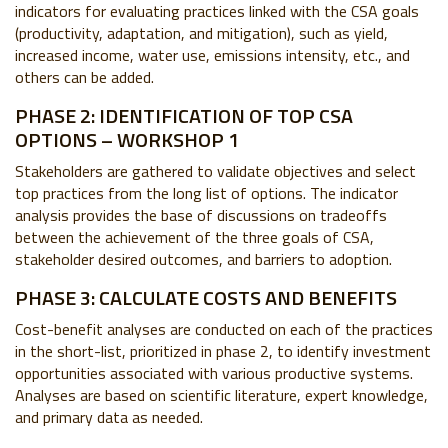
indicators for evaluating practices linked with the CSA goals
(productivity, adaptation, and mitigation), such as yield,
increased income, water use, emissions intensity, etc., and
others can be added.
PHASE 2: IDENTIFICATION OF TOP CSA
OPTIONS – WORKSHOP 1
Stakeholders are gathered to validate objectives and select
top practices from the long list of options. The indicator
analysis provides the base of discussions on tradeoffs
between the achievement of the three goals of CSA,
stakeholder desired outcomes, and barriers to adoption.
PHASE 3: CALCULATE COSTS AND BENEFITS
Cost-benefit analyses are conducted on each of the practices
in the short-list, prioritized in phase 2, to identify investment
opportunities associated with various productive systems.
Analyses are based on scientific literature, expert knowledge,
and primary data as needed.