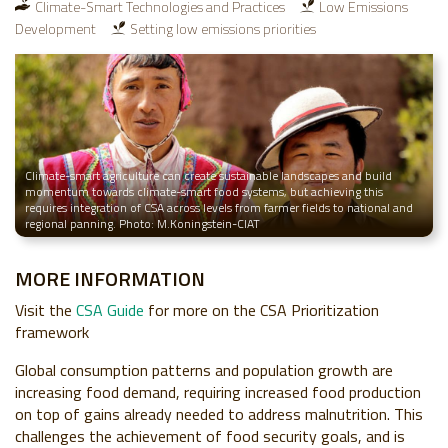
Climate-Smart Technologies and Practices
Low Emissions
Development
Setting low emissions priorities
Climate-smart agriculture can create sustainable landscapes and build
momentum towards climate-smart food systems, but achieving this
requires integration of CSA across levels from farmer fields to national and
regional panning. Photo: M.Koningstein-CIAT
MORE INFORMATION
Visit the
CSA Guide
for more on the CSA Prioritization
framework
Global consumption patterns and population growth are
increasing food demand, requiring increased food production
on top of gains already needed to address malnutrition. This
challenges the achievement of food security goals, and is