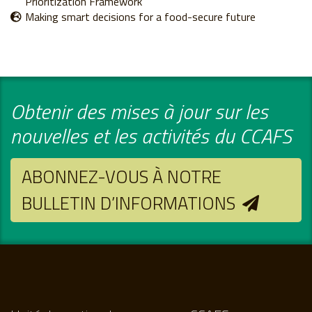
Prioritization Framework
Making smart decisions for a food-secure future
Obtenir des mises à jour sur les
nouvelles et les activités du CCAFS
ABONNEZ-VOUS À NOTRE
BULLETIN D’INFORMATIONS