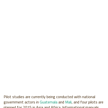
Pilot studies are currently being conducted with national
government actors in
Guatemala
and
Mali
, and four pilots are
planned for 2015 in Asia and Africa. Informational manuals