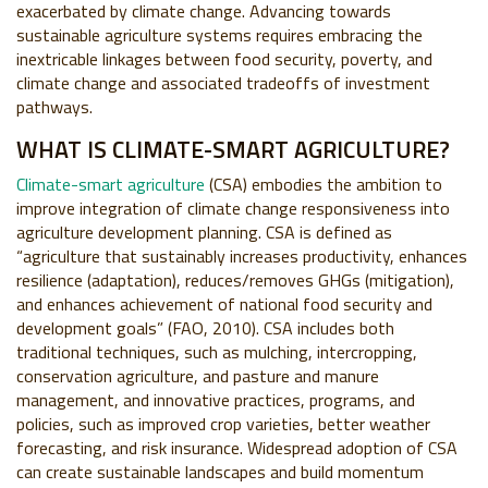
exacerbated by climate change. Advancing towards
sustainable agriculture systems requires embracing the
inextricable linkages between food security, poverty, and
climate change and associated tradeoffs of investment
pathways.
WHAT IS CLIMATE-SMART AGRICULTURE?
Climate-smart agriculture
(CSA) embodies the ambition to
improve integration of climate change responsiveness into
agriculture development planning. CSA is defined as
“agriculture that sustainably increases productivity, enhances
resilience (adaptation), reduces/removes GHGs (mitigation),
and enhances achievement of national food security and
development goals” (FAO, 2010). CSA includes both
traditional techniques, such as mulching, intercropping,
conservation agriculture, and pasture and manure
management, and innovative practices, programs, and
policies, such as improved crop varieties, better weather
forecasting, and risk insurance. Widespread adoption of CSA
can create sustainable landscapes and build momentum