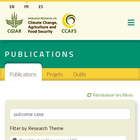
Aller
EN
FR
ES
au
contenu
principal
PUBLICATIONS
Main navigation
Publications
Projets
Outils
Réinitialiser les filtres
Filter by Research Theme