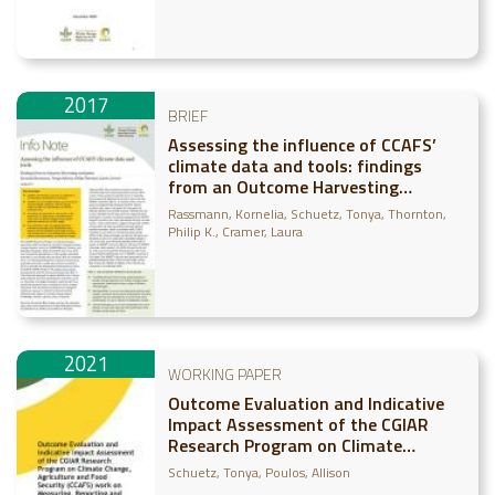
2017
BRIEF
Assessing the influence of CCAFS’
climate data and tools: findings
from an Outcome Harvesting
evaluation
Rassmann, Kornelia
Schuetz, Tonya
Thornton,
Philip K.
Cramer, Laura
2021
WORKING PAPER
Outcome Evaluation and Indicative
Impact Assessment of the CGIAR
Research Program on Climate
Change, Agriculture and Food
Schuetz, Tonya
Poulos, Allison
Security (CCAFS) work on Measuring,