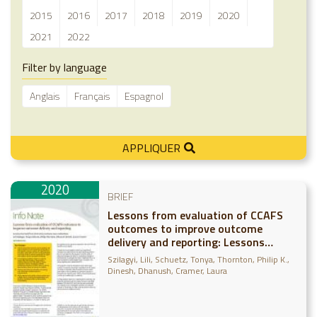
2015
2016
2017
2018
2019
2020
2021
2022
Filter by language
Anglais
Français
Espagnol
APPLIQUER
2020
BRIEF
Lessons from evaluation of CCAFS
outcomes to improve outcome
delivery and reporting: Lessons
learned from 2016-2019 outcome
Szilagyi, Lili
Schuetz, Tonya
Thornton, Philip K.
case evaluations
Dinesh, Dhanush
Cramer, Laura