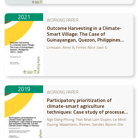
2021
WORKING PAPER
Outcome Harvesting in a Climate-
Smart Village: The Case of
Guinayangan, Quezon, Philippines
(2014-2020)
Limsuan, Anne A
Ferrer, Alice Joan G
2019
WORKING PAPER
Participatory prioritization of
climate-smart agriculture
techniques: Case study of processes
and outcomes from the Tra Hat
Ngo Dang Phong
Tran Nhat Lam Duyen
Le Minh
Climate-Smart Village in Vietnam
Duong
Wassmann, Reiner
Sander, Bjoern Ole