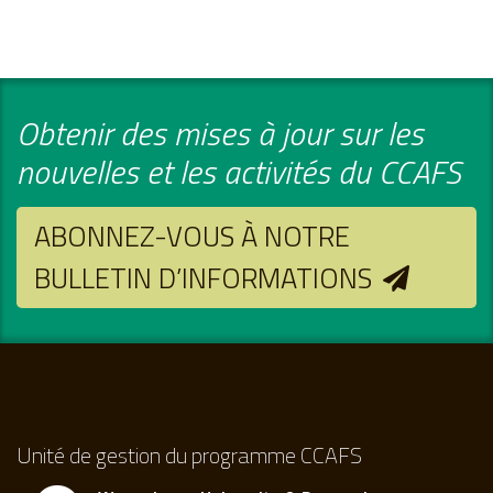
Obtenir des mises à jour sur les
nouvelles et les activités du CCAFS
ABONNEZ-VOUS À NOTRE
BULLETIN D’INFORMATIONS
Unité de gestion du programme CCAFS