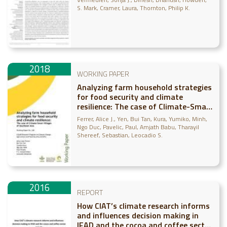
S. Mark
Cramer, Laura
Thornton, Philip K.
2018
WORKING PAPER
Analyzing farm household strategies
for food security and climate
resilience: The case of Climate-Smart
Villages of Southeast Asia
Ferrer, Alice J.
Yen, Bui Tan
Kura, Yumiko
Minh,
Ngo Duc
Pavelic, Paul
Amjath Babu, Tharayil
Shereef
Sebastian, Leocadio S.
2016
REPORT
How CIAT’s climate research informs
and influences decision making in
IFAD and the cocoa and coffee sector