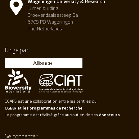
Wageningen University & Research
Lumen building
Droevendaalsesteeg 3a
6708 PB Wageningen
The Netherlands
Dirigé par
CCAFS est une collaboration entre les centres du
CGIAR et les programmes de recherche
Le programme est réalisé grâce au soutien de ses
donateurs
Se connecter