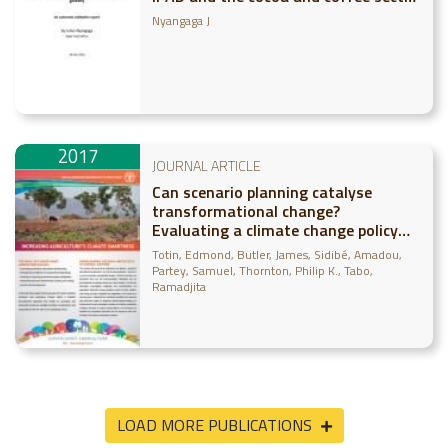
globally: An outcomes validation
Nyangaga J
report
2017
JOURNAL ARTICLE
Can scenario planning catalyse
transformational change?
Evaluating a climate change policy
case study in Mali
Totin, Edmond
Butler, James
Sidibé, Amadou
Partey, Samuel
Thornton, Philip K.
Tabo,
Ramadjita
LOAD MORE PUBLICATIONS