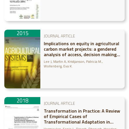
Reporting and Verification (MRV)
2015
JOURNAL ARTICLE
Implications on equity in agricultural
carbon market projects: a gendered
analysis of access, decision making,
and outcomes
Lee J
Martin A
Kristjanson, Patricia M.
Wollenberg, Eva K.
2018
JOURNAL ARTICLE
Transformation in Practice: A Review
of Empirical Cases of
Transformational Adaptation in
Agriculture Under Climate Change
Vermeulen, Sonja J.
Dinesh, Dhanush
Howden,