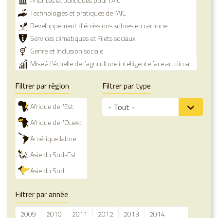
Priorités et politiques pour l'AIC
Technologies et pratiques de l'AIC
Developpement d'émissions sobres en carbone
Services climatiques et Filets sociaux
Genre et Inclusion sociale
Mise à l'échelle de l’agriculture intelligente face au climat
Filtrer par région
Filtrer par type
Afrique de l'Est
Afrique de l'Ouest
Amérique latine
Asie du Sud-Est
Asie du Sud
Filtrer par année
2009
2010
2011
2012
2013
2014