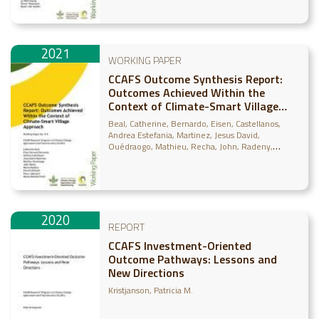
2021
WORKING PAPER
CCAFS Outcome Synthesis Report:
Outcomes Achieved Within the
Context of Climate-Smart Village
Approach
Beal, Catherine
Bernardo, Eisen
Castellanos,
Andrea Estefania
Martinez, Jesus David
Ouédraogo, Mathieu
Recha, John
Radeny,
Maren
Shirsath, Paresh
Läderach, Peter
Bonilla-
Findji, Osana
2020
REPORT
CCAFS Investment-Oriented
Outcome Pathways: Lessons and
New Directions
Kristjanson, Patricia M.