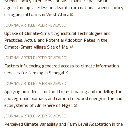
Science-policy interfaces for sustainable climatesmart
agriculture uptake: lessons learnt from national science-policy
dialogue platforms in West Africa
JOURNAL ARTICLE (PEER REVIEWED)
Uptake of Climate-Smart Agricultural Technologies and
Practices: Actual and Potential Adoption Rates in the
Climate-Smart Village Site of Mali
JOURNAL ARTICLE (PEER REVIEWED)
Factors influencing gendered access to climate information
services for farming in Senegal
JOURNAL ARTICLE (PEER REVIEWED)
Applying an indirect method for estimating and modelling the
aboveground biomass and carbon for wood energy in the arid
ecosystems of Aϊr Tenéré of Niger
JOURNAL ARTICLE (PEER REVIEWED)
Perceived Climate Variability and Farm Level Adaptation in the