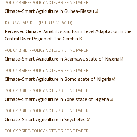
POLICY BRIEF/POLICY NOTE/BRIEFING PAPER
Climate-Smart Agriculture in Guinea-Bissau
JOURNAL ARTICLE (PEER REVIEWED)
Perceived Climate Variability and Farm Level Adaptation in the
Central River Region of The Gambia
POLICY BRIEF/POLICY NOTE/BRIEFING PAPER
Climate-Smart Agriculture in Adamawa state of Nigeria
POLICY BRIEF/POLICY NOTE/BRIEFING PAPER
Climate-Smart Agriculture in Borno state of Nigeria
POLICY BRIEF/POLICY NOTE/BRIEFING PAPER
Climate-Smart Agriculture in Yobe state of Nigeria
POLICY BRIEF/POLICY NOTE/BRIEFING PAPER
Climate-Smart Agriculture in Seychelles
POLICY BRIEF/POLICY NOTE/BRIEFING PAPER