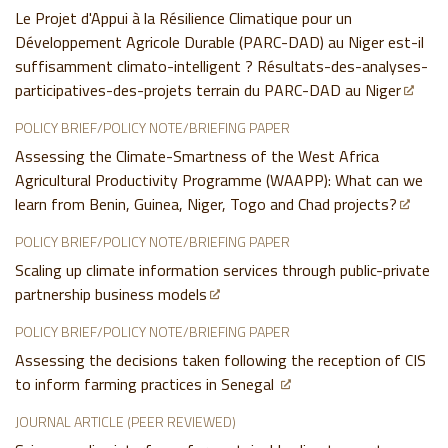
Le Projet d'Appui à la Résilience Climatique pour un
Développement Agricole Durable (PARC-DAD) au Niger est-il
suffisamment climato-intelligent ? Résultats-des-analyses-
participatives-des-projets terrain du PARC-DAD au Niger
POLICY BRIEF/POLICY NOTE/BRIEFING PAPER
Assessing the Climate-Smartness of the West Africa
Agricultural Productivity Programme (WAAPP): What can we
learn from Benin, Guinea, Niger, Togo and Chad projects?
POLICY BRIEF/POLICY NOTE/BRIEFING PAPER
Scaling up climate information services through public-private
partnership business models
POLICY BRIEF/POLICY NOTE/BRIEFING PAPER
Assessing the decisions taken following the reception of CIS
to inform farming practices in Senegal
JOURNAL ARTICLE (PEER REVIEWED)