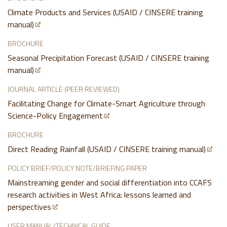
Climate Products and Services (USAID / CINSERE training
manual)
BROCHURE
Seasonal Precipitation Forecast (USAID / CINSERE training
manual)
JOURNAL ARTICLE (PEER REVIEWED)
Facilitating Change for Climate-Smart Agriculture through
Science-Policy Engagement
BROCHURE
Direct Reading Rainfall (USAID / CINSERE training manual)
POLICY BRIEF/POLICY NOTE/BRIEFING PAPER
Mainstreaming gender and social differentiation into CCAFS
research activities in West Africa: lessons learned and
perspectives
USER MANUAL/TECHNICAL GUIDE