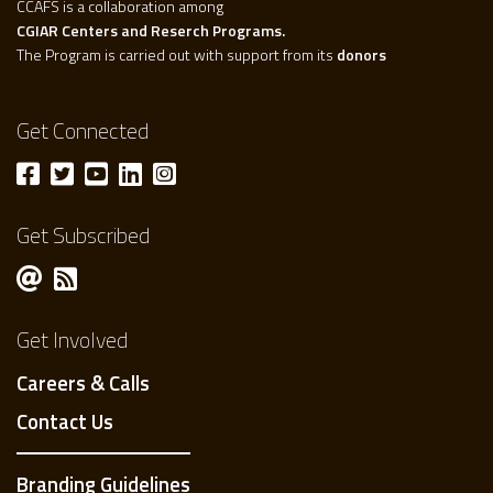
CCAFS is a collaboration among
CGIAR Centers and Reserch Programs.
The Program is carried out with support from its
donors
Get Connected
Get Subscribed
Get Involved
Careers & Calls
Contact Us
Branding Guidelines