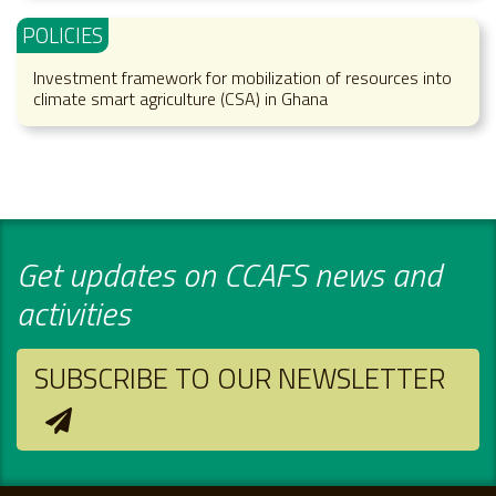
POLICIES
Investment framework for mobilization of resources into
climate smart agriculture (CSA) in Ghana
Get updates on CCAFS news and
activities
SUBSCRIBE TO OUR NEWSLETTER