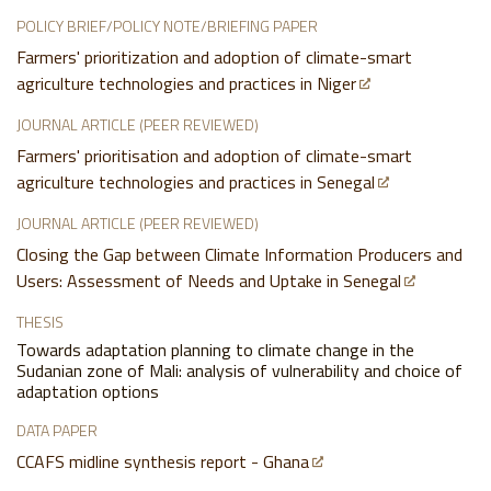
POLICY BRIEF/POLICY NOTE/BRIEFING PAPER
Farmers' prioritization and adoption of climate-smart
agriculture technologies and practices in Niger
JOURNAL ARTICLE (PEER REVIEWED)
Farmers' prioritisation and adoption of climate-smart
agriculture technologies and practices in Senegal
JOURNAL ARTICLE (PEER REVIEWED)
Closing the Gap between Climate Information Producers and
Users: Assessment of Needs and Uptake in Senegal
THESIS
Towards adaptation planning to climate change in the
Sudanian zone of Mali: analysis of vulnerability and choice of
adaptation options
DATA PAPER
CCAFS midline synthesis report - Ghana