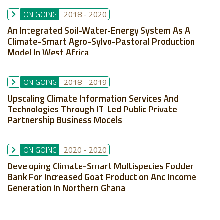
ON GOING
2018
-
2020
An Integrated Soil-Water-Energy System As A
Climate-Smart Agro-Sylvo-Pastoral Production
Model In West Africa
ON GOING
2018
-
2019
Upscaling Climate Information Services And
Technologies Through IT-Led Public Private
Partnership Business Models
ON GOING
2020
-
2020
Developing Climate-Smart Multispecies Fodder
Bank For Increased Goat Production And Income
Generation In Northern Ghana