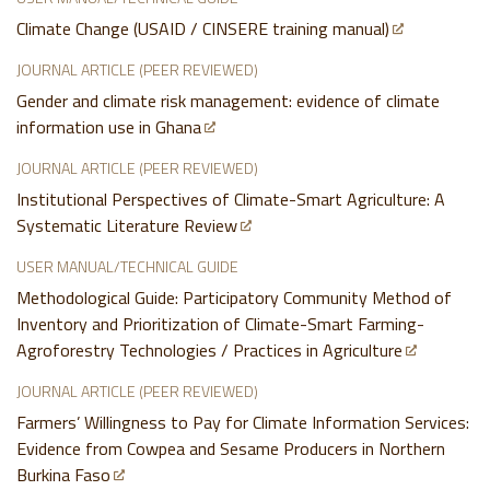
Climate Change (USAID / CINSERE training manual)
JOURNAL ARTICLE (PEER REVIEWED)
Gender and climate risk management: evidence of climate
information use in Ghana
JOURNAL ARTICLE (PEER REVIEWED)
Institutional Perspectives of Climate-Smart Agriculture: A
Systematic Literature Review
USER MANUAL/TECHNICAL GUIDE
Methodological Guide: Participatory Community Method of
Inventory and Prioritization of Climate-Smart Farming-
Agroforestry Technologies / Practices in Agriculture
JOURNAL ARTICLE (PEER REVIEWED)
Farmers’ Willingness to Pay for Climate Information Services:
Evidence from Cowpea and Sesame Producers in Northern
Burkina Faso