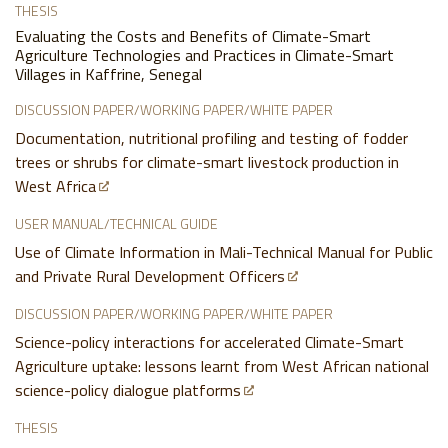
THESIS
Evaluating the Costs and Benefits of Climate-Smart
Agriculture Technologies and Practices in Climate-Smart
Villages in Kaffrine, Senegal
DISCUSSION PAPER/WORKING PAPER/WHITE PAPER
Documentation, nutritional profiling and testing of fodder
trees or shrubs for climate-smart livestock production in
West Africa
USER MANUAL/TECHNICAL GUIDE
Use of Climate Information in Mali-Technical Manual for Public
and Private Rural Development Officers
DISCUSSION PAPER/WORKING PAPER/WHITE PAPER
Science-policy interactions for accelerated Climate-Smart
Agriculture uptake: lessons learnt from West African national
science-policy dialogue platforms
THESIS