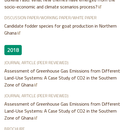
socio-economic and climate scenarios process?
DISCUSSION PAPER/WORKING PAPER/WHITE PAPER
Candidate fodder species for goat production in Northern
Ghana
2018
JOURNAL ARTICLE (PEER REVIEWED)
Assessment of Greenhouse Gas Emissions from Different
Land-Use Systems: A Case Study of CO2 in the Southern
Zone of Ghana
JOURNAL ARTICLE (PEER REVIEWED)
Assessment of Greenhouse Gas Emissions from Different
Land-Use Systems: A Case Study of CO2 in the Southern
Zone of Ghana
BROCHURE