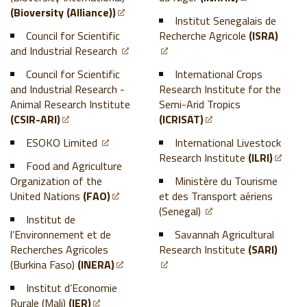
(Bioversity (Alliance))
Institut Senegalais de
Council for Scientific
Recherche Agricole
(ISRA)
and Industrial Research
Council for Scientific
International Crops
and Industrial Research -
Research Institute for the
Animal Research Institute
Semi-Arid Tropics
(CSIR-ARI)
(ICRISAT)
ESOKO Limited
International Livestock
Research Institute
(ILRI)
Food and Agriculture
Organization of the
Ministère du Tourisme
United Nations
(FAO)
et des Transport aériens
(Senegal)
Institut de
l’Environnement et de
Savannah Agricultural
Recherches Agricoles
Research Institute
(SARI)
(Burkina Faso)
(INERA)
Institut d’Economie
Rurale (Mali)
(IER)