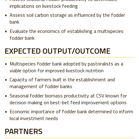
implications on livestock feeding
Assess soil carbon storage as influenced by the fodder
bank
Evaluate the economics of establishing a multispecies
fodder bank
EXPECTED OUTPUT/OUTCOME
Multispecies fodder bank adopted by pastoralists as a
viable option for improved livestock nutrition
Capacity of farmers built in the establishment and
management of fodder banks
Seasonal fodder biomass productivity at CSV known for
decision making on best-bet feed improvement options
Economic importance of fodder bank determined to inform
local investment needs
PARTNERS