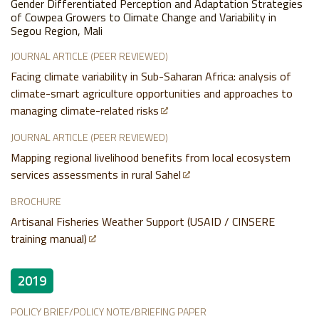
Gender Differentiated Perception and Adaptation Strategies
of Cowpea Growers to Climate Change and Variability in
Segou Region, Mali
JOURNAL ARTICLE (PEER REVIEWED)
Facing climate variability in Sub-Saharan Africa: analysis of
climate-smart agriculture opportunities and approaches to
managing climate-related risks
JOURNAL ARTICLE (PEER REVIEWED)
Mapping regional livelihood benefits from local ecosystem
services assessments in rural Sahel
BROCHURE
Artisanal Fisheries Weather Support (USAID / CINSERE
training manual)
2019
POLICY BRIEF/POLICY NOTE/BRIEFING PAPER