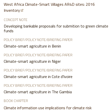
West Africa Climate-Smart Villages AR4D sites: 2016
Inventory
CONCEPT NOTE
Developing bankable proposals for submition to green climate
funds
POLICY BRIEF/POLICY NOTE/BRIEFING PAPER
Climate-smart agriculture in Benin
POLICY BRIEF/POLICY NOTE/BRIEFING PAPER
Climate-smart agriculture in Niger
POLICY BRIEF/POLICY NOTE/BRIEFING PAPER
Climate-smart agriculture in Cote d'lvoire
POLICY BRIEF/POLICY NOTE/BRIEFING PAPER
Climate-smart agriculture in The Gambia
BOOK CHAPTER
Climate information use implications for climate risk