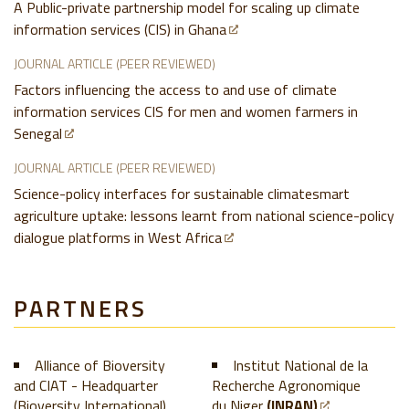
A Public-private partnership model for scaling up climate
information services (CIS) in Ghana
JOURNAL ARTICLE (PEER REVIEWED)
Factors influencing the access to and use of climate
information services CIS for men and women farmers in
Senegal
JOURNAL ARTICLE (PEER REVIEWED)
Science-policy interfaces for sustainable climatesmart
agriculture uptake: lessons learnt from national science-policy
dialogue platforms in West Africa
PARTNERS
Alliance of Bioversity
Institut National de la
and CIAT - Headquarter
Recherche Agronomique
(Bioversity International)
du Niger
(INRAN)