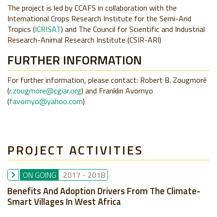
The project is led by CCAFS in collaboration with the
International Crops Research Institute for the Semi-Arid
Tropics (
ICRISAT
) and The Council for Scientific and Industrial
Research-Animal Research Institute
(
CSIR-ARI
)
FURTHER INFORMATION
For further information, please contact: Robert B. Zougmoré
(
r.zougmore@cgiar.org
) and Franklin Avornyo
(
favornyo@yahoo.com
)
PROJECT ACTIVITIES
ON GOING
2017
-
2018
Benefits And Adoption Drivers From The Climate-
Smart Villages In West Africa