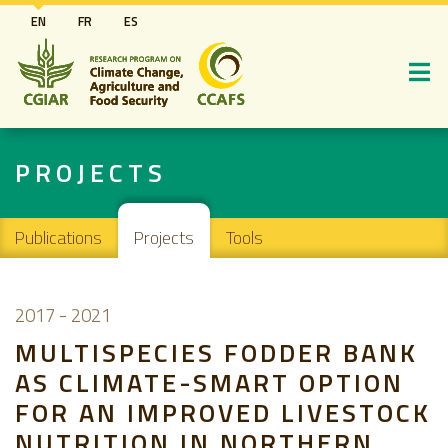
Skip
EN
FR
ES
to
main
content
PROJECTS
Main navigation
Publications
Projects
Tools
2017
-
2021
MULTISPECIES FODDER BANK
AS CLIMATE-SMART OPTION
FOR AN IMPROVED LIVESTOCK
NUTRITION IN NORTHERN