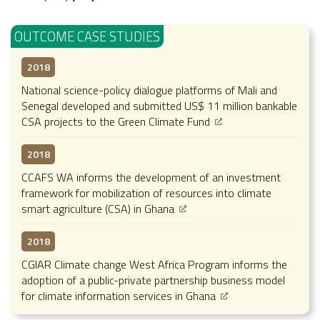
OUTCOME CASE STUDIES
2018
National science-policy dialogue platforms of Mali and
Senegal developed and submitted US$ 11 million bankable
CSA projects to the Green Climate Fund
2018
CCAFS WA informs the development of an investment
framework for mobilization of resources into climate
smart agriculture (CSA) in Ghana
2018
CGIAR Climate change West Africa Program informs the
adoption of a public-private partnership business model
for climate information services in Ghana