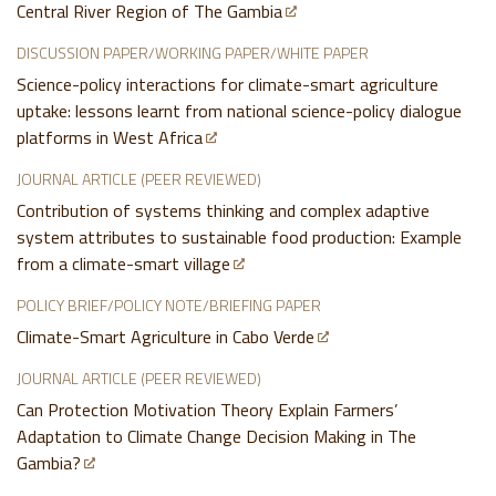
Central River Region of The Gambia
DISCUSSION PAPER/WORKING PAPER/WHITE PAPER
Science-policy interactions for climate-smart agriculture
uptake: lessons learnt from national science-policy dialogue
platforms in West Africa
JOURNAL ARTICLE (PEER REVIEWED)
Contribution of systems thinking and complex adaptive
system attributes to sustainable food production: Example
from a climate-smart village
POLICY BRIEF/POLICY NOTE/BRIEFING PAPER
Climate-Smart Agriculture in Cabo Verde
JOURNAL ARTICLE (PEER REVIEWED)
Can Protection Motivation Theory Explain Farmers’
Adaptation to Climate Change Decision Making in The
Gambia?