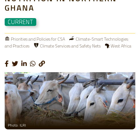
GHANA
CURRENT
Priorities and Policies for CSA
Climate-Smart Technologies
and Practices
Climate Services and Safety Nets
West Africa
Photo: ILRI