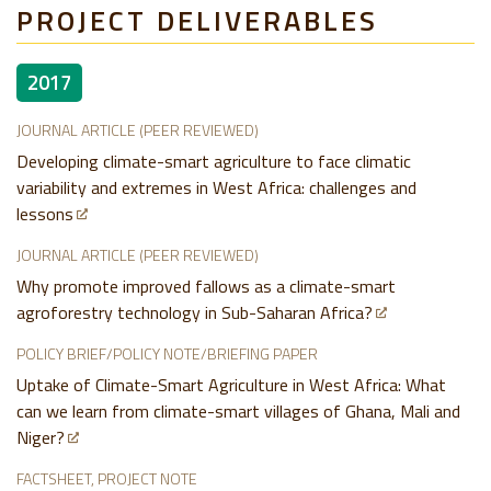
PROJECT DELIVERABLES
2017
JOURNAL ARTICLE (PEER REVIEWED)
Developing climate-smart agriculture to face climatic
variability and extremes in West Africa: challenges and
lessons
JOURNAL ARTICLE (PEER REVIEWED)
Why promote improved fallows as a climate-smart
agroforestry technology in Sub-Saharan Africa?
POLICY BRIEF/POLICY NOTE/BRIEFING PAPER
Uptake of Climate-Smart Agriculture in West Africa: What
can we learn from climate-smart villages of Ghana, Mali and
Niger?
FACTSHEET, PROJECT NOTE