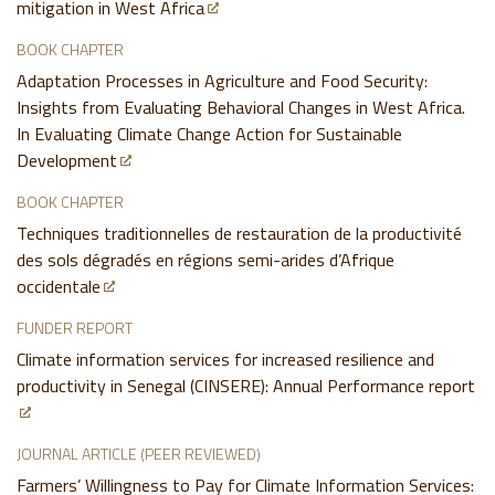
mitigation in West Africa
BOOK CHAPTER
Adaptation Processes in Agriculture and Food Security:
Insights from Evaluating Behavioral Changes in West Africa.
In Evaluating Climate Change Action for Sustainable
Development
BOOK CHAPTER
Techniques traditionnelles de restauration de la productivité
des sols dégradés en régions semi-arides d’Afrique
occidentale
FUNDER REPORT
Climate information services for increased resilience and
productivity in Senegal (CINSERE): Annual Performance report
JOURNAL ARTICLE (PEER REVIEWED)
Farmers’ Willingness to Pay for Climate Information Services: