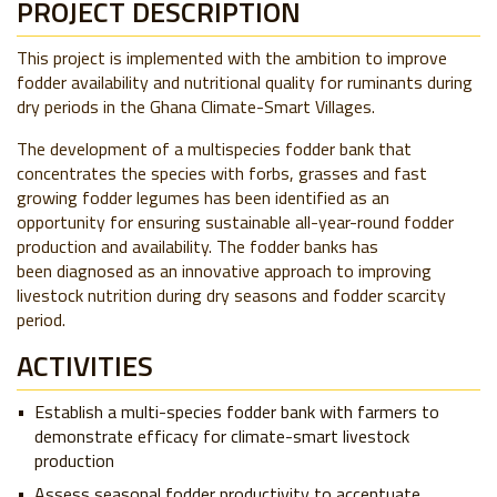
PROJECT DESCRIPTION
This project is implemented with the ambition to improve
fodder availability and nutritional quality for ruminants during
dry periods
in the Ghana Climate-Smart Villages.
The development of a multispecies fodder bank that
concentrates the species with forbs, grasses and fast
growing fodder legumes has been identified as an
opportunity for ensuring sustainable all-year-round fodder
production and availability. The
fodder banks has
been
diagnosed
as an innovative approach to improving
livestock nutrition during dry seasons and fodder scarcity
period.
ACTIVITIES
Establish a multi-species fodder bank with farmers to
demonstrate efficacy for climate-smart livestock
production
Assess seasonal fodder productivity to accentuate