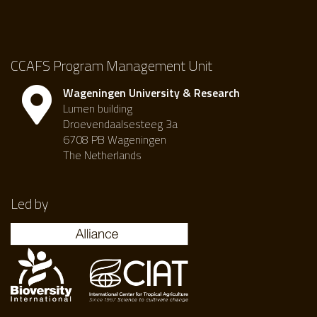
CCAFS Program Management Unit
Wageningen University & Research
Lumen building
Droevendaalsesteeg 3a
6708 PB Wageningen
The Netherlands
Led by