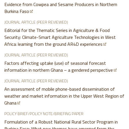
Evidence from Cowpea and Sesame Producers in Northern
Burkina Faso
JOURNAL ARTICLE (PEER REVIEWED)
Editorial for the Thematic Series in Agriculture & Food
Security: Climate-Smart Agriculture Technologies in West
Africa: learning from the ground AR4D experiences
JOURNAL ARTICLE (PEER REVIEWED)
Factors affecting uptake (use) of seasonal forecast
information in northern Ghana – a gendered perspective
JOURNAL ARTICLE (PEER REVIEWED)
An assessment of mobile phone-based dissemination of
weather and market information in the Upper West Region of
Ghana
POLICY BRIEF/POLICY NOTE/BRIEFING PAPER
Formulation of a Robust National Rural Sector Program in
Burkina Faso: What new themes have emerged from the