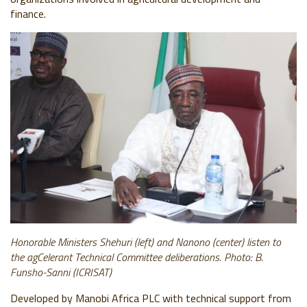
finance.
Honorable Ministers Shehuri (left) and Nanono (center) listen to
the agCelerant Technical Committee deliberations. Photo: B.
Funsho-Sanni (ICRISAT)
Developed by Manobi Africa PLC with technical support from