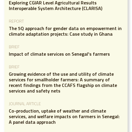
Exploring CGIAR Level Agricultural Results
Interoperable System Architecture (CLARISA)
REPORT
The 5Q approach for gender data on empowerment in
climate adaptation projects: Case study in Ghana
BRIEF
Impact of climate services on Senegal's farmers
BRIEF
Growing evidence of the use and utility of climate
services for smallholder farmers: A summary of
recent findings from the CCAFS flagship on climate
services and safety nets
JOURNAL ARTICLE
Co-production, uptake of weather and climate
services, and welfare impacts on farmers in Senegal:
A panel data approach