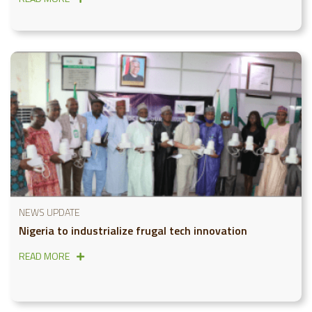
NEWS UPDATE
Nigeria to industrialize frugal tech innovation
READ MORE