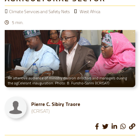
Climate Services and Safety Nets
West Africa
5 min.
An attentive audience of ministry division directors and managers during
the agCelerant inauguration. Photo: B. Funsho-Sanni (ICRISAT)
Pierre C. Sibiry Traore
(ICRISAT)