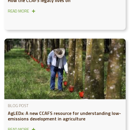
How the CCAFS legacy lives on
READ MORE
BLOG POST
AgLEDx: A new CCAFS resource for understanding low-
emissions development in agriculture
READ MORE