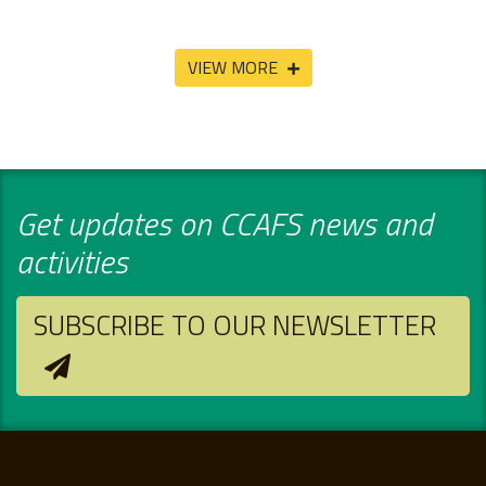
VIEW MORE
Get updates on CCAFS news and
activities
SUBSCRIBE TO OUR NEWSLETTER