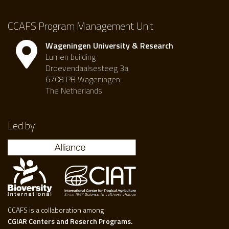
CCAFS Program Management Unit
Wageningen University & Research
Lumen building
Droevendaalsesteeg 3a
6708 PB Wageningen
The Netherlands
Led by
CCAFS is a collaboration among
CGIAR Centers and Reserch Programs.