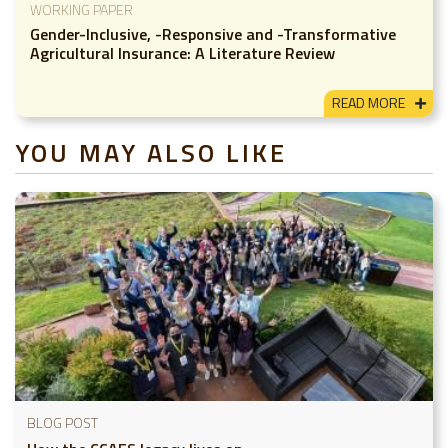
WORKING PAPER
Gender-Inclusive, -Responsive and -Transformative
Agricultural Insurance: A Literature Review
READ MORE
YOU MAY ALSO LIKE
BLOG POST