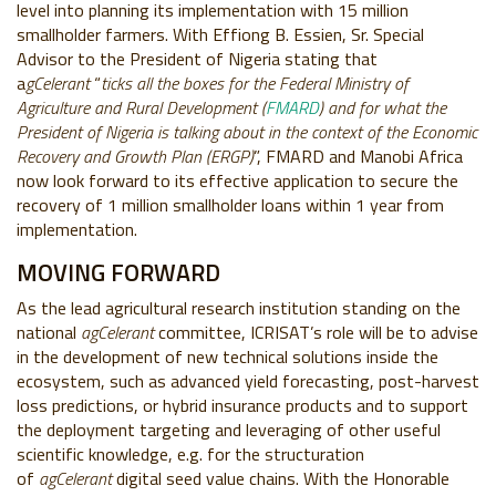
level into planning its implementation with 15 million
smallholder farmers. With Effiong B. Essien, Sr. Special
Advisor to the President of Nigeria stating that
a
gCelerant
“
ticks all the boxes for the Federal Ministry of
Agriculture and Rural Development (
FMARD
) and for what the
President of Nigeria is talking about in the context of the Economic
Recovery and Growth Plan (ERGP)
”, FMARD and Manobi Africa
now look forward to its effective application to secure the
recovery of 1 million smallholder loans within 1 year from
implementation.
MOVING FORWARD
As the lead agricultural research institution standing on the
national
agCelerant
committee, ICRISAT’s role will be to advise
in the development of new technical solutions inside the
ecosystem, such as advanced yield forecasting, post-harvest
loss predictions, or hybrid insurance products and to support
the deployment targeting and leveraging of other useful
scientific knowledge, e.g. for the structuration
of
agCelerant
digital seed value chains. With the Honorable