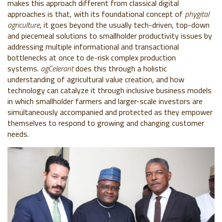
makes this approach different from classical digital
approaches is that, with its foundational concept of
phygital
agriculture
, it goes beyond the usually tech-driven, top-down
and piecemeal solutions to smallholder productivity issues by
addressing multiple informational and transactional
bottlenecks at once to de-risk complex production
systems.
agCelerant
does this through a holistic
understanding of agricultural value creation, and how
technology can catalyze it through inclusive business models
in which smallholder farmers and larger-scale investors are
simultaneously accompanied and protected as they empower
themselves to respond to growing and changing customer
needs.