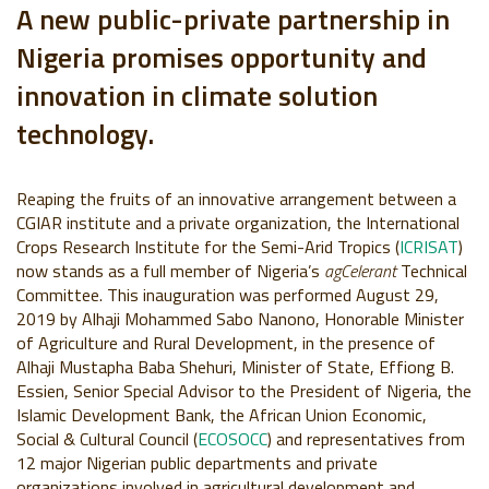
A new public-private partnership in
Nigeria promises opportunity and
innovation in climate solution
technology.
Reaping the fruits of an innovative arrangement between a
CGIAR institute and a private organization, the International
Crops Research Institute for the Semi-Arid Tropics (
ICRISAT
)
now stands as a full member of Nigeria’s
agCelerant
Technical
Committee. This inauguration was performed August 29,
2019 by Alhaji Mohammed Sabo Nanono, Honorable Minister
of Agriculture and Rural Development, in the presence of
Alhaji Mustapha Baba Shehuri, Minister of State, Effiong B.
Essien, Senior Special Advisor to the President of Nigeria, the
Islamic Development Bank, the African Union Economic,
Social & Cultural Council (
ECOSOCC
) and representatives from
12 major Nigerian public departments and private
organizations involved in agricultural development and