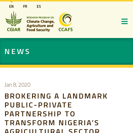
Skip
EN
FR
ES
to
main
content
NEWS
Jan 8, 2020
BROKERING A LANDMARK
PUBLIC-PRIVATE
PARTNERSHIP TO
TRANSFORM NIGERIA’S
AGRICULTURAL SECTOR