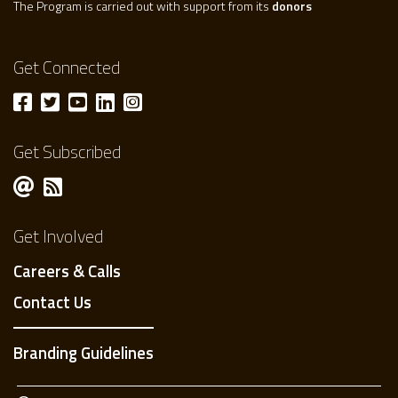
The Program is carried out with support from its
donors
Get Connected
Get Subscribed
Get Involved
Careers & Calls
Contact Us
Branding Guidelines