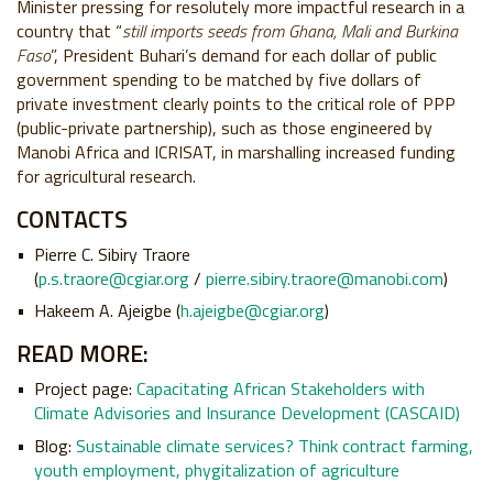
Minister pressing for resolutely more impactful research in a
country that “
still imports seeds from Ghana, Mali and Burkina
Faso
”, President Buhari’s demand for each dollar of public
government spending to be matched by five dollars of
private investment clearly points to the critical role of PPP
(public-private partnership), such as those engineered by
Manobi Africa and ICRISAT, in marshalling increased funding
for agricultural research.
CONTACTS
Pierre C. Sibiry Traore
(
p.s.traore@cgiar.org
/
pierre.sibiry.traore@manobi.com
)
Hakeem A. Ajeigbe (
h.ajeigbe@cgiar.org
)
READ MORE:
Project page:
Capacitating African Stakeholders with
Climate Advisories and Insurance Development (CASCAID)
Blog:
Sustainable climate services? Think contract farming,
youth employment, phygitalization of agriculture