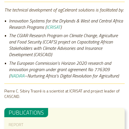
The technical development of agCelerant solutions is facilitated by:
Innovation Systems for the Drylands & West and Central Africa
Research Programs (
ICRISAT
)
The CGIAR Research Program on Climate Change, Agriculture
and Food Security (CCAFS) project on Capacitating African
Stakeholders with Climate Advisories and Insurance
Development (
CASCAID)
The European Commission’s Horizon 2020 research and
innovation program under grant agreement No 776309
(
NADiRA
–Nurturing Africa’s Digital Revolution for Agriculture)
Pierre C. Sibiry Traoré is a scientist at ICRISAT and project leader of
CASCAID
.
PUBLICATIONS
REPORT