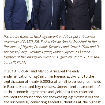
P.S. Traore (Director, R&D, agCelerant and Principal in-business
researcher, ICRISAT), E.B. Essien (Senior Special Assistant to the
President of Nigeria, Economic Recovery and Growth Plan) and D.
Annerose (Chief Executive Officer, Manobi Africa PLC) stand
together at the innaugural event on August 29.
Photo: B. Funsho-
Sanni (ICRISAT)
In 2018, ICRISAT and Manobi Africa led the early
implementation of
agCelerant
in Nigeria, applying it to the
digitalization of nearly 5,000ha of smallholder sorghum fields
in Bauchi, Kano and Niger states. Unprecedented amounts of
socio-economic, agronomic and yield data thus collected
provided the foundation for showcasing
agCelerant
in Nigeria
and successfully convincing federal authorities at the highest