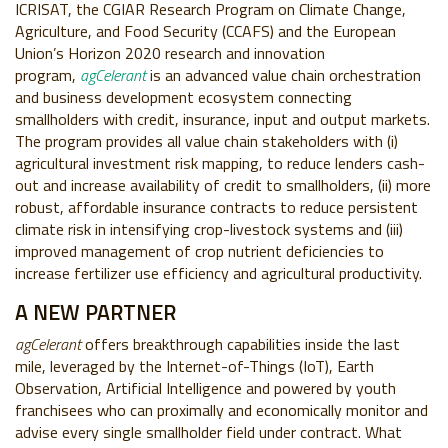
ICRISAT, the CGIAR Research Program on Climate Change,
Agriculture, and Food Security (CCAFS) and the European
Union’s Horizon 2020 research and innovation
program,
agCelerant
is an advanced value chain orchestration
and business development ecosystem connecting
smallholders with credit, insurance, input and output markets.
The program provides all value chain stakeholders with (i)
agricultural investment risk mapping, to reduce lenders cash-
out and increase availability of credit to smallholders, (ii) more
robust, affordable insurance contracts to reduce persistent
climate risk in intensifying crop-livestock systems and (iii)
improved management of crop nutrient deficiencies to
increase fertilizer use efficiency and agricultural productivity.
A NEW PARTNER
agCelerant
offers breakthrough capabilities inside the last
mile, leveraged by the Internet-of-Things (IoT), Earth
Observation, Artificial Intelligence and powered by youth
franchisees who can proximally and economically monitor and
advise every single smallholder field under contract. What