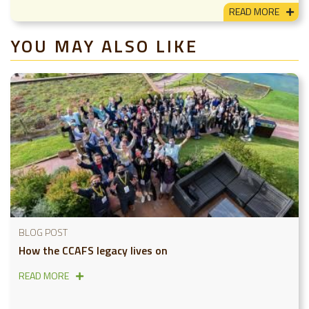
READ MORE
YOU MAY ALSO LIKE
BLOG POST
How the CCAFS legacy lives on
READ MORE