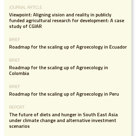
JOURNAL ARTICLE
Viewpoint: Aligning vision and reality in publicly
funded agricultural research for development: A case
study of CGIAR
BRIEF
Roadmap for the scaling up of Agroecology in Ecuador
BRIEF
Roadmap for the scaling up of Agroecology in
Colombia
BRIEF
Roadmap for the scaling up of Agroecology in Peru
REPORT
The future of diets and hunger in South East Asia
under climate change and alternative investment
scenarios