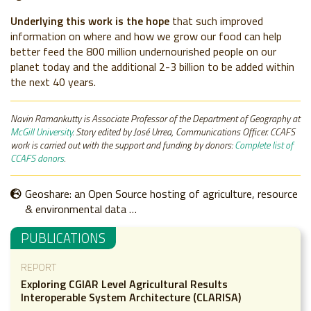
Underlying this work is the hope
that such improved
information on where and how we grow our food can help
better feed the 800 million undernourished people on our
planet today and the additional 2-3 billion to be added within
the next 40 years.
Navin Ramankutty is
Associate Professor of the Department of Geography at
McGill University
. Story edited by José Urrea, Communications Officer. CCAFS
work is carried out with the support and funding by donors:
Complete list of
CCAFS donors
.
Geoshare: an Open Source hosting of agriculture, resource
& environmental data …
PUBLICATIONS
REPORT
Exploring CGIAR Level Agricultural Results
Interoperable System Architecture (CLARISA)