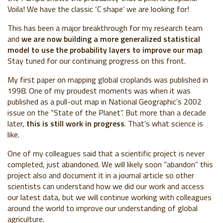
Voila! We have the classic ‘C shape’ we are looking for!
This has been a major breakthrough for my research team
and
we are now building a more generalized statistical
model to use the probability layers to improve our map
.
Stay tuned for our continuing progress on this front.
My first paper on mapping global croplands was published in
1998. One of my proudest moments was when it was
published as a pull-out map in National Geographic’s 2002
issue on the “State of the Planet”. But more than a decade
later,
this is still work in progress
. That’s what science is
like.
One of my colleagues said that a scientific project is never
completed, just abandoned. We will likely soon “abandon” this
project also and document it in a journal article so other
scientists can understand how we did our work and access
our latest data, but we will continue working with colleagues
around the world to improve our understanding of global
agriculture.