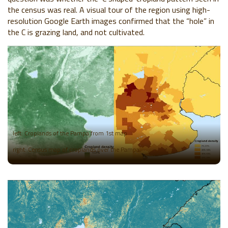
the census was real. A visual tour of the region using high-
resolution Google Earth images confirmed that the “hole” in
the C is grazing land, and not cultivated.
left: Croplands of the Pampa from 1st map
right: Census map of croplands over the Pampa