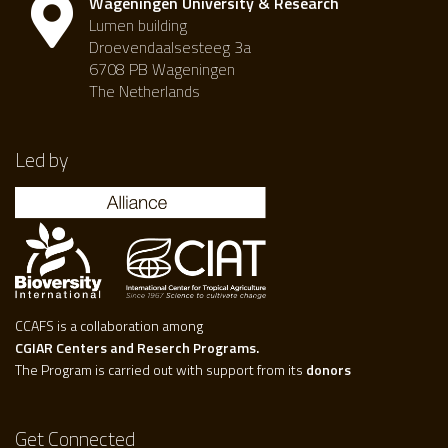
Wageningen University & Research
Lumen building
Droevendaalsesteeg 3a
6708 PB Wageningen
The Netherlands
Led by
CCAFS is a collaboration among
CGIAR Centers and Reserch Programs.
The Program is carried out with support from its
donors
Get Connected