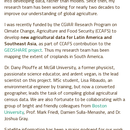
into developing data, rather than models. Since then, my
research team has been working for nearly two decades to
improve our understanding of global agriculture.
I was recently funded by the CGIAR Research Program on
Climate Change, Agriculture and Food Security (CCAFS) to
develop
new agricultural data for Latin America and
Southeast Asia
, as part of CCAFS contribution to the
GEOSHARE project
. Thus my research team has been
mapping the extent of croplands in South America.
Dr. Dany Plouffe at McGill University, a former physicist,
passionate science educator, and ardent vegan, is the lead
scientist on this project. MSc student, Lisa Ribaudo, an
environmental engineer by training, but now a converted
geographer, leads the task of compiling global agricultural
census data. We are also fortunate to be collaborating with a
group of bright and friendly colleagues from
Boston
University
, Prof. Mark Friedl, Damien Sulla-Menashe, and Dr.
Joshua Gray.
Satellite information has been a major godsend for our work.