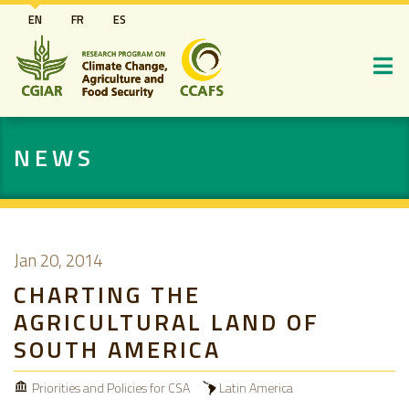
Skip
EN
FR
ES
to
main
content
NEWS
Jan 20, 2014
CHARTING THE
AGRICULTURAL LAND OF
SOUTH AMERICA
Priorities and Policies for CSA
Latin America