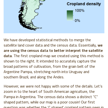
We have developed statistical methods to merge the
satellite land cover data and the census data. Essentially,
we
are using the census data to better interpret the satellite
data
. The first cropland map we created using this method is
shown to the right. It intended to accurately capture the
broad patterns of cultivation, from the grain belt of the
Argentine Pampa, stretching north into Uruguay and
southern Brazil, and along the Andes.
However, we were not happy with some of the details. Let’s
zoom in to the heart of South American agriculture, the
Pampa in Argentina. The census data shows a distinct “C”
shaped pattern, while our map is a poor cousin! Our first
question was whether the ‘C shaped’ cropland pattern seen in