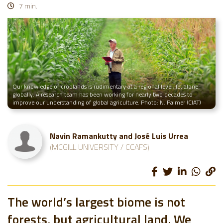
7 min.
Our knowledge of croplands is rudimentary at a regional level, let alone
globally. A research team has been working for nearly two decades to
improve our understanding of global agriculture. Photo: N. Palmer (CIAT)
Navin Ramankutty and José Luis Urrea
(MCGILL UNIVERSITY / CCAFS)
The world’s largest biome is not
forests, but agricultural land. We