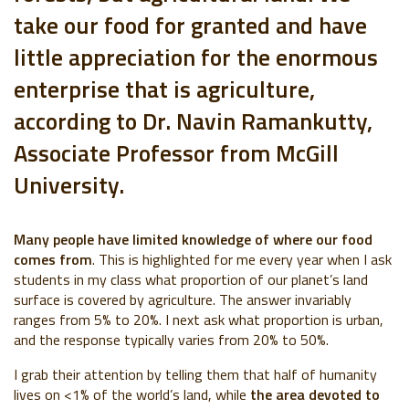
take our food for granted and have
little appreciation for the enormous
enterprise that is agriculture,
according to Dr. Navin Ramankutty,
Associate Professor from McGill
University.
Many people have limited knowledge of where our food
comes from
. This is highlighted for me every year when I ask
students in my class what proportion of our planet’s land
surface is covered by agriculture. The answer invariably
ranges from 5% to 20%. I next ask what proportion is urban,
and the response typically varies from 20% to 50%.
I grab their attention by telling them that half of humanity
lives on <1% of the world’s land, while
the area devoted to