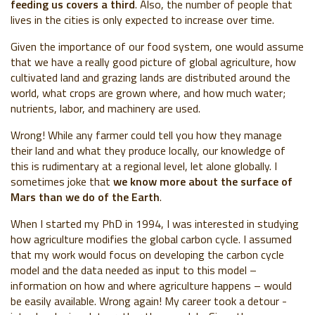
feeding us covers a third
. Also, the number of people that
lives in the cities is only expected to increase over time.
Given the importance of our food system, one would assume
that we have a really good picture of global agriculture, how
cultivated land and grazing lands are distributed around the
world, what crops are grown where, and how much water;
nutrients, labor, and machinery are used.
Wrong! While any farmer could tell you how they manage
their land and what they produce locally, our knowledge of
this is rudimentary at a regional level, let alone globally. I
sometimes joke that
we know more about the surface of
Mars than we do of the Earth
.
When I started my PhD in 1994, I was interested in studying
how agriculture modifies the global carbon cycle. I assumed
that my work would focus on developing the carbon cycle
model and the data needed as input to this model –
information on how and where agriculture happens – would
be easily available. Wrong again! My career took a detour -