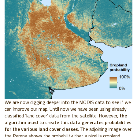
We are now digging deeper into the MODIS data to see if we
can improve our map. Until now we have been using already
classified ‘land cover’ data from the satellite. However,
the
algorithm used to create this data generates probabilities
for the various land cover classes
. The adjoining image over
the Pampa shows the probability that a pixel is cropland.