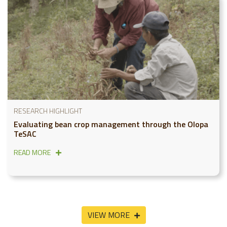
RESEARCH HIGHLIGHT
Evaluating bean crop management through the Olopa
TeSAC
READ MORE
VIEW MORE