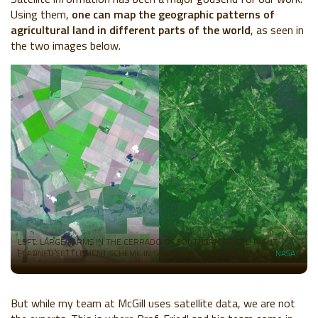
Using them,
one can map the geographic patterns of
agricultural land in different parts of the world
, as seen in
the two images below.
LEFT: LARGE FARMS IN THE CERRADO OF SOUTHERN BRAZIL. RIGHT:
PLANNED SETTLEMENT SCHEME IN SANTA CRUZ, BOLIVIA. SOURCE:
NASA
But while my team at McGill uses satellite data, we are not