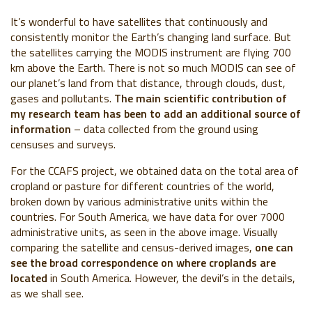
It’s wonderful to have satellites that continuously and
consistently monitor the Earth’s changing land surface. But
the satellites carrying the MODIS instrument are flying 700
km above the Earth. There is not so much MODIS can see of
our planet’s land from that distance, through clouds, dust,
gases and pollutants.
The main scientific contribution of
my research team has been to add an additional source of
information
– data collected from the ground using
censuses and surveys.
For the CCAFS project, we obtained data on the total area of
cropland or pasture for different countries of the world,
broken down by various administrative units within the
countries. For South America, we have data for over 7000
administrative units, as seen in the above image. Visually
comparing the satellite and census-derived images,
one can
see the broad correspondence on where croplands are
located
in South America. However, the devil’s in the details,
as we shall see.