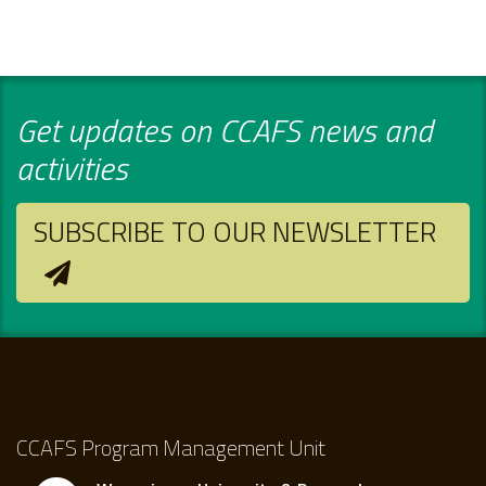
Get updates on CCAFS news and
activities
SUBSCRIBE TO OUR NEWSLETTER
CCAFS Program Management Unit