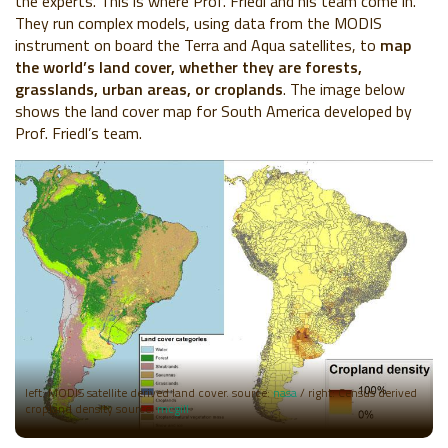
the experts. This is where Prof. Friedl and his team come in.
They run complex models, using data from the MODIS
instrument on board the Terra and Aqua satellites, to
map
the world’s land cover, whether they are forests,
grasslands, urban areas, or croplands
. The image below
shows the land cover map for South America developed by
Prof. Friedl’s team.
left: MODIS satellite derived land cover. source:
nasa
/ right: Census derived
cropland density source:
mcgill