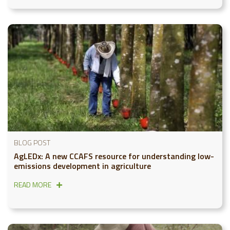
BLOG POST
AgLEDx: A new CCAFS resource for understanding low-
emissions development in agriculture
READ MORE