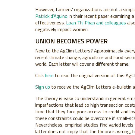
However, farmers’ organizations are not a simple
Patrick d'Aquino
in their recent paper examining 
effectiveness.
Loan Thi Phan and colleagues
also
negatively impact women.
UNION BECOMES POWER
New to the
AgClim Letters
? Approximately every
recent climate change, agriculture and food secu
world. Each letter will cover a different theme.
Click
here
to read the original version of this AgCl
Sign up
to receive the AgClim Letters e-bulletin 
The theory is easy to understand: in general, sm
imperfections that lead to high transaction cos
time that they face poor access to credit and l
these constraints could be overcome if small-sca
Nevertheless, empirical studies find varied level
latter does not imply that the theory is wrong, 