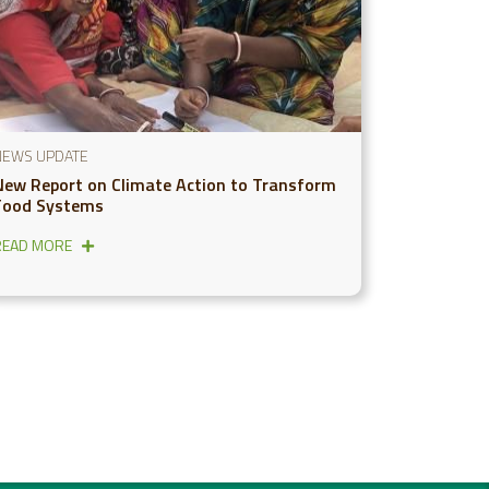
NEWS UPDATE
New Report on Climate Action to Transform
Food Systems
READ MORE