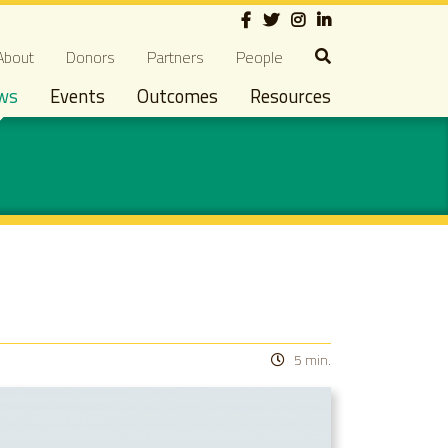
Social
econdary navigation
About
Donors
Partners
People
ws
Events
Outcomes
Resources
5 min.