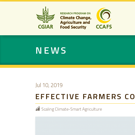
NEWS
Jul 10, 2019
EFFECTIVE FARMERS C
Scaling Climate-Smart Agriculture