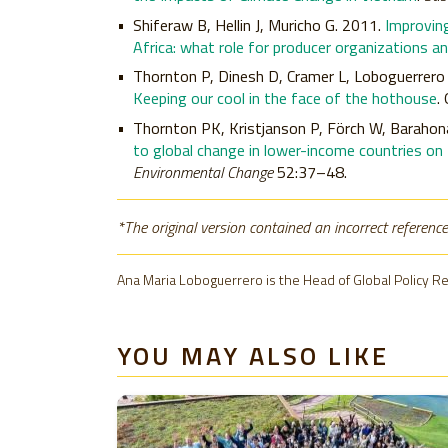
Shiferaw B, Hellin J, Muricho G. 2011.
Improving
Africa: what role for producer organizations an
Thornton P, Dinesh D, Cramer L, Loboguerrero
Keeping our cool in the face of the hothouse
.
Thornton PK, Kristjanson P, Förch W, Barahon
to global change in lower-income countries on
Environmental Change
52:37–48.
*The original version contained an incorrect reference
Ana Maria Loboguerrero is the Head of Global Policy R
YOU MAY ALSO LIKE