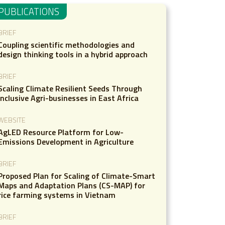
PUBLICATIONS
BRIEF
Coupling scientific methodologies and
design thinking tools in a hybrid approach
BRIEF
Scaling Climate Resilient Seeds Through
Inclusive Agri-businesses in East Africa
WEBSITE
AgLED Resource Platform for Low-
Emissions Development in Agriculture
BRIEF
Proposed Plan for Scaling of Climate-Smart
Maps and Adaptation Plans (CS-MAP) for
rice farming systems in Vietnam
BRIEF