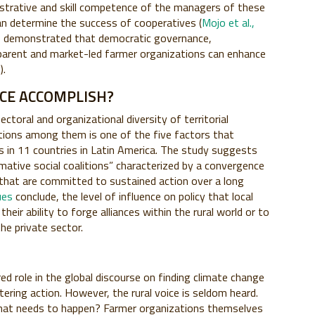
istrative and skill competence of the managers of these
an determine the success of cooperatives (
Mojo et al.,
as demonstrated that democratic governance,
arent and market-led farmer organizations can enhance
1
).
ICE ACCOMPLISH?
sectoral and organizational diversity of territorial
ctions among them is one of the five factors that
s in 11 countries in Latin America. The study suggests
ative social coalitions” characterized by a convergence
s that are committed to sustained action over a long
ues
conclude, the level of influence on policy that local
their ability to forge alliances within the rural world or to
the private sector.
ed role in the global discourse on finding climate change
tering action. However, the rural voice is seldom heard.
 What needs to happen? Farmer organizations themselves