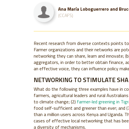
Ana María Loboguerrero and Bruc
(CCAFS)
Recent research from diverse contexts points to t
Farmer organizations and their networks are potent
networking they can share, learn and innovate; (b
aggregators, in order to better obtain finance, a
an effective voice, they can influence policy make
NETWORKING TO STIMULATE SHAR
What do the following three examples have in 
farmers, agricultural leaders and rural Australia
to climate change; (2)
farmer-led greening in Tig
food self-sufficient and greener than ever; and (
than a million users across Kenya and Uganda. Th
cases of effective local networking that has bee
a diversity of mechanisms.