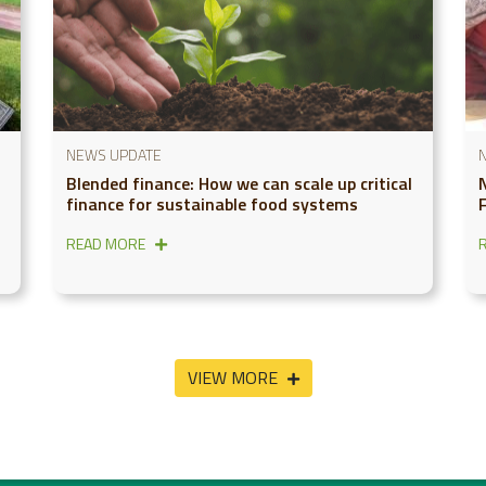
NEWS UPDATE
Blended finance: How we can scale up critical
finance for sustainable food systems
READ MORE
VIEW MORE