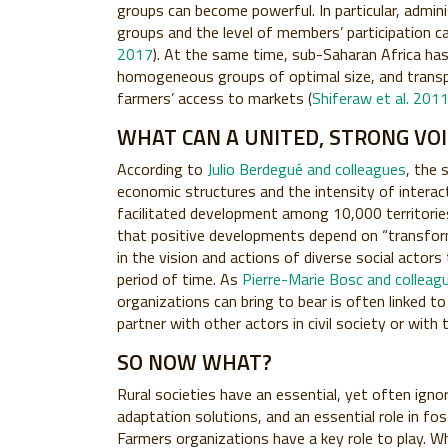
groups can become powerful. In particular, admin
groups and the level of members’ participation c
2017
). At the same time, sub-Saharan Africa h
homogeneous groups of optimal size, and transp
farmers’ access to markets (
Shiferaw et al. 201
WHAT CAN A UNITED, STRONG VO
According to
Julio Berdegué and colleagues
, the 
economic structures and the intensity of intera
facilitated development among 10,000 territorie
that positive developments depend on “transform
in the vision and actions of diverse social actor
period of time. As
Pierre-Marie Bosc and colleag
organizations can bring to bear is often linked to 
partner with other actors in civil society or with 
SO NOW WHAT?
Rural societies have an essential, yet often ignor
adaptation solutions, and an essential role in fos
Farmers organizations have a key role to play.