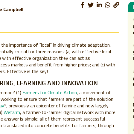
e Campbell
he importance of “local” in driving climate adaptation.
ially crucial for three reasons: (a) with effective local
) with effective organization they can act as
ccess markets and benefit from higher prices; and (c) with
rs. Effective is the key!
ING, LEARNING AND INNOVATION
common? (1)
Farmers for Climate Action
, a movement of
ns working to ensure that farmers are part of the solution
ray
*, previously an epicenter of famine and now largely
3)
Wefarm
, a farmer-to-farmer digital network with more
e answer is simple: all of them represent successful
n translated into concrete benefits for farmers, through