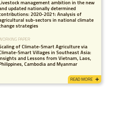
Livestock management ambition in the new
and updated nationally determined
contributions: 2020-2021: Analysis of
agricultural sub-sectors in national climate
change strategies
WORKING PAPER
Scaling of Climate-Smart Agriculture via
Climate-Smart Villages in Southeast Asia:
Insights and Lessons from Vietnam, Laos,
Philippines, Cambodia and Myanmar
READ MORE