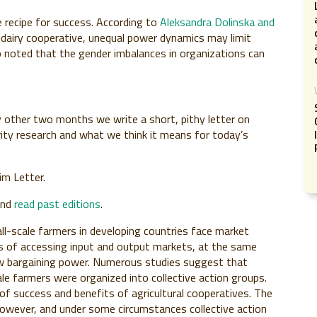
 recipe for success. According to
Aleksandra Dolinska and
a dairy cooperative, unequal power dynamics may limit
 noted that the gender imbalances in organizations can
 other two months we write a short, pithy letter on
rity research and what we think it means for today’s
im Letter.
and
read past editions
.
all-scale farmers in developing countries face market
ts of accessing input and output markets, at the same
ow bargaining power. Numerous studies suggest that
le farmers were organized into collective action groups.
s of success and benefits of agricultural cooperatives. The
however, and under some circumstances collective action