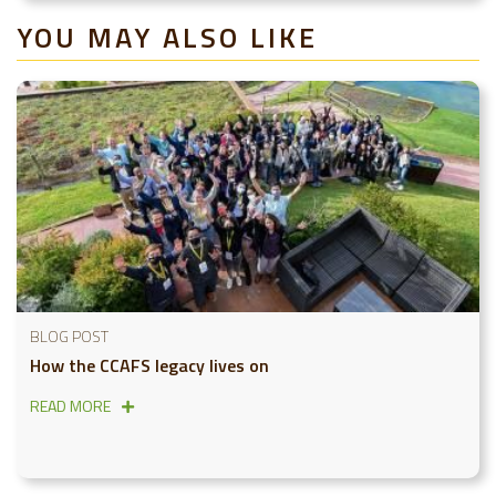
YOU MAY ALSO LIKE
BLOG POST
How the CCAFS legacy lives on
READ MORE