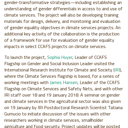
gender-transformative strategies—including establishing an
understanding of gender differentials in access to and use of
climate services. The project will also be developing training
materials for design, delivery, and monitoring and evaluation
of gender equality objectives in climate services projects. An
additional key activity of the collaboration is the production
of a framework for use for evaluation of gender equality
impacts in select CCAFS projects on climate services.
To launch the project,
Sophia Huyer
, Leader of
CCAFS
Flagship on
Gender and Social Inclusion Leader
visited the
International Research Institute for Climate and Society (
IRI
)
,
where the Climate Services flagship is based, for a series of
working meetings with
James Hansen
, Leader of the CCAFS
Flagship on Climate Services and Safety Nets, and with other
IRI staff over 18
and 19
January
2018. A seminar on gender
and climate services in the agricultural sector was also given
on 19 January
by IRI Postdoctoral Research Scientist
Tatiana
Gumucio
to initiate discussion of the issues with other
researchers working in climate services, smallholder
agriculture and food security. Project updates will be posted