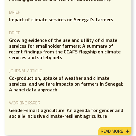
BRIEF
Impact of climate services on Senegal's farmers
BRIEF
Growing evidence of the use and utility of climate
services for smallholder farmers: A summary of
recent findings from the CCAFS flagship on climate
services and safety nets
JOURNAL ARTICLE
Co-production, uptake of weather and climate
services, and welfare impacts on farmers in Senegal:
A panel data approach
WORKING PAPER
Gender-smart agriculture: An agenda for gender and
socially inclusive climate-resilient agriculture
READ MORE