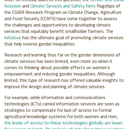
Inclusion
and
Climate Services and Safety Nets
flagships of
the CGIAR Research Program on Climate Change, Agriculture
and Food Security (CCAFS) have come together to assess
the challenges and opportunities to developing climate
services that equitably benefit smallholder farmers. The
initiative
has the ultimate goal of promoting climate services
that help reverse gender inequalities.
Research and learning thus far on the gender dimensions of
climate services has been limited, even more so when it
comes to thinking about possible effects on women’s
empowerment and reducing gender inequalities. Although
limited, this type of research has offered valuable insights to
improve the design and planning of climate services.
For example, while information and communications
technologies (ICTs) carried information services are seen as
strategies to compensate for lack of access to formal
agricultural knowledge systems for both women and men,
the levels of access to these technologies globally are lower