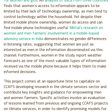
for women and girls
. An
analysis of data from three countries
finds that women’s access to information appears to be
limited by their lack of technology ownership, as men tend to
control technology within the household.
Yet despite their
limited mobile phone ownership, women do access and can
find mobile phone technologies useful.
Mittal’s research on
women and men farmers’ involvement in a mobile-based
advisory service in India
demonstrates no gender differences
in listening rates, suggesting that women are just as
interested as men in the information disseminated via this
channel. Furthermore, women in the study report weather
forecasts as one of the most valuable types of information
received via the mobile phone because it helps them to make
informed decisions.
This project comes at an opportune time to capitalize on
CCAFS developing research in the climate services sector and
contribute key insights and guidance for empowering men
and women farmers. Specific activities involve an evaluation
of lessons learned from previous and ongoing CCAFS projects
on climate services, in order to identify promising models for