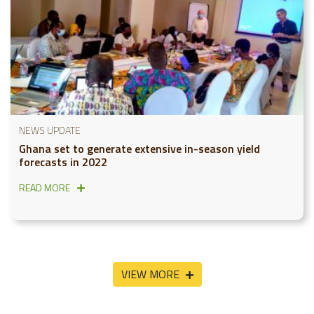
NEWS UPDATE
Ghana set to generate extensive in-season yield
forecasts in 2022
READ MORE
VIEW MORE