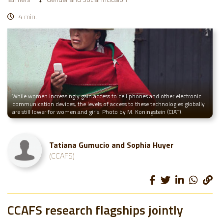
4 min.
While women increasingly gain access to cell phones and other electronic
communication devices, the levels of access to these technologies globally
are still lower for women and girls. Photo by M. Koningstein (CIAT).
Tatiana Gumucio and Sophia Huyer
(CCAFS)
CCAFS research flagships jointly