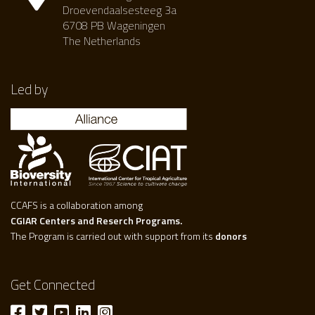
Droevendaalsesteeg 3a
6708 PB Wageningen
The Netherlands
Led by
CCAFS is a collaboration among
CGIAR Centers and Reserch Programs.
The Program is carried out with support from its
donors
Get Connected