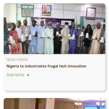
NEWS UPDATE
Nigeria to industrialize frugal tech innovation
READ MORE