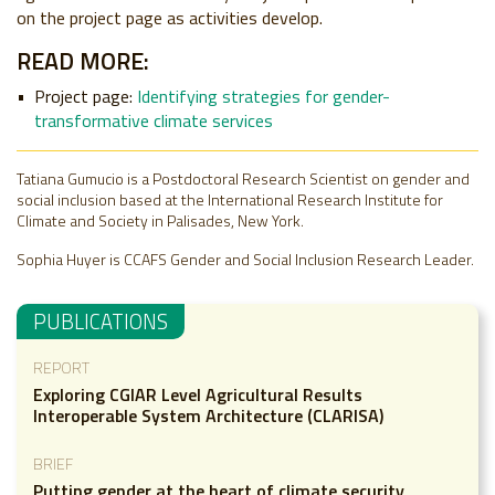
on the project page as activities develop.
READ MORE:
Project page:
Identifying strategies for gender-
transformative climate services
Tatiana Gumucio is a Postdoctoral Research Scientist on gender and
social inclusion based at the International Research Institute for
Climate and Society in Palisades, New York.
Sophia Huyer is CCAFS Gender and Social Inclusion Research Leader.
PUBLICATIONS
REPORT
Exploring CGIAR Level Agricultural Results
Interoperable System Architecture (CLARISA)
BRIEF
Putting gender at the heart of climate security