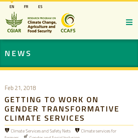
Skip
EN
FR
ES
to
main
content
NEWS
Feb 21, 2018
GETTING TO WORK ON
GENDER TRANSFORMATIVE
CLIMATE SERVICES
Climate Services and Safety Nets
Climate services for
farmers
Gender and Social Inclusion