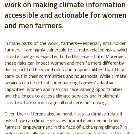
work on making climate information
accessible and actionable for women
and men farmers.
In many parts of the world, farmers—especially smallholder
farmers—are highly vulnerable to climate-related risks, which
climate change is expected to further exacerbate. Moreover,
these risks can impact women and men farmers differently
due in part to the varied roles and responsibilities that they
carry out in their communities and households. While climate
services can be critical for enhancing farmers’ adaptive
capacities, women and men can face varying opportunities
and challenges to access climate services and implement
climate information in agricultural decision-making.
Given their differentiated vulnerabilities to climate-related
risks, how can climate services promote women and men
farmers’ empowerment in the face of a changing climate? In
order to critically address this question, the
Gender and Social