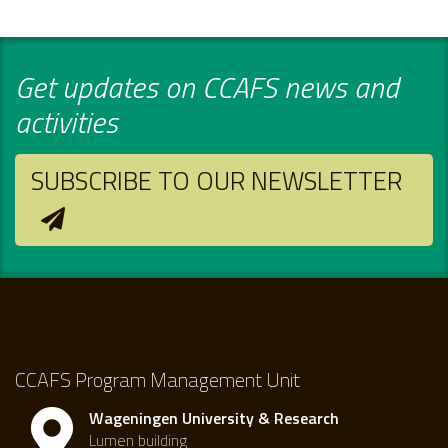
Get updates on CCAFS news and
activities
SUBSCRIBE TO OUR NEWSLETTER
CCAFS Program Management Unit
Wageningen University & Research
Lumen building