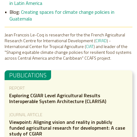
in Latin America
Blog:
Creating spaces for climate change policies in
Guatemala
Jean Francois Le-Coq is researcher for the the French Agricultural
Research Centre for International Development (
CIRAD
) -
International Center for Tropical Agriculture (
CIAT
) and leader of the
"Shaping equitable climate change policies for resilient food systems
across Central America and the Caribbean" CCAFS project.
PUBLICATIONS
REPORT
Exploring CGIAR Level Agricultural Results
Interoperable System Architecture (CLARISA)
JOURNAL ARTICLE
Viewpoint: Aligning vision and reality in publicly
funded agricultural research for development: A case
study of CGIAR