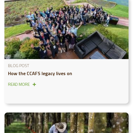
BLOG POST
How the CCAFS legacy lives on
READ MORE