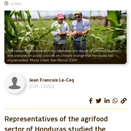
4 min.
The researchers shared with the attendees the results of different studies
and analyses on public policies on climate change that Honduras has
implemented. Photo credit: Neil Palmer (CIAT)
Jean Francois Le-Coq
(CIAT-CIRAD)
Representatives of the agrifood
sector of Honduras studied the