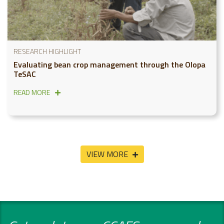
RESEARCH HIGHLIGHT
Evaluating bean crop management through the Olopa
TeSAC
READ MORE
VIEW MORE