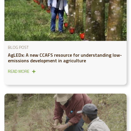
BLOG POST
AgLEDx: A new CCAFS resource for understanding low-
emissions development in agriculture
READ MORE