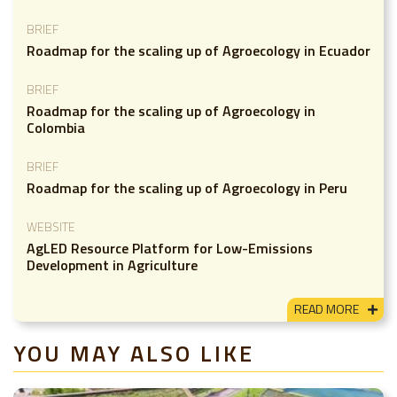
BRIEF
Roadmap for the scaling up of Agroecology in Ecuador
BRIEF
Roadmap for the scaling up of Agroecology in
Colombia
BRIEF
Roadmap for the scaling up of Agroecology in Peru
WEBSITE
AgLED Resource Platform for Low-Emissions
Development in Agriculture
READ MORE
YOU MAY ALSO LIKE