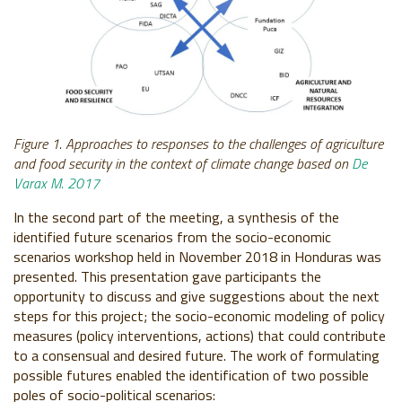
Figure 1. Approaches to responses to the challenges of agriculture
and food security in the context of climate change based on
De
Varax M. 2017
In the second part of the meeting, a synthesis of the
identified future scenarios from the socio-economic
scenarios workshop held in November 2018 in Honduras was
presented. This presentation gave participants the
opportunity to discuss and give suggestions about the next
steps for this project; the socio-economic modeling of policy
measures (policy interventions, actions) that could contribute
to a consensual and desired future. The work of formulating
possible futures enabled the identification of two possible
poles of socio-political scenarios: