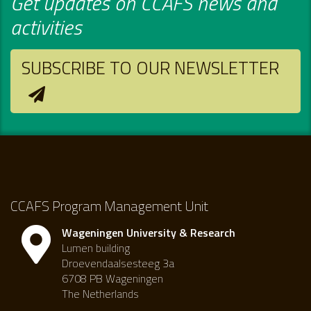
Get updates on CCAFS news and
activities
SUBSCRIBE TO OUR NEWSLETTER
CCAFS Program Management Unit
Wageningen University & Research
Lumen building
Droevendaalsesteeg 3a
6708 PB Wageningen
The Netherlands