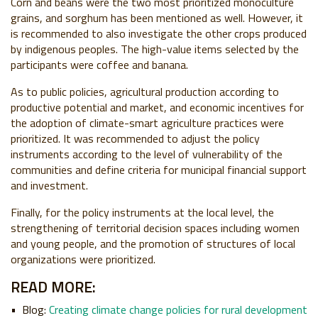
Corn and beans were the two most prioritized monoculture
grains, and sorghum has been mentioned as well. However, it
is recommended to also investigate the other crops produced
by indigenous peoples. The high-value items selected by the
participants were coffee and banana.
As to public policies, agricultural production according to
productive potential and market, and economic incentives for
the adoption of climate-smart agriculture practices were
prioritized. It was recommended to adjust the policy
instruments according to the level of vulnerability of the
communities and define criteria for municipal financial support
and investment.
Finally, for the policy instruments at the local level, the
strengthening of territorial decision spaces including women
and young people, and the promotion of structures of local
organizations were prioritized.
READ MORE:
Blog:
Creating climate change policies for rural development