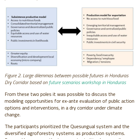
Figure 2. Large dilemmas between possible futures in Honduras
Dry Corridor based on
future scenarios workshop in Honduras
From these two poles it was possible to discuss the
modeling opportunities for ex-ante evaluation of public action
options and interventions, in a dry corridor under climate
change.
The participants prioritized the Quesungual system and the
diversified agroforestry systems as production systems.