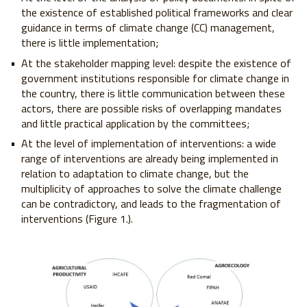
the existence of established political frameworks and clear
guidance in terms of climate change (CC) management,
there is little implementation;
At the stakeholder mapping level: despite the existence of
government institutions responsible for climate change in
the country, there is little communication between these
actors, there are possible risks of overlapping mandates
and little practical application by the committees;
At the level of implementation of interventions: a wide
range of interventions are already being implemented in
relation to adaptation to climate change, but the
multiplicity of approaches to solve the climate challenge
can be contradictory, and leads to the fragmentation of
interventions (Figure 1.).