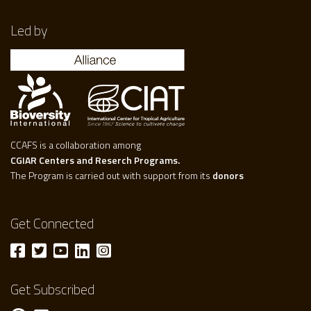
Led by
CCAFS is a collaboration among
CGIAR Centers and Reserch Programs.
The Program is carried out with support from its
donors
Get Connected
Get Subscribed