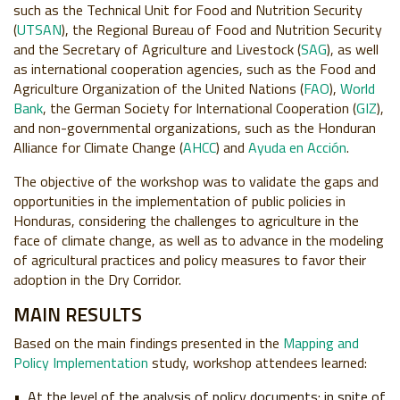
such as the Technical Unit for Food and Nutrition Security
(
UTSAN
), the Regional Bureau of Food and Nutrition Security
and the Secretary of Agriculture and Livestock (
SAG
), as well
as international cooperation agencies, such as the Food and
Agriculture Organization of the United Nations (
FAO
),
World
Bank
, the German Society for International Cooperation (
GIZ
),
and non-governmental organizations, such as the Honduran
Alliance for Climate Change (
AHCC
) and
Ayuda en Acción
.
The objective of the workshop was to validate the gaps and
opportunities in the implementation of public policies in
Honduras, considering the challenges to agriculture in the
face of climate change, as well as to advance in the modeling
of agricultural practices and policy measures to favor their
adoption in the Dry Corridor.
MAIN RESULTS
Based on the main findings presented in the
Mapping and
Policy Implementation
study, workshop attendees learned:
At the level of the analysis of policy documents: in spite of