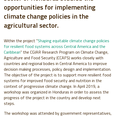
opportunities for implementing
climate change policies in the
agricultural sector.
Within the project "
Shaping equitable climate change policies
for resilient food systems across Central America and the
Caribbean
" the CGIAR Research Program on Climate Change,
Agriculture and Food Security (CCAFS) works closely with
countries and regional bodies in Central America to improve
decision making processes, policy design and implementation.
The objective of the project is to support more resilient food
systems for improved food security and nutrition in the
context of progressive climate change. In April 2019, a
workshop was organized in Honduras in order to assess the
progress of the project in the country and develop next
steps.
The workshop was attended by government representatives,