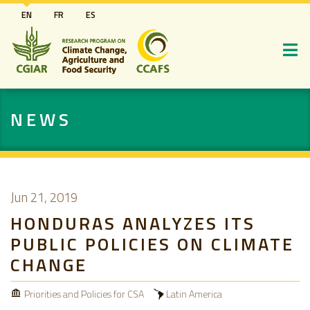
Skip
EN
FR
ES
to
main
content
NEWS
Jun 21, 2019
HONDURAS ANALYZES ITS
PUBLIC POLICIES ON CLIMATE
CHANGE
Priorities and Policies for CSA
Latin America