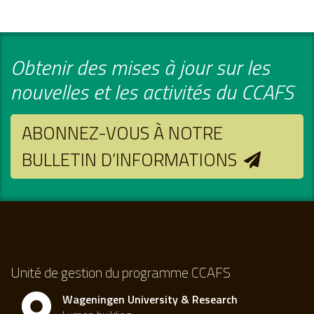
Obtenir des mises à jour sur les
nouvelles et les activités du CCAFS
ABONNEZ-VOUS À NOTRE
BULLETIN D’INFORMATIONS
Unité de gestion du programme CCAFS
Wageningen University & Research