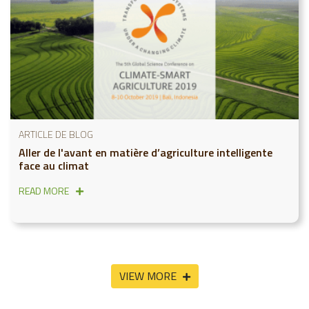
ARTICLE DE BLOG
Aller de l'avant en matière d’agriculture intelligente
face au climat
READ MORE
VIEW MORE