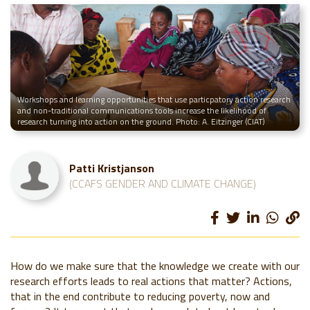
Workshops and learning opportunities that use particpatory action research
and non-traditional communications tools increase the likelihood of
research turning into action on the ground. Photo: A. Eitzinger (CIAT)
Patti Kristjanson
(CCAFS GENDER AND CLIMATE CHANGE)
How do we make sure that the knowledge we create with our
research efforts leads to real actions that matter? Actions,
that in the end contribute to reducing poverty, now and