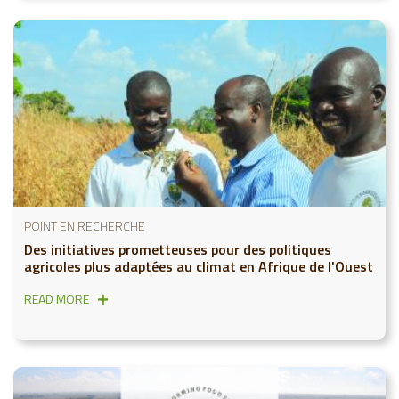
POINT EN RECHERCHE
Des initiatives prometteuses pour des politiques
agricoles plus adaptées au climat en Afrique de l'Ouest
READ MORE