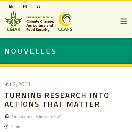
Aller
EN
FR
ES
au
contenu
principal
NOUVELLES
avr 2, 2013
TURNING RESEARCH INTO
ACTIONS THAT MATTER
Priorities and Policies for CSA
3 min.