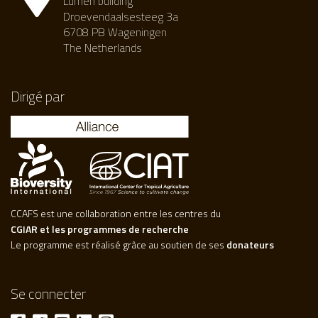
Lumen building
Droevendaalsesteeg 3a
6708 PB Wageningen
The Netherlands
Dirigé par
CCAFS est une collaboration entre les centres du
CGIAR et les programmes de recherche
Le programme est réalisé grâce au soutien de ses
donateurs
Se connecter