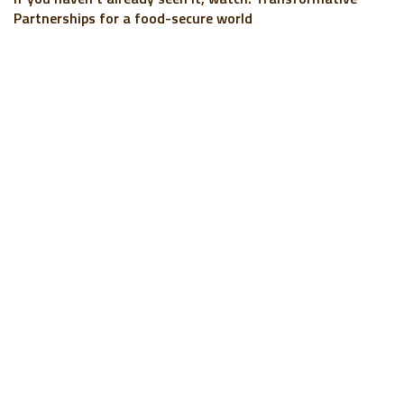
Partnerships for a food-secure world