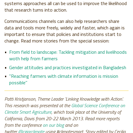
systems approaches all can be used to improve the likelihood
that research turns into action.
Communications channels can also help researchers share
data and tools more freely, widely and faster, which again is
important to ensure that policies and institutions start to
change. Read more stories from the special session:
From field to landscape: Tackling mitigation and livelihoods
woth help from farmers
Gender attitudes and practices investigated in Bangladesh
"Reaching farmers with climate information is mission
possible"
Patti Kristjanson, Theme Leader 'Linking Knowledge with Action'.
This research was presented at the
Global Science Conference on
Climate Smart Agriculture
, which took place at the University of
California, Davis from 20-22 March 2013.
Read more reports
from the conference
on our blog
and on
twitter
@cgiarclimate
using #climatesmart. Story edited by Cecilia