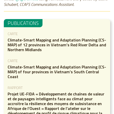
Schubert, CCAFS Communications Assistant.
PUBLICATIONS
CARTE
Climate-Smart Mapping and Adaptation Planning (CS-
MAP) of 12 provinces in Vietnam’s Red River Delta and
Northern Midlands
CARTE
Climate-Smart Mapping and Adaptation Planning (CS-
MAP) of four provinces in Vietnam’s South Central
Coast
RAPPORT
Projet UE-FIDA « Développement de chaînes de valeur
et de paysages intelligents face au climat pour
accroitre la résilience des moyens de subsistance en
Afrique de l’Ouest » Rapport de l’atelier sur le
développement de profil de risque climatique pour la