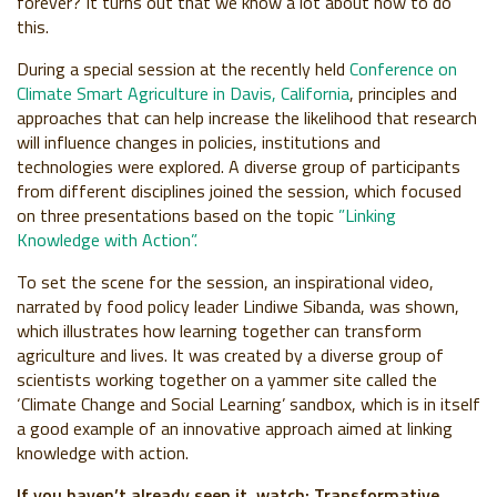
forever? It turns out that we know a lot about how to do
this.
During a special session at the recently held
Conference on
Climate Smart Agriculture in Davis, California
, principles and
approaches that can help increase the likelihood that research
will influence changes in policies, institutions and
technologies were explored. A diverse group of participants
from different disciplines joined the session, which focused
on three presentations based on the topic
”Linking
Knowledge with Action”.
To set the scene for the session, an inspirational video,
narrated by food policy leader Lindiwe Sibanda, was shown,
which illustrates how learning together can transform
agriculture and lives. It was created by a diverse group of
scientists working together on a yammer site called the
‘Climate Change and Social Learning’ sandbox, which is in itself
a good example of an innovative approach aimed at linking
knowledge with action.
If you haven’t already seen it, watch: Transformative