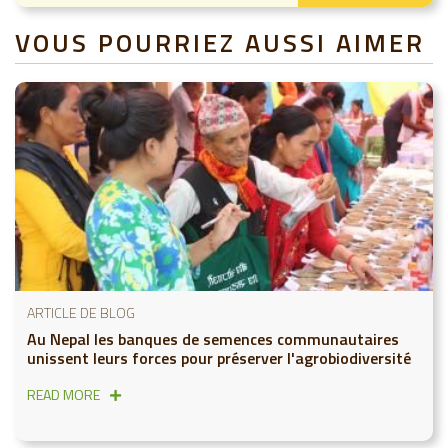
VOUS POURRIEZ AUSSI AIMER
ARTICLE DE BLOG
Au Nepal les banques de semences communautaires
unissent leurs forces pour préserver l'agrobiodiversité
READ MORE