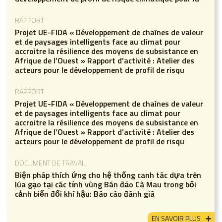
RAPPORT
Projet UE-FIDA « Développement de chaînes de valeur
et de paysages intelligents face au climat pour
accroitre la résilience des moyens de subsistance en
Afrique de l’Ouest » Rapport d’activité : Atelier des
acteurs pour le développement de profil de risqu
RAPPORT
Projet UE-FIDA « Développement de chaînes de valeur
et de paysages intelligents face au climat pour
accroitre la résilience des moyens de subsistance en
Afrique de l’Ouest » Rapport d’activité : Atelier des
acteurs pour le développement de profil de risqu
DOCUMENT DE TRAVAIL
Biện pháp thích ứng cho hệ thống canh tác dựa trên
lúa gạo tại các tỉnh vùng Bán đảo Cà Mau trong bối
cảnh biến đổi khí hậu: Báo cáo đánh giá
EN SAVOIR PLUS