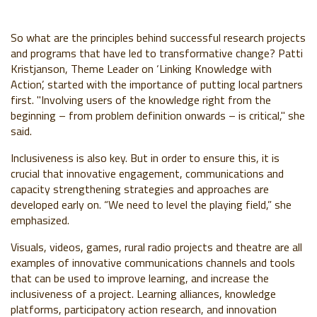
So what are the principles behind successful research projects
and programs that have led to transformative change? Patti
Kristjanson, Theme Leader on ‘Linking Knowledge with
Action’, started with the importance of putting local partners
first. "Involving users of the knowledge right from the
beginning – from problem definition onwards – is critical," she
said.
Inclusiveness is also key. But in order to ensure this, it is
crucial that innovative engagement, communications and
capacity strengthening strategies and approaches are
developed early on. “We need to level the playing field,” she
emphasized.
Visuals, videos, games, rural radio projects and theatre are all
examples of innovative communications channels and tools
that can be used to improve learning, and increase the
inclusiveness of a project. Learning alliances, knowledge
platforms, participatory action research, and innovation