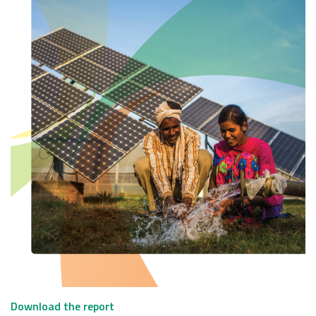
Download the report