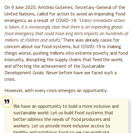
On 9 June 2020, António Guterres, Secretary-General of the
United Nations, called for action to avoid an impending food
emergency as a result of COVID-19:
“Unless immediate action
is taken, it is increasingly clear that there is an impending global
food emergency that could have long term impacts on hundreds of
millions of children and adults.”
There was already cause for
concern about our food systems, but COVID-19 is making
things worse, pushing millions into extreme poverty and food
insecurity, disrupting the supply chains that feed the world,
and affecting the achievement of the Sustainable
Development Goals. Never before have we faced such a
crisis.
However, with every crisis emerges an opportunity:
We have an opportunity to build a more inclusive and
sustainable world. Let us build food systems that
better address the needs of food producers and
workers. Let us provide more inclusive access to
healthy and nutritious food so we can eradicate