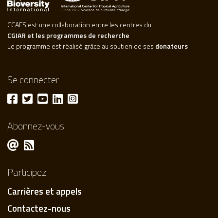
CCAFS est une collaboration entre les centres du
CGIAR et les programmes de recherche
Le programme est réalisé grâce au soutien de ses
donateurs
Se connecter
Abonnez-vous
Participez
Carrières et appels
Contactez-nous