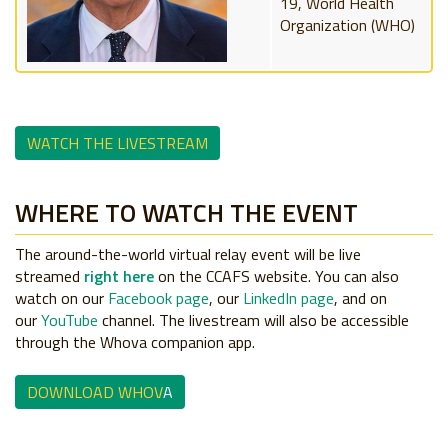
19, World Health
Organization (WHO)
WATCH THE LIVESTREAM
WHERE TO WATCH THE EVENT
The around-the-world virtual relay event will be live
streamed
right here
on the CCAFS website. You can also
watch on our
Facebook page
, our
LinkedIn page
, and on
our
YouTube
channel. The livestream will also be accessible
through the Whova companion app.
DOWNLOAD WHOV
A