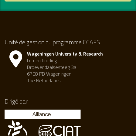
Unité de gestion du programme CCAFS
Wageningen University & Research
Lumen building
Droevendaalsesteeg 3a
6708 PB Wageningen
The Netherlands
Dirigé par