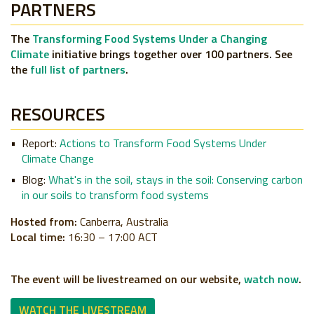
PARTNERS
The
Transforming Food Systems Under a Changing
Climate
initiative brings together over 100 partners. See
the
full list of partners
.
RESOURCES
Report:
Actions to Transform Food Systems Under
Climate Change
Blog:
What's in the soil, stays in the soil: Conserving carbon
in our soils to transform food systems
Hosted from:
Canberra, Australia
Local time:
16:30 – 17:00 ACT
The event will be livestreamed on our website,
watch now
.
WATCH THE LIVESTREAM