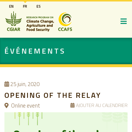
Aller
EN
FR
ES
au
contenu
principal
ÉVÉNEMENTS
25
juin, 2020
OPENING OF THE RELAY
Online event
AJOUTER AU CALENDRIER