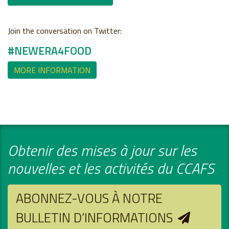
Join the conversation on Twitter:
#NEWERA4FOOD
MORE INFORMATION
Obtenir des mises à jour sur les
nouvelles et les activités du CCAFS
ABONNEZ-VOUS À NOTRE
BULLETIN D’INFORMATIONS