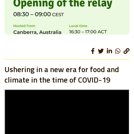
Ushering in a new era for food and
climate in the time of COVID-19