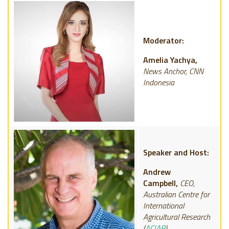
Moderator:
Amelia Yachya,
News Anchor, CNN
Indonesia
Speaker and Host:
Andrew
Campbell,
CEO,
Australian Centre for
International
Agricultural Research
(
ACIAR
)