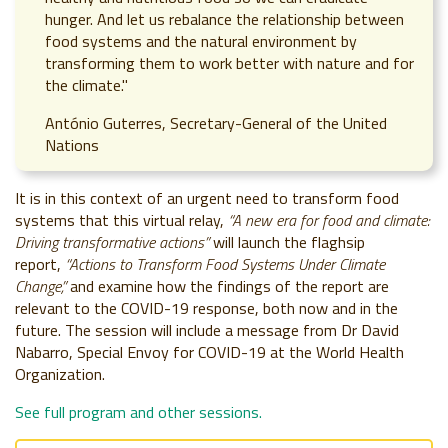
hunger. And let us rebalance the relationship between
food systems and the natural environment by
transforming them to work better with nature and for
the climate."
António Guterres, Secretary-General of the United
Nations
It is in this context of an urgent need to transform food
systems that this virtual relay,
“A new era for food and climate:
Driving transformative actions”
will launch the flaghsip
report,
“Actions to Transform Food Systems Under Climate
Change,”
and examine how the findings of the report are
relevant to the COVID-19 response, both now and in the
future. The session will include a message from Dr David
Nabarro, Special Envoy for COVID-19 at the World Health
Organization.
See full program and other sessions.