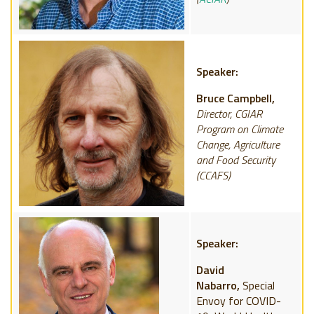
Speaker:
Bruce Campbell,
Director, CGIAR
Program on Climate
Change, Agriculture
and Food Security
(CCAFS)
Speaker:
David
Nabarro,
Special
Envoy for COVID-